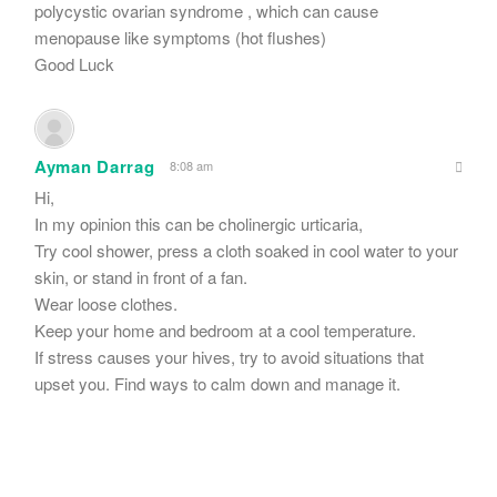
polycystic ovarian syndrome , which can cause
menopause like symptoms (hot flushes)
Good Luck
Ayman Darrag
8:08 am
Hi,
In my opinion this can be cholinergic urticaria,
Try cool shower, press a cloth soaked in cool water to your
skin, or stand in front of a fan.
Wear loose clothes.
Keep your home and bedroom at a cool temperature.
If stress causes your hives, try to avoid situations that
upset you. Find ways to calm down and manage it.