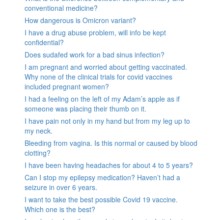
conventional medicine?
How dangerous is Omicron variant?
I have a drug abuse problem, will info be kept
confidential?
Does sudafed work for a bad sinus infection?
I am pregnant and worried about getting vaccinated.
Why none of the clinical trials for covid vaccines
included pregnant women?
I had a feeling on the left of my Adam’s apple as if
someone was placing their thumb on it.
I have pain not only in my hand but from my leg up to
my neck.
Bleeding from vagina. Is this normal or caused by blood
clotting?
I have been having headaches for about 4 to 5 years?
Can I stop my epilepsy medication? Haven’t had a
seizure in over 6 years.
I want to take the best possible Covid 19 vaccine.
Which one is the best?