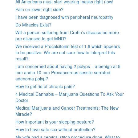
All Americans must start wearing masks right now!
Pain on lower right side?
I have been diagnosed with peripheral neuropathy
Do Miracles Exist?
Will a person suffering from Crohn’s disease be more
pre disposed to get MND?
We received a Procalcitonin test of 1.6 which appears
to be positive. We are not sure how to interpret this
result?
I am concerned about having 2 polyps – a benign at 5
mm and a 10 mm Precancerous sessile serrated
adenoma polyp?
How to get rid of chronic pain?
4 Medical Cannabis – Marijuana Questions To Ask Your
Doctor
Medical Marijuana and Cancer Treatments: The New
Miracle?
How important is your sleeping posture?
How to have safe sex without protection?
My wife had a cervical stitch procedure done. What to