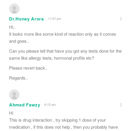
Dr.Honey Arora
11:07 pm
Hi..
It looks more like some kind of reaction only as it comes
and goes..
Can you please tell that have you got any tests done for the
same like allergy tests, hormonal profile etc?
Please revert back..
Regards..
Ahmed Fawzy
6:15 am
Hi
This is drug interaction , try skipping 1 dose of your
medication , if this does not help , then you probably have