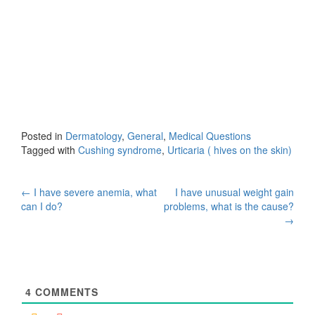
Posted in
Dermatology
,
General
,
Medical Questions
Tagged with
Cushing syndrome
,
Urticaria ( hives on the skin)
Post
←
I have severe anemia, what
I have unusual weight gain
can I do?
problems, what is the cause?
navigation
→
4
COMMENTS