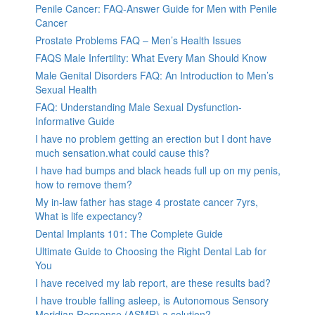
Penile Cancer: FAQ-Answer Guide for Men with Penile
Cancer
Prostate Problems FAQ – Men’s Health Issues
FAQS Male Infertility: What Every Man Should Know
Male Genital Disorders FAQ: An Introduction to Men’s
Sexual Health
FAQ: Understanding Male Sexual Dysfunction-
Informative Guide
I have no problem getting an erection but I dont have
much sensation.what could cause this?
I have had bumps and black heads full up on my penis,
how to remove them?
My in-law father has stage 4 prostate cancer 7yrs,
What is life expectancy?
Dental Implants 101: The Complete Guide
Ultimate Guide to Choosing the Right Dental Lab for
You
I have received my lab report, are these results bad?
I have trouble falling asleep, is Autonomous Sensory
Meridian Response (ASMR) a solution?