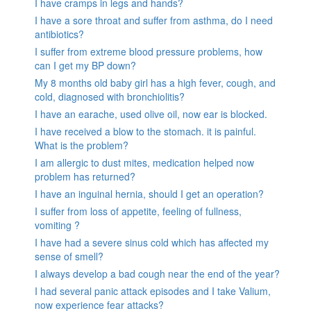
I have cramps in legs and hands?
I have a sore throat and suffer from asthma, do I need
antibiotics?
I suffer from extreme blood pressure problems, how
can I get my BP down?
My 8 months old baby girl has a high fever, cough, and
cold, diagnosed with bronchiolitis?
I have an earache, used olive oil, now ear is blocked.
I have received a blow to the stomach. it is painful.
What is the problem?
I am allergic to dust mites, medication helped now
problem has returned?
I have an inguinal hernia, should I get an operation?
I suffer from loss of appetite, feeling of fullness,
vomiting ?
I have had a severe sinus cold which has affected my
sense of smell?
I always develop a bad cough near the end of the year?
I had several panic attack episodes and I take Valium,
now experience fear attacks?