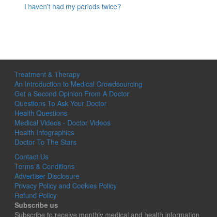
I haven’t had my periods twice?
Treatment & Therapy
An Introduction to Medical Crowdsourcing
Get a Second Opinion From A Doctor
Questions To Ask Your Doctor
Health Questions
Medical Videos - Doctor Videos
Health Infographics
Doctor To The Stars
Contact Us
Terms & Conditions
Advertiser Disclosure
Privacy Policy and Cookies Policy
Refund Policy
Subscribe us
Subscribe to receive monthly medical and health information