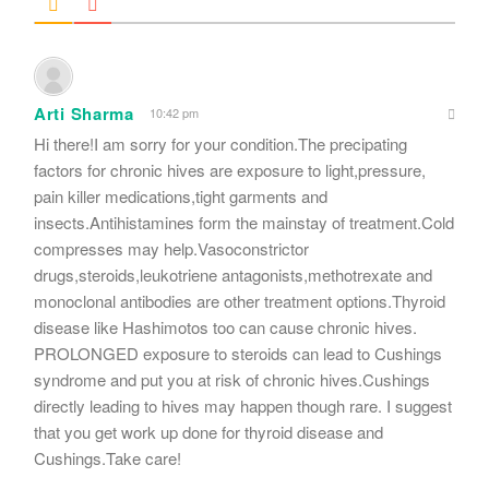
Arti Sharma
10:42 pm
Hi there!I am sorry for your condition.The precipating
factors for chronic hives are exposure to light,pressure,
pain killer medications,tight garments and
insects.Antihistamines form the mainstay of treatment.Cold
compresses may help.Vasoconstrictor
drugs,steroids,leukotriene antagonists,methotrexate and
monoclonal antibodies are other treatment options.Thyroid
disease like Hashimotos too can cause chronic hives.
PROLONGED exposure to steroids can lead to Cushings
syndrome and put you at risk of chronic hives.Cushings
directly leading to hives may happen though rare. I suggest
that you get work up done for thyroid disease and
Cushings.Take care!