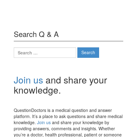
Search Q & A
Search
for:
Join us
and share your
knowledge.
QuestionDoctors is a medical question and answer
platform. It’s a place to ask questions and share medical
knowledge.
Join us
and share your knowledge by
providing answers, comments and insights. Whether
you’re a doctor, health professional, patient or someone