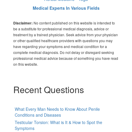
Medical Experts In Various Fields
No content published on this website is intended to
Disclaimer:
be a substitute for professional medical diagnosis, advice or
treatment by a trained physician. Seek advice from your physician
or other qualified healthcare providers with questions you may
have regarding your symptoms and medical condition for a
complete medical diagnosis. Do not delay or disregard seeking
professional medical advice because of something you have read
on this website.
Recent Questions
What Every Man Needs to Know About Penile
Conditions and Diseases
Testicular Torsion: What is It & How to Spot the
Symptoms