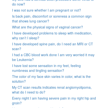
do now?
I was not sure whether I am pregnant or not?
Is back pain, discomfort or soreness a common sign
that shows lung cancer?
What are the physical signs of vaginal cancer?
I have developed problems to sleep with medication,
why can’t I sleep?
I have developed spine pain, do I need an MRI or CT
scan?
I had a CBC blood work done I am very worried it may
be Leukemia?
I have lost some sensation in my feet, feeling
numbness and tingling sensation?
The color of my face skin varies in color, what is the
solution?
My CT scan results indicates renal angiomyolipoma,
what do I need to do?
Every night I am having severe pain in my right hip and
groin?