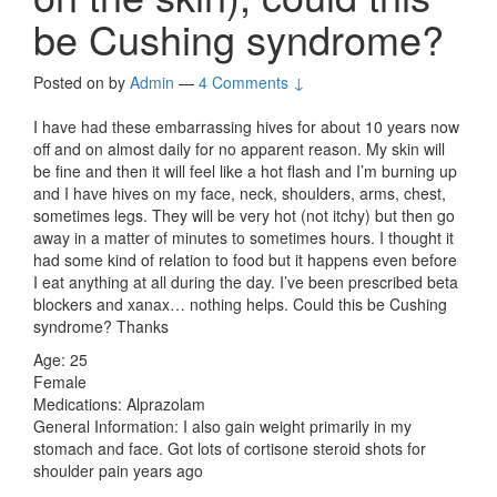
be Cushing syndrome?
Posted on
by
Admin
—
4 Comments ↓
I have had these embarrassing hives for about 10 years now
off and on almost daily for no apparent reason. My skin will
be fine and then it will feel like a hot flash and I’m burning up
and I have hives on my face, neck, shoulders, arms, chest,
sometimes legs. They will be very hot (not itchy) but then go
away in a matter of minutes to sometimes hours. I thought it
had some kind of relation to food but it happens even before
I eat anything at all during the day. I’ve been prescribed beta
blockers and xanax… nothing helps. Could this be Cushing
syndrome? Thanks
Age: 25
Female
Medications: Alprazolam
General Information: I also gain weight primarily in my
stomach and face. Got lots of cortisone steroid shots for
shoulder pain years ago