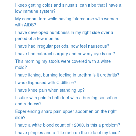
I keep getting colds and sinusitis, can it be that I have a
low immune system?
My condom tore while having intercourse with woman
with AIDS?
I have developed numbness in my right side over a
period of a few months
I have had irregular periods, now feel nauseous?
I have had cataract surgery and now my eye is red?
This morning my stools were covered with a white
mold?
I have itching, burning feeling in urethra is it urethritis?
I was diagnosed with C.difficile?
I have knee pain when standing up?
I suffer with pain in both feet with a burning sensation
and redness?
Experiencing sharp pain upper abdomen on the right
side?
I have a white blood count of 12000, is this a problem?
I have pimples and a little rash on the side of my face?