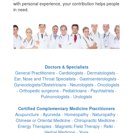
with personal experience, your contribution helps people
in need.
Doctors & Specialists
General Practitioners - Cardiologists - Dermatologists -
Ear, Nose and Throat Specialists - Gastroenterologists -
Gynecologists/Obstetricians - Neurologists - Oncologists
- Orthopedic surgeons - Pediatricians - Psychiatrists -
Pulmonologists - Urologists
Certified Complementary Medicine Practitioners
Acupuncture - Ayurveda - Homeopathy - Naturopathy -
Chinese or Oriental Medicine - Chiropractic Medicine -
Energy Therapies - Magnetic Field Therapy - Reiki -
Herbal Medicine - Yoga