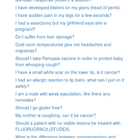
I have developed blisters on my glans (head of penis).
I have sudden pain in my legs for a few seconds?
I had a vasectomy but my girlfriend says she is
pregnant?
Do I suffer from liver damage?
Cold room temperatures give me headaches and
migraines?
Should I take Pertussis vaccine in order to protect baby
from whooping cough?
I have a small white scar on the lower lip, is it cancer?
I had an allergic reaction to lip balm, what can I put on it
safely?
I am a male with weak ejaculation. Are there any
remedies?
Should I go gluten free?
My mother is coughing, can it be cancer?
Should a patient with no visible lesions be treated with
FLUORUORACIL(EFUDEX)
What is the difference between complementary and