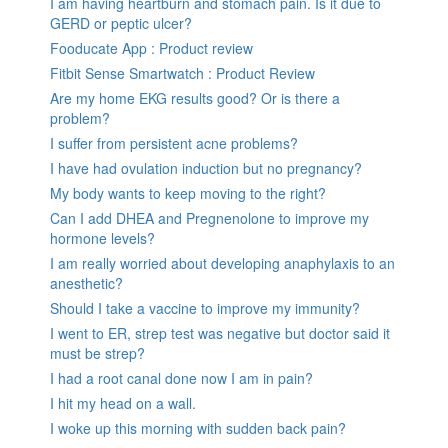
I am having heartburn and stomach pain. Is it due to
GERD or peptic ulcer?
Fooducate App : Product review
Fitbit Sense Smartwatch : Product Review
Are my home EKG results good? Or is there a
problem?
I suffer from persistent acne problems?
I have had ovulation induction but no pregnancy?
My body wants to keep moving to the right?
Can I add DHEA and Pregnenolone to improve my
hormone levels?
I am really worried about developing anaphylaxis to an
anesthetic?
Should I take a vaccine to improve my immunity?
I went to ER, strep test was negative but doctor said it
must be strep?
I had a root canal done now I am in pain?
I hit my head on a wall.
I woke up this morning with sudden back pain?