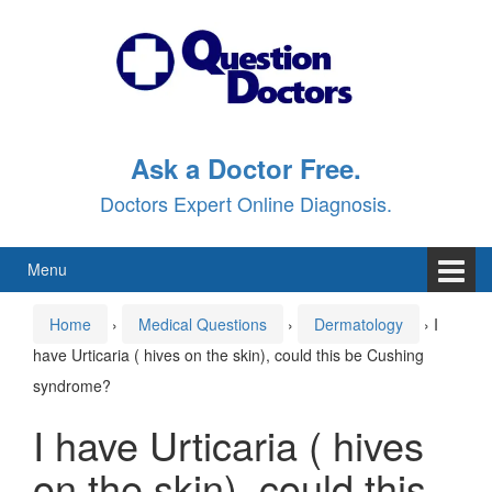
Skip
Skip
to
to
content
main
menu
Ask a Doctor Free.
Doctors Expert Online Diagnosis.
Menu
Home
›
Medical Questions
›
Dermatology
›
I
have Urticaria ( hives on the skin), could this be Cushing
syndrome?
I have Urticaria ( hives
on the skin), could this