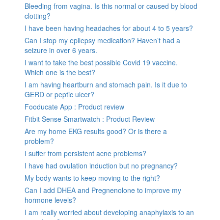
Bleeding from vagina. Is this normal or caused by blood
clotting?
I have been having headaches for about 4 to 5 years?
Can I stop my epilepsy medication? Haven’t had a
seizure in over 6 years.
I want to take the best possible Covid 19 vaccine.
Which one is the best?
I am having heartburn and stomach pain. Is it due to
GERD or peptic ulcer?
Fooducate App : Product review
Fitbit Sense Smartwatch : Product Review
Are my home EKG results good? Or is there a
problem?
I suffer from persistent acne problems?
I have had ovulation induction but no pregnancy?
My body wants to keep moving to the right?
Can I add DHEA and Pregnenolone to improve my
hormone levels?
I am really worried about developing anaphylaxis to an