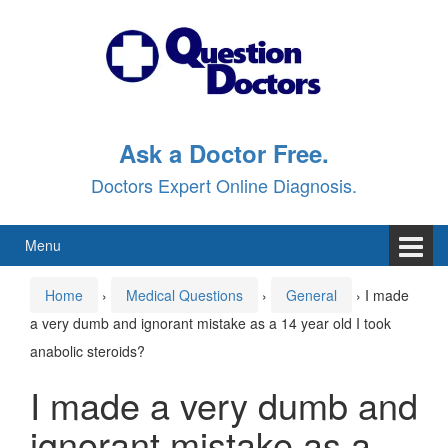
Skip
Skip
to
to
content
main
menu
Ask a Doctor Free.
Doctors Expert Online Diagnosis.
Menu
Home
›
Medical Questions
›
General
›
I made
a very dumb and ignorant mistake as a 14 year old I took
anabolic steroids?
I made a very dumb and
ignorant mistake as a