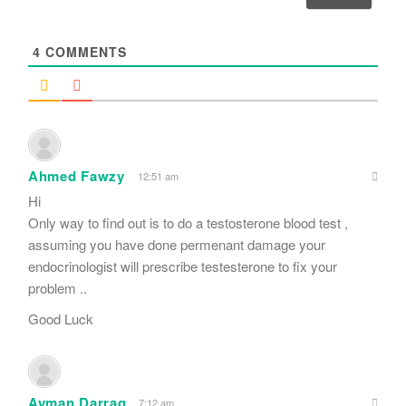
l
*
4
COMMENTS
Ahmed Fawzy
12:51 am
Hi
Only way to find out is to do a testosterone blood test ,
assuming you have done permenant damage your
endocrinologist will prescribe testesterone to fix your
problem ..
Good Luck
Ayman Darrag
7:12 am