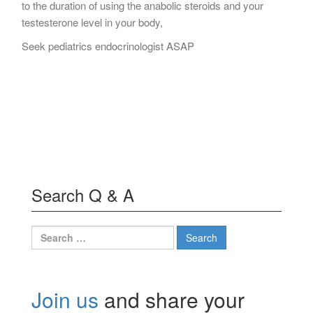
to the duration of using the anabolic steroids and your
testesterone level in your body,
Seek pediatrics endocrinologist ASAP
Search Q & A
Search
for:
Join us
and share your