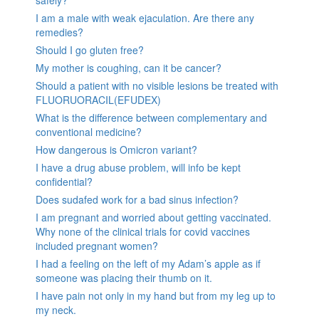
I am a male with weak ejaculation. Are there any
remedies?
Should I go gluten free?
My mother is coughing, can it be cancer?
Should a patient with no visible lesions be treated with
FLUORUORACIL(EFUDEX)
What is the difference between complementary and
conventional medicine?
How dangerous is Omicron variant?
I have a drug abuse problem, will info be kept
confidential?
Does sudafed work for a bad sinus infection?
I am pregnant and worried about getting vaccinated.
Why none of the clinical trials for covid vaccines
included pregnant women?
I had a feeling on the left of my Adam’s apple as if
someone was placing their thumb on it.
I have pain not only in my hand but from my leg up to
my neck.