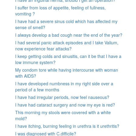
I suffer from loss of appetite, feeling of fullness,
vomiting ?
I have had a severe sinus cold which has affected my
sense of smell?
I always develop a bad cough near the end of the year?
I had several panic attack episodes and I take Valium,
now experience fear attacks?
I keep getting colds and sinusitis, can it be that I have a
low immune system?
My condom tore while having intercourse with woman
with AIDS?
I have developed numbness in my right side over a
period of a few months
I have had irregular periods, now feel nauseous?
I have had cataract surgery and now my eye is red?
This morning my stools were covered with a white
mold?
I have itching, burning feeling in urethra is it urethritis?
I was diagnosed with C.difficile?