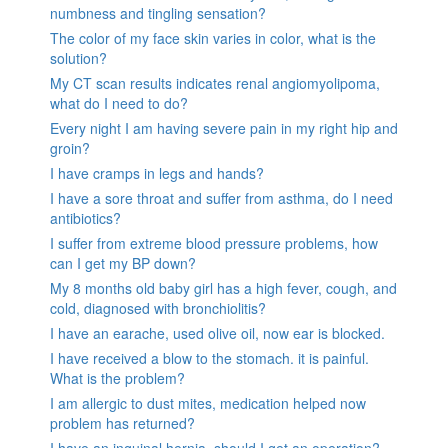
numbness and tingling sensation?
The color of my face skin varies in color, what is the
solution?
My CT scan results indicates renal angiomyolipoma,
what do I need to do?
Every night I am having severe pain in my right hip and
groin?
I have cramps in legs and hands?
I have a sore throat and suffer from asthma, do I need
antibiotics?
I suffer from extreme blood pressure problems, how
can I get my BP down?
My 8 months old baby girl has a high fever, cough, and
cold, diagnosed with bronchiolitis?
I have an earache, used olive oil, now ear is blocked.
I have received a blow to the stomach. it is painful.
What is the problem?
I am allergic to dust mites, medication helped now
problem has returned?
I have an inguinal hernia, should I get an operation?