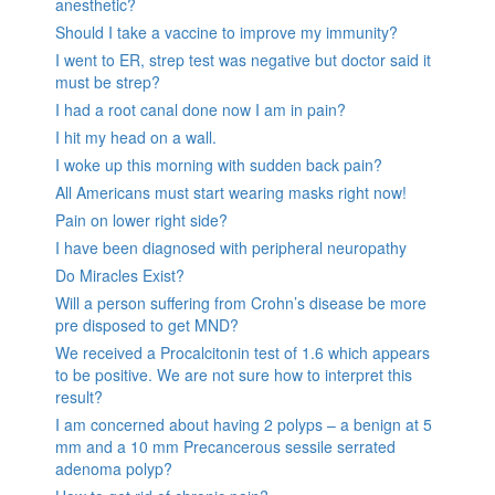
anesthetic?
Should I take a vaccine to improve my immunity?
I went to ER, strep test was negative but doctor said it
must be strep?
I had a root canal done now I am in pain?
I hit my head on a wall.
I woke up this morning with sudden back pain?
All Americans must start wearing masks right now!
Pain on lower right side?
I have been diagnosed with peripheral neuropathy
Do Miracles Exist?
Will a person suffering from Crohn’s disease be more
pre disposed to get MND?
We received a Procalcitonin test of 1.6 which appears
to be positive. We are not sure how to interpret this
result?
I am concerned about having 2 polyps – a benign at 5
mm and a 10 mm Precancerous sessile serrated
adenoma polyp?