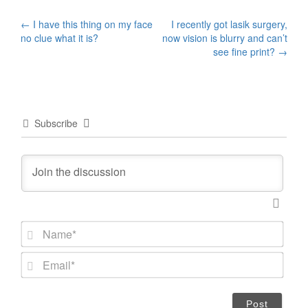
Post
←
I have this thing on my face
I recently got lasik surgery,
no clue what it is?
now vision is blurry and can’t
navigation
see fine print?
→
Subscribe
N
a
m
E
e
m
*
a
i