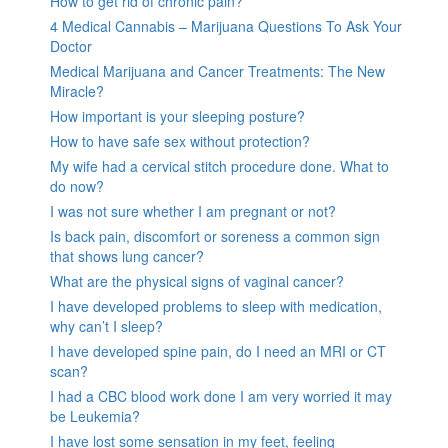
How to get rid of chronic pain?
4 Medical Cannabis – Marijuana Questions To Ask Your
Doctor
Medical Marijuana and Cancer Treatments: The New
Miracle?
How important is your sleeping posture?
How to have safe sex without protection?
My wife had a cervical stitch procedure done. What to
do now?
I was not sure whether I am pregnant or not?
Is back pain, discomfort or soreness a common sign
that shows lung cancer?
What are the physical signs of vaginal cancer?
I have developed problems to sleep with medication,
why can’t I sleep?
I have developed spine pain, do I need an MRI or CT
scan?
I had a CBC blood work done I am very worried it may
be Leukemia?
I have lost some sensation in my feet, feeling