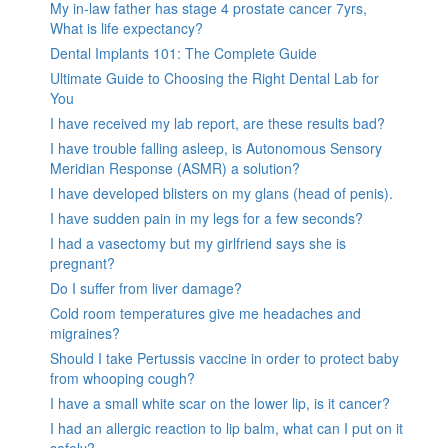
My in-law father has stage 4 prostate cancer 7yrs,
What is life expectancy?
Dental Implants 101: The Complete Guide
Ultimate Guide to Choosing the Right Dental Lab for
You
I have received my lab report, are these results bad?
I have trouble falling asleep, is Autonomous Sensory
Meridian Response (ASMR) a solution?
I have developed blisters on my glans (head of penis).
I have sudden pain in my legs for a few seconds?
I had a vasectomy but my girlfriend says she is
pregnant?
Do I suffer from liver damage?
Cold room temperatures give me headaches and
migraines?
Should I take Pertussis vaccine in order to protect baby
from whooping cough?
I have a small white scar on the lower lip, is it cancer?
I had an allergic reaction to lip balm, what can I put on it
safely?