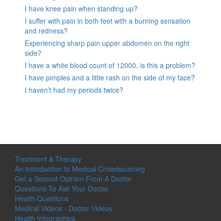
I have knee pain when standing up?
I suffer with pain in both feet with a burning sensation
and redness?
Experiencing sharp pain upper abdomen on the right
side?
I have a white blood count of 12000, is this a problem?
I have pimples and a little rash on the side of my face?
I haven’t had my periods twice?
Treatment & Therapy
An Introduction to Medical Crowdsourcing
Get a Second Opinion From A Doctor
Questions To Ask Your Doctor
Health Questions
Medical Videos - Doctor Videos
Health Infographics