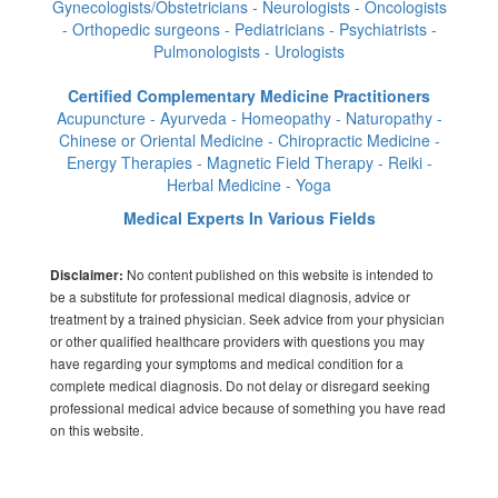
Gynecologists/Obstetricians - Neurologists - Oncologists
- Orthopedic surgeons - Pediatricians - Psychiatrists -
Pulmonologists - Urologists
Certified Complementary Medicine Practitioners
Acupuncture - Ayurveda - Homeopathy - Naturopathy -
Chinese or Oriental Medicine - Chiropractic Medicine -
Energy Therapies - Magnetic Field Therapy - Reiki -
Herbal Medicine - Yoga
Medical Experts In Various Fields
No content published on this website is intended to
Disclaimer:
be a substitute for professional medical diagnosis, advice or
treatment by a trained physician. Seek advice from your physician
or other qualified healthcare providers with questions you may
have regarding your symptoms and medical condition for a
complete medical diagnosis. Do not delay or disregard seeking
professional medical advice because of something you have read
on this website.