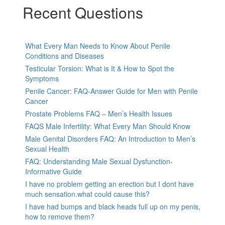
Recent Questions
What Every Man Needs to Know About Penile
Conditions and Diseases
Testicular Torsion: What is It & How to Spot the
Symptoms
Penile Cancer: FAQ-Answer Guide for Men with Penile
Cancer
Prostate Problems FAQ – Men’s Health Issues
FAQS Male Infertility: What Every Man Should Know
Male Genital Disorders FAQ: An Introduction to Men’s
Sexual Health
FAQ: Understanding Male Sexual Dysfunction-
Informative Guide
I have no problem getting an erection but I dont have
much sensation.what could cause this?
I have had bumps and black heads full up on my penis,
how to remove them?