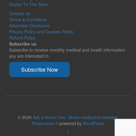
Doctor To The Stars
Contact Us
Terms & Conditions
Advertiser Disclosure
Privacy Policy and Cookies Policy
Refund Policy
Subscribe us
Subscribe to receive monthly medical and health information
you are interested in
Subscribe Now
© 2026
Ask a doctor free. Share medical knowledge.
Responsive II
powered by
WordPress
↑