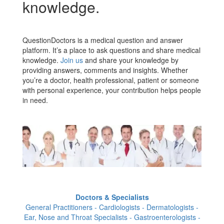
knowledge.
QuestionDoctors is a medical question and answer
platform. It’s a place to ask questions and share medical
knowledge.
Join us
and share your knowledge by
providing answers, comments and insights. Whether
you’re a doctor, health professional, patient or someone
with personal experience, your contribution helps people
in need.
Doctors & Specialists
General Practitioners - Cardiologists - Dermatologists -
Ear, Nose and Throat Specialists - Gastroenterologists -