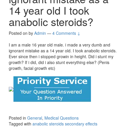
14 year old I took
anabolic steroids?
Posted on
by
Admin
—
4 Comments ↓
I am a male 16 year old male. i made a very dumb and
ignorant mistake as a 14 year old. I took anabolic steroids.
Ever since then i stopped growin in height. Did i stunt my
growth? If i did, did i also stunt everything else? (Penis
growth, facial growth etc)
Posted in
General
,
Medical Questions
Tagged with
anabolic steroids secondary effects