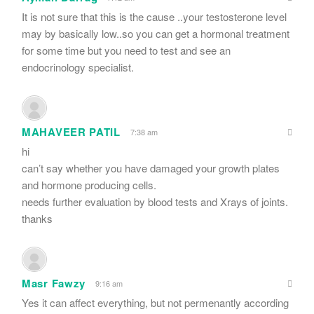
It is not sure that this is the cause ..your testosterone level
may by basically low..so you can get a hormonal treatment
for some time but you need to test and see an
endocrinology specialist.
MAHAVEER PATIL
7:38 am
hi
can’t say whether you have damaged your growth plates
and hormone producing cells.
needs further evaluation by blood tests and Xrays of joints.
thanks
Masr Fawzy
9:16 am
Yes it can affect everything, but not permenantly according