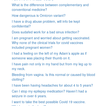
What is the difference between complementary and
conventional medicine?
How dangerous is Omicron variant?
I have a drug abuse problem, will info be kept
confidential?
Does sudafed work for a bad sinus infection?
I am pregnant and worried about getting vaccinated.
Why none of the clinical trials for covid vaccines
included pregnant women?
I had a feeling on the left of my Adam’s apple as if
someone was placing their thumb on it.
I have pain not only in my hand but from my leg up to
my neck.
Bleeding from vagina. Is this normal or caused by blood
clotting?
I have been having headaches for about 4 to 5 years?
Can I stop my epilepsy medication? Haven’t had a
seizure in over 6 years.
I want to take the best possible Covid 19 vaccine.