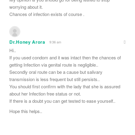
worrying about it.
Chances of infection exists of course .
Dr.Honey Arora
9:36 am
Hi..
If you used condom and it was intact then the chances of
getting Infection via genital route is negligible..
Secondly oral route can be a cause but salivary
transmission is less frequent but still persists..
You should first confirm with the lady that she is assured
about her Infection free status or not.
If there is a doubt you can get tested to ease yourself..
Hope this helps..