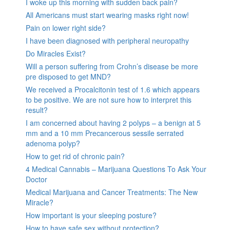
I woke up this morning with sudden back pain?
All Americans must start wearing masks right now!
Pain on lower right side?
I have been diagnosed with peripheral neuropathy
Do Miracles Exist?
Will a person suffering from Crohn’s disease be more
pre disposed to get MND?
We received a Procalcitonin test of 1.6 which appears
to be positive. We are not sure how to interpret this
result?
I am concerned about having 2 polyps – a benign at 5
mm and a 10 mm Precancerous sessile serrated
adenoma polyp?
How to get rid of chronic pain?
4 Medical Cannabis – Marijuana Questions To Ask Your
Doctor
Medical Marijuana and Cancer Treatments: The New
Miracle?
How important is your sleeping posture?
How to have safe sex without protection?