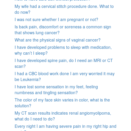
My wife had a cervical stitch procedure done. What to
do now?
I was not sure whether I am pregnant or not?
Is back pain, discomfort or soreness a common sign
that shows lung cancer?
What are the physical signs of vaginal cancer?
I have developed problems to sleep with medication,
why can’t I sleep?
I have developed spine pain, do I need an MRI or CT
scan?
I had a CBC blood work done I am very worried it may
be Leukemia?
I have lost some sensation in my feet, feeling
numbness and tingling sensation?
The color of my face skin varies in color, what is the
solution?
My CT scan results indicates renal angiomyolipoma,
what do I need to do?
Every night I am having severe pain in my right hip and