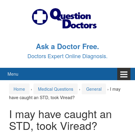
Skip
Skip
to
to
content
main
menu
Ask a Doctor Free.
Doctors Expert Online Diagnosis.
Menu
Home
›
Medical Questions
›
General
›
I may
have caught an STD, took Viread?
I may have caught an
STD, took Viread?