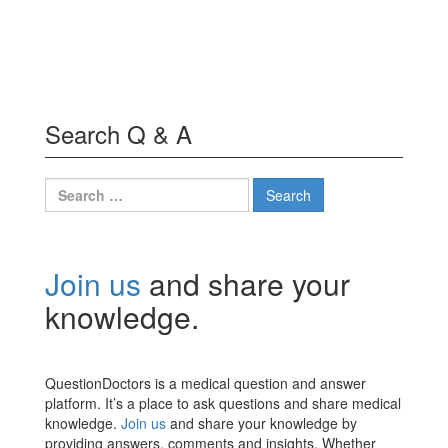
Search Q & A
Search
for:
Join us
and share your
knowledge.
QuestionDoctors is a medical question and answer
platform. It’s a place to ask questions and share medical
knowledge.
Join us
and share your knowledge by
providing answers, comments and insights. Whether