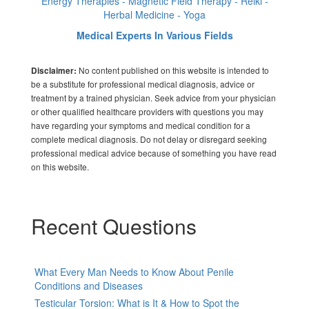
Energy Therapies - Magnetic Field Therapy - Reiki -
Herbal Medicine - Yoga
Medical Experts In Various Fields
No content published on this website is intended to
Disclaimer:
be a substitute for professional medical diagnosis, advice or
treatment by a trained physician. Seek advice from your physician
or other qualified healthcare providers with questions you may
have regarding your symptoms and medical condition for a
complete medical diagnosis. Do not delay or disregard seeking
professional medical advice because of something you have read
on this website.
Recent Questions
What Every Man Needs to Know About Penile
Conditions and Diseases
Testicular Torsion: What is It & How to Spot the