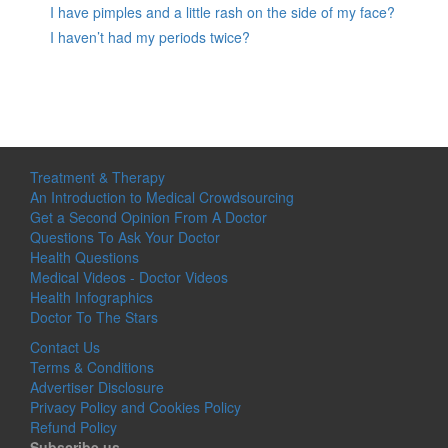
I have pimples and a little rash on the side of my face?
I haven’t had my periods twice?
Treatment & Therapy
An Introduction to Medical Crowdsourcing
Get a Second Opinion From A Doctor
Questions To Ask Your Doctor
Health Questions
Medical Videos - Doctor Videos
Health Infographics
Doctor To The Stars
Contact Us
Terms & Conditions
Advertiser Disclosure
Privacy Policy and Cookies Policy
Refund Policy
Subscribe us