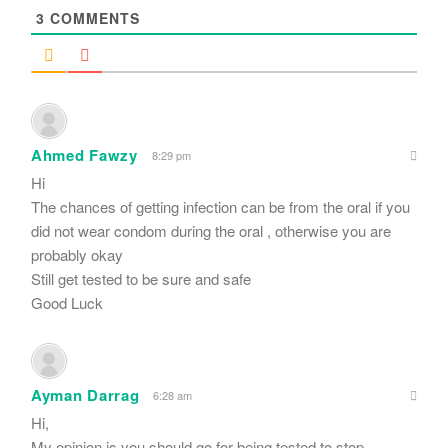
3
COMMENTS
Ahmed Fawzy
8:29 pm
Hi
The chances of getting infection can be from the oral if you
did not wear condom during the oral , otherwise you are
probably okay
Still get tested to be sure and safe
Good Luck
Ayman Darrag
6:28 am
Hi,
My opinion is you should go for being tested to stop