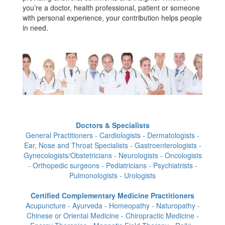
you’re a doctor, health professional, patient or someone
with personal experience, your contribution helps people
in need.
Doctors & Specialists
General Practitioners - Cardiologists - Dermatologists -
Ear, Nose and Throat Specialists - Gastroenterologists -
Gynecologists/Obstetricians - Neurologists - Oncologists
- Orthopedic surgeons - Pediatricians - Psychiatrists -
Pulmonologists - Urologists
Certified Complementary Medicine Practitioners
Acupuncture - Ayurveda - Homeopathy - Naturopathy -
Chinese or Oriental Medicine - Chiropractic Medicine -