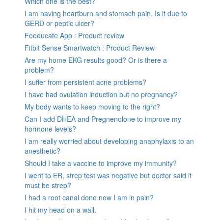
Which one is the best?
I am having heartburn and stomach pain. Is it due to
GERD or peptic ulcer?
Fooducate App : Product review
Fitbit Sense Smartwatch : Product Review
Are my home EKG results good? Or is there a
problem?
I suffer from persistent acne problems?
I have had ovulation induction but no pregnancy?
My body wants to keep moving to the right?
Can I add DHEA and Pregnenolone to improve my
hormone levels?
I am really worried about developing anaphylaxis to an
anesthetic?
Should I take a vaccine to improve my immunity?
I went to ER, strep test was negative but doctor said it
must be strep?
I had a root canal done now I am in pain?
I hit my head on a wall.