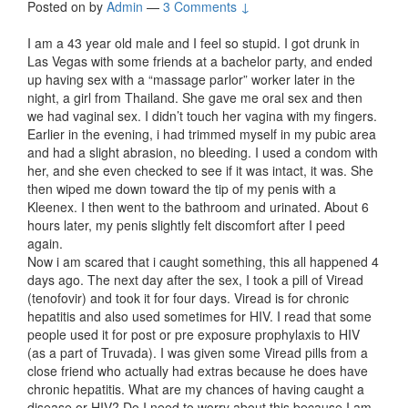
Posted on
by
Admin
—
3 Comments ↓
I am a 43 year old male and I feel so stupid. I got drunk in
Las Vegas with some friends at a bachelor party, and ended
up having sex with a “massage parlor” worker later in the
night, a girl from Thailand. She gave me oral sex and then
we had vaginal sex. I didn’t touch her vagina with my fingers.
Earlier in the evening, i had trimmed myself in my pubic area
and had a slight abrasion, no bleeding. I used a condom with
her, and she even checked to see if it was intact, it was. She
then wiped me down toward the tip of my penis with a
Kleenex. I then went to the bathroom and urinated. About 6
hours later, my penis slightly felt discomfort after I peed
again.
Now i am scared that i caught something, this all happened 4
days ago. The next day after the sex, I took a pill of Viread
(tenofovir) and took it for four days. Viread is for chronic
hepatitis and also used sometimes for HIV. I read that some
people used it for post or pre exposure prophylaxis to HIV
(as a part of Truvada). I was given some Viread pills from a
close friend who actually had extras because he does have
chronic hepatitis. What are my chances of having caught a
disease or HIV? Do I need to worry about this because I am