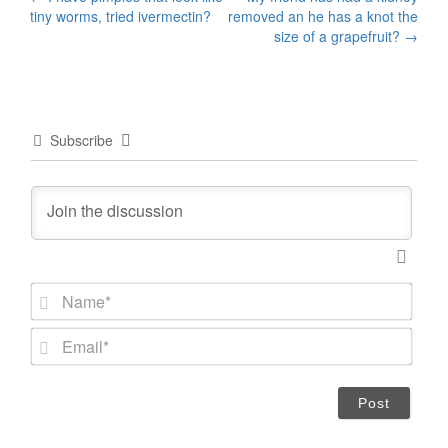
Post
tiny worms, tried ivermectin?
removed an he has a knot the
navigation
size of a grapefruit?
→
Subscribe
N
a
m
E
e
m
*
a
i
l
*