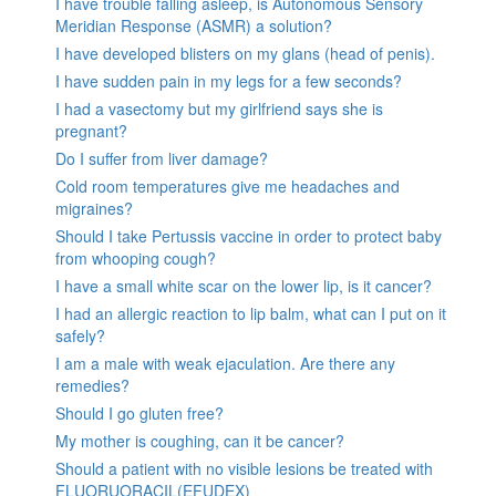
I have trouble falling asleep, is Autonomous Sensory
Meridian Response (ASMR) a solution?
I have developed blisters on my glans (head of penis).
I have sudden pain in my legs for a few seconds?
I had a vasectomy but my girlfriend says she is
pregnant?
Do I suffer from liver damage?
Cold room temperatures give me headaches and
migraines?
Should I take Pertussis vaccine in order to protect baby
from whooping cough?
I have a small white scar on the lower lip, is it cancer?
I had an allergic reaction to lip balm, what can I put on it
safely?
I am a male with weak ejaculation. Are there any
remedies?
Should I go gluten free?
My mother is coughing, can it be cancer?
Should a patient with no visible lesions be treated with
FLUORUORACIL(EFUDEX)