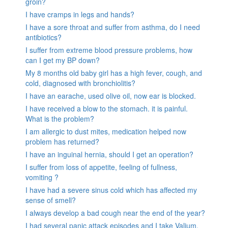
groin?
I have cramps in legs and hands?
I have a sore throat and suffer from asthma, do I need
antibiotics?
I suffer from extreme blood pressure problems, how
can I get my BP down?
My 8 months old baby girl has a high fever, cough, and
cold, diagnosed with bronchiolitis?
I have an earache, used olive oil, now ear is blocked.
I have received a blow to the stomach. it is painful.
What is the problem?
I am allergic to dust mites, medication helped now
problem has returned?
I have an inguinal hernia, should I get an operation?
I suffer from loss of appetite, feeling of fullness,
vomiting ?
I have had a severe sinus cold which has affected my
sense of smell?
I always develop a bad cough near the end of the year?
I had several panic attack episodes and I take Valium,