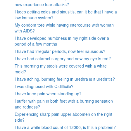
now experience fear attacks?
I keep getting colds and sinusitis, can it be that I have a
low immune system?
My condom tore while having intercourse with woman
with AIDS?
I have developed numbness in my right side over a
period of a few months
I have had irregular periods, now feel nauseous?
I have had cataract surgery and now my eye is red?
This morning my stools were covered with a white
mold?
I have itching, burning feeling in urethra is it urethritis?
I was diagnosed with C.difficile?
I have knee pain when standing up?
I suffer with pain in both feet with a burning sensation
and redness?
Experiencing sharp pain upper abdomen on the right
side?
I have a white blood count of 12000, is this a problem?