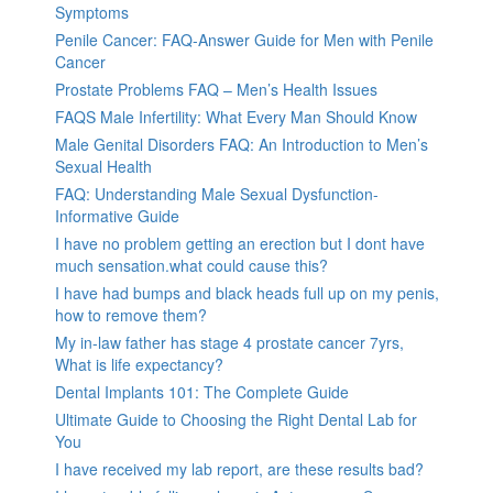
Symptoms
Penile Cancer: FAQ-Answer Guide for Men with Penile
Cancer
Prostate Problems FAQ – Men’s Health Issues
FAQS Male Infertility: What Every Man Should Know
Male Genital Disorders FAQ: An Introduction to Men’s
Sexual Health
FAQ: Understanding Male Sexual Dysfunction-
Informative Guide
I have no problem getting an erection but I dont have
much sensation.what could cause this?
I have had bumps and black heads full up on my penis,
how to remove them?
My in-law father has stage 4 prostate cancer 7yrs,
What is life expectancy?
Dental Implants 101: The Complete Guide
Ultimate Guide to Choosing the Right Dental Lab for
You
I have received my lab report, are these results bad?