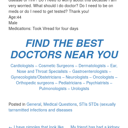
very worried. What should i do doctor? Do I need to be on
meds or do I need to get tested? Thank you!
Age:44
Male
Medications: Took Viread for four days
FIND THE BEST
DOCTORS NEAR YOU
Cardiologists – Cosmetic Surgeons – Dermatologists – Ear,
Nose and Throat Specialists – Gastroenterologists –
Gynecologists/Obstetricians – Neurologists – Oncologists –
Orthopedic surgeons – Pediatricians – Psychiatrists –
Pulmonologists – Urologists
Posted in
General
,
Medical Questions
,
STIs STDs (sexually
tarnsmitted infections and diseases
←
I have pimples that look like
My friend has had a kidney