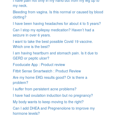
I have pain not only in my hand but from my leg up to
my neck.
Bleeding from vagina. Is this normal or caused by blood
clotting?
I have been having headaches for about 4 to 5 years?
Can I stop my epilepsy medication? Haven’t had a
seizure in over 6 years.
I want to take the best possible Covid 19 vaccine.
Which one is the best?
I am having heartburn and stomach pain. Is it due to
GERD or peptic ulcer?
Fooducate App : Product review
Fitbit Sense Smartwatch : Product Review
Are my home EKG results good? Or is there a
problem?
I suffer from persistent acne problems?
I have had ovulation induction but no pregnancy?
My body wants to keep moving to the right?
Can I add DHEA and Pregnenolone to improve my
hormone levels?