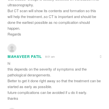
ultrasonography.
But CT scan will show its contents and formation so this
will help the treatment..so CT is important and should be
done the earliest possible as no complication should
happen.
Regards
MAHAVEER PATIL
8:01 am
hi
this depends on the severity of symptoms and the
pathological derangements.
Better to get it done right away so that the treatment can be
started as early as possible.
future complications can be avoided if u do it early.
thanks