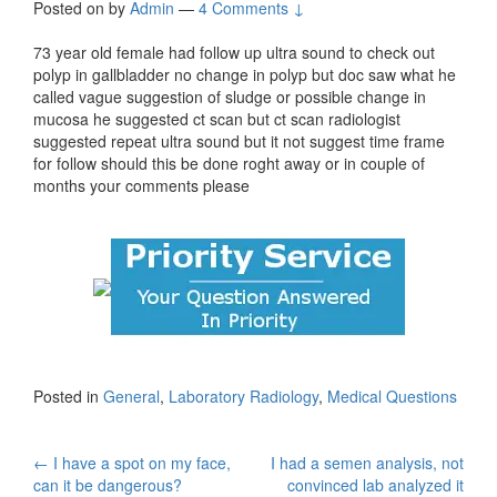
Posted on
by
Admin
—
4 Comments ↓
73 year old female had follow up ultra sound to check out
polyp in gallbladder no change in polyp but doc saw what he
called vague suggestion of sludge or possible change in
mucosa he suggested ct scan but ct scan radiologist
suggested repeat ultra sound but it not suggest time frame
for follow should this be done roght away or in couple of
months your comments please
Posted in
General
,
Laboratory Radiology
,
Medical Questions
Post
←
I have a spot on my face,
I had a semen analysis, not
can it be dangerous?
convinced lab analyzed it