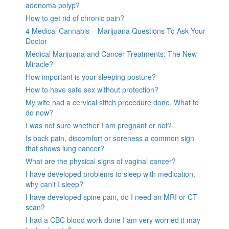
adenoma polyp?
How to get rid of chronic pain?
4 Medical Cannabis – Marijuana Questions To Ask Your
Doctor
Medical Marijuana and Cancer Treatments: The New
Miracle?
How important is your sleeping posture?
How to have safe sex without protection?
My wife had a cervical stitch procedure done. What to
do now?
I was not sure whether I am pregnant or not?
Is back pain, discomfort or soreness a common sign
that shows lung cancer?
What are the physical signs of vaginal cancer?
I have developed problems to sleep with medication,
why can’t I sleep?
I have developed spine pain, do I need an MRI or CT
scan?
I had a CBC blood work done I am very worried it may