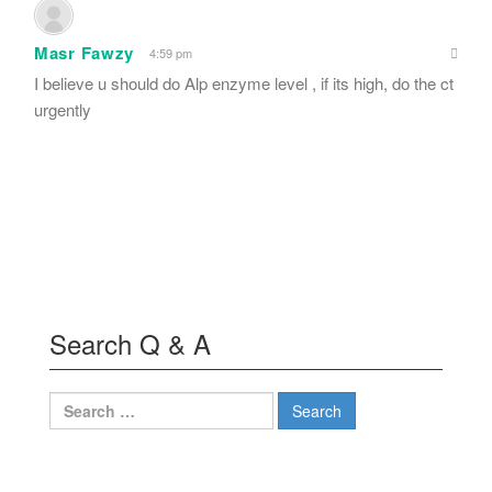
Masr Fawzy
4:59 pm
I believe u should do Alp enzyme level , if its high, do the ct
urgently
Search Q & A
Search
for: