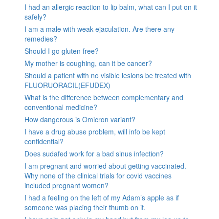
I had an allergic reaction to lip balm, what can I put on it
safely?
I am a male with weak ejaculation. Are there any
remedies?
Should I go gluten free?
My mother is coughing, can it be cancer?
Should a patient with no visible lesions be treated with
FLUORUORACIL(EFUDEX)
What is the difference between complementary and
conventional medicine?
How dangerous is Omicron variant?
I have a drug abuse problem, will info be kept
confidential?
Does sudafed work for a bad sinus infection?
I am pregnant and worried about getting vaccinated.
Why none of the clinical trials for covid vaccines
included pregnant women?
I had a feeling on the left of my Adam’s apple as if
someone was placing their thumb on it.