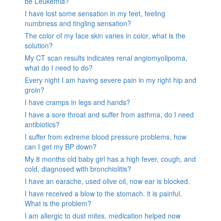
be Leukemia?
I have lost some sensation in my feet, feeling
numbness and tingling sensation?
The color of my face skin varies in color, what is the
solution?
My CT scan results indicates renal angiomyolipoma,
what do I need to do?
Every night I am having severe pain in my right hip and
groin?
I have cramps in legs and hands?
I have a sore throat and suffer from asthma, do I need
antibiotics?
I suffer from extreme blood pressure problems, how
can I get my BP down?
My 8 months old baby girl has a high fever, cough, and
cold, diagnosed with bronchiolitis?
I have an earache, used olive oil, now ear is blocked.
I have received a blow to the stomach. it is painful.
What is the problem?
I am allergic to dust mites, medication helped now