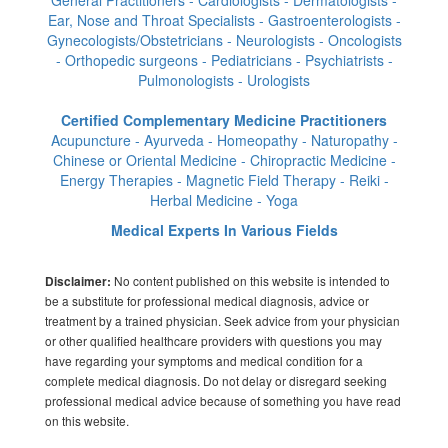
Ear, Nose and Throat Specialists - Gastroenterologists -
Gynecologists/Obstetricians - Neurologists - Oncologists
- Orthopedic surgeons - Pediatricians - Psychiatrists -
Pulmonologists - Urologists
Certified Complementary Medicine Practitioners
Acupuncture - Ayurveda - Homeopathy - Naturopathy -
Chinese or Oriental Medicine - Chiropractic Medicine -
Energy Therapies - Magnetic Field Therapy - Reiki -
Herbal Medicine - Yoga
Medical Experts In Various Fields
No content published on this website is intended to
Disclaimer:
be a substitute for professional medical diagnosis, advice or
treatment by a trained physician. Seek advice from your physician
or other qualified healthcare providers with questions you may
have regarding your symptoms and medical condition for a
complete medical diagnosis. Do not delay or disregard seeking
professional medical advice because of something you have read
on this website.