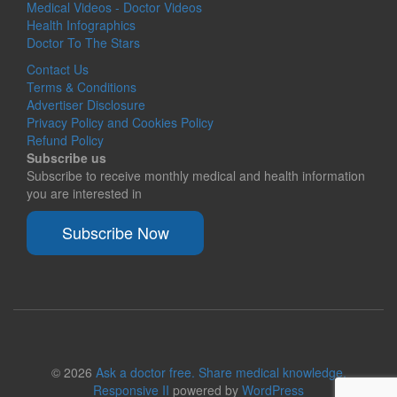
Medical Videos - Doctor Videos
Health Infographics
Doctor To The Stars
Contact Us
Terms & Conditions
Advertiser Disclosure
Privacy Policy and Cookies Policy
Refund Policy
Subscribe us
Subscribe to receive monthly medical and health information
you are interested in
Subscribe Now
© 2026
Ask a doctor free. Share medical knowledge.
Responsive II
powered by
WordPress