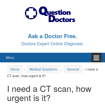
Skip
Skip
to
to
content
main
menu
Ask a Doctor Free.
Doctors Expert Online Diagnosis.
Menu
Home
›
Medical Questions
›
General
›
I need a
CT scan, how urgent is it?
I need a CT scan, how
urgent is it?