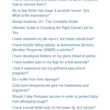
how to remove them?
My in-law father has stage 4 prostate cancer 7yrs,
What is life expectancy?
Dental Implants 101: The Complete Guide
Ultimate Guide to Choosing the Right Dental Lab for
You
I have received my lab report, are these results bad?
I have trouble falling asleep, is Autonomous Sensory
Meridian Response (ASMR) a solution?
I have developed blisters on my glans (head of penis).
I have sudden pain in my legs for a few seconds?
I had a vasectomy but my girlfriend says she is
pregnant?
Do I suffer from liver damage?
Cold room temperatures give me headaches and
migraines?
Should I take Pertussis vaccine in order to protect baby
from whooping cough?
I have a small white scar on the lower lip, is it cancer?