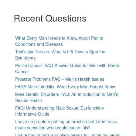
Recent Questions
What Every Man Needs to Know About Penile
Conditions and Diseases
Testicular Torsion: What is It & How to Spot the
Symptoms
Penile Cancer: FAQ-Answer Guide for Men with Penile
Cancer
Prostate Problems FAQ – Men’s Health Issues
FAQS Male Infertility: What Every Man Should Know
Male Genital Disorders FAQ: An Introduction to Men’s
Sexual Health
FAQ: Understanding Male Sexual Dysfunction-
Informative Guide
I have no problem getting an erection but I dont have
much sensation.what could cause this?
I have had bumps and black heads full up on my penis,