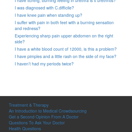
I have itching, burning feeling in urethra is it urethritis?
I was diagnosed with C.difficile?
I have knee pain when standing up?
I suffer with pain in both feet with a burning sensation
and redness?
Experiencing sharp pain upper abdomen on the right
side?
I have a white blood count of 12000, is this a problem?
I have pimples and a little rash on the side of my face?
I haven’t had my periods twice?
Treatment & Therapy
An Introduction to Medical Crowdsourcing
Get a Second Opinion From A Doctor
Questions To Ask Your Doctor
Health Questions