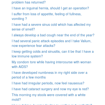
problem has returned?
I have an inguinal hernia, should I get an operation?
I suffer from loss of appetite, feeling of fullness,
vomiting ?
I have had a severe sinus cold which has affected my
sense of smell?
I always develop a bad cough near the end of the year?
I had several panic attack episodes and I take Valium,
now experience fear attacks?
I keep getting colds and sinusitis, can it be that I have a
low immune system?
My condom tore while having intercourse with woman
with AIDS?
I have developed numbness in my right side over a
period of a few months
I have had irregular periods, now feel nauseous?
I have had cataract surgery and now my eye is red?
This morning my stools were covered with a white
mold?