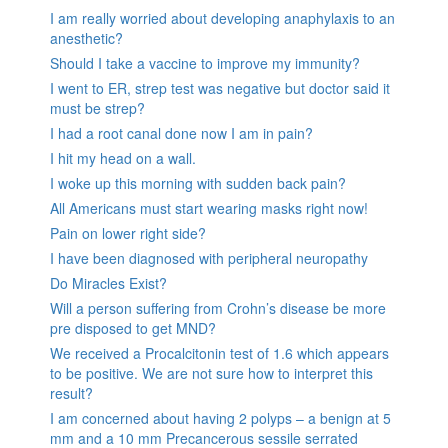
I am really worried about developing anaphylaxis to an
anesthetic?
Should I take a vaccine to improve my immunity?
I went to ER, strep test was negative but doctor said it
must be strep?
I had a root canal done now I am in pain?
I hit my head on a wall.
I woke up this morning with sudden back pain?
All Americans must start wearing masks right now!
Pain on lower right side?
I have been diagnosed with peripheral neuropathy
Do Miracles Exist?
Will a person suffering from Crohn’s disease be more
pre disposed to get MND?
We received a Procalcitonin test of 1.6 which appears
to be positive. We are not sure how to interpret this
result?
I am concerned about having 2 polyps – a benign at 5
mm and a 10 mm Precancerous sessile serrated