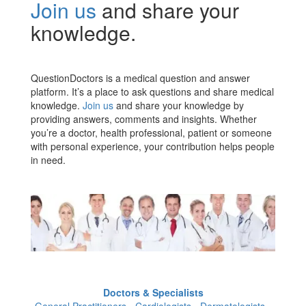
Join us
and share your
knowledge.
QuestionDoctors is a medical question and answer
platform. It’s a place to ask questions and share medical
knowledge.
Join us
and share your knowledge by
providing answers, comments and insights. Whether
you’re a doctor, health professional, patient or someone
with personal experience, your contribution helps people
in need.
Doctors & Specialists
General Practitioners - Cardiologists - Dermatologists -