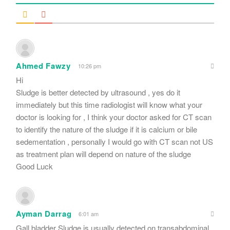
Ahmed Fawzy
10:26 pm
Hi
Sludge is better detected by ultrasound , yes do it
immediately but this time radiologist will know what your
doctor is looking for , I think your doctor asked for CT scan
to identify the nature of the sludge if it is calcium or bile
sedementation , personally I would go with CT scan not US
as treatment plan will depend on nature of the sludge
Good Luck
Ayman Darrag
6:01 am
Gall bladder Sludge is usually detected on transabdominal