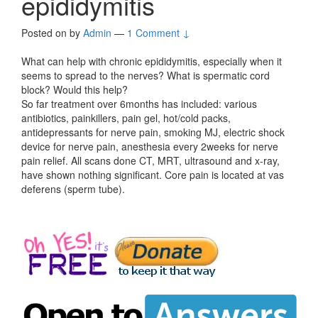
epididymitis
Posted on
by
Admin
—
1 Comment ↓
What can help with chronic epididymitis, especially when it
seems to spread to the nerves? What is spermatic cord
block? Would this help?
So far treatment over 6months has included: various
antibiotics, painkillers, pain gel, hot/cold packs,
antidepressants for nerve pain, smoking MJ, electric shock
device for nerve pain, anesthesia every 2weeks for nerve
pain relief. All scans done CT, MRT, ultrasound and x-ray,
have shown nothing significant. Core pain is located at vas
deferens (sperm tube).