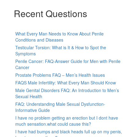
Recent Questions
What Every Man Needs to Know About Penile
Conditions and Diseases
Testicular Torsion: What is It & How to Spot the
Symptoms
Penile Cancer: FAQ-Answer Guide for Men with Penile
Cancer
Prostate Problems FAQ – Men’s Health Issues
FAQS Male Infertility: What Every Man Should Know
Male Genital Disorders FAQ: An Introduction to Men’s
Sexual Health
FAQ: Understanding Male Sexual Dysfunction-
Informative Guide
I have no problem getting an erection but I dont have
much sensation.what could cause this?
I have had bumps and black heads full up on my penis,