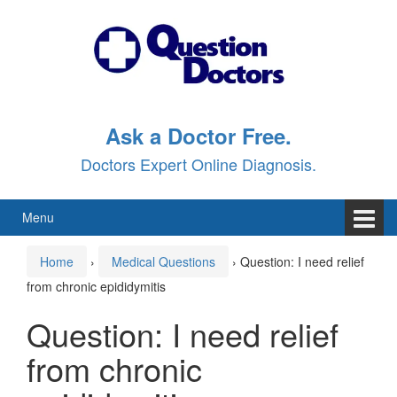
Skip
Skip
to
to
content
main
menu
Ask a Doctor Free.
Doctors Expert Online Diagnosis.
Menu
Home
›
Medical Questions
›
Question: I need relief
from chronic epididymitis
Question: I need relief
from chronic