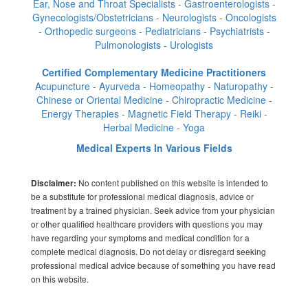
Ear, Nose and Throat Specialists - Gastroenterologists -
Gynecologists/Obstetricians - Neurologists - Oncologists
- Orthopedic surgeons - Pediatricians - Psychiatrists -
Pulmonologists - Urologists
Certified Complementary Medicine Practitioners
Acupuncture - Ayurveda - Homeopathy - Naturopathy -
Chinese or Oriental Medicine - Chiropractic Medicine -
Energy Therapies - Magnetic Field Therapy - Reiki -
Herbal Medicine - Yoga
Medical Experts In Various Fields
No content published on this website is intended to
Disclaimer:
be a substitute for professional medical diagnosis, advice or
treatment by a trained physician. Seek advice from your physician
or other qualified healthcare providers with questions you may
have regarding your symptoms and medical condition for a
complete medical diagnosis. Do not delay or disregard seeking
professional medical advice because of something you have read
on this website.