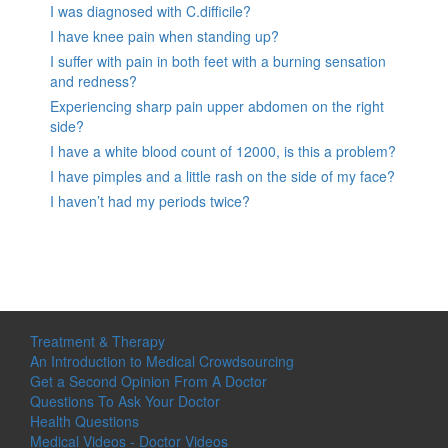
I was diagnosed with C.difficile?
I have knee pain when standing up?
I suffer with pain in both feet with a burning sensation
and redness?
Experiencing sharp pain upper abdomen on the right
side?
I have a white blood count of 12000, is this a problem?
I have pimples and a little rash on the side of my face?
I haven’t had my periods twice?
Treatment & Therapy
An Introduction to Medical Crowdsourcing
Get a Second Opinion From A Doctor
Questions To Ask Your Doctor
Health Questions
Medical Videos - Doctor Videos