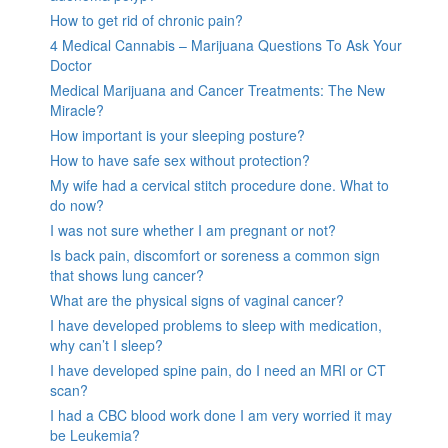
How to get rid of chronic pain?
4 Medical Cannabis – Marijuana Questions To Ask Your
Doctor
Medical Marijuana and Cancer Treatments: The New
Miracle?
How important is your sleeping posture?
How to have safe sex without protection?
My wife had a cervical stitch procedure done. What to
do now?
I was not sure whether I am pregnant or not?
Is back pain, discomfort or soreness a common sign
that shows lung cancer?
What are the physical signs of vaginal cancer?
I have developed problems to sleep with medication,
why can’t I sleep?
I have developed spine pain, do I need an MRI or CT
scan?
I had a CBC blood work done I am very worried it may
be Leukemia?