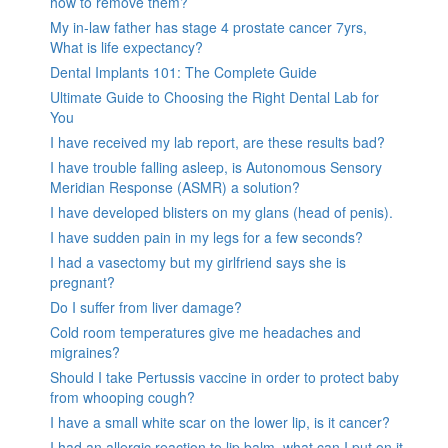
how to remove them?
My in-law father has stage 4 prostate cancer 7yrs,
What is life expectancy?
Dental Implants 101: The Complete Guide
Ultimate Guide to Choosing the Right Dental Lab for
You
I have received my lab report, are these results bad?
I have trouble falling asleep, is Autonomous Sensory
Meridian Response (ASMR) a solution?
I have developed blisters on my glans (head of penis).
I have sudden pain in my legs for a few seconds?
I had a vasectomy but my girlfriend says she is
pregnant?
Do I suffer from liver damage?
Cold room temperatures give me headaches and
migraines?
Should I take Pertussis vaccine in order to protect baby
from whooping cough?
I have a small white scar on the lower lip, is it cancer?
I had an allergic reaction to lip balm, what can I put on it