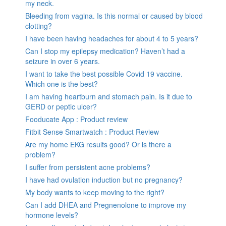
my neck.
Bleeding from vagina. Is this normal or caused by blood
clotting?
I have been having headaches for about 4 to 5 years?
Can I stop my epilepsy medication? Haven’t had a
seizure in over 6 years.
I want to take the best possible Covid 19 vaccine.
Which one is the best?
I am having heartburn and stomach pain. Is it due to
GERD or peptic ulcer?
Fooducate App : Product review
Fitbit Sense Smartwatch : Product Review
Are my home EKG results good? Or is there a
problem?
I suffer from persistent acne problems?
I have had ovulation induction but no pregnancy?
My body wants to keep moving to the right?
Can I add DHEA and Pregnenolone to improve my
hormone levels?