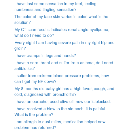
I have lost some sensation in my feet, feeling
numbness and tingling sensation?
The color of my face skin varies in color, what is the
solution?
My CT scan results indicates renal angiomyolipoma,
what do I need to do?
Every night I am having severe pain in my right hip and
groin?
I have cramps in legs and hands?
I have a sore throat and suffer from asthma, do I need
antibiotics?
I suffer from extreme blood pressure problems, how
can I get my BP down?
My 8 months old baby girl has a high fever, cough, and
cold, diagnosed with bronchiolitis?
I have an earache, used olive oil, now ear is blocked.
I have received a blow to the stomach. it is painful.
What is the problem?
I am allergic to dust mites, medication helped now
problem has returned?