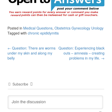
Posted in
Medical Questions
,
Obstetrics Gynecology Urology
Tagged with
chronic epididymitis
Post
←
Question: There are worms
Question: Experiencing black
under my skin and along my
outs – amnesia – creating
navigation
belly
problems in my life.
→
Subscribe