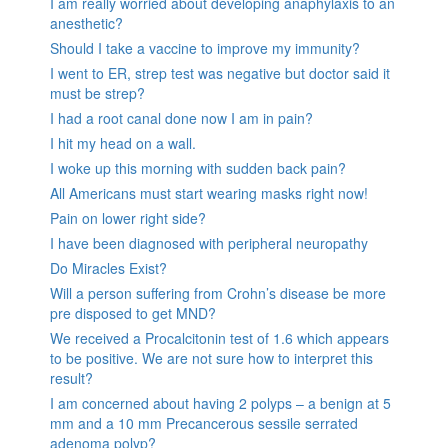
I am really worried about developing anaphylaxis to an
anesthetic?
Should I take a vaccine to improve my immunity?
I went to ER, strep test was negative but doctor said it
must be strep?
I had a root canal done now I am in pain?
I hit my head on a wall.
I woke up this morning with sudden back pain?
All Americans must start wearing masks right now!
Pain on lower right side?
I have been diagnosed with peripheral neuropathy
Do Miracles Exist?
Will a person suffering from Crohn’s disease be more
pre disposed to get MND?
We received a Procalcitonin test of 1.6 which appears
to be positive. We are not sure how to interpret this
result?
I am concerned about having 2 polyps – a benign at 5
mm and a 10 mm Precancerous sessile serrated
adenoma polyp?