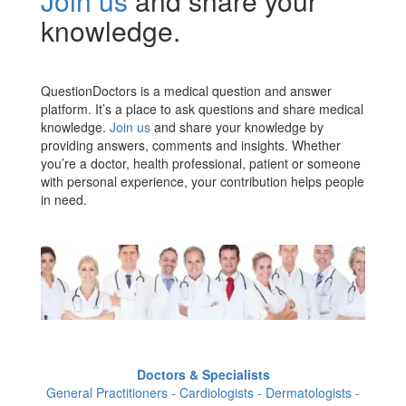
Join us
and share your
knowledge.
QuestionDoctors is a medical question and answer
platform. It’s a place to ask questions and share medical
knowledge.
Join us
and share your knowledge by
providing answers, comments and insights. Whether
you’re a doctor, health professional, patient or someone
with personal experience, your contribution helps people
in need.
Doctors & Specialists
General Practitioners - Cardiologists - Dermatologists -