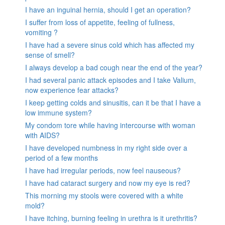
I have an inguinal hernia, should I get an operation?
I suffer from loss of appetite, feeling of fullness,
vomiting ?
I have had a severe sinus cold which has affected my
sense of smell?
I always develop a bad cough near the end of the year?
I had several panic attack episodes and I take Valium,
now experience fear attacks?
I keep getting colds and sinusitis, can it be that I have a
low immune system?
My condom tore while having intercourse with woman
with AIDS?
I have developed numbness in my right side over a
period of a few months
I have had irregular periods, now feel nauseous?
I have had cataract surgery and now my eye is red?
This morning my stools were covered with a white
mold?
I have itching, burning feeling in urethra is it urethritis?