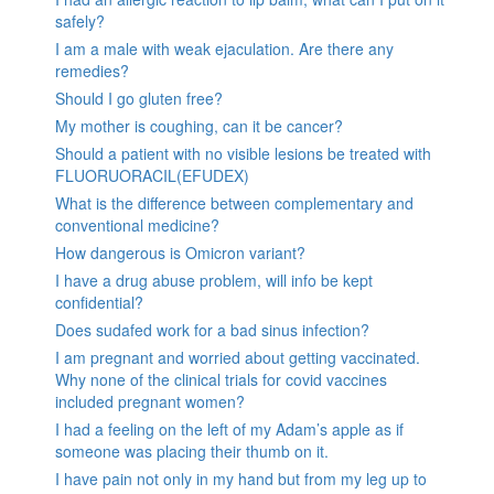
safely?
I am a male with weak ejaculation. Are there any
remedies?
Should I go gluten free?
My mother is coughing, can it be cancer?
Should a patient with no visible lesions be treated with
FLUORUORACIL(EFUDEX)
What is the difference between complementary and
conventional medicine?
How dangerous is Omicron variant?
I have a drug abuse problem, will info be kept
confidential?
Does sudafed work for a bad sinus infection?
I am pregnant and worried about getting vaccinated.
Why none of the clinical trials for covid vaccines
included pregnant women?
I had a feeling on the left of my Adam’s apple as if
someone was placing their thumb on it.
I have pain not only in my hand but from my leg up to