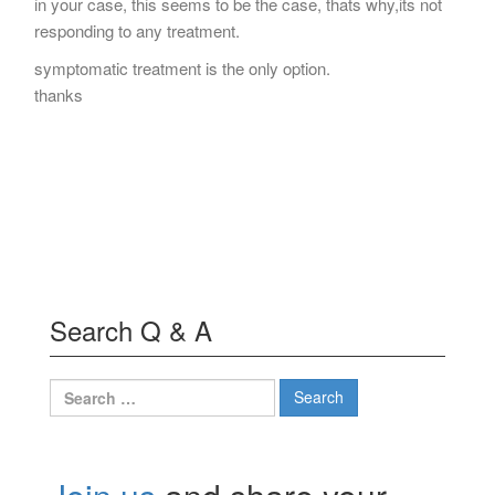
in your case, this seems to be the case, thats why,its not
responding to any treatment.
symptomatic treatment is the only option.
thanks
Search Q & A
Search
for: