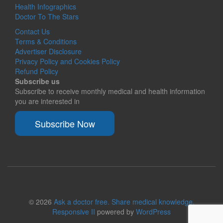
Health Infographics
Doctor To The Stars
Contact Us
Terms & Conditions
Advertiser Disclosure
Privacy Policy and Cookies Policy
Refund Policy
Subscribe us
Subscribe to receive monthly medical and health information
you are interested in
Subscribe Now
© 2026
Ask a doctor free. Share medical knowledge.
Responsive II
powered by
WordPress