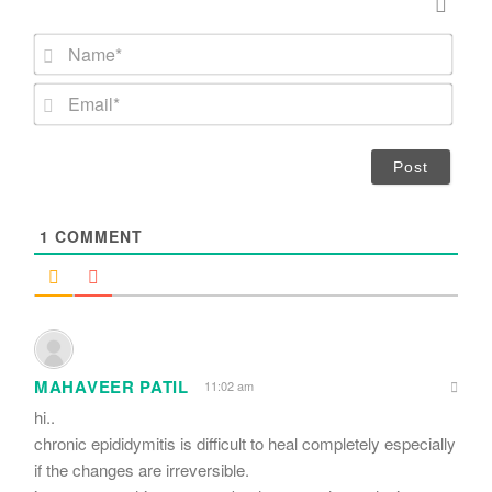
N
a
m
E
e
m
*
a
i
l
*
1
COMMENT
MAHAVEER PATIL
11:02 am
hi..
chronic epididymitis is difficult to heal completely especially
if the changes are irreversible.