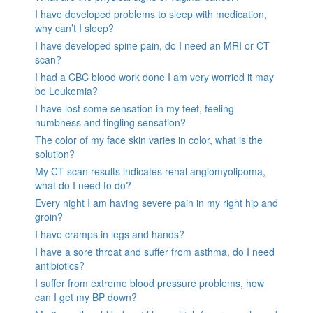
I have developed problems to sleep with medication,
why can’t I sleep?
I have developed spine pain, do I need an MRI or CT
scan?
I had a CBC blood work done I am very worried it may
be Leukemia?
I have lost some sensation in my feet, feeling
numbness and tingling sensation?
The color of my face skin varies in color, what is the
solution?
My CT scan results indicates renal angiomyolipoma,
what do I need to do?
Every night I am having severe pain in my right hip and
groin?
I have cramps in legs and hands?
I have a sore throat and suffer from asthma, do I need
antibiotics?
I suffer from extreme blood pressure problems, how
can I get my BP down?