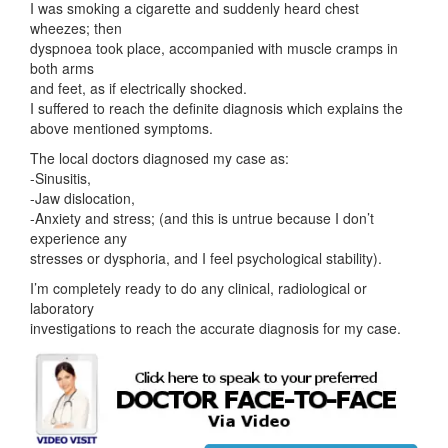
I was smoking a cigarette and suddenly heard chest
wheezes; then
dyspnoea took place, accompanied with muscle cramps in
both arms
and feet, as if electrically shocked.
I suffered to reach the definite diagnosis which explains the
above mentioned symptoms.
The local doctors diagnosed my case as:
-Sinusitis,
-Jaw dislocation,
-Anxiety and stress; (and this is untrue because I don’t
experience any
stresses or dysphoria, and I feel psychological stability).
I’m completely ready to do any clinical, radiological or
laboratory
investigations to reach the accurate diagnosis for my case.