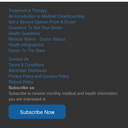
Treatment & Therapy
An Introduction to Medical Crowdsourcing
Get a Second Opinion From A Doctor
Questions To Ask Your Doctor
Health Questions
Medical Videos - Doctor Videos
Health Infographics
Doctor To The Stars
Contact Us
Terms & Conditions
Advertiser Disclosure
Privacy Policy and Cookies Policy
Refund Policy
Subscribe us
Subscribe to receive monthly medical and health information
you are interested in
Subscribe Now