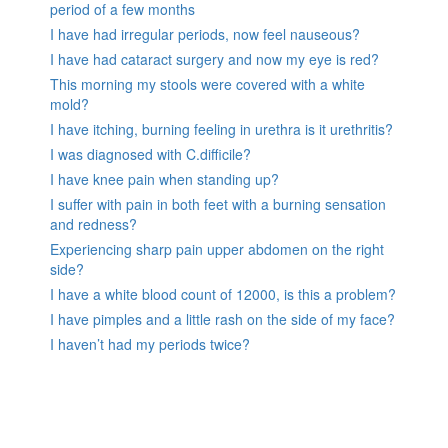
period of a few months
I have had irregular periods, now feel nauseous?
I have had cataract surgery and now my eye is red?
This morning my stools were covered with a white
mold?
I have itching, burning feeling in urethra is it urethritis?
I was diagnosed with C.difficile?
I have knee pain when standing up?
I suffer with pain in both feet with a burning sensation
and redness?
Experiencing sharp pain upper abdomen on the right
side?
I have a white blood count of 12000, is this a problem?
I have pimples and a little rash on the side of my face?
I haven’t had my periods twice?