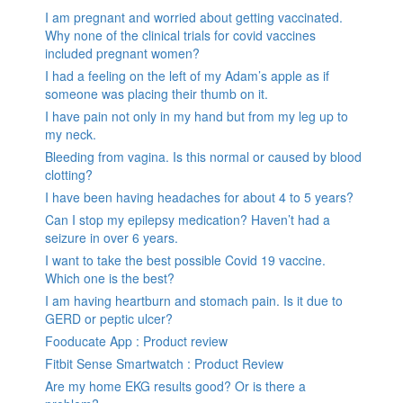
I am pregnant and worried about getting vaccinated.
Why none of the clinical trials for covid vaccines
included pregnant women?
I had a feeling on the left of my Adam’s apple as if
someone was placing their thumb on it.
I have pain not only in my hand but from my leg up to
my neck.
Bleeding from vagina. Is this normal or caused by blood
clotting?
I have been having headaches for about 4 to 5 years?
Can I stop my epilepsy medication? Haven’t had a
seizure in over 6 years.
I want to take the best possible Covid 19 vaccine.
Which one is the best?
I am having heartburn and stomach pain. Is it due to
GERD or peptic ulcer?
Fooducate App : Product review
Fitbit Sense Smartwatch : Product Review
Are my home EKG results good? Or is there a