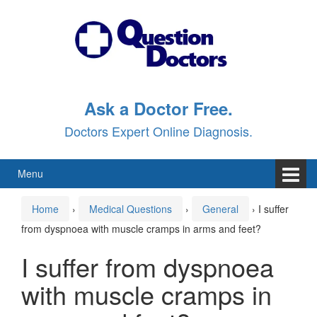
Skip
Skip
to
to
content
main
menu
Ask a Doctor Free.
Doctors Expert Online Diagnosis.
Menu
Home
›
Medical Questions
›
General
›
I suffer
from dyspnoea with muscle cramps in arms and feet?
I suffer from dyspnoea
with muscle cramps in