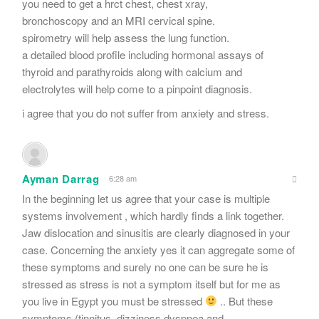
you need to get a hrct chest, chest xray,
bronchoscopy and an MRI cervical spine.
spirometry will help assess the lung function.
a detailed blood profile including hormonal assays of
thyroid and parathyroids along with calcium and
electrolytes will help come to a pinpoint diagnosis.
i agree that you do not suffer from anxiety and stress.
Ayman Darrag
6:28 am
In the beginning let us agree that your case is multiple
systems involvement , which hardly finds a link together.
Jaw dislocation and sinusitis are clearly diagnosed in your
case. Concerning the anxiety yes it can aggregate some of
these symptoms and surely no one can be sure he is
stressed as stress is not a symptom itself but for me as
you live in Egypt you must be stressed
.. But these
symptoms (tinnitus ,dizziness,dyspnea,and