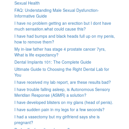
Sexual Health
FAQ: Understanding Male Sexual Dysfunction-
Informative Guide
I have no problem getting an erection but I dont have
much sensation.what could cause this?
I have had bumps and black heads full up on my penis,
how to remove them?
My in-law father has stage 4 prostate cancer 7yrs,
What is life expectancy?
Dental Implants 101: The Complete Guide
Ultimate Guide to Choosing the Right Dental Lab for
You
I have received my lab report, are these results bad?
I have trouble falling asleep, is Autonomous Sensory
Meridian Response (ASMR) a solution?
I have developed blisters on my glans (head of penis).
I have sudden pain in my legs for a few seconds?
I had a vasectomy but my girlfriend says she is
pregnant?