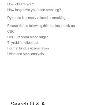
How old are you?
How long have you been smoking?
Dyspnea is closely related to smoking..
Please do the following this routine check up
CBC
RBS.. random blood sugar
Thyroid function test
Formal fundus examination
Urine and stool analysis
Search Q & A