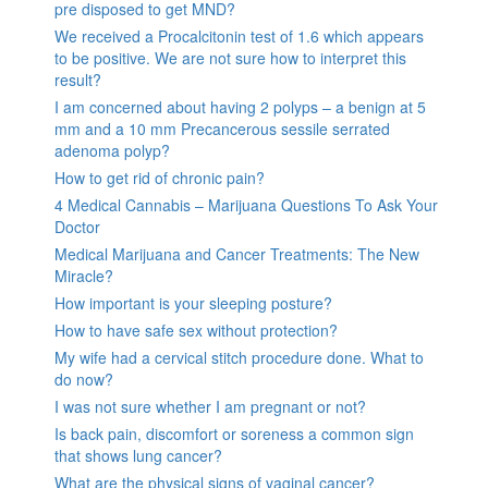
pre disposed to get MND?
We received a Procalcitonin test of 1.6 which appears
to be positive. We are not sure how to interpret this
result?
I am concerned about having 2 polyps – a benign at 5
mm and a 10 mm Precancerous sessile serrated
adenoma polyp?
How to get rid of chronic pain?
4 Medical Cannabis – Marijuana Questions To Ask Your
Doctor
Medical Marijuana and Cancer Treatments: The New
Miracle?
How important is your sleeping posture?
How to have safe sex without protection?
My wife had a cervical stitch procedure done. What to
do now?
I was not sure whether I am pregnant or not?
Is back pain, discomfort or soreness a common sign
that shows lung cancer?
What are the physical signs of vaginal cancer?