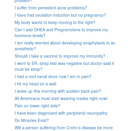
problem?
I suffer from persistent acne problems?
I have had ovulation induction but no pregnancy?
My body wants to keep moving to the right?
Can I add DHEA and Pregnenolone to improve my
hormone levels?
I am really worried about developing anaphylaxis to an
anesthetic?
Should I take a vaccine to improve my immunity?
I went to ER, strep test was negative but doctor said it
must be strep?
I had a root canal done now I am in pain?
I hit my head on a wall.
I woke up this morning with sudden back pain?
All Americans must start wearing masks right now!
Pain on lower right side?
I have been diagnosed with peripheral neuropathy
Do Miracles Exist?
Will a person suffering from Crohn’s disease be more