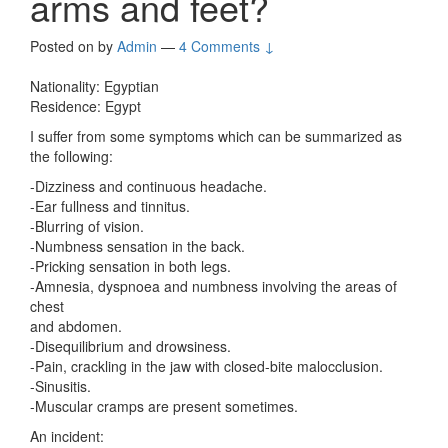
arms and feet?
Posted on
by
Admin
—
4 Comments ↓
Nationality: Egyptian
Residence: Egypt
I suffer from some symptoms which can be summarized as
the following:
-Dizziness and continuous headache.
-Ear fullness and tinnitus.
-Blurring of vision.
-Numbness sensation in the back.
-Pricking sensation in both legs.
-Amnesia, dyspnoea and numbness involving the areas of
chest
and abdomen.
-Disequilibrium and drowsiness.
-Pain, crackling in the jaw with closed-bite malocclusion.
-Sinusitis.
-Muscular cramps are present sometimes.
An incident: