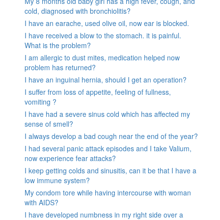
My 8 months old baby girl has a high fever, cough, and
cold, diagnosed with bronchiolitis?
I have an earache, used olive oil, now ear is blocked.
I have received a blow to the stomach. it is painful.
What is the problem?
I am allergic to dust mites, medication helped now
problem has returned?
I have an inguinal hernia, should I get an operation?
I suffer from loss of appetite, feeling of fullness,
vomiting ?
I have had a severe sinus cold which has affected my
sense of smell?
I always develop a bad cough near the end of the year?
I had several panic attack episodes and I take Valium,
now experience fear attacks?
I keep getting colds and sinusitis, can it be that I have a
low immune system?
My condom tore while having intercourse with woman
with AIDS?
I have developed numbness in my right side over a