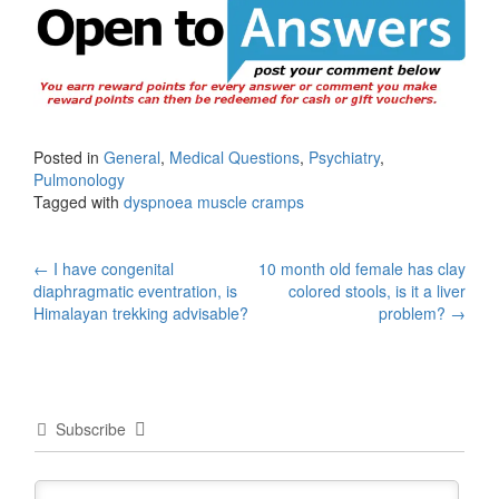
Posted in
General
,
Medical Questions
,
Psychiatry
,
Pulmonology
Tagged with
dyspnoea muscle cramps
Post
←
I have congenital
10 month old female has clay
diaphragmatic eventration, is
colored stools, is it a liver
navigation
Himalayan trekking advisable?
problem?
→
Subscribe