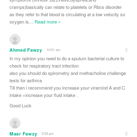
cramps)basically can relate to platelets or Rbcs disorder
as they refer to that blood is circulating at a low velocity so
oxygen is
…
Read more »
Ahmed Fawzy
10:51 am
In my opinion you need to do a sputum bacterial culture to
check for respiratory tract infection
also you should do spirometry and methacholine challenge
tests for asthma
Till then i recommend you increase your viramind A and C
intake +increase your fluid intake .
Good Luck
Masr Fawzy
5:53 pm