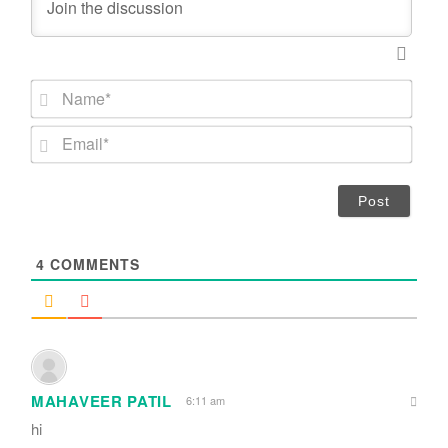
N
a
m
E
e
m
*
a
i
l
*
4
COMMENTS
MAHAVEER PATIL
6:11 am
hi