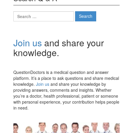
Search
for:
Join us
and share your
knowledge.
QuestionDoctors is a medical question and answer
platform. It’s a place to ask questions and share medical
knowledge.
Join us
and share your knowledge by
providing answers, comments and insights. Whether
you’re a doctor, health professional, patient or someone
with personal experience, your contribution helps people
in need.