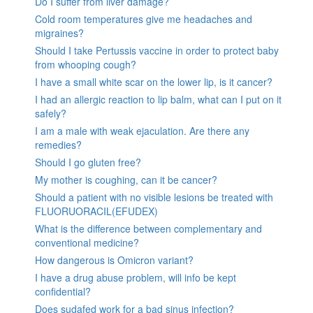
Do I suffer from liver damage?
Cold room temperatures give me headaches and
migraines?
Should I take Pertussis vaccine in order to protect baby
from whooping cough?
I have a small white scar on the lower lip, is it cancer?
I had an allergic reaction to lip balm, what can I put on it
safely?
I am a male with weak ejaculation. Are there any
remedies?
Should I go gluten free?
My mother is coughing, can it be cancer?
Should a patient with no visible lesions be treated with
FLUORUORACIL(EFUDEX)
What is the difference between complementary and
conventional medicine?
How dangerous is Omicron variant?
I have a drug abuse problem, will info be kept
confidential?
Does sudafed work for a bad sinus infection?