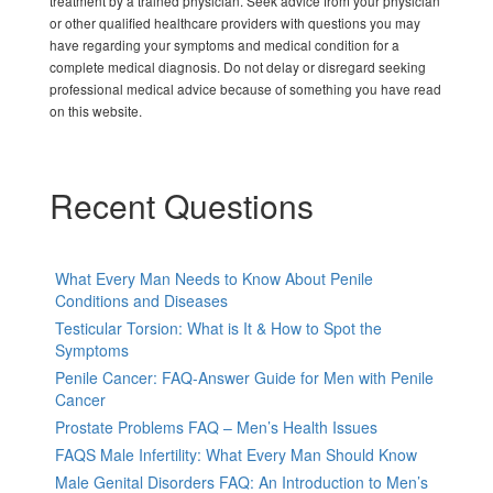
treatment by a trained physician. Seek advice from your physician
or other qualified healthcare providers with questions you may
have regarding your symptoms and medical condition for a
complete medical diagnosis. Do not delay or disregard seeking
professional medical advice because of something you have read
on this website.
Recent Questions
What Every Man Needs to Know About Penile
Conditions and Diseases
Testicular Torsion: What is It & How to Spot the
Symptoms
Penile Cancer: FAQ-Answer Guide for Men with Penile
Cancer
Prostate Problems FAQ – Men’s Health Issues
FAQS Male Infertility: What Every Man Should Know
Male Genital Disorders FAQ: An Introduction to Men’s