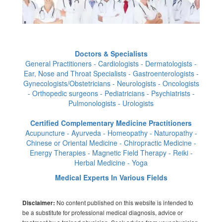
Doctors & Specialists
General Practitioners - Cardiologists - Dermatologists -
Ear, Nose and Throat Specialists - Gastroenterologists -
Gynecologists/Obstetricians - Neurologists - Oncologists
- Orthopedic surgeons - Pediatricians - Psychiatrists -
Pulmonologists - Urologists
Certified Complementary Medicine Practitioners
Acupuncture - Ayurveda - Homeopathy - Naturopathy -
Chinese or Oriental Medicine - Chiropractic Medicine -
Energy Therapies - Magnetic Field Therapy - Reiki -
Herbal Medicine - Yoga
Medical Experts In Various Fields
No content published on this website is intended to
Disclaimer:
be a substitute for professional medical diagnosis, advice or