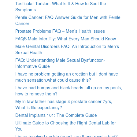
Testicular Torsion: What is It & How to Spot the
Symptoms
Penile Cancer: FAQ-Answer Guide for Men with Penile
Cancer
Prostate Problems FAQ – Men’s Health Issues
FAQS Male Infertility: What Every Man Should Know
Male Genital Disorders FAQ: An Introduction to Men’s
Sexual Health
FAQ: Understanding Male Sexual Dysfunction-
Informative Guide
I have no problem getting an erection but I dont have
much sensation.what could cause this?
I have had bumps and black heads full up on my penis,
how to remove them?
My in-law father has stage 4 prostate cancer 7yrs,
What is life expectancy?
Dental Implants 101: The Complete Guide
Ultimate Guide to Choosing the Right Dental Lab for
You
I have received my lab report, are these results bad?