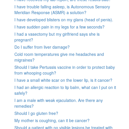
I have trouble falling asleep, is Autonomous Sensory
Meridian Response (ASMR) a solution?
I have developed blisters on my glans (head of penis).
I have sudden pain in my legs for a few seconds?
I had a vasectomy but my girlfriend says she is
pregnant?
Do I suffer from liver damage?
Cold room temperatures give me headaches and
migraines?
Should I take Pertussis vaccine in order to protect baby
from whooping cough?
I have a small white scar on the lower lip, is it cancer?
I had an allergic reaction to lip balm, what can I put on it
safely?
I am a male with weak ejaculation. Are there any
remedies?
Should I go gluten free?
My mother is coughing, can it be cancer?
Should a patient with no visible lesions be treated with