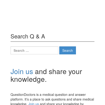
Search Q & A
Search
for:
Join us
and share your
knowledge.
QuestionDoctors is a medical question and answer
platform. It’s a place to ask questions and share medical
knowledge.
Join us
and share your knowledge by