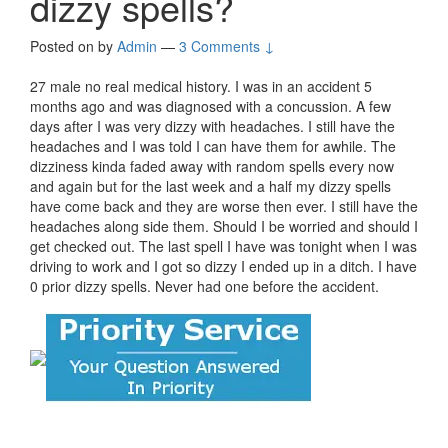
dizzy spells?
Posted on
by
Admin
—
3 Comments ↓
27 male no real medical history. I was in an accident 5
months ago and was diagnosed with a concussion. A few
days after I was very dizzy with headaches. I still have the
headaches and I was told I can have them for awhile. The
dizziness kinda faded away with random spells every now
and again but for the last week and a half my dizzy spells
have come back and they are worse then ever. I still have the
headaches along side them. Should I be worried and should I
get checked out. The last spell I have was tonight when I was
driving to work and I got so dizzy I ended up in a ditch. I have
0 prior dizzy spells. Never had one before the accident.