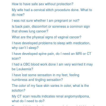
How to have safe sex without protection?
My wife had a cervical stitch procedure done. What to
do now?
I was not sure whether I am pregnant or not?
Is back pain, discomfort or soreness a common sign
that shows lung cancer?
What are the physical signs of vaginal cancer?
I have developed problems to sleep with medication,
why can’t I sleep?
I have developed spine pain, do I need an MRI or CT
scan?
I had a CBC blood work done I am very worried it may
be Leukemia?
I have lost some sensation in my feet, feeling
numbness and tingling sensation?
The color of my face skin varies in color, what is the
solution?
My CT scan results indicates renal angiomyolipoma,
what do I need to do?