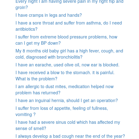
Every night I am having severe pain in my right hip and
groin?
I have cramps in legs and hands?
I have a sore throat and suffer from asthma, do I need
antibiotics?
I suffer from extreme blood pressure problems, how
can I get my BP down?
My 8 months old baby girl has a high fever, cough, and
cold, diagnosed with bronchiolitis?
I have an earache, used olive oil, now ear is blocked.
I have received a blow to the stomach. it is painful.
What is the problem?
I am allergic to dust mites, medication helped now
problem has returned?
I have an inguinal hernia, should I get an operation?
I suffer from loss of appetite, feeling of fullness,
vomiting ?
I have had a severe sinus cold which has affected my
sense of smell?
I always develop a bad cough near the end of the year?