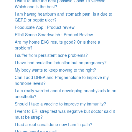
I want to take the best possible Covid 19 vaccine.
Which one is the best?
I am having heartburn and stomach pain. Is it due to
GERD or peptic ulcer?
Fooducate App : Product review
Fitbit Sense Smartwatch : Product Review
Are my home EKG results good? Or is there a
problem?
I suffer from persistent acne problems?
I have had ovulation induction but no pregnancy?
My body wants to keep moving to the right?
Can I add DHEA and Pregnenolone to improve my
hormone levels?
I am really worried about developing anaphylaxis to an
anesthetic?
Should I take a vaccine to improve my immunity?
I went to ER, strep test was negative but doctor said it
must be strep?
I had a root canal done now I am in pain?
I hit my head on a wall.