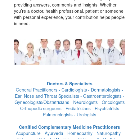
providing answers, comments and insights. Whether
you’re a doctor, health professional, patient or someone
with personal experience, your contribution helps people
in need.
Doctors & Specialists
General Practitioners - Cardiologists - Dermatologists -
Ear, Nose and Throat Specialists - Gastroenterologists -
Gynecologists/Obstetricians - Neurologists - Oncologists
- Orthopedic surgeons - Pediatricians - Psychiatrists -
Pulmonologists - Urologists
Certified Complementary Medicine Practitioners
Acupuncture - Ayurveda - Homeopathy - Naturopathy -