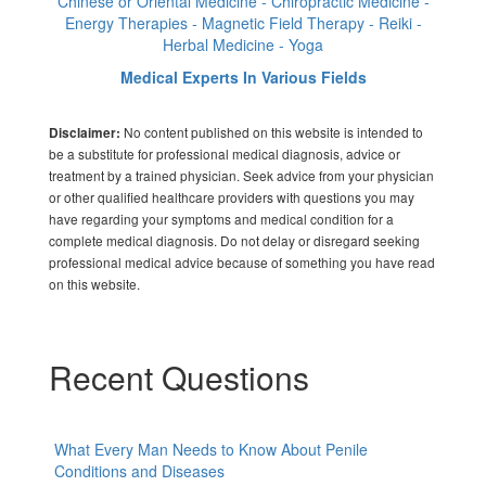
Chinese or Oriental Medicine - Chiropractic Medicine -
Energy Therapies - Magnetic Field Therapy - Reiki -
Herbal Medicine - Yoga
Medical Experts In Various Fields
No content published on this website is intended to
Disclaimer:
be a substitute for professional medical diagnosis, advice or
treatment by a trained physician. Seek advice from your physician
or other qualified healthcare providers with questions you may
have regarding your symptoms and medical condition for a
complete medical diagnosis. Do not delay or disregard seeking
professional medical advice because of something you have read
on this website.
Recent Questions
What Every Man Needs to Know About Penile
Conditions and Diseases