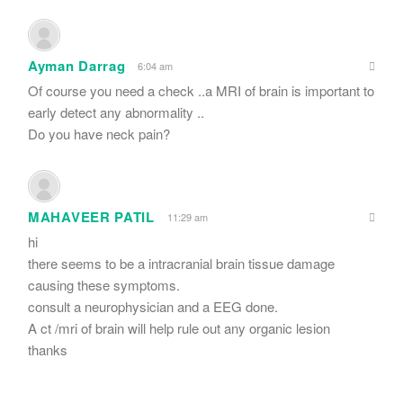
Ayman Darrag
6:04 am
Of course you need a check ..a MRI of brain is important to
early detect any abnormality ..
Do you have neck pain?
MAHAVEER PATIL
11:29 am
hi
there seems to be a intracranial brain tissue damage
causing these symptoms.
consult a neurophysician and a EEG done.
A ct /mri of brain will help rule out any organic lesion
thanks