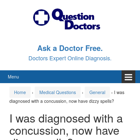
Skip
Skip
to
to
content
main
menu
Ask a Doctor Free.
Doctors Expert Online Diagnosis.
Menu
Home
›
Medical Questions
›
General
›
I was
diagnosed with a concussion, now have dizzy spells?
I was diagnosed with a
concussion, now have