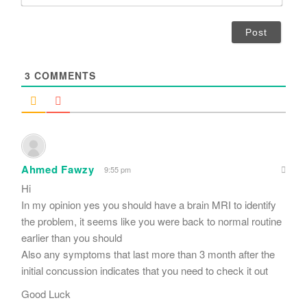
m
*
a
i
l
*
3
COMMENTS
Ahmed Fawzy
9:55 pm
Hi
In my opinion yes you should have a brain MRI to identify
the problem, it seems like you were back to normal routine
earlier than you should
Also any symptoms that last more than 3 month after the
initial concussion indicates that you need to check it out
Good Luck