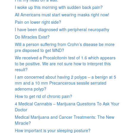
I woke up this morning with sudden back pain?
All Americans must start wearing masks right now!
Pain on lower right side?
I have been diagnosed with peripheral neuropathy
Do Miracles Exist?
Will a person suffering from Crohn’s disease be more
pre disposed to get MND?
We received a Procalcitonin test of 1.6 which appears
to be positive. We are not sure how to interpret this
result?
I am concerned about having 2 polyps – a benign at 5
mm and a 10 mm Precancerous sessile serrated
adenoma polyp?
How to get rid of chronic pain?
4 Medical Cannabis – Marijuana Questions To Ask Your
Doctor
Medical Marijuana and Cancer Treatments: The New
Miracle?
How important is your sleeping posture?