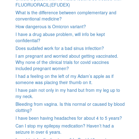
FLUORUORACIL(EFUDEX)
What is the difference between complementary and
conventional medicine?
How dangerous is Omicron variant?
I have a drug abuse problem, will info be kept
confidential?
Does sudafed work for a bad sinus infection?
I am pregnant and worried about getting vaccinated.
Why none of the clinical trials for covid vaccines
included pregnant women?
I had a feeling on the left of my Adam’s apple as if
someone was placing their thumb on it.
I have pain not only in my hand but from my leg up to
my neck.
Bleeding from vagina. Is this normal or caused by blood
clotting?
I have been having headaches for about 4 to 5 years?
Can I stop my epilepsy medication? Haven’t had a
seizure in over 6 years.