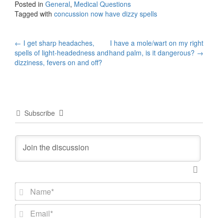
Posted in
General
,
Medical Questions
Tagged with
concussion now have dizzy spells
Post
←
I get sharp headaches,
I have a mole/wart on my right
spells of light-headedness and
hand palm, is it dangerous?
→
navigation
dizziness, fevers on and off?
Subscribe
N
a
m
E
e