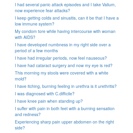
I had several panic attack episodes and I take Valium,
now experience fear attacks?
I keep getting colds and sinusitis, can it be that I have a
low immune system?
My condom tore while having intercourse with woman
with AIDS?
I have developed numbness in my right side over a
period of a few months
I have had irregular periods, now feel nauseous?
I have had cataract surgery and now my eye is red?
This morning my stools were covered with a white
mold?
I have itching, burning feeling in urethra is it urethritis?
I was diagnosed with C.difficile?
I have knee pain when standing up?
I suffer with pain in both feet with a burning sensation
and redness?
Experiencing sharp pain upper abdomen on the right
side?