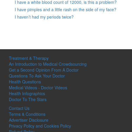
I have a white blood count of 12000, is this a problem?
I have pimples and a little rash on the side of my face?
I haven’t had my periods twice?
Treatment & Therapy
An Introduction to Medical Crowdsourcing
Get a Second Opinion From A Doctor
Questions To Ask Your Doctor
Health Questions
Medical Videos - Doctor Videos
Health Infographics
Doctor To The Stars
Contact Us
Terms & Conditions
Advertiser Disclosure
Privacy Policy and Cookies Policy
Refund Policy