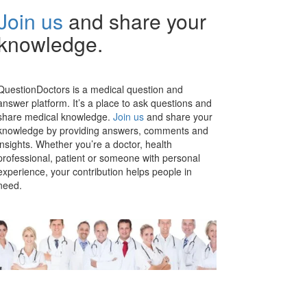
Join us
and share your
knowledge.
QuestionDoctors is a medical question and
answer platform. It’s a place to ask questions and
share medical knowledge.
Join us
and share your
knowledge by providing answers, comments and
insights. Whether you’re a doctor, health
professional, patient or someone with personal
experience, your contribution helps people in
need.