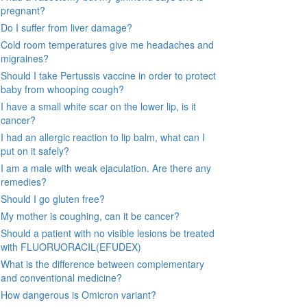
pregnant?
Do I suffer from liver damage?
Cold room temperatures give me headaches and
migraines?
Should I take Pertussis vaccine in order to protect
baby from whooping cough?
I have a small white scar on the lower lip, is it
cancer?
I had an allergic reaction to lip balm, what can I
put on it safely?
I am a male with weak ejaculation. Are there any
remedies?
Should I go gluten free?
My mother is coughing, can it be cancer?
Should a patient with no visible lesions be treated
with FLUORUORACIL(EFUDEX)
What is the difference between complementary
and conventional medicine?
How dangerous is Omicron variant?