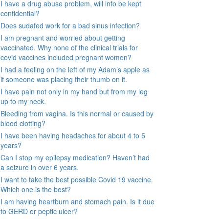
I have a drug abuse problem, will info be kept
confidential?
Does sudafed work for a bad sinus infection?
I am pregnant and worried about getting
vaccinated. Why none of the clinical trials for
covid vaccines included pregnant women?
I had a feeling on the left of my Adam’s apple as
if someone was placing their thumb on it.
I have pain not only in my hand but from my leg
up to my neck.
Bleeding from vagina. Is this normal or caused by
blood clotting?
I have been having headaches for about 4 to 5
years?
Can I stop my epilepsy medication? Haven’t had
a seizure in over 6 years.
I want to take the best possible Covid 19 vaccine.
Which one is the best?
I am having heartburn and stomach pain. Is it due
to GERD or peptic ulcer?