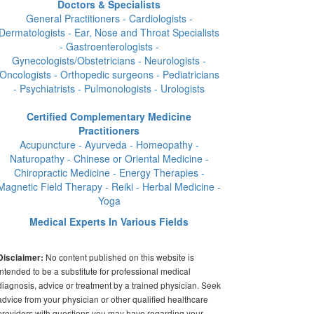
Doctors & Specialists
General Practitioners - Cardiologists -
Dermatologists - Ear, Nose and Throat Specialists
- Gastroenterologists -
Gynecologists/Obstetricians - Neurologists -
Oncologists - Orthopedic surgeons - Pediatricians
- Psychiatrists - Pulmonologists - Urologists
Certified Complementary Medicine
Practitioners
Acupuncture - Ayurveda - Homeopathy -
Naturopathy - Chinese or Oriental Medicine -
Chiropractic Medicine - Energy Therapies -
Magnetic Field Therapy - Reiki - Herbal Medicine -
Yoga
Medical Experts In Various Fields
No content published on this website is
Disclaimer:
intended to be a substitute for professional medical
diagnosis, advice or treatment by a trained physician. Seek
advice from your physician or other qualified healthcare
providers with questions you may have regarding your