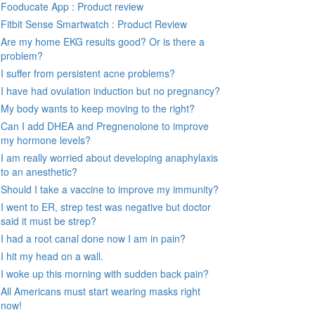
Fooducate App : Product review
Fitbit Sense Smartwatch : Product Review
Are my home EKG results good? Or is there a
problem?
I suffer from persistent acne problems?
I have had ovulation induction but no pregnancy?
My body wants to keep moving to the right?
Can I add DHEA and Pregnenolone to improve
my hormone levels?
I am really worried about developing anaphylaxis
to an anesthetic?
Should I take a vaccine to improve my immunity?
I went to ER, strep test was negative but doctor
said it must be strep?
I had a root canal done now I am in pain?
I hit my head on a wall.
I woke up this morning with sudden back pain?
All Americans must start wearing masks right
now!