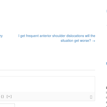
zy
I get frequent anterior shoulder dislocations will the
situation get worse?
→
{}
[+]
N