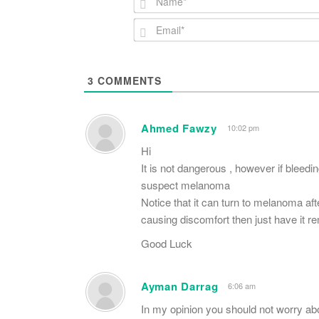
3
COMMENTS
Ahmed Fawzy
10:02 pm
Hi
It is not dangerous , however if bleedi
suspect melanoma
Notice that it can turn to melanoma afte
causing discomfort then just have it 
Good Luck
Ayman Darrag
6:06 am
In my opinion you should not worry ab