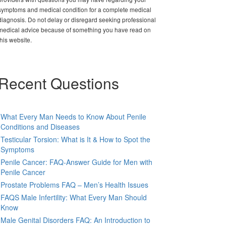
symptoms and medical condition for a complete medical
diagnosis. Do not delay or disregard seeking professional
medical advice because of something you have read on
this website.
Recent Questions
What Every Man Needs to Know About Penile
Conditions and Diseases
Testicular Torsion: What is It & How to Spot the
Symptoms
Penile Cancer: FAQ-Answer Guide for Men with
Penile Cancer
Prostate Problems FAQ – Men’s Health Issues
FAQS Male Infertility: What Every Man Should
Know
Male Genital Disorders FAQ: An Introduction to