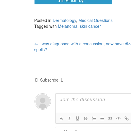
Posted in
Dermatology
,
Medical Questions
Tagged with
Melanoma
,
skin cancer
Post
←
I was diagnosed with a concussion, now have diz
spells?
navigation
Subscribe