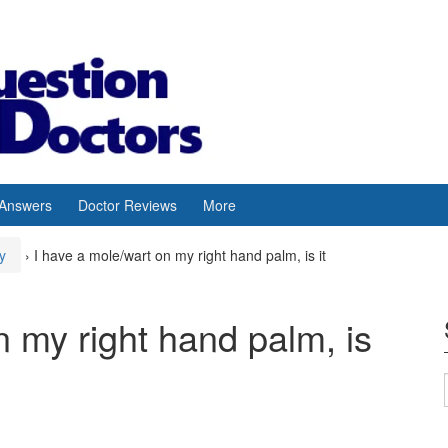
 Answers
Doctor Reviews
More
y
›
I have a mole/wart on my right hand palm, is it
n my right hand palm, is