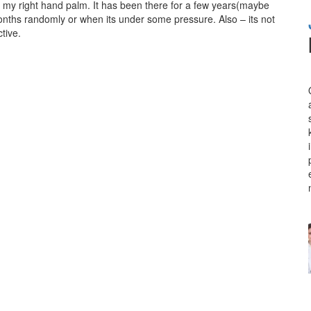
on my right hand palm. It has been there for a few years(maybe
months randomly or when its under some pressure. Also – its not
tive.