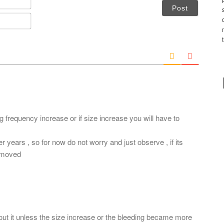
a
m
E
e
m
*
a
i
l
*
ng frequency increase or if size increase you will have to
r years , so for now do not worry and just observe , if its
removed
out it unless the size increase or the bleeding became more