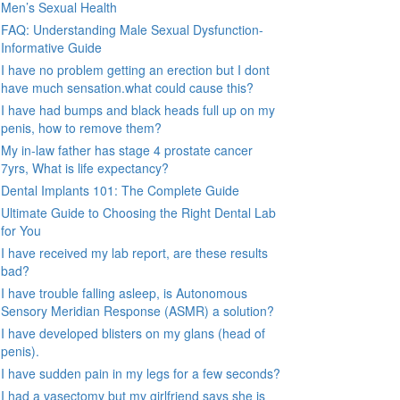
Men’s Sexual Health
FAQ: Understanding Male Sexual Dysfunction-
Informative Guide
I have no problem getting an erection but I dont
have much sensation.what could cause this?
I have had bumps and black heads full up on my
penis, how to remove them?
My in-law father has stage 4 prostate cancer
7yrs, What is life expectancy?
Dental Implants 101: The Complete Guide
Ultimate Guide to Choosing the Right Dental Lab
for You
I have received my lab report, are these results
bad?
I have trouble falling asleep, is Autonomous
Sensory Meridian Response (ASMR) a solution?
I have developed blisters on my glans (head of
penis).
I have sudden pain in my legs for a few seconds?
I had a vasectomy but my girlfriend says she is