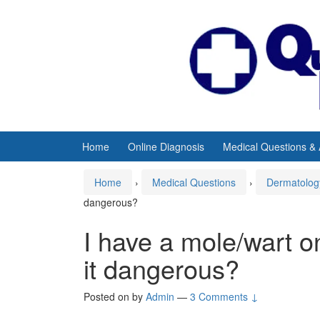
Skip
Skip
to
to
content
main
menu
Home
Online Diagnosis
Medical Questions &
Home
›
Medical Questions
›
Dermatolog
dangerous?
I have a mole/wart o
it dangerous?
Posted on
by
Admin
—
3 Comments ↓