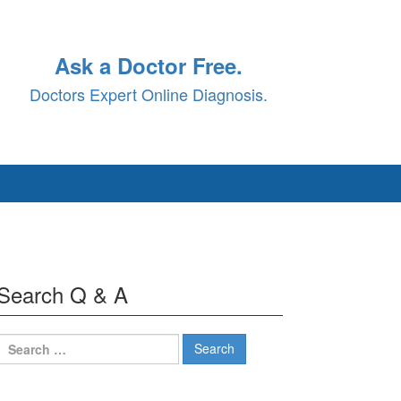
Ask a Doctor Free.
Doctors Expert Online Diagnosis.
Search Q & A
Search
for: