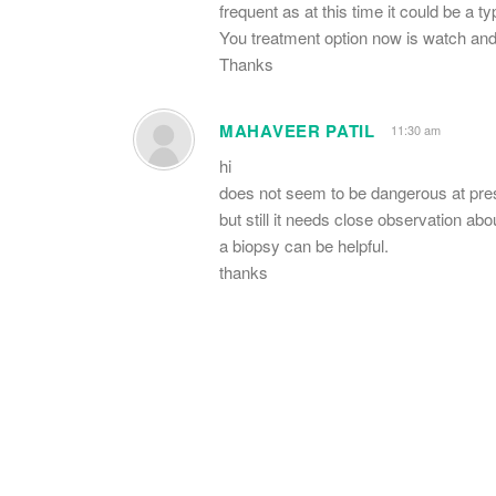
frequent as at this time it could be a ty
You treatment option now is watch and 
Thanks
MAHAVEER PATIL
11:30 am
hi
does not seem to be dangerous at pre
but still it needs close observation abo
a biopsy can be helpful.
thanks