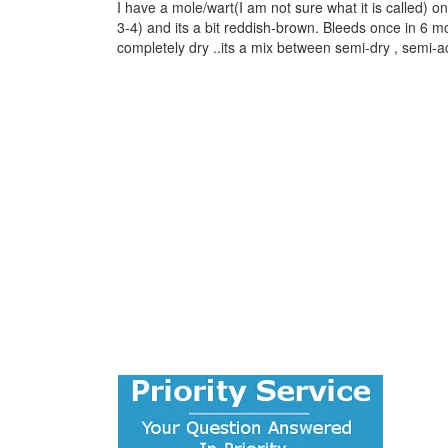
I have a mole/wart(I am not sure what it is called) 
3-4) and its a bit reddish-brown. Bleeds once in 6 
completely dry ..its a mix between semi-dry , semi-ac