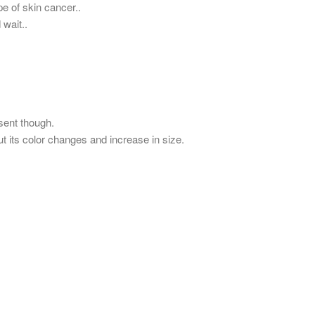
pe of skin cancer..
wait..
sent though.
ut its color changes and increase in size.