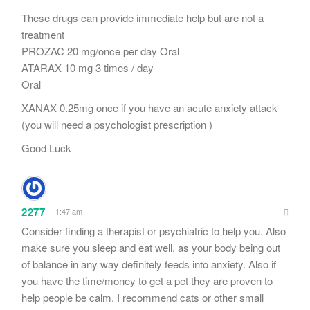
These drugs can provide immediate help but are not a
treatment
PROZAC 20 mg/once per day Oral
ATARAX 10 mg 3 times / day
Oral
XANAX 0.25mg once if you have an acute anxiety attack
(you will need a psychologist prescription )
Good Luck
2277
1:47 am
Consider finding a therapist or psychiatric to help you. Also
make sure you sleep and eat well, as your body being out
of balance in any way definitely feeds into anxiety. Also if
you have the time/money to get a pet they are proven to
help people be calm. I recommend cats or other small