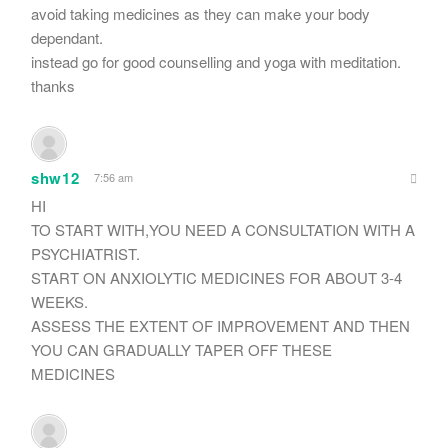
avoid taking medicines as they can make your body
dependant.
instead go for good counselling and yoga with meditation.
thanks
shw12
7:56 am
HI
TO START WITH,YOU NEED A CONSULTATION WITH A
PSYCHIATRIST.
START ON ANXIOLYTIC MEDICINES FOR ABOUT 3-4
WEEKS.
ASSESS THE EXTENT OF IMPROVEMENT AND THEN
YOU CAN GRADUALLY TAPER OFF THESE
MEDICINES