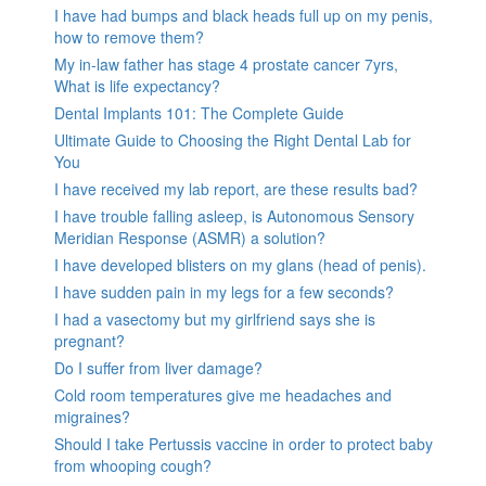
I have had bumps and black heads full up on my penis,
how to remove them?
My in-law father has stage 4 prostate cancer 7yrs,
What is life expectancy?
Dental Implants 101: The Complete Guide
Ultimate Guide to Choosing the Right Dental Lab for
You
I have received my lab report, are these results bad?
I have trouble falling asleep, is Autonomous Sensory
Meridian Response (ASMR) a solution?
I have developed blisters on my glans (head of penis).
I have sudden pain in my legs for a few seconds?
I had a vasectomy but my girlfriend says she is
pregnant?
Do I suffer from liver damage?
Cold room temperatures give me headaches and
migraines?
Should I take Pertussis vaccine in order to protect baby
from whooping cough?