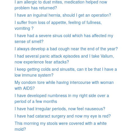
I am allergic to dust mites, medication helped now
problem has returned?
I have an inguinal hernia, should I get an operation?
I suffer from loss of appetite, feeling of fullness,
vomiting ?
I have had a severe sinus cold which has affected my
sense of smell?
I always develop a bad cough near the end of the year?
I had several panic attack episodes and I take Valium,
now experience fear attacks?
I keep getting colds and sinusitis, can it be that I have a
low immune system?
My condom tore while having intercourse with woman
with AIDS?
I have developed numbness in my right side over a
period of a few months
I have had irregular periods, now feel nauseous?
I have had cataract surgery and now my eye is red?
This morning my stools were covered with a white
mold?