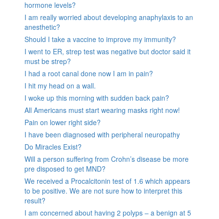
hormone levels?
I am really worried about developing anaphylaxis to an
anesthetic?
Should I take a vaccine to improve my immunity?
I went to ER, strep test was negative but doctor said it
must be strep?
I had a root canal done now I am in pain?
I hit my head on a wall.
I woke up this morning with sudden back pain?
All Americans must start wearing masks right now!
Pain on lower right side?
I have been diagnosed with peripheral neuropathy
Do Miracles Exist?
Will a person suffering from Crohn’s disease be more
pre disposed to get MND?
We received a Procalcitonin test of 1.6 which appears
to be positive. We are not sure how to interpret this
result?
I am concerned about having 2 polyps – a benign at 5