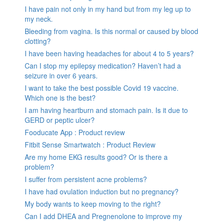
I have pain not only in my hand but from my leg up to
my neck.
Bleeding from vagina. Is this normal or caused by blood
clotting?
I have been having headaches for about 4 to 5 years?
Can I stop my epilepsy medication? Haven’t had a
seizure in over 6 years.
I want to take the best possible Covid 19 vaccine.
Which one is the best?
I am having heartburn and stomach pain. Is it due to
GERD or peptic ulcer?
Fooducate App : Product review
Fitbit Sense Smartwatch : Product Review
Are my home EKG results good? Or is there a
problem?
I suffer from persistent acne problems?
I have had ovulation induction but no pregnancy?
My body wants to keep moving to the right?
Can I add DHEA and Pregnenolone to improve my