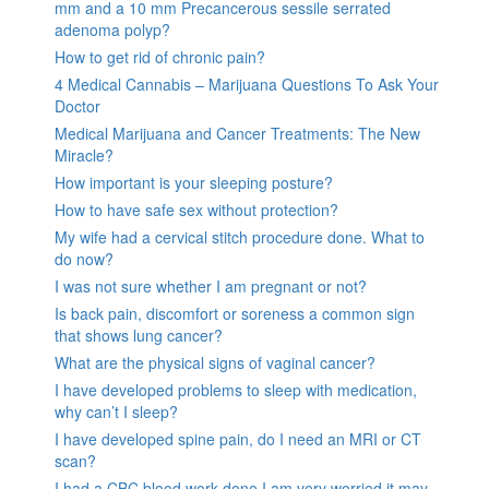
mm and a 10 mm Precancerous sessile serrated
adenoma polyp?
How to get rid of chronic pain?
4 Medical Cannabis – Marijuana Questions To Ask Your
Doctor
Medical Marijuana and Cancer Treatments: The New
Miracle?
How important is your sleeping posture?
How to have safe sex without protection?
My wife had a cervical stitch procedure done. What to
do now?
I was not sure whether I am pregnant or not?
Is back pain, discomfort or soreness a common sign
that shows lung cancer?
What are the physical signs of vaginal cancer?
I have developed problems to sleep with medication,
why can’t I sleep?
I have developed spine pain, do I need an MRI or CT
scan?
I had a CBC blood work done I am very worried it may