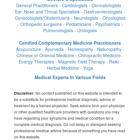
General Practitioners - Cardiologists - Dermatologists -
Ear, Nose and Throat Specialists - Gastroenterologists -
Gynecologists/Obstetricians - Neurologists - Oncologists
- Orthopedic surgeons - Pediatricians - Psychiatrists -
Pulmonologists - Urologists
Certified Complementary Medicine Practitioners
Acupuncture - Ayurveda - Homeopathy - Naturopathy -
Chinese or Oriental Medicine - Chiropractic Medicine -
Energy Therapies - Magnetic Field Therapy - Reiki -
Herbal Medicine - Yoga
Medical Experts In Various Fields
No content published on this website is intended to
Disclaimer:
be a substitute for professional medical diagnosis, advice or
treatment by a trained physician. Seek advice from your physician
or other qualified healthcare providers with questions you may
have regarding your symptoms and medical condition for a
complete medical diagnosis. Do not delay or disregard seeking
professional medical advice because of something you have read
on this website.