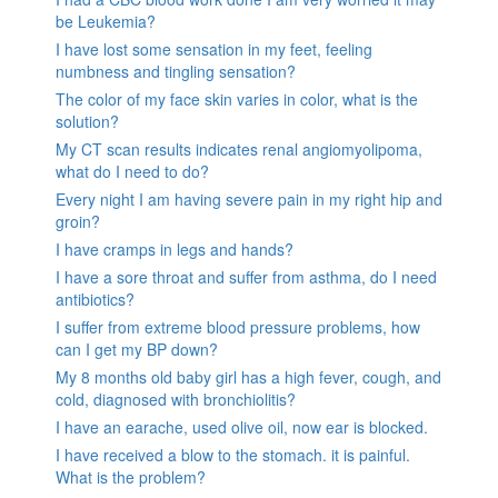
be Leukemia?
I have lost some sensation in my feet, feeling
numbness and tingling sensation?
The color of my face skin varies in color, what is the
solution?
My CT scan results indicates renal angiomyolipoma,
what do I need to do?
Every night I am having severe pain in my right hip and
groin?
I have cramps in legs and hands?
I have a sore throat and suffer from asthma, do I need
antibiotics?
I suffer from extreme blood pressure problems, how
can I get my BP down?
My 8 months old baby girl has a high fever, cough, and
cold, diagnosed with bronchiolitis?
I have an earache, used olive oil, now ear is blocked.
I have received a blow to the stomach. it is painful.
What is the problem?