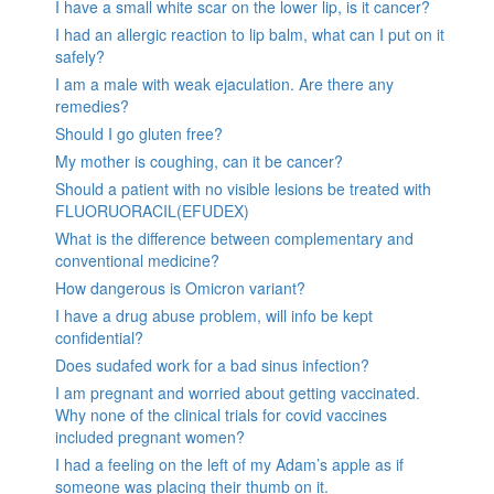
I have a small white scar on the lower lip, is it cancer?
I had an allergic reaction to lip balm, what can I put on it
safely?
I am a male with weak ejaculation. Are there any
remedies?
Should I go gluten free?
My mother is coughing, can it be cancer?
Should a patient with no visible lesions be treated with
FLUORUORACIL(EFUDEX)
What is the difference between complementary and
conventional medicine?
How dangerous is Omicron variant?
I have a drug abuse problem, will info be kept
confidential?
Does sudafed work for a bad sinus infection?
I am pregnant and worried about getting vaccinated.
Why none of the clinical trials for covid vaccines
included pregnant women?
I had a feeling on the left of my Adam’s apple as if
someone was placing their thumb on it.