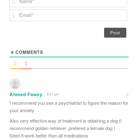
a
m
E
e
m
*
a
i
l
*
6
COMMENTS
Ahmed Fawzy
9:27 pm
I recommend you see a psychiatrist to figure the reason for
your anxiety
Also very effective way of treatment is obtaining a dog (i
recommend golden retriever ,prefered a female dog )
Seen it work better than all medications