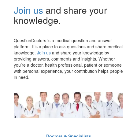
Join us
and share your
knowledge.
QuestionDoctors is a medical question and answer
platform. It’s a place to ask questions and share medical
knowledge.
Join us
and share your knowledge by
providing answers, comments and insights. Whether
you’re a doctor, health professional, patient or someone
with personal experience, your contribution helps people
in need.
Doctors & Specialists