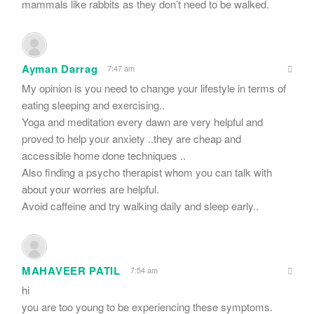
mammals like rabbits as they don’t need to be walked.
Ayman Darrag
7:47 am
My opinion is you need to change your lifestyle in terms of
eating sleeping and exercising..
Yoga and meditation every dawn are very helpful and
proved to help your anxiety ..they are cheap and
accessible home done techniques ..
Also finding a psycho therapist whom you can talk with
about your worries are helpful.
Avoid caffeine and try walking daily and sleep early..
MAHAVEER PATIL
7:54 am
hi
you are too young to be experiencing these symptoms.