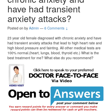
have had transient
anxiety attacks?
Posted on
by
Admin
—
6 Comments ↓
23 year old female diagnosed with chronic anxiety and have
had transient anxiety attacks that lead to high heart rate and
high blood pressure and fainting. All other medical tests are
100% normal.(heart, lungs, blood, thyroid etc.) What is the
best treatment for me? What else do you recommend?