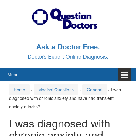
Skip
Skip
to
to
content
main
menu
Ask a Doctor Free.
Doctors Expert Online Diagnosis.
Menu
Home
›
Medical Questions
›
General
›
I was
diagnosed with chronic anxiety and have had transient
anxiety attacks?
I was diagnosed with
chronic anxiety and