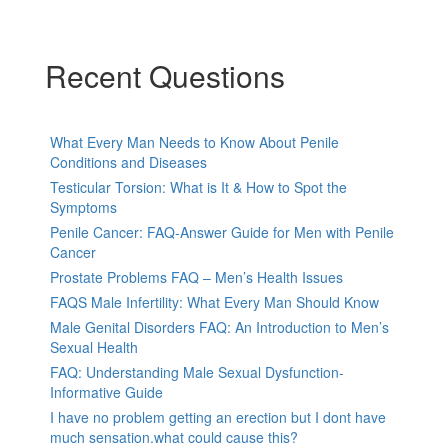
Recent Questions
What Every Man Needs to Know About Penile
Conditions and Diseases
Testicular Torsion: What is It & How to Spot the
Symptoms
Penile Cancer: FAQ-Answer Guide for Men with Penile
Cancer
Prostate Problems FAQ – Men’s Health Issues
FAQS Male Infertility: What Every Man Should Know
Male Genital Disorders FAQ: An Introduction to Men’s
Sexual Health
FAQ: Understanding Male Sexual Dysfunction-
Informative Guide
I have no problem getting an erection but I dont have
much sensation.what could cause this?