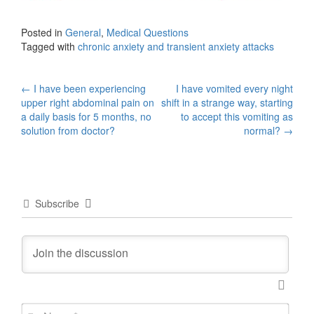
Posted in
General
,
Medical Questions
Tagged with
chronic anxiety and transient anxiety attacks
Post
←
I have been experiencing
I have vomited every night
upper right abdominal pain on
shift in a strange way, starting
navigation
a daily basis for 5 months, no
to accept this vomiting as
solution from doctor?
normal?
→
Subscribe
N