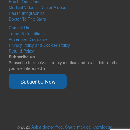
Health Questions
Medical Videos - Doctor Videos
Health Infographics
Doctor To The Stars
Contact Us
Terms & Conditions
Advertiser Disclosure
Privacy Policy and Cookies Policy
Refund Policy
Subscribe us
Subscribe to receive monthly medical and health information
you are interested in
Subscribe Now
© 2026
Ask a doctor free. Share medical knowledge.