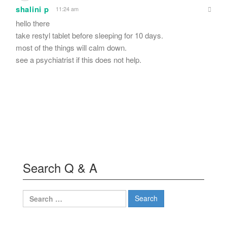
shalini p
11:24 am
hello there
take restyl tablet before sleeping for 10 days.
most of the things will calm down.
see a psychiatrist if this does not help.
Search Q & A
Search
for: