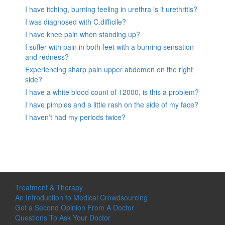
I have itching, burning feeling in urethra is it urethritis?
I was diagnosed with C.difficile?
I have knee pain when standing up?
I suffer with pain in both feet with a burning sensation
and redness?
Experiencing sharp pain upper abdomen on the right
side?
I have a white blood count of 12000, is this a problem?
I have pimples and a little rash on the side of my face?
I haven’t had my periods twice?
Treatment & Therapy
An Introduction to Medical Crowdsourcing
Get a Second Opinion From A Doctor
Questions To Ask Your Doctor