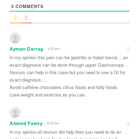
5
COMMENTS
Ayman Darrag
4:22 pm
In my opinion this pain can be gastritis or hiatal hernia …an
exact diagnosis can be done through upper Gastroscopy ..
Nexium can help in this case but you need to see a GI for
exact diagnosis …
Avoid caffeine.chocolates citrus foods and fatty foods.
Lose weight and exercise as you can .
Ahmed Fawzy
6:25 pm
In my opinion id nexium did help then you need to do an