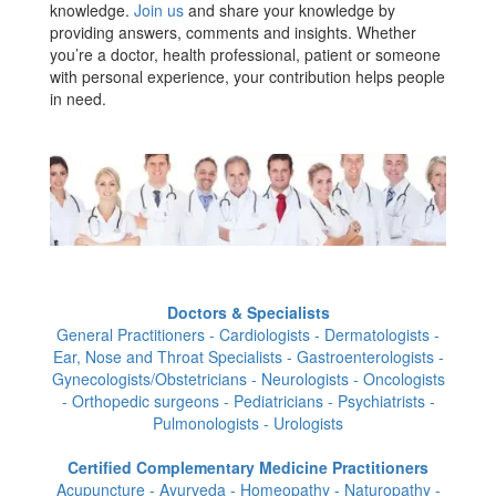
knowledge.
Join us
and share your knowledge by
providing answers, comments and insights. Whether
you’re a doctor, health professional, patient or someone
with personal experience, your contribution helps people
in need.
Doctors & Specialists
General Practitioners - Cardiologists - Dermatologists -
Ear, Nose and Throat Specialists - Gastroenterologists -
Gynecologists/Obstetricians - Neurologists - Oncologists
- Orthopedic surgeons - Pediatricians - Psychiatrists -
Pulmonologists - Urologists
Certified Complementary Medicine Practitioners
Acupuncture - Ayurveda - Homeopathy - Naturopathy -