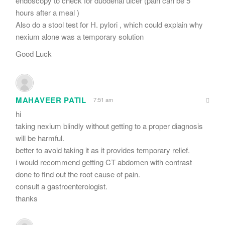
endoscopy to check for duodenal ulcer (pain can be 5
hours after a meal )
Also do a stool test for H. pylori , which could explain why
nexium alone was a temporary solution
Good Luck
MAHAVEER PATIL
7:51 am
hi
taking nexium blindly without getting to a proper diagnosis
will be harmful.
better to avoid taking it as it provides temporary relief.
i would recommend getting CT abdomen with contrast
done to find out the root cause of pain.
consult a gastroenterologist.
thanks