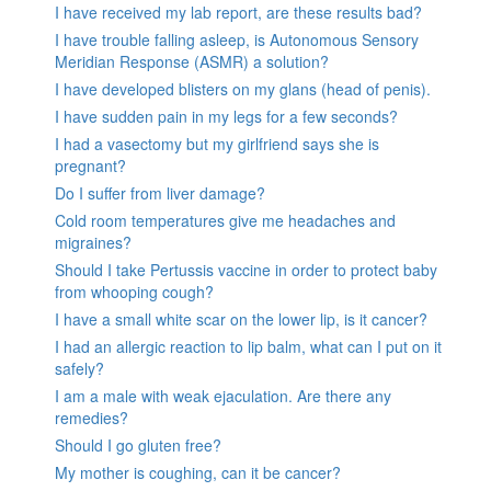
I have received my lab report, are these results bad?
I have trouble falling asleep, is Autonomous Sensory
Meridian Response (ASMR) a solution?
I have developed blisters on my glans (head of penis).
I have sudden pain in my legs for a few seconds?
I had a vasectomy but my girlfriend says she is
pregnant?
Do I suffer from liver damage?
Cold room temperatures give me headaches and
migraines?
Should I take Pertussis vaccine in order to protect baby
from whooping cough?
I have a small white scar on the lower lip, is it cancer?
I had an allergic reaction to lip balm, what can I put on it
safely?
I am a male with weak ejaculation. Are there any
remedies?
Should I go gluten free?
My mother is coughing, can it be cancer?