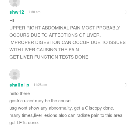
shw12
7:58 am
HI
UPPER RIGHT ABDOMINAL PAIN MOST PROBABLY
OCCURS DUE TO AFFECTIONS OF LIVER.
IMPROPER DIGESTION CAN OCCUR DUE TO ISSUES
WITH LIVER CAUSING THE PAIN.
GET LIVER FUNCTION TESTS DONE.
shalini p
11:26 am
hello there
gastric ulcer may be the cause.
usg wont show any abnormality. get a GIscopy done.
many times,liver lesions also can radiate pain to this area.
get LFTs done.