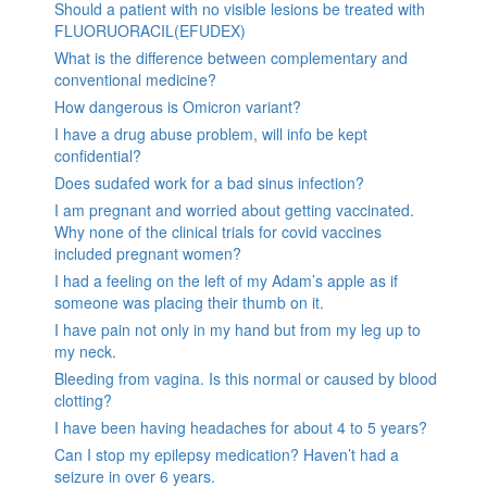
Should a patient with no visible lesions be treated with
FLUORUORACIL(EFUDEX)
What is the difference between complementary and
conventional medicine?
How dangerous is Omicron variant?
I have a drug abuse problem, will info be kept
confidential?
Does sudafed work for a bad sinus infection?
I am pregnant and worried about getting vaccinated.
Why none of the clinical trials for covid vaccines
included pregnant women?
I had a feeling on the left of my Adam’s apple as if
someone was placing their thumb on it.
I have pain not only in my hand but from my leg up to
my neck.
Bleeding from vagina. Is this normal or caused by blood
clotting?
I have been having headaches for about 4 to 5 years?
Can I stop my epilepsy medication? Haven’t had a
seizure in over 6 years.