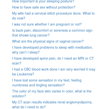
How important is your sleeping posture?
How to have safe sex without protection?
My wife had a cervical stitch procedure done. What to
do now?
I was not sure whether I am pregnant or not?
Is back pain, discomfort or soreness a common sign
that shows lung cancer?
What are the physical signs of vaginal cancer?
I have developed problems to sleep with medication,
why can’t I sleep?
I have developed spine pain, do I need an MRI or CT
scan?
I had a CBC blood work done I am very worried it may
be Leukemia?
I have lost some sensation in my feet, feeling
numbness and tingling sensation?
The color of my face skin varies in color, what is the
solution?
My CT scan results indicates renal angiomyolipoma,
what do I need to do?