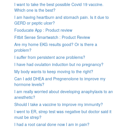
I want to take the best possible Covid 19 vaccine.
Which one is the best?
I am having heartburn and stomach pain. Is it due to
GERD or peptic ulcer?
Fooducate App : Product review
Fitbit Sense Smartwatch : Product Review
Are my home EKG results good? Or is there a
problem?
I suffer from persistent acne problems?
I have had ovulation induction but no pregnancy?
My body wants to keep moving to the right?
Can I add DHEA and Pregnenolone to improve my
hormone levels?
I am really worried about developing anaphylaxis to an
anesthetic?
Should I take a vaccine to improve my immunity?
I went to ER, strep test was negative but doctor said it
must be strep?
I had a root canal done now I am in pain?