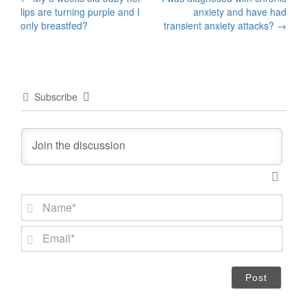
Post
lips are turning purple and I
anxiety and have had
navigation
only breastfed?
transient anxiety attacks?
→
Subscribe
N
a
m
E
e
m
*
a
i
l
*