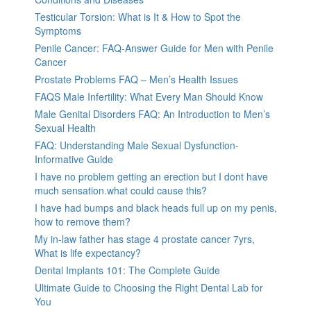
Testicular Torsion: What is It & How to Spot the
Symptoms
Penile Cancer: FAQ-Answer Guide for Men with Penile
Cancer
Prostate Problems FAQ – Men’s Health Issues
FAQS Male Infertility: What Every Man Should Know
Male Genital Disorders FAQ: An Introduction to Men’s
Sexual Health
FAQ: Understanding Male Sexual Dysfunction-
Informative Guide
I have no problem getting an erection but I dont have
much sensation.what could cause this?
I have had bumps and black heads full up on my penis,
how to remove them?
My in-law father has stage 4 prostate cancer 7yrs,
What is life expectancy?
Dental Implants 101: The Complete Guide
Ultimate Guide to Choosing the Right Dental Lab for
You