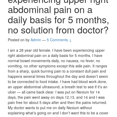
abdominal pain on a
daily basis for 5 months,
no solution from doctor?
Posted on
by
Admin
—
5 Comments ↓
I am a 28 year old female. I have been experiencing upper
right abdominal pain on a daily basis for 5 months. I have
normal bowel movements daily, no nausea, no fever, no
vomiting, no other symptoms except this side pain. It ranges
from a sharp, quick burning pain to a constant dull pain and
happens several times throughout the day and doesn’t seem
to be connected to food intake. I have had blood work done,
an upper abdominal ultrasound, a breath test to see if it’s an
ulcer — all came back clear. I was put on Nexium for 14
days, the pain went away on days 12,13, and 14 and I was
pain free for about 5 days after and then the pains returned.
My doctor wants to put me on daily Nexium without
explaining what’s going on and I don’t want this to be a cover