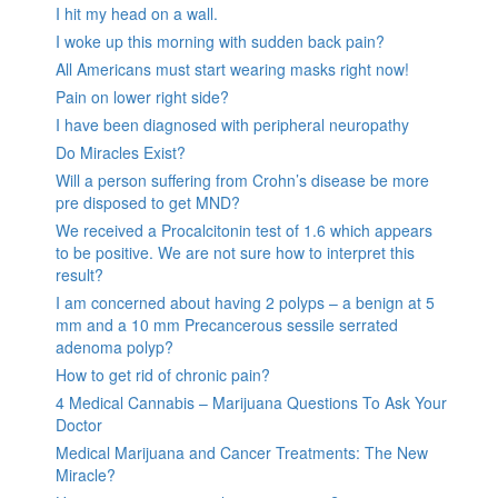
I hit my head on a wall.
I woke up this morning with sudden back pain?
All Americans must start wearing masks right now!
Pain on lower right side?
I have been diagnosed with peripheral neuropathy
Do Miracles Exist?
Will a person suffering from Crohn’s disease be more
pre disposed to get MND?
We received a Procalcitonin test of 1.6 which appears
to be positive. We are not sure how to interpret this
result?
I am concerned about having 2 polyps – a benign at 5
mm and a 10 mm Precancerous sessile serrated
adenoma polyp?
How to get rid of chronic pain?
4 Medical Cannabis – Marijuana Questions To Ask Your
Doctor
Medical Marijuana and Cancer Treatments: The New
Miracle?