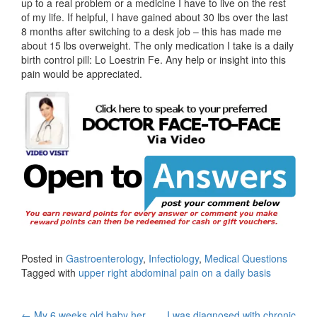
up to a real problem or a medicine I have to live on the rest
of my life. If helpful, I have gained about 30 lbs over the last
8 months after switching to a desk job – this has made me
about 15 lbs overweight. The only medication I take is a daily
birth control pill: Lo Loestrin Fe. Any help or insight into this
pain would be appreciated.
Posted in
Gastroenterology
,
Infectiology
,
Medical Questions
Tagged with
upper right abdominal pain on a daily basis
←
My 6 weeks old baby her
I was diagnosed with chronic