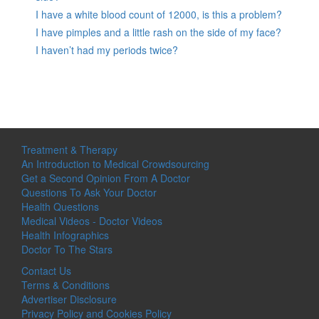
I have a white blood count of 12000, is this a problem?
I have pimples and a little rash on the side of my face?
I haven’t had my periods twice?
Treatment & Therapy
An Introduction to Medical Crowdsourcing
Get a Second Opinion From A Doctor
Questions To Ask Your Doctor
Health Questions
Medical Videos - Doctor Videos
Health Infographics
Doctor To The Stars
Contact Us
Terms & Conditions
Advertiser Disclosure
Privacy Policy and Cookies Policy