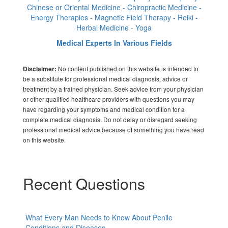
Chinese or Oriental Medicine - Chiropractic Medicine -
Energy Therapies - Magnetic Field Therapy - Reiki -
Herbal Medicine - Yoga
Medical Experts In Various Fields
No content published on this website is intended to
Disclaimer:
be a substitute for professional medical diagnosis, advice or
treatment by a trained physician. Seek advice from your physician
or other qualified healthcare providers with questions you may
have regarding your symptoms and medical condition for a
complete medical diagnosis. Do not delay or disregard seeking
professional medical advice because of something you have read
on this website.
Recent Questions
What Every Man Needs to Know About Penile
Conditions and Diseases