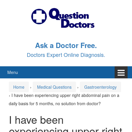
Skip
Skip
to
to
content
main
menu
Ask a Doctor Free.
Doctors Expert Online Diagnosis.
Menu
Home
›
Medical Questions
›
Gastroenterology
›
I have been experiencing upper right abdominal pain on a
daily basis for 5 months, no solution from doctor?
I have been
experiencing upper right