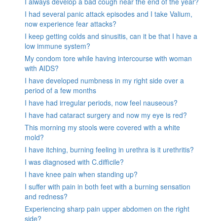
I always develop a bad cough near the end of the year?
I had several panic attack episodes and I take Valium,
now experience fear attacks?
I keep getting colds and sinusitis, can it be that I have a
low immune system?
My condom tore while having intercourse with woman
with AIDS?
I have developed numbness in my right side over a
period of a few months
I have had irregular periods, now feel nauseous?
I have had cataract surgery and now my eye is red?
This morning my stools were covered with a white
mold?
I have itching, burning feeling in urethra is it urethritis?
I was diagnosed with C.difficile?
I have knee pain when standing up?
I suffer with pain in both feet with a burning sensation
and redness?
Experiencing sharp pain upper abdomen on the right
side?