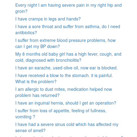
Every night I am having severe pain in my right hip and
groin?
I have cramps in legs and hands?
I have a sore throat and suffer from asthma, do I need
antibiotics?
I suffer from extreme blood pressure problems, how
can I get my BP down?
My 8 months old baby girl has a high fever, cough, and
cold, diagnosed with bronchiolitis?
I have an earache, used olive oil, now ear is blocked.
I have received a blow to the stomach. it is painful.
What is the problem?
I am allergic to dust mites, medication helped now
problem has returned?
I have an inguinal hernia, should I get an operation?
I suffer from loss of appetite, feeling of fullness,
vomiting ?
I have had a severe sinus cold which has affected my
sense of smell?