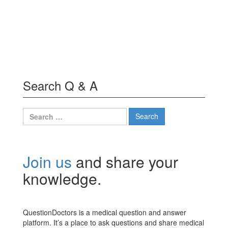
Search Q & A
Search
for:
Join us
and share your
knowledge.
QuestionDoctors is a medical question and answer
platform. It’s a place to ask questions and share medical