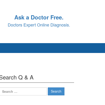
Ask a Doctor Free.
Doctors Expert Online Diagnosis.
Search Q & A
Search
for: