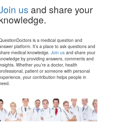
Join us
and share your
knowledge.
QuestionDoctors is a medical question and
answer platform. It’s a place to ask questions and
share medical knowledge.
Join us
and share your
knowledge by providing answers, comments and
insights. Whether you’re a doctor, health
professional, patient or someone with personal
experience, your contribution helps people in
need.