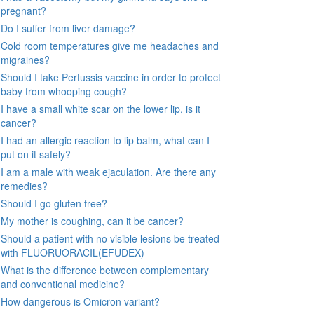
pregnant?
Do I suffer from liver damage?
Cold room temperatures give me headaches and
migraines?
Should I take Pertussis vaccine in order to protect
baby from whooping cough?
I have a small white scar on the lower lip, is it
cancer?
I had an allergic reaction to lip balm, what can I
put on it safely?
I am a male with weak ejaculation. Are there any
remedies?
Should I go gluten free?
My mother is coughing, can it be cancer?
Should a patient with no visible lesions be treated
with FLUORUORACIL(EFUDEX)
What is the difference between complementary
and conventional medicine?
How dangerous is Omicron variant?