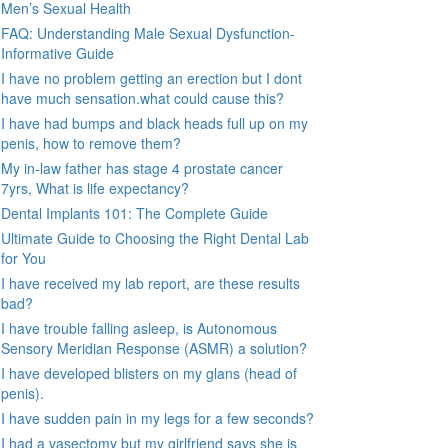
Men’s Sexual Health
FAQ: Understanding Male Sexual Dysfunction-
Informative Guide
I have no problem getting an erection but I dont
have much sensation.what could cause this?
I have had bumps and black heads full up on my
penis, how to remove them?
My in-law father has stage 4 prostate cancer
7yrs, What is life expectancy?
Dental Implants 101: The Complete Guide
Ultimate Guide to Choosing the Right Dental Lab
for You
I have received my lab report, are these results
bad?
I have trouble falling asleep, is Autonomous
Sensory Meridian Response (ASMR) a solution?
I have developed blisters on my glans (head of
penis).
I have sudden pain in my legs for a few seconds?
I had a vasectomy but my girlfriend says she is