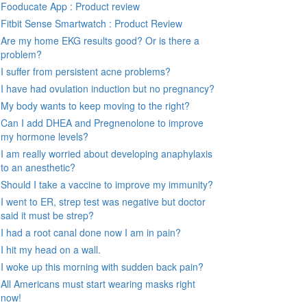
Fooducate App : Product review
Fitbit Sense Smartwatch : Product Review
Are my home EKG results good? Or is there a
problem?
I suffer from persistent acne problems?
I have had ovulation induction but no pregnancy?
My body wants to keep moving to the right?
Can I add DHEA and Pregnenolone to improve
my hormone levels?
I am really worried about developing anaphylaxis
to an anesthetic?
Should I take a vaccine to improve my immunity?
I went to ER, strep test was negative but doctor
said it must be strep?
I had a root canal done now I am in pain?
I hit my head on a wall.
I woke up this morning with sudden back pain?
All Americans must start wearing masks right
now!