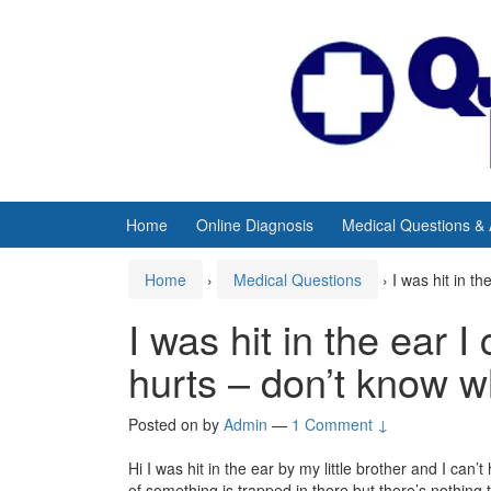
Skip
Skip
to
to
content
main
menu
Home
Online Diagnosis
Medical Questions &
Home
›
Medical Questions
›
I was hit in t
I was hit in the ear I
hurts – don’t know w
Posted on
by
Admin
—
1 Comment ↓
Hi I was hit in the ear by my little brother and I can’t
of something is trapped in there but there’s nothing 