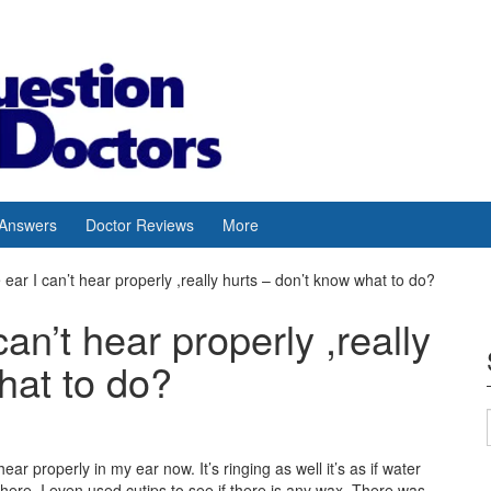
 Answers
Doctor Reviews
More
he ear I can’t hear properly ,really hurts – don’t know what to do?
 can’t hear properly ,really
hat to do?
 hear properly in my ear now. It’s ringing as well it’s as if water
there. I even used cutips to see if there is any wax. There was