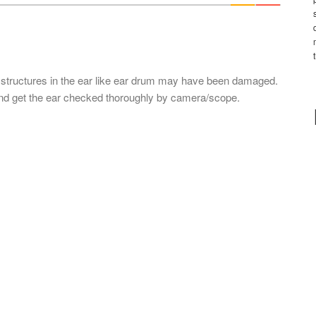
*
l structures in the ear like ear drum may have been damaged.
 and get the ear checked thoroughly by camera/scope.