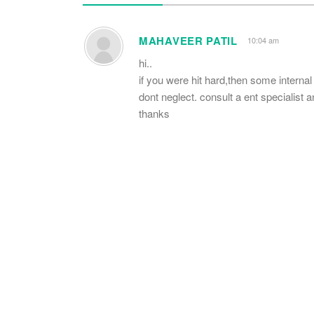
MAHAVEER PATIL
10:04 am
hi..
if you were hit hard,then some interna
dont neglect. consult a ent specialist
thanks