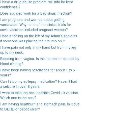
I have a drug abuse problem, will info be kept
confidential?
Does sudafed work for a bad sinus infection?
I am pregnant and worried about getting
vaccinated. Why none of the clinical trials for
covid vaccines included pregnant women?
I had a feeling on the left of my Adam’s apple as
if someone was placing their thumb on it.
I have pain not only in my hand but from my leg
up to my neck.
Bleeding from vagina. Is this normal or caused by
blood clotting?
I have been having headaches for about 4 to 5
years?
Can I stop my epilepsy medication? Haven’t had
a seizure in over 6 years.
I want to take the best possible Covid 19 vaccine.
Which one is the best?
I am having heartburn and stomach pain. Is it due
to GERD or peptic ulcer?