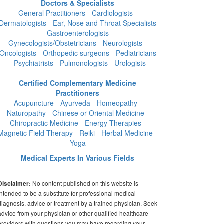
Doctors & Specialists
General Practitioners - Cardiologists -
Dermatologists - Ear, Nose and Throat Specialists
- Gastroenterologists -
Gynecologists/Obstetricians - Neurologists -
Oncologists - Orthopedic surgeons - Pediatricians
- Psychiatrists - Pulmonologists - Urologists
Certified Complementary Medicine
Practitioners
Acupuncture - Ayurveda - Homeopathy -
Naturopathy - Chinese or Oriental Medicine -
Chiropractic Medicine - Energy Therapies -
Magnetic Field Therapy - Reiki - Herbal Medicine -
Yoga
Medical Experts In Various Fields
No content published on this website is
Disclaimer:
intended to be a substitute for professional medical
diagnosis, advice or treatment by a trained physician. Seek
advice from your physician or other qualified healthcare
providers with questions you may have regarding your