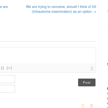
e are
We are trying to conceive, should I think of IUI
(Intrauterine insemination) as an option
→
{}
[+]
N
a
m
E
e
m
*
a
i
l