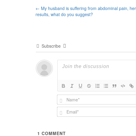
Post
←
My husband is suffering from abdominal pain, her
results, what do you suggest?
navigation
Subscribe
1
COMMENT