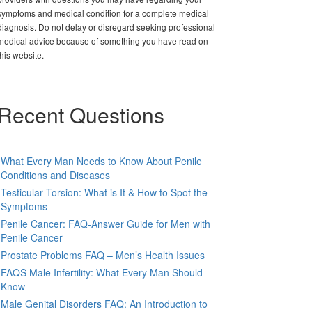
symptoms and medical condition for a complete medical
diagnosis. Do not delay or disregard seeking professional
medical advice because of something you have read on
this website.
Recent Questions
What Every Man Needs to Know About Penile
Conditions and Diseases
Testicular Torsion: What is It & How to Spot the
Symptoms
Penile Cancer: FAQ-Answer Guide for Men with
Penile Cancer
Prostate Problems FAQ – Men’s Health Issues
FAQS Male Infertility: What Every Man Should
Know
Male Genital Disorders FAQ: An Introduction to