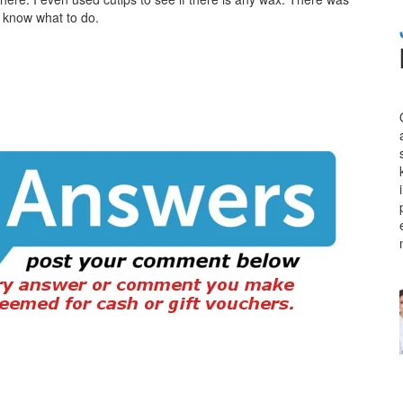
n’t know what to do.