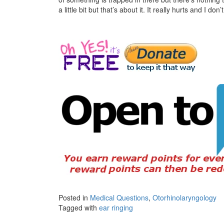
a little bit but that’s about it. It really hurts and I do
Posted in
Medical Questions
,
Otorhinolaryngology
Tagged with
ear ringing