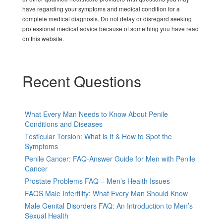
have regarding your symptoms and medical condition for a
complete medical diagnosis. Do not delay or disregard seeking
professional medical advice because of something you have read
on this website.
Recent Questions
What Every Man Needs to Know About Penile
Conditions and Diseases
Testicular Torsion: What is It & How to Spot the
Symptoms
Penile Cancer: FAQ-Answer Guide for Men with Penile
Cancer
Prostate Problems FAQ – Men’s Health Issues
FAQS Male Infertility: What Every Man Should Know
Male Genital Disorders FAQ: An Introduction to Men’s
Sexual Health