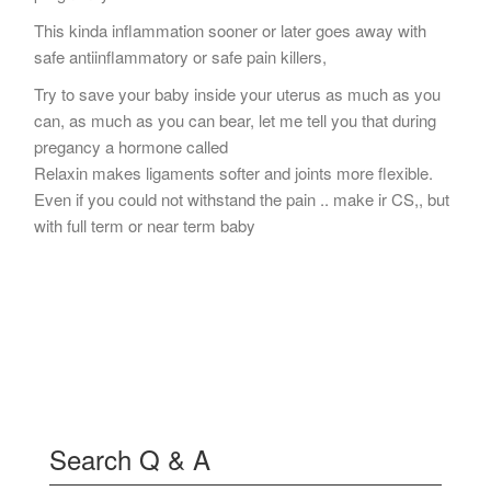
This kinda inflammation sooner or later goes away with
safe antiinflammatory or safe pain killers,
Try to save your baby inside your uterus as much as you
can, as much as you can bear, let me tell you that during
pregancy a hormone called
Relaxin makes ligaments softer and joints more flexible.
Even if you could not withstand the pain .. make ir CS,, but
with full term or near term baby
Search Q & A