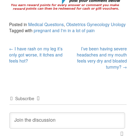
Posted in
Medical Questions
,
Obstetrics Gynecology Urology
Tagged with
pregnant and I'm in a lot of pain
Post
←
I have rash on my leg it’s
I’ve been having severe
only got worse, it itches and
headaches and my mouth
navigation
feels hot?
feels very dry and bloated
tummy?
→
Subscribe