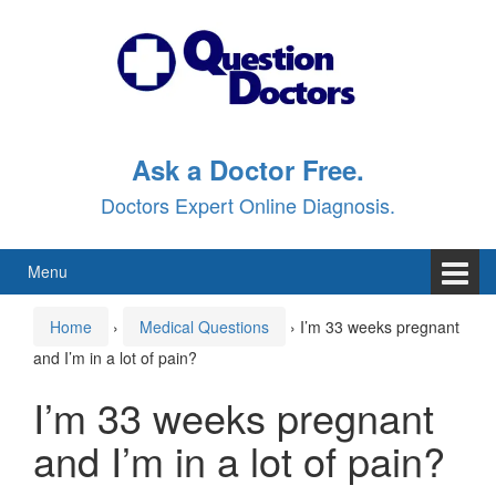
Skip
Skip
to
to
content
main
menu
Ask a Doctor Free.
Doctors Expert Online Diagnosis.
Menu
Home
›
Medical Questions
›
I’m 33 weeks pregnant
and I’m in a lot of pain?
I’m 33 weeks pregnant
and I’m in a lot of pain?