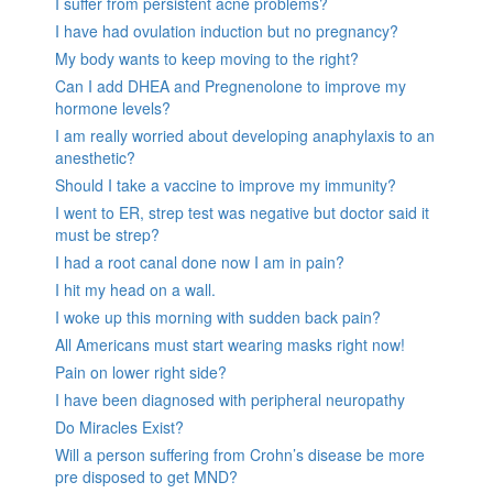
I suffer from persistent acne problems?
I have had ovulation induction but no pregnancy?
My body wants to keep moving to the right?
Can I add DHEA and Pregnenolone to improve my
hormone levels?
I am really worried about developing anaphylaxis to an
anesthetic?
Should I take a vaccine to improve my immunity?
I went to ER, strep test was negative but doctor said it
must be strep?
I had a root canal done now I am in pain?
I hit my head on a wall.
I woke up this morning with sudden back pain?
All Americans must start wearing masks right now!
Pain on lower right side?
I have been diagnosed with peripheral neuropathy
Do Miracles Exist?
Will a person suffering from Crohn’s disease be more
pre disposed to get MND?