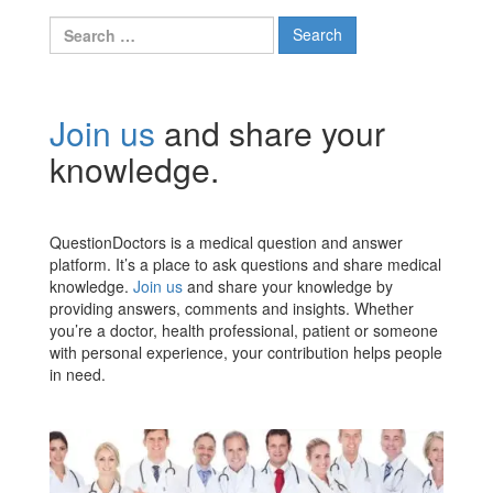
Search
for:
Join us
and share your
knowledge.
QuestionDoctors is a medical question and answer
platform. It’s a place to ask questions and share medical
knowledge.
Join us
and share your knowledge by
providing answers, comments and insights. Whether
you’re a doctor, health professional, patient or someone
with personal experience, your contribution helps people
in need.