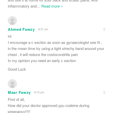
inflammatory and
…
Read more »
Ahmed Fawzy
8:31 am
Hi
I encourage a c section as soon as gynaecologist see fit ,
in the mean time try using a tight strechy band around your
chest , it will reduce the costocondritis pain
In my opinion you need an early c section
Good Luck
Masr Fawzy
8:10 pm
First of all,
How did your doctor approved ypu codeine during
pregnancy!!!!!