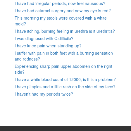
I have had irregular periods, now feel nauseous?
I have had cataract surgery and now my eye is red?
This morning my stools were covered with a white
mold?
I have itching, burning feeling in urethra is it urethritis?
I was diagnosed with C.difficile?
I have knee pain when standing up?
I suffer with pain in both feet with a burning sensation
and redness?
Experiencing sharp pain upper abdomen on the right
side?
I have a white blood count of 12000, is this a problem?
I have pimples and a little rash on the side of my face?
I haven’t had my periods twice?