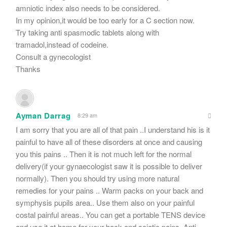
amniotic index also needs to be considered.
In my opinion,it would be too early for a C section now.
Try taking anti spasmodic tablets along with
tramadol,instead of codeine.
Consult a gynecologist
Thanks
Ayman Darrag
8:29 am
I am sorry that you are all of that pain ..I understand his is it
painful to have all of these disorders at once and causing
you this pains .. Then it is not much left for the normal
delivery(if your gynaecologist saw it is possible to deliver
normally). Then you should try using more natural
remedies for your pains .. Warm packs on your back and
symphysis pupils area.. Use them also on your painful
costal painful areas.. You can get a portable TENS device
and use it at home for your back and sciatic pains. Anti