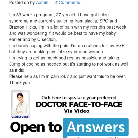
Posted on
by
Admin
—
4 Comments ↓
I’m 33 weeks pregnant, 27 yrs old, I have got tietze
syndrome and currently suffering from siactia, SPG and
Braxton Hicks. I’m in a lot of pain with my ribs this past week
and was wondering if it would be best to have my baby
earlier and by C-section.
I’m barely coping with the pain, I’m on crutches for my SGP
but they are making my tietze syndrome worsen.
I’m trying to get as much bed rest as possible and taking
30mg of codine as needed but it’s starting to not work as well
as it did.
Please help as I’m in pain 24/7 and just want this to be over.
Thank you