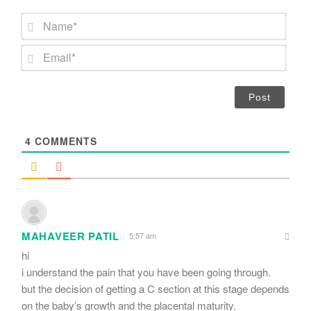
N
a
m
E
e
m
*
a
i
l
*
4
COMMENTS
MAHAVEER PATIL
5:57 am
hi
i understand the pain that you have been going through.
but the decision of getting a C section at this stage depends
on the baby’s growth and the placental maturity.