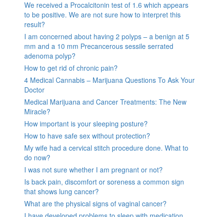
We received a Procalcitonin test of 1.6 which appears
to be positive. We are not sure how to interpret this
result?
I am concerned about having 2 polyps – a benign at 5
mm and a 10 mm Precancerous sessile serrated
adenoma polyp?
How to get rid of chronic pain?
4 Medical Cannabis – Marijuana Questions To Ask Your
Doctor
Medical Marijuana and Cancer Treatments: The New
Miracle?
How important is your sleeping posture?
How to have safe sex without protection?
My wife had a cervical stitch procedure done. What to
do now?
I was not sure whether I am pregnant or not?
Is back pain, discomfort or soreness a common sign
that shows lung cancer?
What are the physical signs of vaginal cancer?
I have developed problems to sleep with medication,