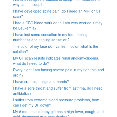
why can’t I sleep?
I have developed spine pain, do I need an MRI or CT
scan?
I had a CBC blood work done I am very worried it may
be Leukemia?
I have lost some sensation in my feet, feeling
numbness and tingling sensation?
The color of my face skin varies in color, what is the
solution?
My CT scan results indicates renal angiomyolipoma,
what do I need to do?
Every night I am having severe pain in my right hip and
groin?
I have cramps in legs and hands?
I have a sore throat and suffer from asthma, do I need
antibiotics?
I suffer from extreme blood pressure problems, how
can I get my BP down?
My 8 months old baby girl has a high fever, cough, and
cold, diagnosed with bronchiolitis?