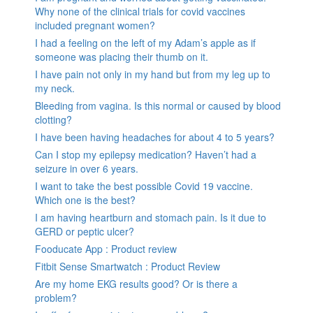
Why none of the clinical trials for covid vaccines
included pregnant women?
I had a feeling on the left of my Adam’s apple as if
someone was placing their thumb on it.
I have pain not only in my hand but from my leg up to
my neck.
Bleeding from vagina. Is this normal or caused by blood
clotting?
I have been having headaches for about 4 to 5 years?
Can I stop my epilepsy medication? Haven’t had a
seizure in over 6 years.
I want to take the best possible Covid 19 vaccine.
Which one is the best?
I am having heartburn and stomach pain. Is it due to
GERD or peptic ulcer?
Fooducate App : Product review
Fitbit Sense Smartwatch : Product Review
Are my home EKG results good? Or is there a
problem?