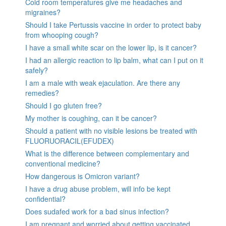
Cold room temperatures give me headaches and
migraines?
Should I take Pertussis vaccine in order to protect baby
from whooping cough?
I have a small white scar on the lower lip, is it cancer?
I had an allergic reaction to lip balm, what can I put on it
safely?
I am a male with weak ejaculation. Are there any
remedies?
Should I go gluten free?
My mother is coughing, can it be cancer?
Should a patient with no visible lesions be treated with
FLUORUORACIL(EFUDEX)
What is the difference between complementary and
conventional medicine?
How dangerous is Omicron variant?
I have a drug abuse problem, will info be kept
confidential?
Does sudafed work for a bad sinus infection?
I am pregnant and worried about getting vaccinated.