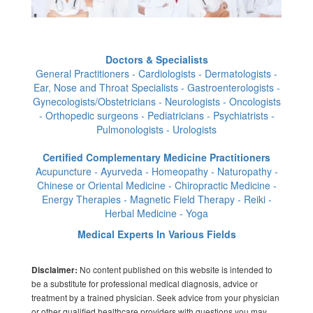
Doctors & Specialists
General Practitioners - Cardiologists - Dermatologists -
Ear, Nose and Throat Specialists - Gastroenterologists -
Gynecologists/Obstetricians - Neurologists - Oncologists
- Orthopedic surgeons - Pediatricians - Psychiatrists -
Pulmonologists - Urologists
Certified Complementary Medicine Practitioners
Acupuncture - Ayurveda - Homeopathy - Naturopathy -
Chinese or Oriental Medicine - Chiropractic Medicine -
Energy Therapies - Magnetic Field Therapy - Reiki -
Herbal Medicine - Yoga
Medical Experts In Various Fields
No content published on this website is intended to
Disclaimer:
be a substitute for professional medical diagnosis, advice or
treatment by a trained physician. Seek advice from your physician
or other qualified healthcare providers with questions you may