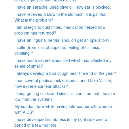
I have an earache, used olive oil, now ear is blocked.
I have received a blow to the stomach. it is painful.
What is the problem?
I am allergic to dust mites, medication helped now
problem has returned?
I have an inguinal hernia, should I get an operation?
I suffer from loss of appetite, feeling of fullness,
vomiting ?
I have had a severe sinus cold which has affected my
sense of smell?
I always develop a bad cough near the end of the year?
I had several panic attack episodes and I take Valium,
now experience fear attacks?
I keep getting colds and sinusitis, can it be that I have a
low immune system?
My condom tore while having intercourse with woman
with AIDS?
I have developed numbness in my right side over a
period of a few months