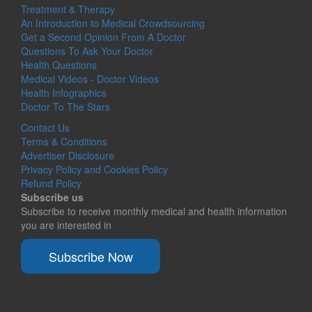
Treatment & Therapy
An Introduction to Medical Crowdsourcing
Get a Second Opinion From A Doctor
Questions To Ask Your Doctor
Health Questions
Medical Videos - Doctor Videos
Health Infographics
Doctor To The Stars
Contact Us
Terms & Conditions
Advertiser Disclosure
Privacy Policy and Cookies Policy
Refund Policy
Subscribe us
Subscribe to receive monthly medical and health information
you are interested in
Subscribe Now