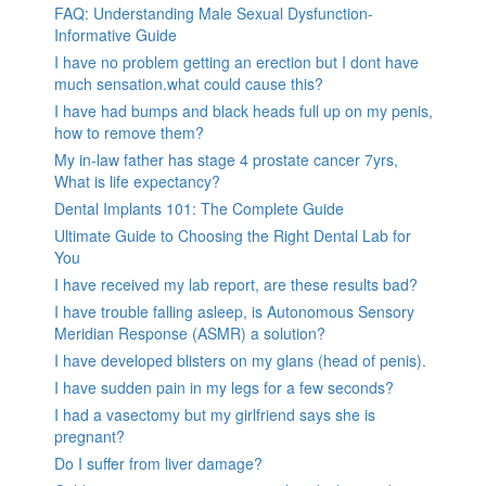
FAQ: Understanding Male Sexual Dysfunction-
Informative Guide
I have no problem getting an erection but I dont have
much sensation.what could cause this?
I have had bumps and black heads full up on my penis,
how to remove them?
My in-law father has stage 4 prostate cancer 7yrs,
What is life expectancy?
Dental Implants 101: The Complete Guide
Ultimate Guide to Choosing the Right Dental Lab for
You
I have received my lab report, are these results bad?
I have trouble falling asleep, is Autonomous Sensory
Meridian Response (ASMR) a solution?
I have developed blisters on my glans (head of penis).
I have sudden pain in my legs for a few seconds?
I had a vasectomy but my girlfriend says she is
pregnant?
Do I suffer from liver damage?