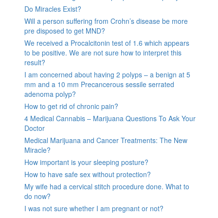
Do Miracles Exist?
Will a person suffering from Crohn’s disease be more
pre disposed to get MND?
We received a Procalcitonin test of 1.6 which appears
to be positive. We are not sure how to interpret this
result?
I am concerned about having 2 polyps – a benign at 5
mm and a 10 mm Precancerous sessile serrated
adenoma polyp?
How to get rid of chronic pain?
4 Medical Cannabis – Marijuana Questions To Ask Your
Doctor
Medical Marijuana and Cancer Treatments: The New
Miracle?
How important is your sleeping posture?
How to have safe sex without protection?
My wife had a cervical stitch procedure done. What to
do now?
I was not sure whether I am pregnant or not?