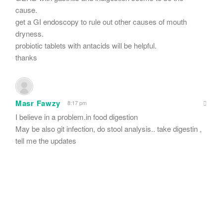
cause.
get a GI endoscopy to rule out other causes of mouth
dryness.
probiotic tablets with antacids will be helpful.
thanks
Masr Fawzy
8:17 pm
I believe in a problem.in food digestion
May be also git infection, do stool analysis.. take digestin ,
tell me the updates