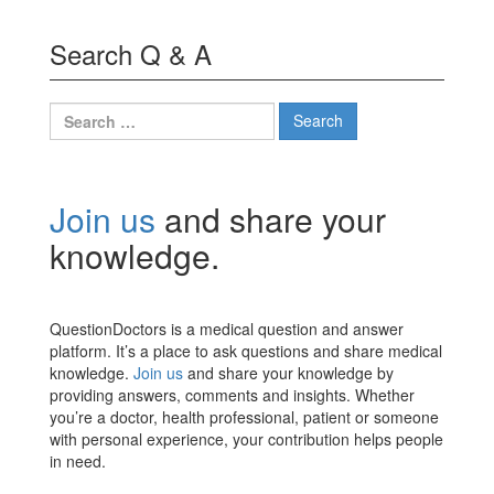
Search Q & A
Search
for:
Join us
and share your
knowledge.
QuestionDoctors is a medical question and answer
platform. It’s a place to ask questions and share medical
knowledge.
Join us
and share your knowledge by
providing answers, comments and insights. Whether
you’re a doctor, health professional, patient or someone
with personal experience, your contribution helps people
in need.