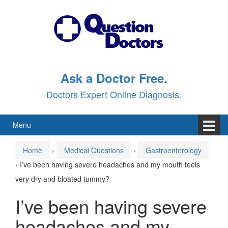
Skip
Skip
to
to
content
main
menu
Ask a Doctor Free.
Doctors Expert Online Diagnosis.
Menu
Home
›
Medical Questions
›
Gastroenterology
›
I’ve been having severe headaches and my mouth feels
very dry and bloated tummy?
I’ve been having severe
headaches and my