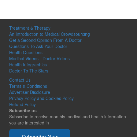
Treatment & Therapy
An Introduction to Medical Crowdsourcing
Get a Second Opinion From A Doctor
Questions To Ask Your Doctor
Health Questions
Medical Videos - Doctor Videos
Health Infographics
Doctor To The Stars
Contact Us
Terms & Conditions
Advertiser Disclosure
Privacy Policy and Cookies Policy
Refund Policy
Subscribe us
Subscribe to receive monthly medical and health information
you are interested in
Subscribe Now