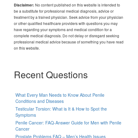
No content published on this website is intended to
Disclaimer:
be a substitute for professional medical diagnosis, advice or
treatment by a trained physician. Seek advice from your physician
or other qualified healthcare providers with questions you may
have regarding your symptoms and medical condition for a
complete medical diagnosis. Do not delay or disregard seeking
professional medical advice because of something you have read
on this website.
Recent Questions
What Every Man Needs to Know About Penile
Conditions and Diseases
Testicular Torsion: What is It & How to Spot the
Symptoms
Penile Cancer: FAQ-Answer Guide for Men with Penile
Cancer
Prostate Problems FAQ – Men’s Health Issues