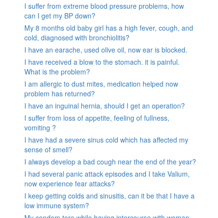
I suffer from extreme blood pressure problems, how
can I get my BP down?
My 8 months old baby girl has a high fever, cough, and
cold, diagnosed with bronchiolitis?
I have an earache, used olive oil, now ear is blocked.
I have received a blow to the stomach. it is painful.
What is the problem?
I am allergic to dust mites, medication helped now
problem has returned?
I have an inguinal hernia, should I get an operation?
I suffer from loss of appetite, feeling of fullness,
vomiting ?
I have had a severe sinus cold which has affected my
sense of smell?
I always develop a bad cough near the end of the year?
I had several panic attack episodes and I take Valium,
now experience fear attacks?
I keep getting colds and sinusitis, can it be that I have a
low immune system?
My condom tore while having intercourse with woman