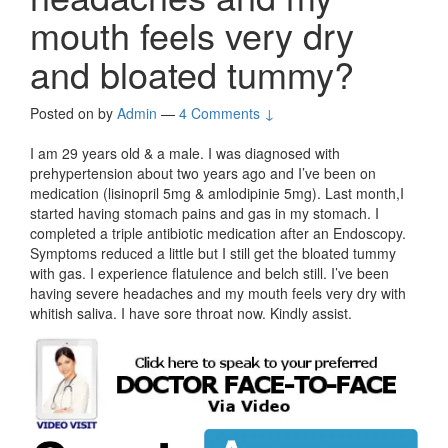
mouth feels very dry
and bloated tummy?
Posted on
by
Admin
—
4 Comments ↓
I am 29 years old & a male. I was diagnosed with
prehypertension about two years ago and I’ve been on
medication (lisinopril 5mg & amlodipinie 5mg). Last month,I
started having stomach pains and gas in my stomach. I
completed a triple antibiotic medication after an Endoscopy.
Symptoms reduced a little but I still get the bloated tummy
with gas. I experience flatulence and belch still. I’ve been
having severe headaches and my mouth feels very dry with
whitish saliva. I have sore throat now. Kindly assist.