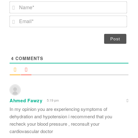
N
a
m
E
e
m
*
a
i
l
*
4
COMMENTS
Ahmed Fawzy
5:19 pm
In my opinion you are experiencing symptoms of
dehydration and hypotension i recommend that you
recheck your blood pressure , reconsult your
cardiovascular doctor