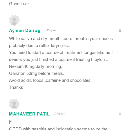
Good Luck
Ayman Darrag
5:29 pm
White saliva and dry mouth ..sore throat in your case is
probably due to reflux laryngitis..
You need to start a course of treatment for gastritis as it
seems you just finished a course if treating h.pylori ..
Nexium40mg daily morning.
Ganaton 50mg before meals.
Avoid acidic foods..caffeine and chocolates.
Thanks
MAHAVEER PATIL
7:59 am
hi
GERD with gastritis and indigestion seems to be the