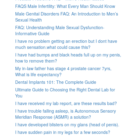
FAQS Male Infertility: What Every Man Should Know
Male Genital Disorders FAQ: An Introduction to Men’s
Sexual Health
FAQ: Understanding Male Sexual Dysfunction-
Informative Guide
I have no problem getting an erection but I dont have
much sensation.what could cause this?
I have had bumps and black heads full up on my penis,
how to remove them?
My in-law father has stage 4 prostate cancer 7yrs,
What is life expectancy?
Dental Implants 101: The Complete Guide
Ultimate Guide to Choosing the Right Dental Lab for
You
I have received my lab report, are these results bad?
I have trouble falling asleep, is Autonomous Sensory
Meridian Response (ASMR) a solution?
I have developed blisters on my glans (head of penis).
I have sudden pain in my legs for a few seconds?