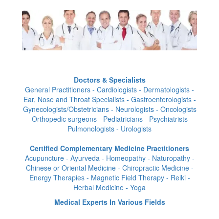
Doctors & Specialists
General Practitioners - Cardiologists - Dermatologists -
Ear, Nose and Throat Specialists - Gastroenterologists -
Gynecologists/Obstetricians - Neurologists - Oncologists
- Orthopedic surgeons - Pediatricians - Psychiatrists -
Pulmonologists - Urologists
Certified Complementary Medicine Practitioners
Acupuncture - Ayurveda - Homeopathy - Naturopathy -
Chinese or Oriental Medicine - Chiropractic Medicine -
Energy Therapies - Magnetic Field Therapy - Reiki -
Herbal Medicine - Yoga
Medical Experts In Various Fields