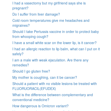
I had a vasectomy but my girlfriend says she is
pregnant?
Do I suffer from liver damage?
Cold room temperatures give me headaches and
migraines?
Should I take Pertussis vaccine in order to protect baby
from whooping cough?
I have a small white scar on the lower lip, is it cancer?
I had an allergic reaction to lip balm, what can I put on it
safely?
I am a male with weak ejaculation. Are there any
remedies?
Should I go gluten free?
My mother is coughing, can it be cancer?
Should a patient with no visible lesions be treated with
FLUORUORACIL(EFUDEX)
What is the difference between complementary and
conventional medicine?
How dangerous is Omicron variant?