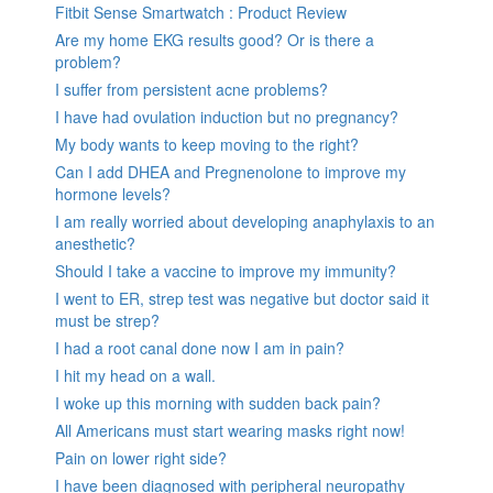
Fitbit Sense Smartwatch : Product Review
Are my home EKG results good? Or is there a
problem?
I suffer from persistent acne problems?
I have had ovulation induction but no pregnancy?
My body wants to keep moving to the right?
Can I add DHEA and Pregnenolone to improve my
hormone levels?
I am really worried about developing anaphylaxis to an
anesthetic?
Should I take a vaccine to improve my immunity?
I went to ER, strep test was negative but doctor said it
must be strep?
I had a root canal done now I am in pain?
I hit my head on a wall.
I woke up this morning with sudden back pain?
All Americans must start wearing masks right now!
Pain on lower right side?
I have been diagnosed with peripheral neuropathy