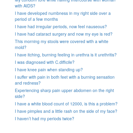
with AIDS?
I have developed numbness in my right side over a
period of a few months
I have had irregular periods, now feel nauseous?
I have had cataract surgery and now my eye is red?
This morning my stools were covered with a white
mold?
I have itching, burning feeling in urethra is it urethritis?
I was diagnosed with C.difficile?
I have knee pain when standing up?
I suffer with pain in both feet with a burning sensation
and redness?
Experiencing sharp pain upper abdomen on the right
side?
I have a white blood count of 12000, is this a problem?
I have pimples and a little rash on the side of my face?
I haven’t had my periods twice?