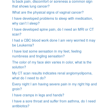
Is back pain, discomfort or soreness a common sign
that shows lung cancer?
What are the physical signs of vaginal cancer?
I have developed problems to sleep with medication,
why can’t I sleep?
I have developed spine pain, do I need an MRI or CT
scan?
I had a CBC blood work done I am very worried it may
be Leukemia?
I have lost some sensation in my feet, feeling
numbness and tingling sensation?
The color of my face skin varies in color, what is the
solution?
My CT scan results indicates renal angiomyolipoma,
what do I need to do?
Every night I am having severe pain in my right hip and
groin?
I have cramps in legs and hands?
I have a sore throat and suffer from asthma, do I need
antibiotics?