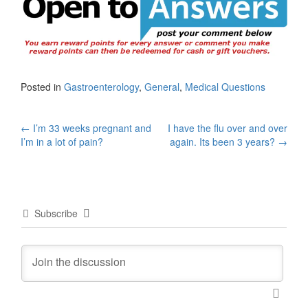
Posted in
Gastroenterology
,
General
,
Medical Questions
Post
←
I’m 33 weeks pregnant and
I have the flu over and over
I’m in a lot of pain?
again. Its been 3 years?
→
navigation
Subscribe