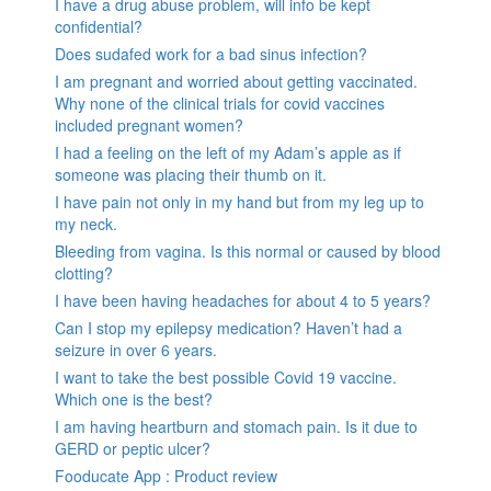
I have a drug abuse problem, will info be kept
confidential?
Does sudafed work for a bad sinus infection?
I am pregnant and worried about getting vaccinated.
Why none of the clinical trials for covid vaccines
included pregnant women?
I had a feeling on the left of my Adam’s apple as if
someone was placing their thumb on it.
I have pain not only in my hand but from my leg up to
my neck.
Bleeding from vagina. Is this normal or caused by blood
clotting?
I have been having headaches for about 4 to 5 years?
Can I stop my epilepsy medication? Haven’t had a
seizure in over 6 years.
I want to take the best possible Covid 19 vaccine.
Which one is the best?
I am having heartburn and stomach pain. Is it due to
GERD or peptic ulcer?
Fooducate App : Product review