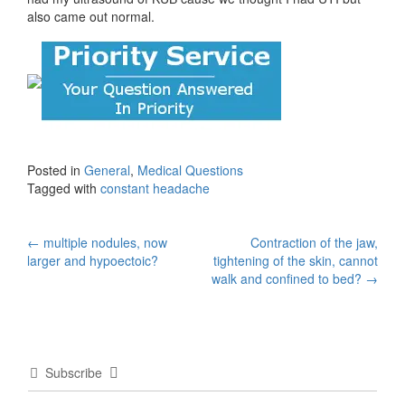
also came out normal.
Posted in
General
,
Medical Questions
Tagged with
constant headache
Post
←
multiple nodules, now
Contraction of the jaw,
larger and hypoectoic?
tightening of the skin, cannot
navigation
walk and confined to bed?
→
Subscribe