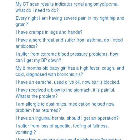
My CT scan results indicates renal angiomyolipoma,
what do I need to do?
Every night I am having severe pain in my right hip and
groin?
I have cramps in legs and hands?
I have a sore throat and suffer from asthma, do I need
antibiotics?
I suffer from extreme blood pressure problems, how
can I get my BP down?
My 8 months old baby girl has a high fever, cough, and
cold, diagnosed with bronchiolitis?
I have an earache, used olive oil, now ear is blocked.
I have received a blow to the stomach. it is painful.
What is the problem?
I am allergic to dust mites, medication helped now
problem has returned?
I have an inguinal hernia, should I get an operation?
I suffer from loss of appetite, feeling of fullness,
vomiting ?
I have had a severe sinus cold which has affected my