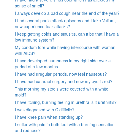
sense of smell?
I always develop a bad cough near the end of the year?
I had several panic attack episodes and I take Valium,
now experience fear attacks?
I keep getting colds and sinusitis, can it be that I have a
low immune system?
My condom tore while having intercourse with woman
with AIDS?
I have developed numbness in my right side over a
period of a few months
I have had irregular periods, now feel nauseous?
I have had cataract surgery and now my eye is red?
This morning my stools were covered with a white
mold?
I have itching, burning feeling in urethra is it urethritis?
I was diagnosed with C.difficile?
I have knee pain when standing up?
I suffer with pain in both feet with a burning sensation
and redness?