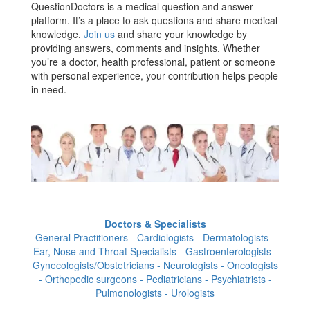
QuestionDoctors is a medical question and answer
platform. It’s a place to ask questions and share medical
knowledge.
Join us
and share your knowledge by
providing answers, comments and insights. Whether
you’re a doctor, health professional, patient or someone
with personal experience, your contribution helps people
in need.
Doctors & Specialists
General Practitioners - Cardiologists - Dermatologists -
Ear, Nose and Throat Specialists - Gastroenterologists -
Gynecologists/Obstetricians - Neurologists - Oncologists
- Orthopedic surgeons - Pediatricians - Psychiatrists -
Pulmonologists - Urologists