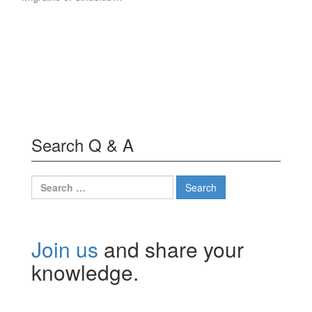
Search Q & A
Search
for:
Join us
and share your
knowledge.