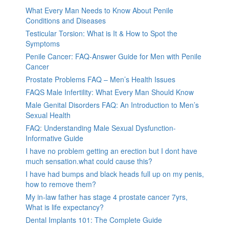
What Every Man Needs to Know About Penile
Conditions and Diseases
Testicular Torsion: What is It & How to Spot the
Symptoms
Penile Cancer: FAQ-Answer Guide for Men with Penile
Cancer
Prostate Problems FAQ – Men’s Health Issues
FAQS Male Infertility: What Every Man Should Know
Male Genital Disorders FAQ: An Introduction to Men’s
Sexual Health
FAQ: Understanding Male Sexual Dysfunction-
Informative Guide
I have no problem getting an erection but I dont have
much sensation.what could cause this?
I have had bumps and black heads full up on my penis,
how to remove them?
My in-law father has stage 4 prostate cancer 7yrs,
What is life expectancy?
Dental Implants 101: The Complete Guide