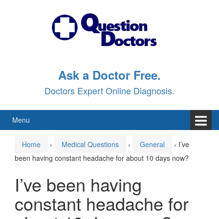
Skip
Skip
to
to
content
main
menu
Ask a Doctor Free.
Doctors Expert Online Diagnosis.
Menu
Home
›
Medical Questions
›
General
›
I’ve
been having constant headache for about 10 days now?
I’ve been having
constant headache for