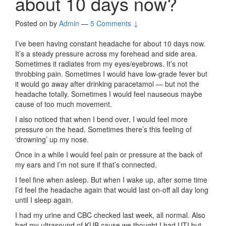
about 10 days now?
Posted on
by
Admin
—
5 Comments ↓
I’ve been having constant headache for about 10 days now.
It’s a steady pressure across my forehead and side area.
Sometimes it radiates from my eyes/eyebrows. It’s not
throbbing pain. Sometimes I would have low-grade fever but
it would go away after drinking paracetamol — but not the
headache totally. Sometimes I would feel nauseous maybe
cause of too much movement.
I also noticed that when I bend over, I would feel more
pressure on the head. Sometimes there’s this feeling of
‘drowning’ up my nose.
Once in a while I would feel pain or pressure at the back of
my ears and I’m not sure if that’s connected.
I feel fine when asleep. But when I wake up, after some time
I’d feel the headache again that would last on-off all day long
until I sleep again.
I had my urine and CBC checked last week, all normal. Also
had my ultrasound of KUB cause we thought I had UTI but