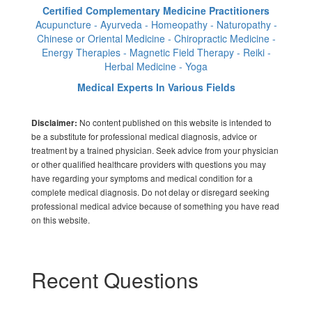
Certified Complementary Medicine Practitioners
Acupuncture - Ayurveda - Homeopathy - Naturopathy -
Chinese or Oriental Medicine - Chiropractic Medicine -
Energy Therapies - Magnetic Field Therapy - Reiki -
Herbal Medicine - Yoga
Medical Experts In Various Fields
No content published on this website is intended to
Disclaimer:
be a substitute for professional medical diagnosis, advice or
treatment by a trained physician. Seek advice from your physician
or other qualified healthcare providers with questions you may
have regarding your symptoms and medical condition for a
complete medical diagnosis. Do not delay or disregard seeking
professional medical advice because of something you have read
on this website.
Recent Questions