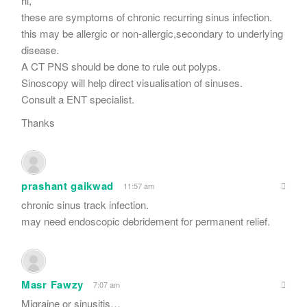
hi,
these are symptoms of chronic recurring sinus infection.
this may be allergic or non-allergic,secondary to underlying
disease.
A CT PNS should be done to rule out polyps.
Sinoscopy will help direct visualisation of sinuses.
Consult a ENT specialist.
Thanks
prashant gaikwad
11:57 am
chronic sinus track infection.
may need endoscopic debridement for permanent relief.
Masr Fawzy
7:07 am
Migraine or sinusitis…