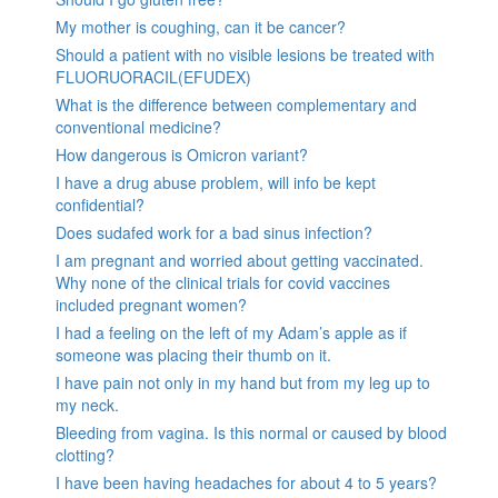
My mother is coughing, can it be cancer?
Should a patient with no visible lesions be treated with
FLUORUORACIL(EFUDEX)
What is the difference between complementary and
conventional medicine?
How dangerous is Omicron variant?
I have a drug abuse problem, will info be kept
confidential?
Does sudafed work for a bad sinus infection?
I am pregnant and worried about getting vaccinated.
Why none of the clinical trials for covid vaccines
included pregnant women?
I had a feeling on the left of my Adam’s apple as if
someone was placing their thumb on it.
I have pain not only in my hand but from my leg up to
my neck.
Bleeding from vagina. Is this normal or caused by blood
clotting?
I have been having headaches for about 4 to 5 years?