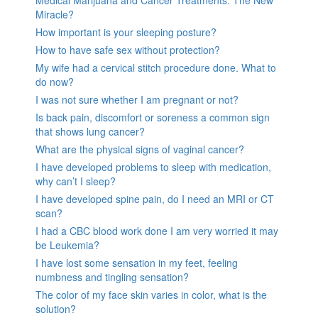
Miracle?
How important is your sleeping posture?
How to have safe sex without protection?
My wife had a cervical stitch procedure done. What to
do now?
I was not sure whether I am pregnant or not?
Is back pain, discomfort or soreness a common sign
that shows lung cancer?
What are the physical signs of vaginal cancer?
I have developed problems to sleep with medication,
why can’t I sleep?
I have developed spine pain, do I need an MRI or CT
scan?
I had a CBC blood work done I am very worried it may
be Leukemia?
I have lost some sensation in my feet, feeling
numbness and tingling sensation?
The color of my face skin varies in color, what is the
solution?