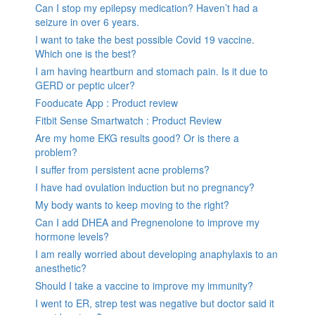
Can I stop my epilepsy medication? Haven’t had a
seizure in over 6 years.
I want to take the best possible Covid 19 vaccine.
Which one is the best?
I am having heartburn and stomach pain. Is it due to
GERD or peptic ulcer?
Fooducate App : Product review
Fitbit Sense Smartwatch : Product Review
Are my home EKG results good? Or is there a
problem?
I suffer from persistent acne problems?
I have had ovulation induction but no pregnancy?
My body wants to keep moving to the right?
Can I add DHEA and Pregnenolone to improve my
hormone levels?
I am really worried about developing anaphylaxis to an
anesthetic?
Should I take a vaccine to improve my immunity?
I went to ER, strep test was negative but doctor said it