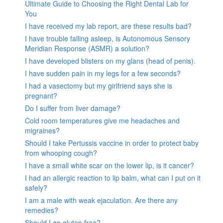
Ultimate Guide to Choosing the Right Dental Lab for
You
I have received my lab report, are these results bad?
I have trouble falling asleep, is Autonomous Sensory
Meridian Response (ASMR) a solution?
I have developed blisters on my glans (head of penis).
I have sudden pain in my legs for a few seconds?
I had a vasectomy but my girlfriend says she is
pregnant?
Do I suffer from liver damage?
Cold room temperatures give me headaches and
migraines?
Should I take Pertussis vaccine in order to protect baby
from whooping cough?
I have a small white scar on the lower lip, is it cancer?
I had an allergic reaction to lip balm, what can I put on it
safely?
I am a male with weak ejaculation. Are there any
remedies?
Should I go gluten free?