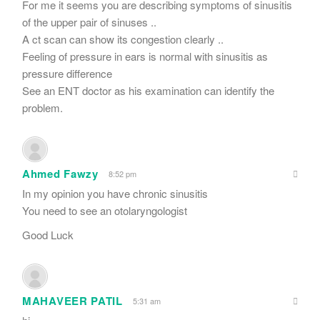
For me it seems you are describing symptoms of sinusitis
of the upper pair of sinuses ..
A ct scan can show its congestion clearly ..
Feeling of pressure in ears is normal with sinusitis as
pressure difference
See an ENT doctor as his examination can identify the
problem.
Ahmed Fawzy
8:52 pm
In my opinion you have chronic sinusitis
You need to see an otolaryngologist
Good Luck
MAHAVEER PATIL
5:31 am