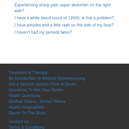
Experiencing sharp pain upper abdomen on the right
side?
I have a white blood count of 12000, is this a problem?
I have pimples and a little rash on the side of my face?
I haven’t had my periods twice?
Treatment & Therapy
An Introduction to Medical Crowdsourcing
Get a Second Opinion From A Doctor
Questions To Ask Your Doctor
Health Questions
Medical Videos - Doctor Videos
Health Infographics
Doctor To The Stars
Contact Us
Terms & Conditions