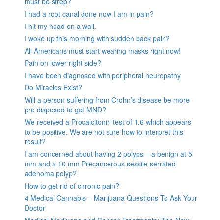
must be strep?
I had a root canal done now I am in pain?
I hit my head on a wall.
I woke up this morning with sudden back pain?
All Americans must start wearing masks right now!
Pain on lower right side?
I have been diagnosed with peripheral neuropathy
Do Miracles Exist?
Will a person suffering from Crohn’s disease be more
pre disposed to get MND?
We received a Procalcitonin test of 1.6 which appears
to be positive. We are not sure how to interpret this
result?
I am concerned about having 2 polyps – a benign at 5
mm and a 10 mm Precancerous sessile serrated
adenoma polyp?
How to get rid of chronic pain?
4 Medical Cannabis – Marijuana Questions To Ask Your
Doctor
Medical Marijuana and Cancer Treatments: The New