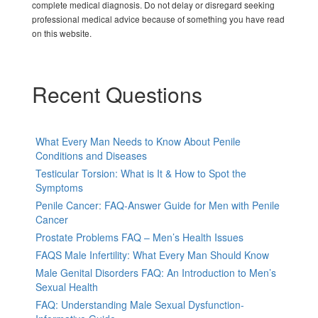
complete medical diagnosis. Do not delay or disregard seeking
professional medical advice because of something you have read
on this website.
Recent Questions
What Every Man Needs to Know About Penile
Conditions and Diseases
Testicular Torsion: What is It & How to Spot the
Symptoms
Penile Cancer: FAQ-Answer Guide for Men with Penile
Cancer
Prostate Problems FAQ – Men’s Health Issues
FAQS Male Infertility: What Every Man Should Know
Male Genital Disorders FAQ: An Introduction to Men’s
Sexual Health
FAQ: Understanding Male Sexual Dysfunction-