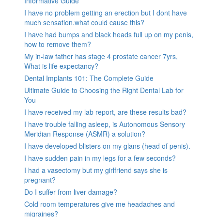
Informative Guide
I have no problem getting an erection but I dont have
much sensation.what could cause this?
I have had bumps and black heads full up on my penis,
how to remove them?
My in-law father has stage 4 prostate cancer 7yrs,
What is life expectancy?
Dental Implants 101: The Complete Guide
Ultimate Guide to Choosing the Right Dental Lab for
You
I have received my lab report, are these results bad?
I have trouble falling asleep, is Autonomous Sensory
Meridian Response (ASMR) a solution?
I have developed blisters on my glans (head of penis).
I have sudden pain in my legs for a few seconds?
I had a vasectomy but my girlfriend says she is
pregnant?
Do I suffer from liver damage?
Cold room temperatures give me headaches and
migraines?