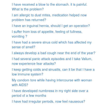
I have received a blow to the stomach. it is painful.
What is the problem?
I am allergic to dust mites, medication helped now
problem has returned?
I have an inguinal hernia, should I get an operation?
I suffer from loss of appetite, feeling of fullness,
vomiting ?
I have had a severe sinus cold which has affected my
sense of smell?
I always develop a bad cough near the end of the year?
I had several panic attack episodes and I take Valium,
now experience fear attacks?
I keep getting colds and sinusitis, can it be that I have a
low immune system?
My condom tore while having intercourse with woman
with AIDS?
I have developed numbness in my right side over a
period of a few months
I have had irregular periods, now feel nauseous?