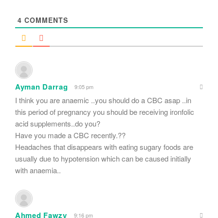
*
4
COMMENTS
Ayman Darrag
9:05 pm
I think you are anaemic ..you should do a CBC asap ..in
this period of pregnancy you should be receiving ironfolic
acid supplements..do you?
Have you made a CBC recently.??
Headaches that disappears with eating sugary foods are
usually due to hypotension which can be caused initially
with anaemia..
Ahmed Fawzy
9:16 pm