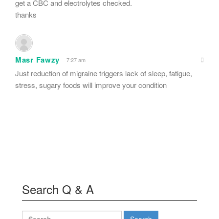
get a CBC and electrolytes checked.
thanks
Masr Fawzy
7:27 am
Just reduction of migraine triggers lack of sleep, fatigue,
stress, sugary foods will improve your condition
Search Q & A
Search