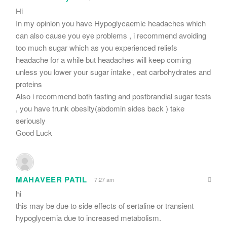
Hi
In my opinion you have Hypoglycaemic headaches which
can also cause you eye problems , i recommend avoiding
too much sugar which as you experienced reliefs
headache for a while but headaches will keep coming
unless you lower your sugar intake , eat carbohydrates and
proteins
Also i recommend both fasting and postbrandial sugar tests
, you have trunk obesity(abdomin sides back ) take
seriously
Good Luck
MAHAVEER PATIL
7:27 am
hi
this may be due to side effects of sertaline or transient
hypoglycemia due to increased metabolism.