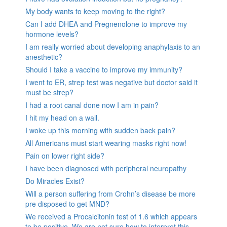
My body wants to keep moving to the right?
Can I add DHEA and Pregnenolone to improve my
hormone levels?
I am really worried about developing anaphylaxis to an
anesthetic?
Should I take a vaccine to improve my immunity?
I went to ER, strep test was negative but doctor said it
must be strep?
I had a root canal done now I am in pain?
I hit my head on a wall.
I woke up this morning with sudden back pain?
All Americans must start wearing masks right now!
Pain on lower right side?
I have been diagnosed with peripheral neuropathy
Do Miracles Exist?
Will a person suffering from Crohn’s disease be more
pre disposed to get MND?
We received a Procalcitonin test of 1.6 which appears
to be positive. We are not sure how to interpret this