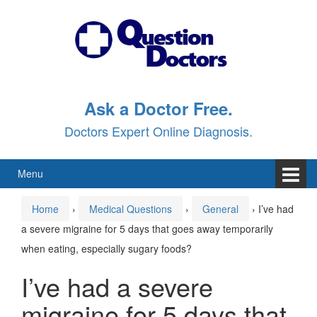
Skip
Skip
to
to
content
main
menu
Ask a Doctor Free.
Doctors Expert Online Diagnosis.
Menu
Home
›
Medical Questions
›
General
›
I’ve had
a severe migraine for 5 days that goes away temporarily
when eating, especially sugary foods?
I’ve had a severe
migraine for 5 days that