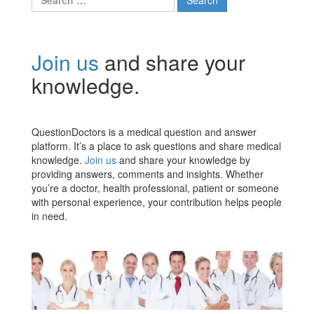
for:
Join us
and share your
knowledge.
QuestionDoctors is a medical question and answer
platform. It’s a place to ask questions and share medical
knowledge.
Join us
and share your knowledge by
providing answers, comments and insights. Whether
you’re a doctor, health professional, patient or someone
with personal experience, your contribution helps people
in need.