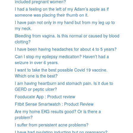
included pregnant women?
I had a feeling on the left of my Adam’s apple as if
someone was placing their thumb on it.
I have pain not only in my hand but from my leg up to
my neck.
Bleeding from vagina. Is this normal or caused by blood
clotting?
I have been having headaches for about 4 to 5 years?
Can I stop my epilepsy medication? Haven’t had a
seizure in over 6 years.
I want to take the best possible Covid 19 vaccine.
Which one is the best?
I am having heartburn and stomach pain. Is it due to
GERD or peptic ulcer?
Fooducate App : Product review
Fitbit Sense Smartwatch : Product Review
Are my home EKG results good? Or is there a
problem?
I suffer from persistent acne problems?
I have had ovulation induction but no pregnancy?