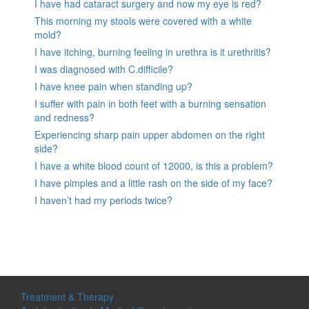
I have had cataract surgery and now my eye is red?
This morning my stools were covered with a white
mold?
I have itching, burning feeling in urethra is it urethritis?
I was diagnosed with C.difficile?
I have knee pain when standing up?
I suffer with pain in both feet with a burning sensation
and redness?
Experiencing sharp pain upper abdomen on the right
side?
I have a white blood count of 12000, is this a problem?
I have pimples and a little rash on the side of my face?
I haven’t had my periods twice?
Treatment & Therapy