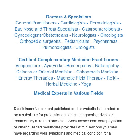
Doctors & Specialists
General Practitioners - Cardiologists - Dermatologists -
Ear, Nose and Throat Specialists - Gastroenterologists -
Gynecologists/Obstetricians - Neurologists - Oncologists
- Orthopedic surgeons - Pediatricians - Psychiatrists -
Pulmonologists - Urologists
Certified Complementary Medicine Practitioners
Acupuncture - Ayurveda - Homeopathy - Naturopathy -
Chinese or Oriental Medicine - Chiropractic Medicine -
Energy Therapies - Magnetic Field Therapy - Reiki -
Herbal Medicine - Yoga
Medical Experts In Various Fields
No content published on this website is intended to
Disclaimer:
be a substitute for professional medical diagnosis, advice or
treatment by a trained physician. Seek advice from your physician
or other qualified healthcare providers with questions you may
have regarding your symptoms and medical condition for a