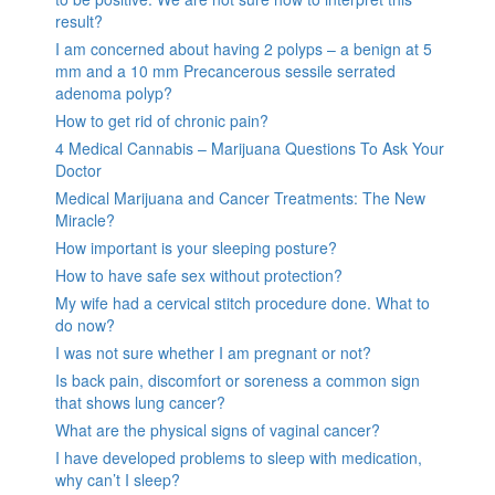
result?
I am concerned about having 2 polyps – a benign at 5
mm and a 10 mm Precancerous sessile serrated
adenoma polyp?
How to get rid of chronic pain?
4 Medical Cannabis – Marijuana Questions To Ask Your
Doctor
Medical Marijuana and Cancer Treatments: The New
Miracle?
How important is your sleeping posture?
How to have safe sex without protection?
My wife had a cervical stitch procedure done. What to
do now?
I was not sure whether I am pregnant or not?
Is back pain, discomfort or soreness a common sign
that shows lung cancer?
What are the physical signs of vaginal cancer?
I have developed problems to sleep with medication,
why can’t I sleep?