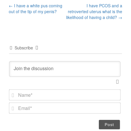
Post
←
I have a white pus coming
I have PCOS and a
out of the tip of my penis?
retroverted uterus what is the
navigation
likelihood of having a child?
→
Subscribe
N
a
m
E
e
m
*
a
i
l