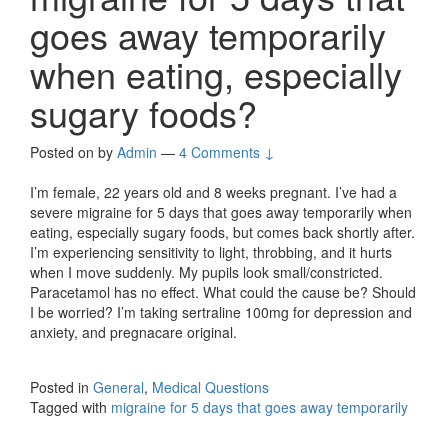
goes away temporarily
when eating, especially
sugary foods?
Posted on
by
Admin
—
4 Comments ↓
I’m female, 22 years old and 8 weeks pregnant. I’ve had a
severe migraine for 5 days that goes away temporarily when
eating, especially sugary foods, but comes back shortly after.
I’m experiencing sensitivity to light, throbbing, and it hurts
when I move suddenly. My pupils look small/constricted.
Paracetamol has no effect. What could the cause be? Should
I be worried? I’m taking sertraline 100mg for depression and
anxiety, and pregnacare original.
Posted in
General
,
Medical Questions
Tagged with
migraine for 5 days that goes away temporarily