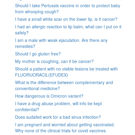
Should I take Pertussis vaccine in order to protect baby
from whooping cough?
I have a small white scar on the lower lip, is it cancer?
I had an allergic reaction to lip balm, what can I put on it
safely?
I am a male with weak ejaculation. Are there any
remedies?
Should I go gluten free?
My mother is coughing, can it be cancer?
Should a patient with no visible lesions be treated with
FLUORUORACIL(EFUDEX)
What is the difference between complementary and
conventional medicine?
How dangerous is Omicron variant?
I have a drug abuse problem, will info be kept
confidential?
Does sudafed work for a bad sinus infection?
I am pregnant and worried about getting vaccinated.
Why none of the clinical trials for covid vaccines