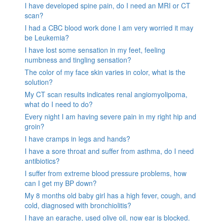
I have developed spine pain, do I need an MRI or CT
scan?
I had a CBC blood work done I am very worried it may
be Leukemia?
I have lost some sensation in my feet, feeling
numbness and tingling sensation?
The color of my face skin varies in color, what is the
solution?
My CT scan results indicates renal angiomyolipoma,
what do I need to do?
Every night I am having severe pain in my right hip and
groin?
I have cramps in legs and hands?
I have a sore throat and suffer from asthma, do I need
antibiotics?
I suffer from extreme blood pressure problems, how
can I get my BP down?
My 8 months old baby girl has a high fever, cough, and
cold, diagnosed with bronchiolitis?
I have an earache, used olive oil, now ear is blocked.