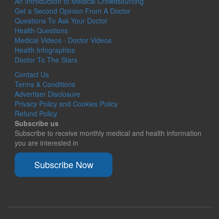
An Introduction to Medical Crowdsourcing
Get a Second Opinion From A Doctor
Questions To Ask Your Doctor
Health Questions
Medical Videos - Doctor Videos
Health Infographics
Doctor To The Stars
Contact Us
Terms & Conditions
Advertiser Disclosure
Privacy Policy and Cookies Policy
Refund Policy
Subscribe us
Subscribe to receive monthly medical and health information
you are interested in
Subscribe Now