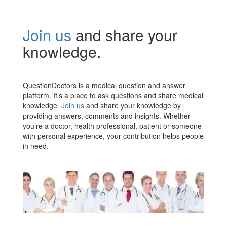
Join us
and share your
knowledge.
QuestionDoctors is a medical question and answer
platform. It’s a place to ask questions and share medical
knowledge.
Join us
and share your knowledge by
providing answers, comments and insights. Whether
you’re a doctor, health professional, patient or someone
with personal experience, your contribution helps people
in need.