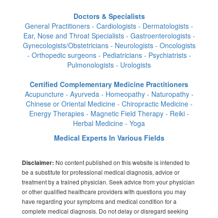
Doctors & Specialists
General Practitioners - Cardiologists - Dermatologists -
Ear, Nose and Throat Specialists - Gastroenterologists -
Gynecologists/Obstetricians - Neurologists - Oncologists
- Orthopedic surgeons - Pediatricians - Psychiatrists -
Pulmonologists - Urologists
Certified Complementary Medicine Practitioners
Acupuncture - Ayurveda - Homeopathy - Naturopathy -
Chinese or Oriental Medicine - Chiropractic Medicine -
Energy Therapies - Magnetic Field Therapy - Reiki -
Herbal Medicine - Yoga
Medical Experts In Various Fields
No content published on this website is intended to
Disclaimer:
be a substitute for professional medical diagnosis, advice or
treatment by a trained physician. Seek advice from your physician
or other qualified healthcare providers with questions you may
have regarding your symptoms and medical condition for a
complete medical diagnosis. Do not delay or disregard seeking