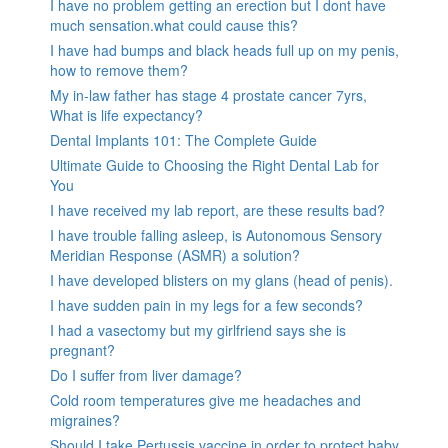
I have no problem getting an erection but I dont have
much sensation.what could cause this?
I have had bumps and black heads full up on my penis,
how to remove them?
My in-law father has stage 4 prostate cancer 7yrs,
What is life expectancy?
Dental Implants 101: The Complete Guide
Ultimate Guide to Choosing the Right Dental Lab for
You
I have received my lab report, are these results bad?
I have trouble falling asleep, is Autonomous Sensory
Meridian Response (ASMR) a solution?
I have developed blisters on my glans (head of penis).
I have sudden pain in my legs for a few seconds?
I had a vasectomy but my girlfriend says she is
pregnant?
Do I suffer from liver damage?
Cold room temperatures give me headaches and
migraines?
Should I take Pertussis vaccine in order to protect baby