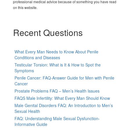
professional medical advice because of something you have read
on this website.
Recent Questions
What Every Man Needs to Know About Penile
Conditions and Diseases
Testicular Torsion: What is It & How to Spot the
Symptoms
Penile Cancer: FAQ-Answer Guide for Men with Penile
Cancer
Prostate Problems FAQ – Men’s Health Issues
FAQS Male Infertility: What Every Man Should Know
Male Genital Disorders FAQ: An Introduction to Men’s
Sexual Health
FAQ: Understanding Male Sexual Dysfunction-
Informative Guide