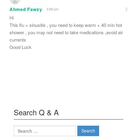
Ahmed Fawzy
3:26 pm
Hi
This flu + sinusitis , you need to keep warm + 40 min hot
shower , you may not need to take medications ,avoid air
currents
Good Luck
Search Q & A
Search
for: