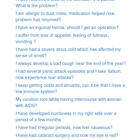
What is the problem?
I am allergic to dust mites, medication helped now
problem has returned?
I have an inguinal hernia, should I get an operation?
I suffer from loss of appetite, feeling of fullness,
vomiting ?
I have had a severe sinus cold which has affected my
sense of smell?
I always develop a bad cough near the end of the year?
I had several panic attack episodes and I take Valium,
now experience fear attacks?
I keep getting colds and sinusitis, can it be that I have a
low immune system?
My condom tore while having intercourse with woman
with AIDS?
I have developed numbness in my right side over a
period of a few months
I have had irregular periods, now feel nauseous?
I have had cataract surgery and now my eye is red?