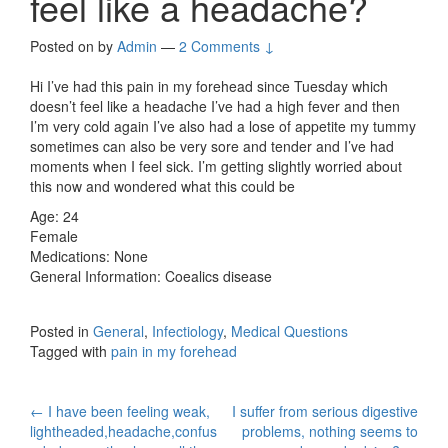
feel like a headache?
Posted on
by
Admin
—
2 Comments ↓
Hi I’ve had this pain in my forehead since Tuesday which
doesn’t feel like a headache I’ve had a high fever and then
I’m very cold again I’ve also had a lose of appetite my tummy
sometimes can also be very sore and tender and I’ve had
moments when I feel sick. I’m getting slightly worried about
this now and wondered what this could be
Age: 24
Female
Medications: None
General Information: Coealics disease
Posted in
General
,
Infectiology
,
Medical Questions
Tagged with
pain in my forehead
Post
←
I have been feeling weak,
I suffer from serious digestive
lightheaded,headache,confus
problems, nothing seems to