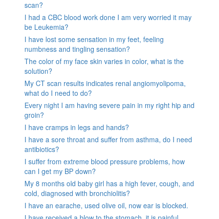
scan?
I had a CBC blood work done I am very worried it may
be Leukemia?
I have lost some sensation in my feet, feeling
numbness and tingling sensation?
The color of my face skin varies in color, what is the
solution?
My CT scan results indicates renal angiomyolipoma,
what do I need to do?
Every night I am having severe pain in my right hip and
groin?
I have cramps in legs and hands?
I have a sore throat and suffer from asthma, do I need
antibiotics?
I suffer from extreme blood pressure problems, how
can I get my BP down?
My 8 months old baby girl has a high fever, cough, and
cold, diagnosed with bronchiolitis?
I have an earache, used olive oil, now ear is blocked.
I have received a blow to the stomach. it is painful.