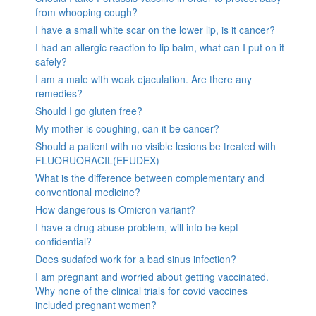
from whooping cough?
I have a small white scar on the lower lip, is it cancer?
I had an allergic reaction to lip balm, what can I put on it
safely?
I am a male with weak ejaculation. Are there any
remedies?
Should I go gluten free?
My mother is coughing, can it be cancer?
Should a patient with no visible lesions be treated with
FLUORUORACIL(EFUDEX)
What is the difference between complementary and
conventional medicine?
How dangerous is Omicron variant?
I have a drug abuse problem, will info be kept
confidential?
Does sudafed work for a bad sinus infection?
I am pregnant and worried about getting vaccinated.
Why none of the clinical trials for covid vaccines
included pregnant women?