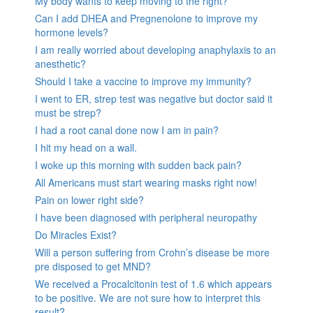
My body wants to keep moving to the right?
Can I add DHEA and Pregnenolone to improve my
hormone levels?
I am really worried about developing anaphylaxis to an
anesthetic?
Should I take a vaccine to improve my immunity?
I went to ER, strep test was negative but doctor said it
must be strep?
I had a root canal done now I am in pain?
I hit my head on a wall.
I woke up this morning with sudden back pain?
All Americans must start wearing masks right now!
Pain on lower right side?
I have been diagnosed with peripheral neuropathy
Do Miracles Exist?
Will a person suffering from Crohn’s disease be more
pre disposed to get MND?
We received a Procalcitonin test of 1.6 which appears
to be positive. We are not sure how to interpret this
result?