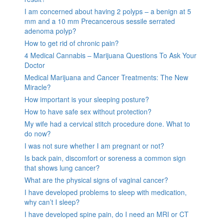
I am concerned about having 2 polyps – a benign at 5
mm and a 10 mm Precancerous sessile serrated
adenoma polyp?
How to get rid of chronic pain?
4 Medical Cannabis – Marijuana Questions To Ask Your
Doctor
Medical Marijuana and Cancer Treatments: The New
Miracle?
How important is your sleeping posture?
How to have safe sex without protection?
My wife had a cervical stitch procedure done. What to
do now?
I was not sure whether I am pregnant or not?
Is back pain, discomfort or soreness a common sign
that shows lung cancer?
What are the physical signs of vaginal cancer?
I have developed problems to sleep with medication,
why can’t I sleep?
I have developed spine pain, do I need an MRI or CT