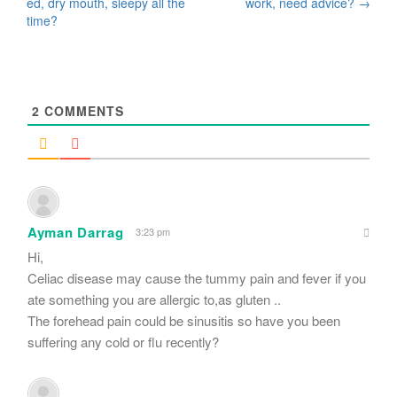
navigation
ed, dry mouth, sleepy all the
work, need advice?
→
time?
2
COMMENTS
Ayman Darrag
3:23 pm
Hi,
Celiac disease may cause the tummy pain and fever if you
ate something you are allergic to,as gluten ..
The forehead pain could be sinusitis so have you been
suffering any cold or flu recently?