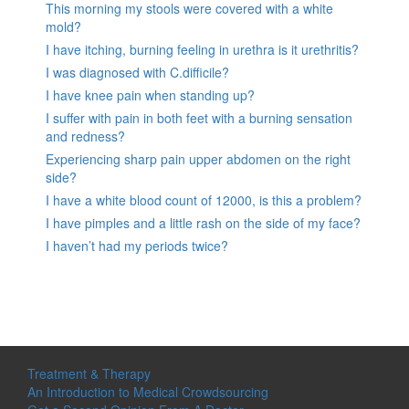
This morning my stools were covered with a white
mold?
I have itching, burning feeling in urethra is it urethritis?
I was diagnosed with C.difficile?
I have knee pain when standing up?
I suffer with pain in both feet with a burning sensation
and redness?
Experiencing sharp pain upper abdomen on the right
side?
I have a white blood count of 12000, is this a problem?
I have pimples and a little rash on the side of my face?
I haven’t had my periods twice?
Treatment & Therapy
An Introduction to Medical Crowdsourcing