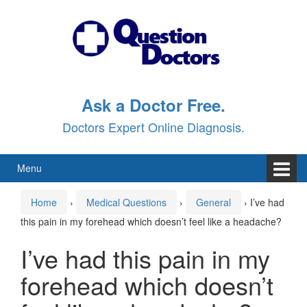
Skip
Skip
to
to
content
main
menu
Ask a Doctor Free.
Doctors Expert Online Diagnosis.
Menu
Home
›
Medical Questions
›
General
›
I’ve had
this pain in my forehead which doesn’t feel like a headache?
I’ve had this pain in my
forehead which doesn’t