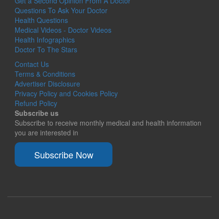
Get a Second Opinion From A Doctor
Questions To Ask Your Doctor
Health Questions
Medical Videos - Doctor Videos
Health Infographics
Doctor To The Stars
Contact Us
Terms & Conditions
Advertiser Disclosure
Privacy Policy and Cookies Policy
Refund Policy
Subscribe us
Subscribe to receive monthly medical and health information
you are interested in
Subscribe Now