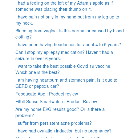
I had a feeling on the left of my Adam’s apple as if
someone was placing their thumb on it.
I have pain not only in my hand but from my leg up to
my neck.
Bleeding from vagina. Is this normal or caused by blood
clotting?
I have been having headaches for about 4 to 5 years?
Can I stop my epilepsy medication? Haven’t had a
seizure in over 6 years.
I want to take the best possible Covid 19 vaccine.
Which one is the best?
I am having heartburn and stomach pain. Is it due to
GERD or peptic ulcer?
Fooducate App : Product review
Fitbit Sense Smartwatch : Product Review
Are my home EKG results good? Or is there a
problem?
I suffer from persistent acne problems?
I have had ovulation induction but no pregnancy?