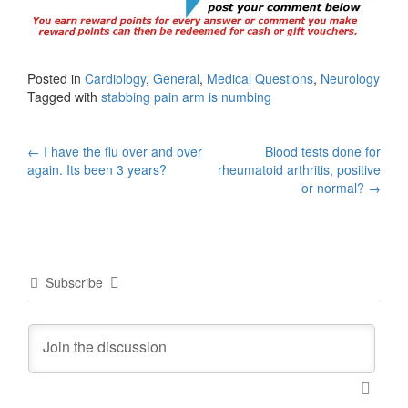
Posted in
Cardiology
,
General
,
Medical Questions
,
Neurology
Tagged with
stabbing pain arm is numbing
Post
←
I have the flu over and over
Blood tests done for
again. Its been 3 years?
rheumatoid arthritis, positive
navigation
or normal?
→
Subscribe