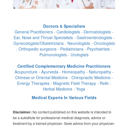
Doctors & Specialists
General Practitioners - Cardiologists - Dermatologists -
Ear, Nose and Throat Specialists - Gastroenterologists -
Gynecologists/Obstetricians - Neurologists - Oncologists
- Orthopedic surgeons - Pediatricians - Psychiatrists -
Pulmonologists - Urologists
Certified Complementary Medicine Practitioners
Acupuncture - Ayurveda - Homeopathy - Naturopathy -
Chinese or Oriental Medicine - Chiropractic Medicine -
Energy Therapies - Magnetic Field Therapy - Reiki -
Herbal Medicine - Yoga
Medical Experts In Various Fields
No content published on this website is intended to
Disclaimer:
be a substitute for professional medical diagnosis, advice or
treatment by a trained physician. Seek advice from your physician