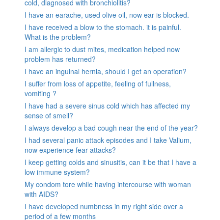
cold, diagnosed with bronchiolitis?
I have an earache, used olive oil, now ear is blocked.
I have received a blow to the stomach. it is painful.
What is the problem?
I am allergic to dust mites, medication helped now
problem has returned?
I have an inguinal hernia, should I get an operation?
I suffer from loss of appetite, feeling of fullness,
vomiting ?
I have had a severe sinus cold which has affected my
sense of smell?
I always develop a bad cough near the end of the year?
I had several panic attack episodes and I take Valium,
now experience fear attacks?
I keep getting colds and sinusitis, can it be that I have a
low immune system?
My condom tore while having intercourse with woman
with AIDS?
I have developed numbness in my right side over a
period of a few months