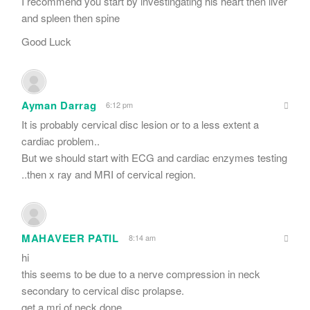
I recommend you start by investingating his heart then liver
and spleen then spine
Good Luck
Ayman Darrag
6:12 pm
It is probably cervical disc lesion or to a less extent a
cardiac problem..
But we should start with ECG and cardiac enzymes testing
..then x ray and MRI of cervical region.
MAHAVEER PATIL
8:14 am
hi
this seems to be due to a nerve compression in neck
secondary to cervical disc prolapse.
get a mri of neck done.