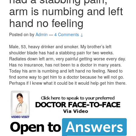
arm is numbing and left
hand no feeling
Posted on
by
Admin
—
4 Comments ↓
Male, 53, heavy drinker and smoker. My brother’s left
shoulder blade has had a stabbing pain for two weeks.
Radiates down left arm, very painful getting worse every day.
Has no insurance, has not been to a doctor in many years.
Today his arm is numbing and left hand no feeling. Need to
find some way to get him to a doctor because he will not go.
Perhaps if I knew what it could be it would help get him there.