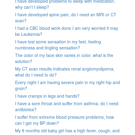
I have developed problems to sleep with medication,
why can’t I sleep?
I have developed spine pain, do I need an MRI or CT
scan?
I had a CBC blood work done I am very worried it may
be Leukemia?
I have lost some sensation in my feet, feeling
numbness and tingling sensation?
The color of my face skin varies in color, what is the
solution?
My CT scan results indicates renal angiomyolipoma,
what do I need to do?
Every night I am having severe pain in my right hip and
groin?
I have cramps in legs and hands?
I have a sore throat and suffer from asthma, do I need
antibiotics?
I suffer from extreme blood pressure problems, how
can I get my BP down?
My 8 months old baby girl has a high fever, cough, and