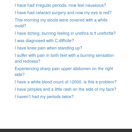
I have had irregular periods, now feel nauseous?
I have had cataract surgery and now my eye is red?
This morning my stools were covered with a white
mold?
I have itching, burning feeling in urethra is it urethritis?
I was diagnosed with C.difficile?
I have knee pain when standing up?
I suffer with pain in both feet with a burning sensation
and redness?
Experiencing sharp pain upper abdomen on the right
side?
I have a white blood count of 12000, is this a problem?
I have pimples and a little rash on the side of my face?
I haven’t had my periods twice?