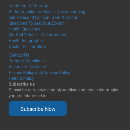
Treatment & Therapy
An Introduction to Medical Crowdsourcing
Get a Second Opinion From A Doctor
Questions To Ask Your Doctor
Health Questions
Medical Videos - Doctor Videos
Health Infographics
Doctor To The Stars
Contact Us
Terms & Conditions
Advertiser Disclosure
Privacy Policy and Cookies Policy
Refund Policy
Subscribe us
Subscribe to receive monthly medical and health information
you are interested in
Subscribe Now