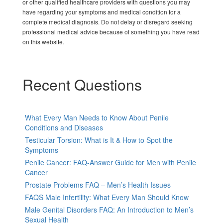
or other qualified healthcare providers with questions you may
have regarding your symptoms and medical condition for a
complete medical diagnosis. Do not delay or disregard seeking
professional medical advice because of something you have read
on this website.
Recent Questions
What Every Man Needs to Know About Penile
Conditions and Diseases
Testicular Torsion: What is It & How to Spot the
Symptoms
Penile Cancer: FAQ-Answer Guide for Men with Penile
Cancer
Prostate Problems FAQ – Men’s Health Issues
FAQS Male Infertility: What Every Man Should Know
Male Genital Disorders FAQ: An Introduction to Men’s
Sexual Health