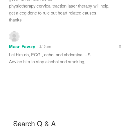
physiotherapy,cervical traction,laser therapy will help.
get a ecg done to rule out heart related causes.
thanks
Masr Fawzy
2:13 am
Let him do, ECG , echo, and abdominal US…
Advice him to stop alcohol and smoking,
Search Q & A