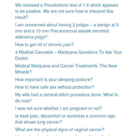
We received a Procalcitonin test of 1.6 which appears
to be positive. We are not sure how to interpret this
result?
I am concerned about having 2 polyps – a benign at 5
mm and a 10 mm Precancerous sessile serrated
adenoma polyp?
How to get rid of chronic pain?
4 Medical Cannabis – Marijuana Questions To Ask Your
Doctor
Medical Marijuana and Cancer Treatments: The New
Miracle?
How important is your sleeping posture?
How to have safe sex without protection?
My wife had a cervical stitch procedure done. What to
do now?
I was not sure whether I am pregnant or not?
Is back pain, discomfort or soreness a common sign
that shows lung cancer?
What are the physical signs of vaginal cancer?