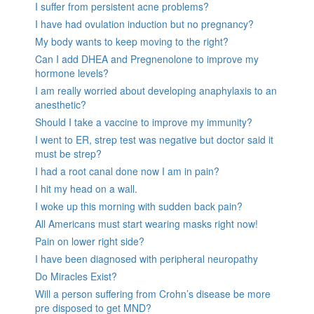
I suffer from persistent acne problems?
I have had ovulation induction but no pregnancy?
My body wants to keep moving to the right?
Can I add DHEA and Pregnenolone to improve my
hormone levels?
I am really worried about developing anaphylaxis to an
anesthetic?
Should I take a vaccine to improve my immunity?
I went to ER, strep test was negative but doctor said it
must be strep?
I had a root canal done now I am in pain?
I hit my head on a wall.
I woke up this morning with sudden back pain?
All Americans must start wearing masks right now!
Pain on lower right side?
I have been diagnosed with peripheral neuropathy
Do Miracles Exist?
Will a person suffering from Crohn’s disease be more
pre disposed to get MND?