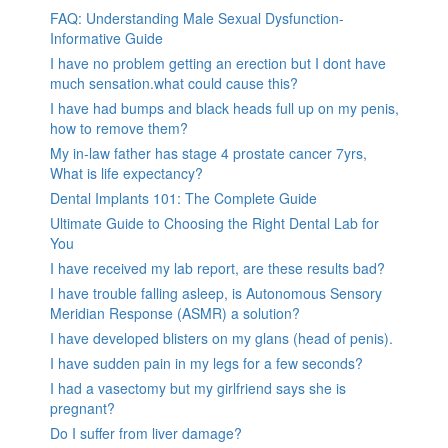
FAQ: Understanding Male Sexual Dysfunction-
Informative Guide
I have no problem getting an erection but I dont have
much sensation.what could cause this?
I have had bumps and black heads full up on my penis,
how to remove them?
My in-law father has stage 4 prostate cancer 7yrs,
What is life expectancy?
Dental Implants 101: The Complete Guide
Ultimate Guide to Choosing the Right Dental Lab for
You
I have received my lab report, are these results bad?
I have trouble falling asleep, is Autonomous Sensory
Meridian Response (ASMR) a solution?
I have developed blisters on my glans (head of penis).
I have sudden pain in my legs for a few seconds?
I had a vasectomy but my girlfriend says she is
pregnant?
Do I suffer from liver damage?