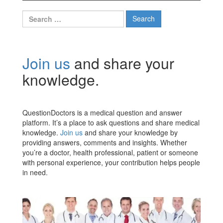
Search
for:
Join us
and share your
knowledge.
QuestionDoctors is a medical question and answer
platform. It’s a place to ask questions and share medical
knowledge.
Join us
and share your knowledge by
providing answers, comments and insights. Whether
you’re a doctor, health professional, patient or someone
with personal experience, your contribution helps people
in need.