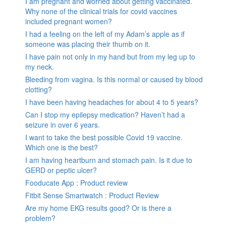
I am pregnant and worried about getting vaccinated.
Why none of the clinical trials for covid vaccines
included pregnant women?
I had a feeling on the left of my Adam’s apple as if
someone was placing their thumb on it.
I have pain not only in my hand but from my leg up to
my neck.
Bleeding from vagina. Is this normal or caused by blood
clotting?
I have been having headaches for about 4 to 5 years?
Can I stop my epilepsy medication? Haven’t had a
seizure in over 6 years.
I want to take the best possible Covid 19 vaccine.
Which one is the best?
I am having heartburn and stomach pain. Is it due to
GERD or peptic ulcer?
Fooducate App : Product review
Fitbit Sense Smartwatch : Product Review
Are my home EKG results good? Or is there a
problem?