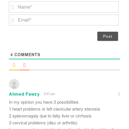
N
a
m
E
e
m
*
a
i
l
*
4
COMMENTS
Ahmed Fawzy
5:37 pm
In my opinion you have 3 possibilities
1 heart problems or left clavicular artery stenosis
2 splenomegaly due to fatty liver or cirrhosis
3 cervical problems (disc or arthritis)