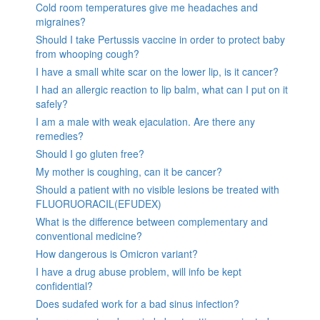
Cold room temperatures give me headaches and
migraines?
Should I take Pertussis vaccine in order to protect baby
from whooping cough?
I have a small white scar on the lower lip, is it cancer?
I had an allergic reaction to lip balm, what can I put on it
safely?
I am a male with weak ejaculation. Are there any
remedies?
Should I go gluten free?
My mother is coughing, can it be cancer?
Should a patient with no visible lesions be treated with
FLUORUORACIL(EFUDEX)
What is the difference between complementary and
conventional medicine?
How dangerous is Omicron variant?
I have a drug abuse problem, will info be kept
confidential?
Does sudafed work for a bad sinus infection?