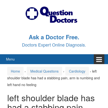
Skip
Skip
to
to
content
main
menu
Ask a Doctor Free.
Doctors Expert Online Diagnosis.
Menu
Home
›
Medical Questions
›
Cardiology
›
left
shoulder blade has had a stabbing pain, arm is numbing and
left hand no feeling
left shoulder blade has
had a stabbing pain,