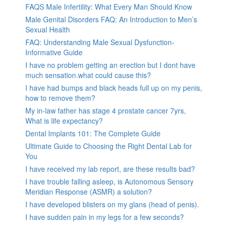
FAQS Male Infertility: What Every Man Should Know
Male Genital Disorders FAQ: An Introduction to Men’s
Sexual Health
FAQ: Understanding Male Sexual Dysfunction-
Informative Guide
I have no problem getting an erection but I dont have
much sensation.what could cause this?
I have had bumps and black heads full up on my penis,
how to remove them?
My in-law father has stage 4 prostate cancer 7yrs,
What is life expectancy?
Dental Implants 101: The Complete Guide
Ultimate Guide to Choosing the Right Dental Lab for
You
I have received my lab report, are these results bad?
I have trouble falling asleep, is Autonomous Sensory
Meridian Response (ASMR) a solution?
I have developed blisters on my glans (head of penis).
I have sudden pain in my legs for a few seconds?