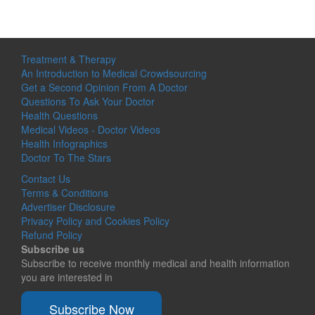
Treatment & Therapy
An Introduction to Medical Crowdsourcing
Get a Second Opinion From A Doctor
Questions To Ask Your Doctor
Health Questions
Medical Videos - Doctor Videos
Health Infographics
Doctor To The Stars
Contact Us
Terms & Conditions
Advertiser Disclosure
Privacy Policy and Cookies Policy
Refund Policy
Subscribe us
Subscribe to receive monthly medical and health information
you are interested in
Subscribe Now