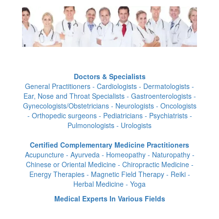
Doctors & Specialists
General Practitioners - Cardiologists - Dermatologists -
Ear, Nose and Throat Specialists - Gastroenterologists -
Gynecologists/Obstetricians - Neurologists - Oncologists
- Orthopedic surgeons - Pediatricians - Psychiatrists -
Pulmonologists - Urologists
Certified Complementary Medicine Practitioners
Acupuncture - Ayurveda - Homeopathy - Naturopathy -
Chinese or Oriental Medicine - Chiropractic Medicine -
Energy Therapies - Magnetic Field Therapy - Reiki -
Herbal Medicine - Yoga
Medical Experts In Various Fields