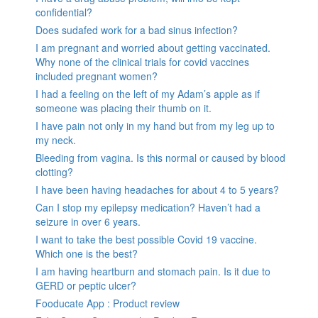
confidential?
Does sudafed work for a bad sinus infection?
I am pregnant and worried about getting vaccinated.
Why none of the clinical trials for covid vaccines
included pregnant women?
I had a feeling on the left of my Adam’s apple as if
someone was placing their thumb on it.
I have pain not only in my hand but from my leg up to
my neck.
Bleeding from vagina. Is this normal or caused by blood
clotting?
I have been having headaches for about 4 to 5 years?
Can I stop my epilepsy medication? Haven’t had a
seizure in over 6 years.
I want to take the best possible Covid 19 vaccine.
Which one is the best?
I am having heartburn and stomach pain. Is it due to
GERD or peptic ulcer?
Fooducate App : Product review