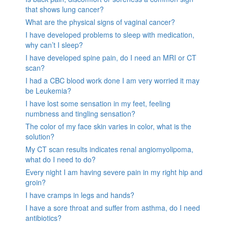
that shows lung cancer?
What are the physical signs of vaginal cancer?
I have developed problems to sleep with medication,
why can’t I sleep?
I have developed spine pain, do I need an MRI or CT
scan?
I had a CBC blood work done I am very worried it may
be Leukemia?
I have lost some sensation in my feet, feeling
numbness and tingling sensation?
The color of my face skin varies in color, what is the
solution?
My CT scan results indicates renal angiomyolipoma,
what do I need to do?
Every night I am having severe pain in my right hip and
groin?
I have cramps in legs and hands?
I have a sore throat and suffer from asthma, do I need
antibiotics?