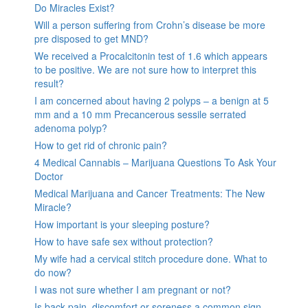
Do Miracles Exist?
Will a person suffering from Crohn’s disease be more
pre disposed to get MND?
We received a Procalcitonin test of 1.6 which appears
to be positive. We are not sure how to interpret this
result?
I am concerned about having 2 polyps – a benign at 5
mm and a 10 mm Precancerous sessile serrated
adenoma polyp?
How to get rid of chronic pain?
4 Medical Cannabis – Marijuana Questions To Ask Your
Doctor
Medical Marijuana and Cancer Treatments: The New
Miracle?
How important is your sleeping posture?
How to have safe sex without protection?
My wife had a cervical stitch procedure done. What to
do now?
I was not sure whether I am pregnant or not?
Is back pain, discomfort or soreness a common sign