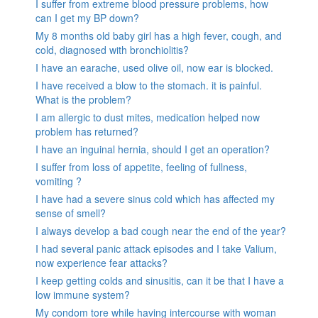
I suffer from extreme blood pressure problems, how
can I get my BP down?
My 8 months old baby girl has a high fever, cough, and
cold, diagnosed with bronchiolitis?
I have an earache, used olive oil, now ear is blocked.
I have received a blow to the stomach. it is painful.
What is the problem?
I am allergic to dust mites, medication helped now
problem has returned?
I have an inguinal hernia, should I get an operation?
I suffer from loss of appetite, feeling of fullness,
vomiting ?
I have had a severe sinus cold which has affected my
sense of smell?
I always develop a bad cough near the end of the year?
I had several panic attack episodes and I take Valium,
now experience fear attacks?
I keep getting colds and sinusitis, can it be that I have a
low immune system?
My condom tore while having intercourse with woman