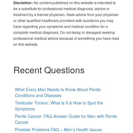
No content published on this website is intended to
Disclaimer:
be a substitute for professional medical diagnosis, advice or
treatment by a trained physician. Seek advice from your physician
or other qualified healthcare providers with questions you may
have regarding your symptoms and medical condition for a
complete medical diagnosis. Do not delay or disregard seeking
professional medical advice because of something you have read
on this website.
Recent Questions
What Every Man Needs to Know About Penile
Conditions and Diseases
Testicular Torsion: What is It & How to Spot the
Symptoms
Penile Cancer: FAQ-Answer Guide for Men with Penile
Cancer
Prostate Problems FAQ – Men’s Health Issues