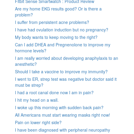
Fitbit Sense Smartwatch : Product Review
Are my home EKG results good? Or is there a
problem?
I suffer from persistent acne problems?
I have had ovulation induction but no pregnancy?
My body wants to keep moving to the right?
Can I add DHEA and Pregnenolone to improve my
hormone levels?
I am really worried about developing anaphylaxis to an
anesthetic?
Should I take a vaccine to improve my immunity?
I went to ER, strep test was negative but doctor said it
must be strep?
I had a root canal done now I am in pain?
I hit my head on a wall.
I woke up this morning with sudden back pain?
All Americans must start wearing masks right now!
Pain on lower right side?
I have been diagnosed with peripheral neuropathy