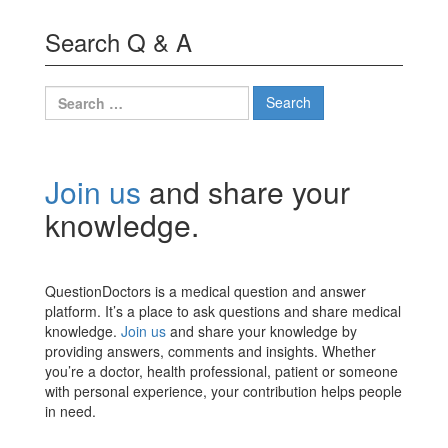
Search Q & A
Search
for:
Join us
and share your
knowledge.
QuestionDoctors is a medical question and answer
platform. It’s a place to ask questions and share medical
knowledge.
Join us
and share your knowledge by
providing answers, comments and insights. Whether
you’re a doctor, health professional, patient or someone
with personal experience, your contribution helps people
in need.