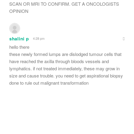
SCAN OR MRI TO CONFIRM. GET A ONCOLOGISTS
OPINION
shalini p
4:28 pm
hello there
these newly formed lumps are dislodged tumour cells that
have reached the axilla through bloods vessels and
lymphatics. if not treated immediately, these may grow in
size and cause trouble. you need to get aspirational biopsy
done to rule out malignant transformation