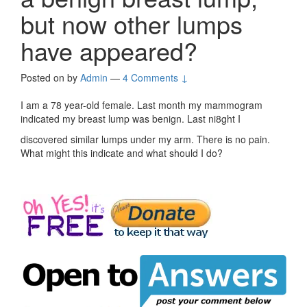
but now other lumps
have appeared?
Posted on
by
Admin
—
4 Comments ↓
I am a 78 year-old female. Last month my mammogram
indicated my breast lump was benign. Last ni8ght I
discovered similar lumps under my arm. There is no pain.
What might this indicate and what should I do?