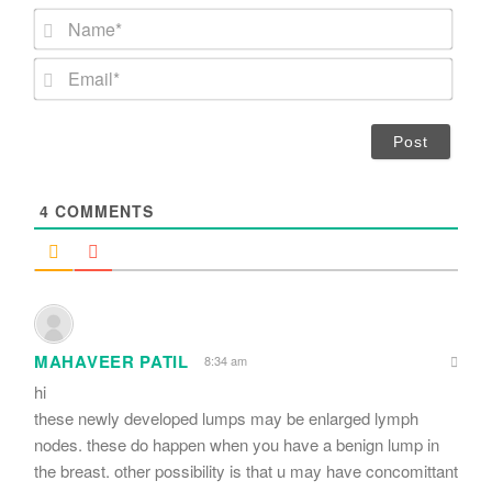
N
a
m
E
e
m
*
a
i
l
*
4
COMMENTS
MAHAVEER PATIL
8:34 am
hi
these newly developed lumps may be enlarged lymph
nodes. these do happen when you have a benign lump in
the breast. other possibility is that u may have concomittant