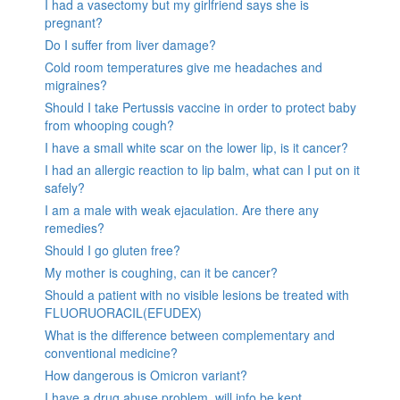
I had a vasectomy but my girlfriend says she is
pregnant?
Do I suffer from liver damage?
Cold room temperatures give me headaches and
migraines?
Should I take Pertussis vaccine in order to protect baby
from whooping cough?
I have a small white scar on the lower lip, is it cancer?
I had an allergic reaction to lip balm, what can I put on it
safely?
I am a male with weak ejaculation. Are there any
remedies?
Should I go gluten free?
My mother is coughing, can it be cancer?
Should a patient with no visible lesions be treated with
FLUORUORACIL(EFUDEX)
What is the difference between complementary and
conventional medicine?
How dangerous is Omicron variant?
I have a drug abuse problem, will info be kept