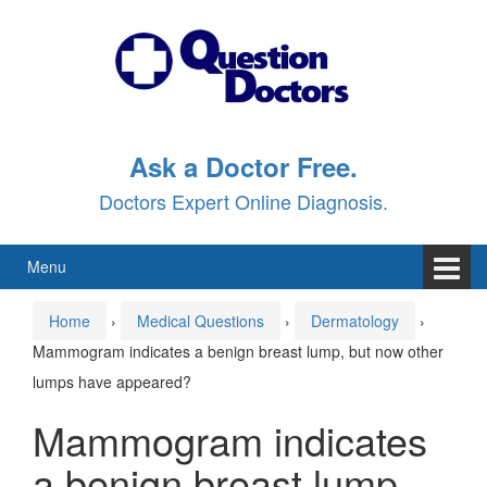
Skip
Skip
to
to
content
main
menu
Ask a Doctor Free.
Doctors Expert Online Diagnosis.
Menu
Home
›
Medical Questions
›
Dermatology
›
Mammogram indicates a benign breast lump, but now other
lumps have appeared?
Mammogram indicates
a benign breast lump,