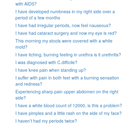
with AIDS?
I have developed numbness in my right side over a
period of a few months
I have had irregular periods, now feel nauseous?
I have had cataract surgery and now my eye is red?
This morning my stools were covered with a white
mold?
I have itching, burning feeling in urethra is it urethritis?
I was diagnosed with C.difficile?
I have knee pain when standing up?
I suffer with pain in both feet with a burning sensation
and redness?
Experiencing sharp pain upper abdomen on the right
side?
I have a white blood count of 12000, is this a problem?
I have pimples and a little rash on the side of my face?
I haven’t had my periods twice?