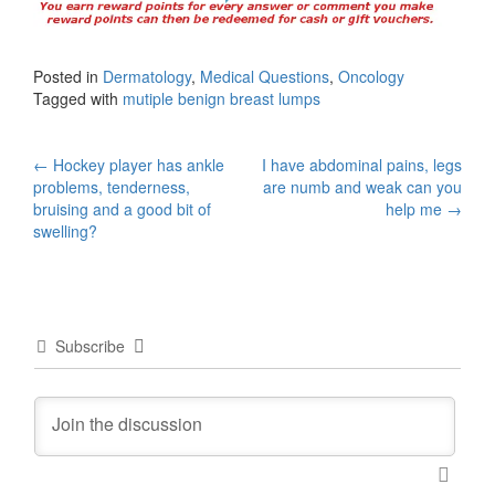
Posted in
Dermatology
,
Medical Questions
,
Oncology
Tagged with
mutiple benign breast lumps
Post
←
Hockey player has ankle
I have abdominal pains, legs
problems, tenderness,
are numb and weak can you
navigation
bruising and a good bit of
help me
→
swelling?
Subscribe