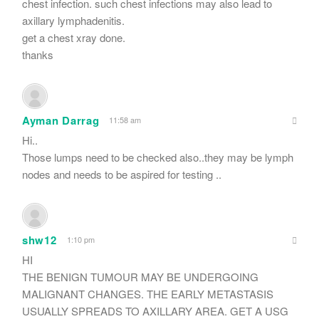
chest infection. such chest infections may also lead to
axillary lymphadenitis.
get a chest xray done.
thanks
Ayman Darrag
11:58 am
Hi..
Those lumps need to be checked also..they may be lymph
nodes and needs to be aspired for testing ..
shw12
1:10 pm
HI
THE BENIGN TUMOUR MAY BE UNDERGOING
MALIGNANT CHANGES. THE EARLY METASTASIS
USUALLY SPREADS TO AXILLARY AREA. GET A USG