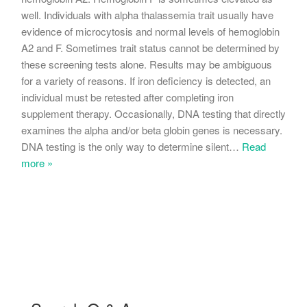
well. Individuals with alpha thalassemia trait usually have
evidence of microcytosis and normal levels of hemoglobin
A2 and F. Sometimes trait status cannot be determined by
these screening tests alone. Results may be ambiguous
for a variety of reasons. If iron deficiency is detected, an
individual must be retested after completing iron
supplement therapy. Occasionally, DNA testing that directly
examines the alpha and/or beta globin genes is necessary.
DNA testing is the only way to determine silent
…
Read
more »