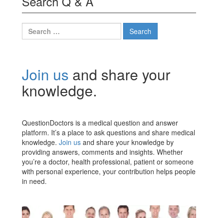
Search Q & A
Search
for:
Join us
and share your
knowledge.
QuestionDoctors is a medical question and answer
platform. It’s a place to ask questions and share medical
knowledge.
Join us
and share your knowledge by
providing answers, comments and insights. Whether
you’re a doctor, health professional, patient or someone
with personal experience, your contribution helps people
in need.