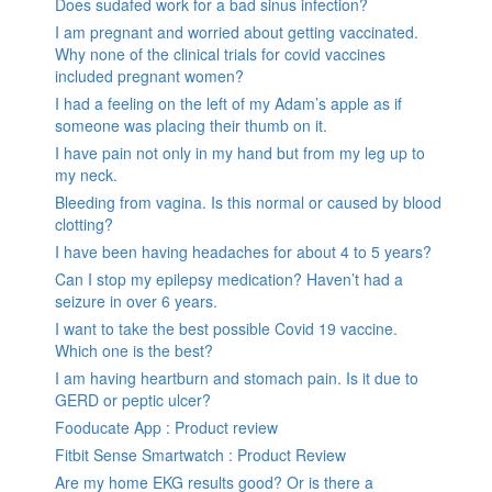
Does sudafed work for a bad sinus infection?
I am pregnant and worried about getting vaccinated.
Why none of the clinical trials for covid vaccines
included pregnant women?
I had a feeling on the left of my Adam’s apple as if
someone was placing their thumb on it.
I have pain not only in my hand but from my leg up to
my neck.
Bleeding from vagina. Is this normal or caused by blood
clotting?
I have been having headaches for about 4 to 5 years?
Can I stop my epilepsy medication? Haven’t had a
seizure in over 6 years.
I want to take the best possible Covid 19 vaccine.
Which one is the best?
I am having heartburn and stomach pain. Is it due to
GERD or peptic ulcer?
Fooducate App : Product review
Fitbit Sense Smartwatch : Product Review
Are my home EKG results good? Or is there a