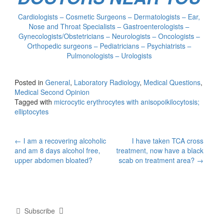
Cardiologists – Cosmetic Surgeons – Dermatologists – Ear,
Nose and Throat Specialists – Gastroenterologists –
Gynecologists/Obstetricians – Neurologists – Oncologists –
Orthopedic surgeons – Pediatricians – Psychiatrists –
Pulmonologists – Urologists
Posted in
General
,
Laboratory Radiology
,
Medical Questions
,
Medical Second Opinion
Tagged with
microcytic erythrocytes with anisopoikilocytosis;
elliptocytes
Post
←
I am a recovering alcoholic
I have taken TCA cross
and am 8 days alcohol free,
treatment, now have a black
navigation
upper abdomen bloated?
scab on treatment area?
→
Subscribe