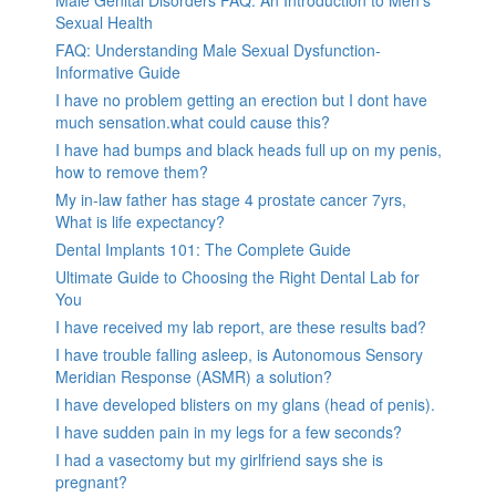
Sexual Health
FAQ: Understanding Male Sexual Dysfunction-
Informative Guide
I have no problem getting an erection but I dont have
much sensation.what could cause this?
I have had bumps and black heads full up on my penis,
how to remove them?
My in-law father has stage 4 prostate cancer 7yrs,
What is life expectancy?
Dental Implants 101: The Complete Guide
Ultimate Guide to Choosing the Right Dental Lab for
You
I have received my lab report, are these results bad?
I have trouble falling asleep, is Autonomous Sensory
Meridian Response (ASMR) a solution?
I have developed blisters on my glans (head of penis).
I have sudden pain in my legs for a few seconds?
I had a vasectomy but my girlfriend says she is
pregnant?