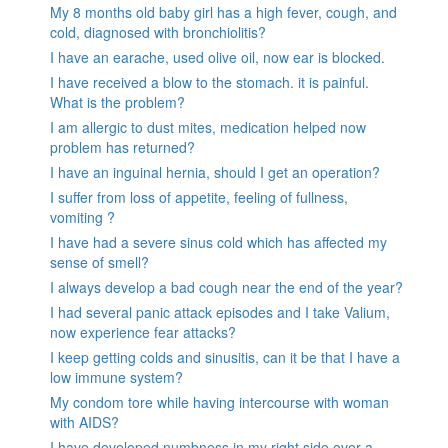
My 8 months old baby girl has a high fever, cough, and
cold, diagnosed with bronchiolitis?
I have an earache, used olive oil, now ear is blocked.
I have received a blow to the stomach. it is painful.
What is the problem?
I am allergic to dust mites, medication helped now
problem has returned?
I have an inguinal hernia, should I get an operation?
I suffer from loss of appetite, feeling of fullness,
vomiting ?
I have had a severe sinus cold which has affected my
sense of smell?
I always develop a bad cough near the end of the year?
I had several panic attack episodes and I take Valium,
now experience fear attacks?
I keep getting colds and sinusitis, can it be that I have a
low immune system?
My condom tore while having intercourse with woman
with AIDS?
I have developed numbness in my right side over a