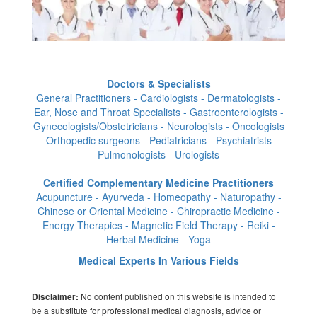
Doctors & Specialists
General Practitioners - Cardiologists - Dermatologists -
Ear, Nose and Throat Specialists - Gastroenterologists -
Gynecologists/Obstetricians - Neurologists - Oncologists
- Orthopedic surgeons - Pediatricians - Psychiatrists -
Pulmonologists - Urologists
Certified Complementary Medicine Practitioners
Acupuncture - Ayurveda - Homeopathy - Naturopathy -
Chinese or Oriental Medicine - Chiropractic Medicine -
Energy Therapies - Magnetic Field Therapy - Reiki -
Herbal Medicine - Yoga
Medical Experts In Various Fields
No content published on this website is intended to
Disclaimer:
be a substitute for professional medical diagnosis, advice or