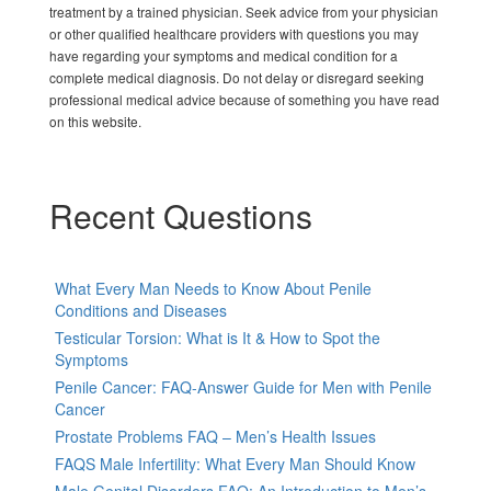
treatment by a trained physician. Seek advice from your physician
or other qualified healthcare providers with questions you may
have regarding your symptoms and medical condition for a
complete medical diagnosis. Do not delay or disregard seeking
professional medical advice because of something you have read
on this website.
Recent Questions
What Every Man Needs to Know About Penile
Conditions and Diseases
Testicular Torsion: What is It & How to Spot the
Symptoms
Penile Cancer: FAQ-Answer Guide for Men with Penile
Cancer
Prostate Problems FAQ – Men’s Health Issues
FAQS Male Infertility: What Every Man Should Know
Male Genital Disorders FAQ: An Introduction to Men’s