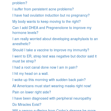
problem?
I suffer from persistent acne problems?
I have had ovulation induction but no pregnancy?
My body wants to keep moving to the right?
Can I add DHEA and Pregnenolone to improve my
hormone levels?
I am really worried about developing anaphylaxis to an
anesthetic?
Should I take a vaccine to improve my immunity?
I went to ER, strep test was negative but doctor said it
must be strep?
I had a root canal done now I am in pain?
I hit my head on a wall.
I woke up this morning with sudden back pain?
All Americans must start wearing masks right now!
Pain on lower right side?
I have been diagnosed with peripheral neuropathy
Do Miracles Exist?
Will a person suffering from Crohn’s disease be more