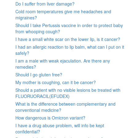
Do I suffer from liver damage?
Cold room temperatures give me headaches and
migraines?
Should I take Pertussis vaccine in order to protect baby
from whooping cough?
I have a small white scar on the lower lip, is it cancer?
I had an allergic reaction to lip balm, what can I put on it
safely?
I am a male with weak ejaculation. Are there any
remedies?
Should I go gluten free?
My mother is coughing, can it be cancer?
Should a patient with no visible lesions be treated with
FLUORUORACIL(EFUDEX)
What is the difference between complementary and
conventional medicine?
How dangerous is Omicron variant?
I have a drug abuse problem, will info be kept
confidential?