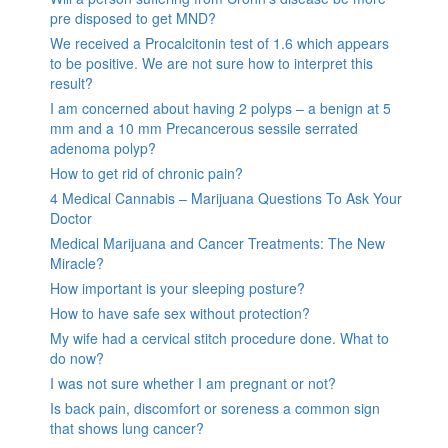
pre disposed to get MND?
We received a Procalcitonin test of 1.6 which appears
to be positive. We are not sure how to interpret this
result?
I am concerned about having 2 polyps – a benign at 5
mm and a 10 mm Precancerous sessile serrated
adenoma polyp?
How to get rid of chronic pain?
4 Medical Cannabis – Marijuana Questions To Ask Your
Doctor
Medical Marijuana and Cancer Treatments: The New
Miracle?
How important is your sleeping posture?
How to have safe sex without protection?
My wife had a cervical stitch procedure done. What to
do now?
I was not sure whether I am pregnant or not?
Is back pain, discomfort or soreness a common sign
that shows lung cancer?