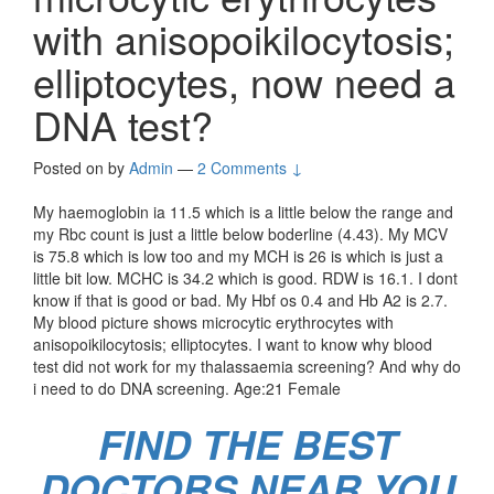
with anisopoikilocytosis;
elliptocytes, now need a
DNA test?
Posted on
by
Admin
—
2 Comments ↓
My haemoglobin ia 11.5 which is a little below the range and
my Rbc count is just a little below boderline (4.43). My MCV
is 75.8 which is low too and my MCH is 26 is which is just a
little bit low. MCHC is 34.2 which is good. RDW is 16.1. I dont
know if that is good or bad. My Hbf os 0.4 and Hb A2 is 2.7.
My blood picture shows microcytic erythrocytes with
anisopoikilocytosis; elliptocytes. I want to know why blood
test did not work for my thalassaemia screening? And why do
i need to do DNA screening. Age:21 Female
FIND THE BEST
DOCTORS NEAR YOU