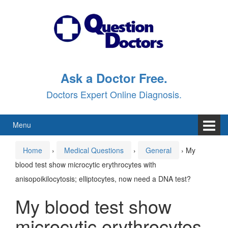
Skip
Skip
to
to
content
main
menu
Ask a Doctor Free.
Doctors Expert Online Diagnosis.
Menu
Home
›
Medical Questions
›
General
›
My
blood test show microcytic erythrocytes with
anisopoikilocytosis; elliptocytes, now need a DNA test?
My blood test show
microcytic erythrocytes