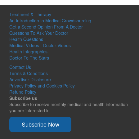
Treatment & Therapy
An Introduction to Medical Crowdsourcing
Get a Second Opinion From A Doctor
Questions To Ask Your Doctor
Health Questions
Medical Videos - Doctor Videos
Health Infographics
Doctor To The Stars
Contact Us
Terms & Conditions
Advertiser Disclosure
Privacy Policy and Cookies Policy
Refund Policy
Subscribe us
Subscribe to receive monthly medical and health information
you are interested in
Subscribe Now