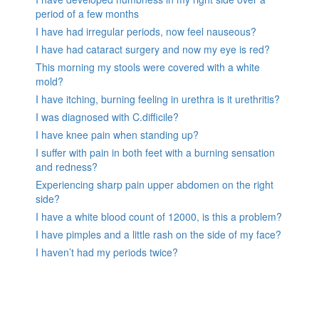
period of a few months
I have had irregular periods, now feel nauseous?
I have had cataract surgery and now my eye is red?
This morning my stools were covered with a white
mold?
I have itching, burning feeling in urethra is it urethritis?
I was diagnosed with C.difficile?
I have knee pain when standing up?
I suffer with pain in both feet with a burning sensation
and redness?
Experiencing sharp pain upper abdomen on the right
side?
I have a white blood count of 12000, is this a problem?
I have pimples and a little rash on the side of my face?
I haven’t had my periods twice?