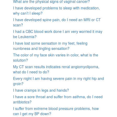
What are the physical signs of vaginal cancer?
I have developed problems to sleep with medication,
why can’t I sleep?
I have developed spine pain, do I need an MRI or CT
scan?
I had a CBC blood work done I am very worried it may
be Leukemia?
I have lost some sensation in my feet, feeling
numbness and tingling sensation?
The color of my face skin varies in color, what is the
solution?
My CT scan results indicates renal angiomyolipoma,
what do I need to do?
Every night I am having severe pain in my right hip and
groin?
I have cramps in legs and hands?
I have a sore throat and suffer from asthma, do I need
antibiotics?
I suffer from extreme blood pressure problems, how
can I get my BP down?