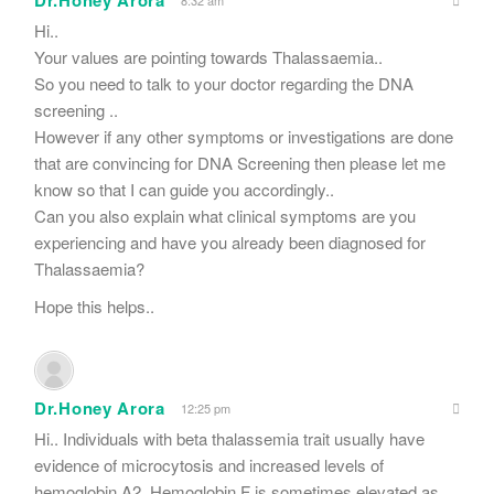
Dr.Honey Arora
Hi..
Your values are pointing towards Thalassaemia..
So you need to talk to your doctor regarding the DNA
screening ..
However if any other symptoms or investigations are done
that are convincing for DNA Screening then please let me
know so that I can guide you accordingly..
Can you also explain what clinical symptoms are you
experiencing and have you already been diagnosed for
Thalassaemia?
Hope this helps..
Dr.Honey Arora
12:25 pm
Hi.. Individuals with beta thalassemia trait usually have
evidence of microcytosis and increased levels of
hemoglobin A2. Hemoglobin F is sometimes elevated as