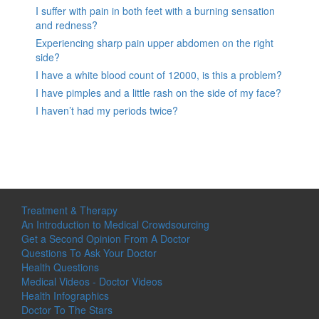
I suffer with pain in both feet with a burning sensation
and redness?
Experiencing sharp pain upper abdomen on the right
side?
I have a white blood count of 12000, is this a problem?
I have pimples and a little rash on the side of my face?
I haven’t had my periods twice?
Treatment & Therapy
An Introduction to Medical Crowdsourcing
Get a Second Opinion From A Doctor
Questions To Ask Your Doctor
Health Questions
Medical Videos - Doctor Videos
Health Infographics
Doctor To The Stars