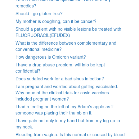
remedies?
Should I go gluten free?
My mother is coughing, can it be cancer?
Should a patient with no visible lesions be treated with
FLUORUORACIL(EFUDEX)
What is the difference between complementary and
conventional medicine?
How dangerous is Omicron variant?
I have a drug abuse problem, will info be kept
confidential?
Does sudafed work for a bad sinus infection?
I am pregnant and worried about getting vaccinated.
Why none of the clinical trials for covid vaccines
included pregnant women?
I had a feeling on the left of my Adam’s apple as if
someone was placing their thumb on it.
I have pain not only in my hand but from my leg up to
my neck.
Bleeding from vagina. Is this normal or caused by blood