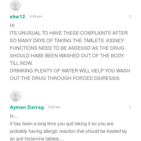
shw12
4:49 pm
HI
ITS UNUSUAL TO HAVE THESE COMPLAINTS AFTER
SO MANY DAYS OF TAKING THE TABLETS .KIDNEY
FUNCTIONS NEED TO BE ASSESSD AS THE DRUG
SHOULD HABE BEEN WASHED OUT OF THE BODY
TILL NOW.
DRINKING PLENTY OF WATER WILL HELP YOU WASH
OUT THE DRUG THROUGH FORCED DIURESSIS
Ayman Darrag
9:22 pm
hi…
It has been a long time you quit taking it so you are
probably having allergic reaction that should be treated by
an anti histamine tablets…