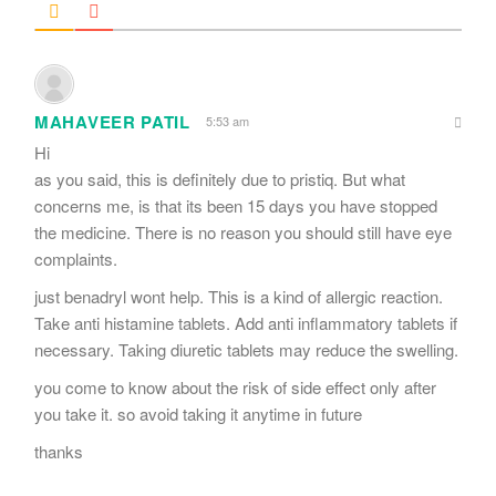
MAHAVEER PATIL
5:53 am
Hi
as you said, this is definitely due to pristiq. But what
concerns me, is that its been 15 days you have stopped
the medicine. There is no reason you should still have eye
complaints.
just benadryl wont help. This is a kind of allergic reaction.
Take anti histamine tablets. Add anti inflammatory tablets if
necessary. Taking diuretic tablets may reduce the swelling.
you come to know about the risk of side effect only after
you take it. so avoid taking it anytime in future
thanks