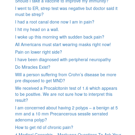
Should I take a vaccine to improve my immunity?
I went to ER, strep test was negative but doctor said it
must be strep?
I had a root canal done now I am in pain?
I hit my head on a wall.
I woke up this morning with sudden back pain?
All Americans must start wearing masks right now!
Pain on lower right side?
I have been diagnosed with peripheral neuropathy
Do Miracles Exist?
Will a person suffering from Crohn’s disease be more
pre disposed to get MND?
We received a Procalcitonin test of 1.6 which appears
to be positive. We are not sure how to interpret this
result?
I am concerned about having 2 polyps – a benign at 5
mm and a 10 mm Precancerous sessile serrated
adenoma polyp?
How to get rid of chronic pain?
4 Medical Cannabis – Marijuana Questions To Ask Your