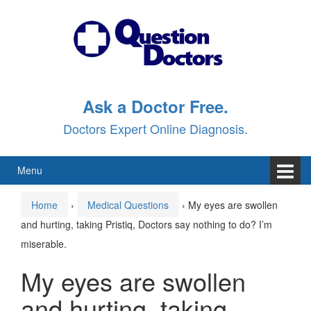
Skip
Skip
to
to
content
main
menu
Ask a Doctor Free.
Doctors Expert Online Diagnosis.
Menu
Home
›
Medical Questions
›
My eyes are swollen
and hurting, taking Pristiq, Doctors say nothing to do? I’m
miserable.
My eyes are swollen
and hurting, taking