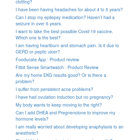
clotting?
I have been having headaches for about 4 to 5 years?
Can I stop my epilepsy medication? Haven’t had a
seizure in over 6 years.
I want to take the best possible Covid 19 vaccine.
Which one is the best?
I am having heartburn and stomach pain. Is it due to
GERD or peptic ulcer?
Fooducate App : Product review
Fitbit Sense Smartwatch : Product Review
Are my home EKG results good? Or is there a
problem?
I suffer from persistent acne problems?
I have had ovulation induction but no pregnancy?
My body wants to keep moving to the right?
Can I add DHEA and Pregnenolone to improve my
hormone levels?
I am really worried about developing anaphylaxis to an
anesthetic?