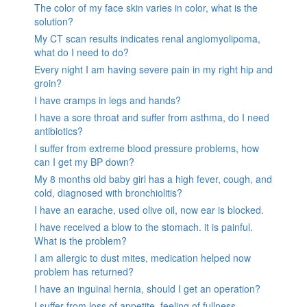
The color of my face skin varies in color, what is the
solution?
My CT scan results indicates renal angiomyolipoma,
what do I need to do?
Every night I am having severe pain in my right hip and
groin?
I have cramps in legs and hands?
I have a sore throat and suffer from asthma, do I need
antibiotics?
I suffer from extreme blood pressure problems, how
can I get my BP down?
My 8 months old baby girl has a high fever, cough, and
cold, diagnosed with bronchiolitis?
I have an earache, used olive oil, now ear is blocked.
I have received a blow to the stomach. it is painful.
What is the problem?
I am allergic to dust mites, medication helped now
problem has returned?
I have an inguinal hernia, should I get an operation?
I suffer from loss of appetite, feeling of fullness,