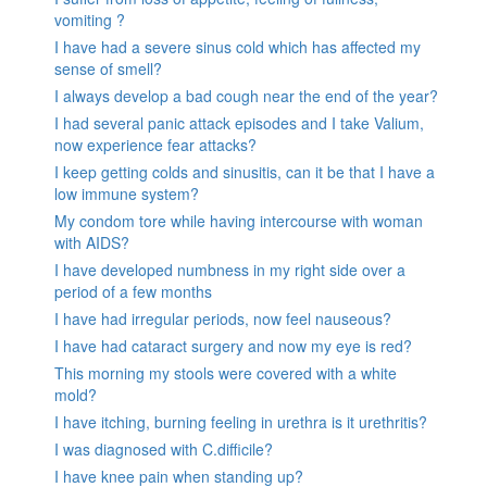
vomiting ?
I have had a severe sinus cold which has affected my
sense of smell?
I always develop a bad cough near the end of the year?
I had several panic attack episodes and I take Valium,
now experience fear attacks?
I keep getting colds and sinusitis, can it be that I have a
low immune system?
My condom tore while having intercourse with woman
with AIDS?
I have developed numbness in my right side over a
period of a few months
I have had irregular periods, now feel nauseous?
I have had cataract surgery and now my eye is red?
This morning my stools were covered with a white
mold?
I have itching, burning feeling in urethra is it urethritis?
I was diagnosed with C.difficile?
I have knee pain when standing up?