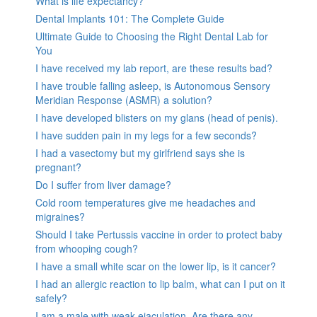
What is life expectancy?
Dental Implants 101: The Complete Guide
Ultimate Guide to Choosing the Right Dental Lab for
You
I have received my lab report, are these results bad?
I have trouble falling asleep, is Autonomous Sensory
Meridian Response (ASMR) a solution?
I have developed blisters on my glans (head of penis).
I have sudden pain in my legs for a few seconds?
I had a vasectomy but my girlfriend says she is
pregnant?
Do I suffer from liver damage?
Cold room temperatures give me headaches and
migraines?
Should I take Pertussis vaccine in order to protect baby
from whooping cough?
I have a small white scar on the lower lip, is it cancer?
I had an allergic reaction to lip balm, what can I put on it
safely?
I am a male with weak ejaculation. Are there any