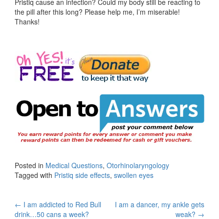
Pristiq cause an infection? Could my body still be reacting to
the pill after this long? Please help me, I’m miserable!
Thanks!
Posted in
Medical Questions
,
Otorhinolaryngology
Tagged with
Pristiq side effects
,
swollen eyes
Post
←
I am addicted to Red Bull
I am a dancer, my ankle gets
drink…50 cans a week?
weak?
→