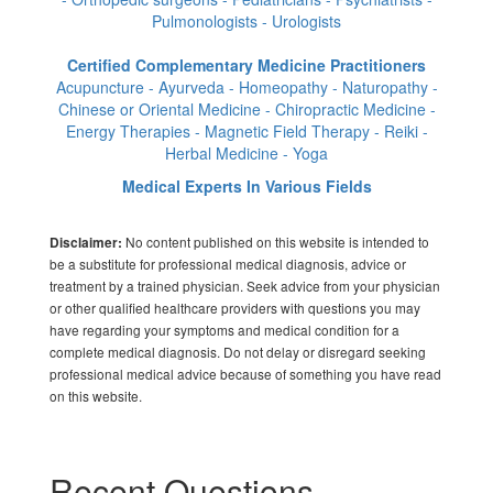
Pulmonologists - Urologists
Certified Complementary Medicine Practitioners
Acupuncture - Ayurveda - Homeopathy - Naturopathy -
Chinese or Oriental Medicine - Chiropractic Medicine -
Energy Therapies - Magnetic Field Therapy - Reiki -
Herbal Medicine - Yoga
Medical Experts In Various Fields
No content published on this website is intended to
Disclaimer:
be a substitute for professional medical diagnosis, advice or
treatment by a trained physician. Seek advice from your physician
or other qualified healthcare providers with questions you may
have regarding your symptoms and medical condition for a
complete medical diagnosis. Do not delay or disregard seeking
professional medical advice because of something you have read
on this website.
Recent Questions