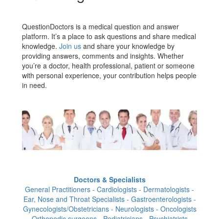
QuestionDoctors is a medical question and answer
platform. It’s a place to ask questions and share medical
knowledge.
Join us
and share your knowledge by
providing answers, comments and insights. Whether
you’re a doctor, health professional, patient or someone
with personal experience, your contribution helps people
in need.
Doctors & Specialists
General Practitioners - Cardiologists - Dermatologists -
Ear, Nose and Throat Specialists - Gastroenterologists -
Gynecologists/Obstetricians - Neurologists - Oncologists
- Orthopedic surgeons - Pediatricians - Psychiatrists -