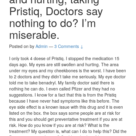
Pristiq, Doctors say
nothing to do? I’m
miserable.
Posted on
by
Admin
—
3 Comments ↓
I only took 4 doese of Pristiq. I stopped the medication 15
days ago. My eyes are still swollen and hurting. The area
under my eyes and my cheekbones is the worst. I have been
to 2 doctors and they didn’t take me seriously. My eye doctor
told me to take benadryl. My family doctor said there is
nothing he can do. I even called Pfizer and they had no
suggestions. I know for a fact that this is from the Pristiq
because I have never had symptoms like this before. The
eye side effect is a known issue with this drug and it is even
listed on the box. the box says some people are at risk for
this and you should get preventative treatment if you are at
risk. How do you know if you are at risk? What is the
treatment? My question is, what can I do to help this? Did the