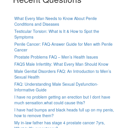
What Every Man Needs to Know About Penile
Conditions and Diseases
Testicular Torsion: What is It & How to Spot the
Symptoms
Penile Cancer: FAQ-Answer Guide for Men with Penile
Cancer
Prostate Problems FAQ – Men’s Health Issues
FAQS Male Infertility: What Every Man Should Know
Male Genital Disorders FAQ: An Introduction to Men’s
Sexual Health
FAQ: Understanding Male Sexual Dysfunction-
Informative Guide
I have no problem getting an erection but I dont have
much sensation.what could cause this?
I have had bumps and black heads full up on my penis,
how to remove them?
My in-law father has stage 4 prostate cancer 7yrs,