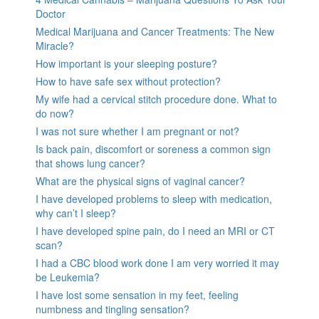
Doctor
Medical Marijuana and Cancer Treatments: The New
Miracle?
How important is your sleeping posture?
How to have safe sex without protection?
My wife had a cervical stitch procedure done. What to
do now?
I was not sure whether I am pregnant or not?
Is back pain, discomfort or soreness a common sign
that shows lung cancer?
What are the physical signs of vaginal cancer?
I have developed problems to sleep with medication,
why can’t I sleep?
I have developed spine pain, do I need an MRI or CT
scan?
I had a CBC blood work done I am very worried it may
be Leukemia?
I have lost some sensation in my feet, feeling
numbness and tingling sensation?