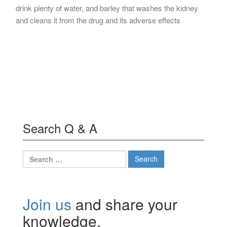
drink plenty of water, and barley that washes the kidney
and cleans it from the drug and its adverse effects
Search Q & A
Search
for:
Join us
and share your
knowledge.