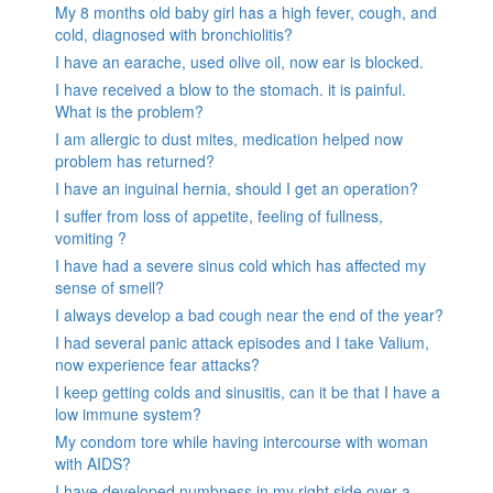
My 8 months old baby girl has a high fever, cough, and
cold, diagnosed with bronchiolitis?
I have an earache, used olive oil, now ear is blocked.
I have received a blow to the stomach. it is painful.
What is the problem?
I am allergic to dust mites, medication helped now
problem has returned?
I have an inguinal hernia, should I get an operation?
I suffer from loss of appetite, feeling of fullness,
vomiting ?
I have had a severe sinus cold which has affected my
sense of smell?
I always develop a bad cough near the end of the year?
I had several panic attack episodes and I take Valium,
now experience fear attacks?
I keep getting colds and sinusitis, can it be that I have a
low immune system?
My condom tore while having intercourse with woman
with AIDS?
I have developed numbness in my right side over a