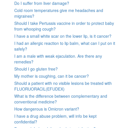
Do I suffer from liver damage?
Cold room temperatures give me headaches and
migraines?
Should I take Pertussis vaccine in order to protect baby
from whooping cough?
I have a small white scar on the lower lip, is it cancer?
I had an allergic reaction to lip balm, what can I put on it
safely?
I am a male with weak ejaculation. Are there any
remedies?
Should I go gluten free?
My mother is coughing, can it be cancer?
Should a patient with no visible lesions be treated with
FLUORUORACIL(EFUDEX)
What is the difference between complementary and
conventional medicine?
How dangerous is Omicron variant?
I have a drug abuse problem, will info be kept
confidential?