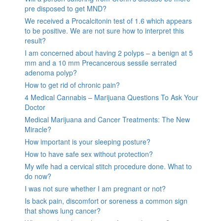
pre disposed to get MND?
We received a Procalcitonin test of 1.6 which appears
to be positive. We are not sure how to interpret this
result?
I am concerned about having 2 polyps – a benign at 5
mm and a 10 mm Precancerous sessile serrated
adenoma polyp?
How to get rid of chronic pain?
4 Medical Cannabis – Marijuana Questions To Ask Your
Doctor
Medical Marijuana and Cancer Treatments: The New
Miracle?
How important is your sleeping posture?
How to have safe sex without protection?
My wife had a cervical stitch procedure done. What to
do now?
I was not sure whether I am pregnant or not?
Is back pain, discomfort or soreness a common sign
that shows lung cancer?