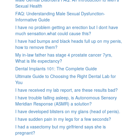
Sexual Health
FAQ: Understanding Male Sexual Dysfunction-
Informative Guide
I have no problem getting an erection but I dont have
much sensation.what could cause this?
I have had bumps and black heads full up on my penis,
how to remove them?
My in-law father has stage 4 prostate cancer 7yrs,
What is life expectancy?
Dental Implants 101: The Complete Guide
Ultimate Guide to Choosing the Right Dental Lab for
You
I have received my lab report, are these results bad?
I have trouble falling asleep, is Autonomous Sensory
Meridian Response (ASMR) a solution?
I have developed blisters on my glans (head of penis).
I have sudden pain in my legs for a few seconds?
I had a vasectomy but my girlfriend says she is
pregnant?