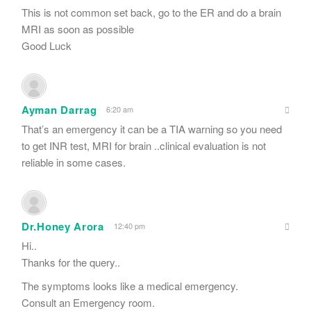
This is not common set back, go to the ER and do a brain
MRI as soon as possible
Good Luck
Ayman Darrag
6:20 am
That’s an emergency it can be a TIA warning so you need
to get INR test, MRI for brain ..clinical evaluation is not
reliable in some cases.
Dr.Honey Arora
12:40 pm
Hi..
Thanks for the query..
The symptoms looks like a medical emergency.
Consult an Emergency room.