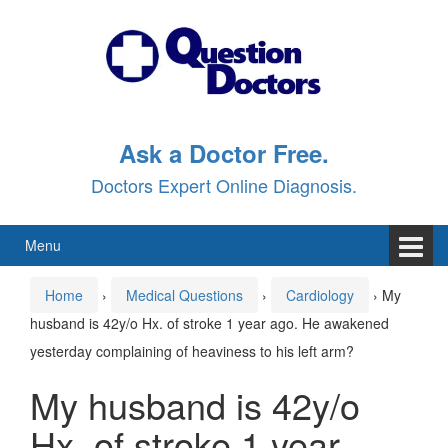
Skip
Skip
to
to
content
main
menu
Ask a Doctor Free.
Doctors Expert Online Diagnosis.
Menu
Home
›
Medical Questions
›
Cardiology
›
My
husband is 42y/o Hx. of stroke 1 year ago. He awakened
yesterday complaining of heaviness to his left arm?
My husband is 42y/o
Hx. of stroke 1 year