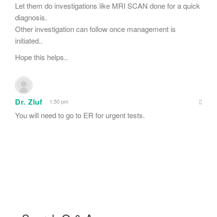
Let them do investigations like MRI SCAN done for a quick
diagnosis.
Other investigation can follow once management is
initiated..
Hope this helps..
Dr. Zluf
1:50 pm
You will need to go to ER for urgent tests.