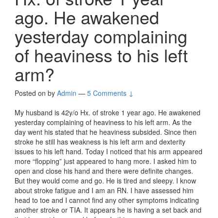
ago. He awakened
yesterday complaining
of heaviness to his left
arm?
Posted on
by
Admin
—
5 Comments ↓
My husband is 42y/o Hx. of stroke 1 year ago. He awakened
yesterday complaining of heaviness to his left arm. As the
day went his stated that he heaviness subsided. Since then
stroke he still has weakness is his left arm and dexterity
issues to his left hand. Today I noticed that his arm appeared
more “flopping” just appeared to hang more. I asked him to
open and close his hand and there were definite changes.
But they would come and go. He is tired and sleepy. I know
about stroke fatigue and I am an RN. I have assessed him
head to toe and I cannot find any other symptoms indicating
another stroke or TIA. It appears he is having a set back and