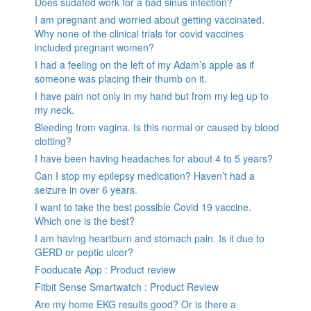
Does sudafed work for a bad sinus infection?
I am pregnant and worried about getting vaccinated.
Why none of the clinical trials for covid vaccines
included pregnant women?
I had a feeling on the left of my Adam’s apple as if
someone was placing their thumb on it.
I have pain not only in my hand but from my leg up to
my neck.
Bleeding from vagina. Is this normal or caused by blood
clotting?
I have been having headaches for about 4 to 5 years?
Can I stop my epilepsy medication? Haven’t had a
seizure in over 6 years.
I want to take the best possible Covid 19 vaccine.
Which one is the best?
I am having heartburn and stomach pain. Is it due to
GERD or peptic ulcer?
Fooducate App : Product review
Fitbit Sense Smartwatch : Product Review
Are my home EKG results good? Or is there a