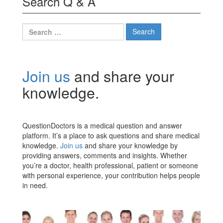
Search Q & A
Search
for:
Join us
and share your
knowledge.
QuestionDoctors is a medical question and answer
platform. It’s a place to ask questions and share medical
knowledge.
Join us
and share your knowledge by
providing answers, comments and insights. Whether
you’re a doctor, health professional, patient or someone
with personal experience, your contribution helps people
in need.