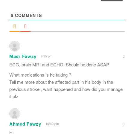
l
*
5
COMMENTS
Masr Fawzy
9:35 pm
ECG, brain MRI and ECHO. Should be done ASAP
What medications is he taking ?
Tell me more about the affected part in his body in the
previous stroke , want happened and how did you manage
it plz
Ahmed Fawzy
10:40 pm
Hi