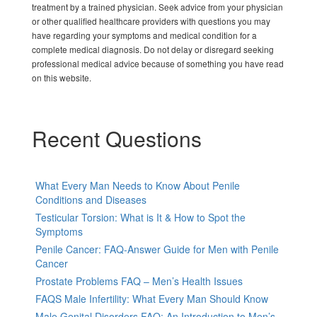
treatment by a trained physician. Seek advice from your physician
or other qualified healthcare providers with questions you may
have regarding your symptoms and medical condition for a
complete medical diagnosis. Do not delay or disregard seeking
professional medical advice because of something you have read
on this website.
Recent Questions
What Every Man Needs to Know About Penile
Conditions and Diseases
Testicular Torsion: What is It & How to Spot the
Symptoms
Penile Cancer: FAQ-Answer Guide for Men with Penile
Cancer
Prostate Problems FAQ – Men’s Health Issues
FAQS Male Infertility: What Every Man Should Know
Male Genital Disorders FAQ: An Introduction to Men’s