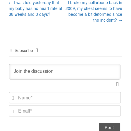
Post
←
I was told yesterday that
I broke my collarbone back in
my baby has no heart rate at
2009, my chest seems to have
navigation
38 weeks and 3 days?
become a bit deformed since
the incident?
→
Subscribe
N
a
m
E
e
m
*
a
i