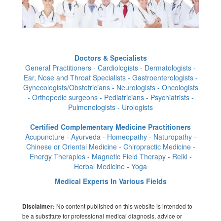
Doctors & Specialists
General Practitioners - Cardiologists - Dermatologists -
Ear, Nose and Throat Specialists - Gastroenterologists -
Gynecologists/Obstetricians - Neurologists - Oncologists
- Orthopedic surgeons - Pediatricians - Psychiatrists -
Pulmonologists - Urologists
Certified Complementary Medicine Practitioners
Acupuncture - Ayurveda - Homeopathy - Naturopathy -
Chinese or Oriental Medicine - Chiropractic Medicine -
Energy Therapies - Magnetic Field Therapy - Reiki -
Herbal Medicine - Yoga
Medical Experts In Various Fields
No content published on this website is intended to
Disclaimer:
be a substitute for professional medical diagnosis, advice or