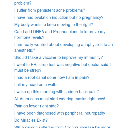
problem?
I suffer from persistent acne problems?
I have had ovulation induction but no pregnancy?
My body wants to keep moving to the right?
Can I add DHEA and Pregnenolone to improve my
hormone levels?
I am really worried about developing anaphylaxis to an
anesthetic?
Should I take a vaccine to improve my immunity?
I went to ER, strep test was negative but doctor said it
must be strep?
I had a root canal done now I am in pain?
I hit my head on a wall.
I woke up this morning with sudden back pain?
All Americans must start wearing masks right now!
Pain on lower right side?
I have been diagnosed with peripheral neuropathy
Do Miracles Exist?
Will a person suffering from Crohn’s disease be more