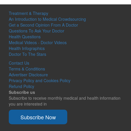
Treatment & Therapy
An Introduction to Medical Crowdsourcing
Get a Second Opinion From A Doctor
Questions To Ask Your Doctor
Health Questions
Medical Videos - Doctor Videos
Health Infographics
Doctor To The Stars
Contact Us
Terms & Conditions
Advertiser Disclosure
Privacy Policy and Cookies Policy
Refund Policy
Subscribe us
Subscribe to receive monthly medical and health information
you are interested in
Subscribe Now