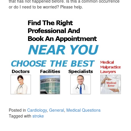
that has not happened before. Is this a common occurrence
or do I need to be worried? Please help.
Posted in
Cardiology
,
General
,
Medical Questions
Tagged with
stroke