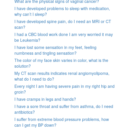
What are the physical signs of vaginal cancer?
I have developed problems to sleep with medication,
why can’t I sleep?
I have developed spine pain, do I need an MRI or CT
scan?
I had a CBC blood work done I am very worried it may
be Leukemia?
I have lost some sensation in my feet, feeling
numbness and tingling sensation?
The color of my face skin varies in color, what is the
solution?
My CT scan results indicates renal angiomyolipoma,
what do I need to do?
Every night I am having severe pain in my right hip and
groin?
I have cramps in legs and hands?
I have a sore throat and suffer from asthma, do I need
antibiotics?
I suffer from extreme blood pressure problems, how
can I get my BP down?