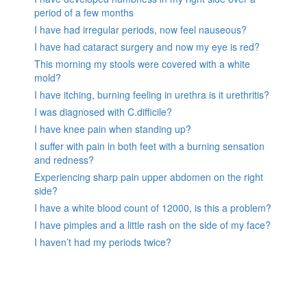
period of a few months
I have had irregular periods, now feel nauseous?
I have had cataract surgery and now my eye is red?
This morning my stools were covered with a white
mold?
I have itching, burning feeling in urethra is it urethritis?
I was diagnosed with C.difficile?
I have knee pain when standing up?
I suffer with pain in both feet with a burning sensation
and redness?
Experiencing sharp pain upper abdomen on the right
side?
I have a white blood count of 12000, is this a problem?
I have pimples and a little rash on the side of my face?
I haven’t had my periods twice?