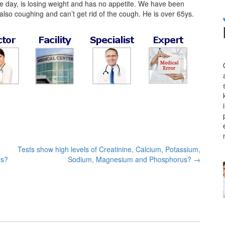
the day, is losing weight and has no appetite. We have been
is also coughing and can’t get rid of the cough. He is over 65ys.
Tests show high levels of Creatinine, Calcium, Potassium,
ys?
Sodium, Magnesium and Phosphorus?
→