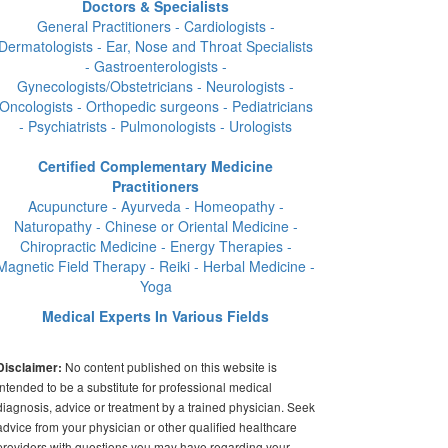
Doctors & Specialists
General Practitioners - Cardiologists -
Dermatologists - Ear, Nose and Throat Specialists
- Gastroenterologists -
Gynecologists/Obstetricians - Neurologists -
Oncologists - Orthopedic surgeons - Pediatricians
- Psychiatrists - Pulmonologists - Urologists
Certified Complementary Medicine
Practitioners
Acupuncture - Ayurveda - Homeopathy -
Naturopathy - Chinese or Oriental Medicine -
Chiropractic Medicine - Energy Therapies -
Magnetic Field Therapy - Reiki - Herbal Medicine -
Yoga
Medical Experts In Various Fields
No content published on this website is
Disclaimer:
intended to be a substitute for professional medical
diagnosis, advice or treatment by a trained physician. Seek
advice from your physician or other qualified healthcare
providers with questions you may have regarding your