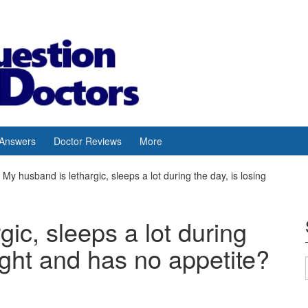
 Answers
Doctor Reviews
More
My husband is lethargic, sleeps a lot during the day, is losing
ic, sleeps a lot during
ight and has no appetite?