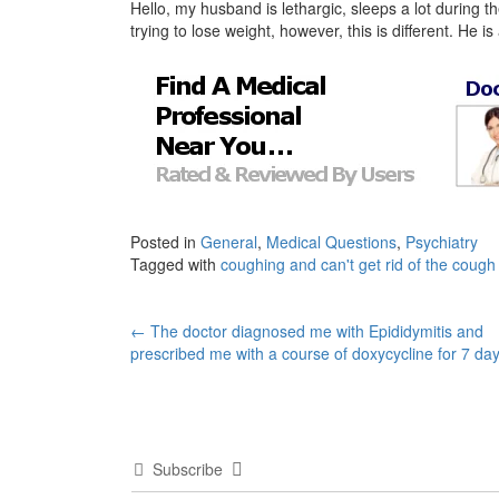
Hello, my husband is lethargic, sleeps a lot during 
trying to lose weight, however, this is different. He 
Posted in
General
,
Medical Questions
,
Psychiatry
Tagged with
coughing and can't get rid of the cough
Post
←
The doctor diagnosed me with Epididymitis and
prescribed me with a course of doxycycline for 7 da
navigation
Subscribe