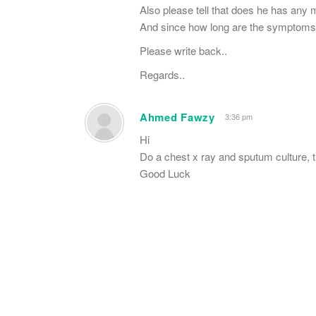
Also please tell that does he has any 
And since how long are the symptoms
Please write back..
Regards..
Ahmed Fawzy
3:36 pm
Hi
Do a chest x ray and sputum culture, t
Good Luck