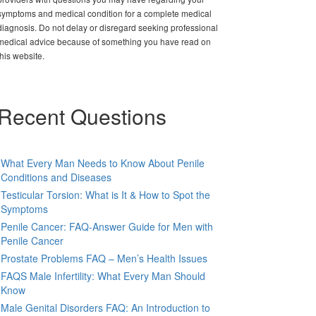
symptoms and medical condition for a complete medical
diagnosis. Do not delay or disregard seeking professional
medical advice because of something you have read on
this website.
Recent Questions
What Every Man Needs to Know About Penile
Conditions and Diseases
Testicular Torsion: What is It & How to Spot the
Symptoms
Penile Cancer: FAQ-Answer Guide for Men with
Penile Cancer
Prostate Problems FAQ – Men’s Health Issues
FAQS Male Infertility: What Every Man Should
Know
Male Genital Disorders FAQ: An Introduction to