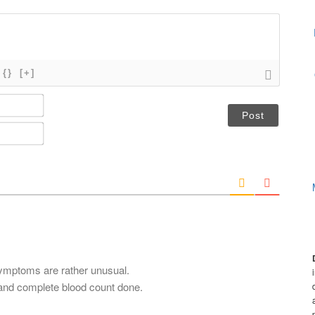
{}
[+]
N
a
m
E
e
m
*
a
i
l
*
symptoms are rather unusual.
and complete blood count done.