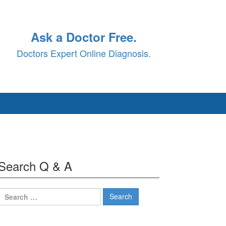
Ask a Doctor Free.
Doctors Expert Online Diagnosis.
Search Q & A
Search
for: