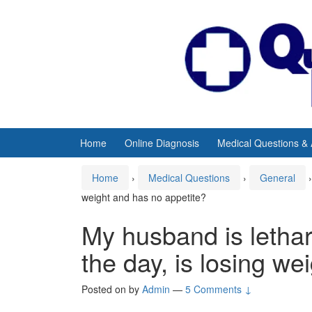
Skip
Skip
to
to
content
main
menu
Home
Online Diagnosis
Medical Questions &
Home
›
Medical Questions
›
General
›
weight and has no appetite?
My husband is letharg
the day, is losing we
Posted on
by
Admin
—
5 Comments ↓