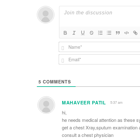
5
COMMENTS
MAHAVEER PATIL
5:37 am
hi,
he needs medical attention as these 
get a chest Xray,sputum examination 
consult a chest physician