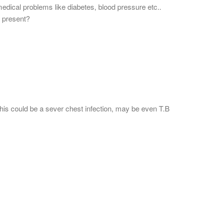
medical problems like diabetes, blood pressure etc..
 present?
his could be a sever chest infection, may be even T.B