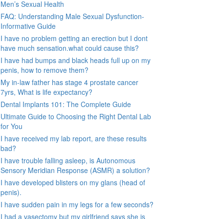
Men’s Sexual Health
FAQ: Understanding Male Sexual Dysfunction-
Informative Guide
I have no problem getting an erection but I dont
have much sensation.what could cause this?
I have had bumps and black heads full up on my
penis, how to remove them?
My in-law father has stage 4 prostate cancer
7yrs, What is life expectancy?
Dental Implants 101: The Complete Guide
Ultimate Guide to Choosing the Right Dental Lab
for You
I have received my lab report, are these results
bad?
I have trouble falling asleep, is Autonomous
Sensory Meridian Response (ASMR) a solution?
I have developed blisters on my glans (head of
penis).
I have sudden pain in my legs for a few seconds?
I had a vasectomy but my girlfriend says she is