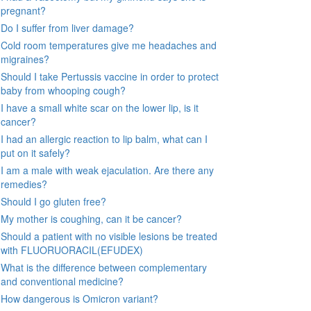
pregnant?
Do I suffer from liver damage?
Cold room temperatures give me headaches and
migraines?
Should I take Pertussis vaccine in order to protect
baby from whooping cough?
I have a small white scar on the lower lip, is it
cancer?
I had an allergic reaction to lip balm, what can I
put on it safely?
I am a male with weak ejaculation. Are there any
remedies?
Should I go gluten free?
My mother is coughing, can it be cancer?
Should a patient with no visible lesions be treated
with FLUORUORACIL(EFUDEX)
What is the difference between complementary
and conventional medicine?
How dangerous is Omicron variant?