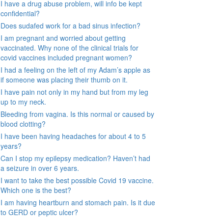
I have a drug abuse problem, will info be kept
confidential?
Does sudafed work for a bad sinus infection?
I am pregnant and worried about getting
vaccinated. Why none of the clinical trials for
covid vaccines included pregnant women?
I had a feeling on the left of my Adam’s apple as
if someone was placing their thumb on it.
I have pain not only in my hand but from my leg
up to my neck.
Bleeding from vagina. Is this normal or caused by
blood clotting?
I have been having headaches for about 4 to 5
years?
Can I stop my epilepsy medication? Haven’t had
a seizure in over 6 years.
I want to take the best possible Covid 19 vaccine.
Which one is the best?
I am having heartburn and stomach pain. Is it due
to GERD or peptic ulcer?