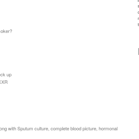
moker?
eck up
 CXR
long with Sputum culture, complete blood picture, hormonal