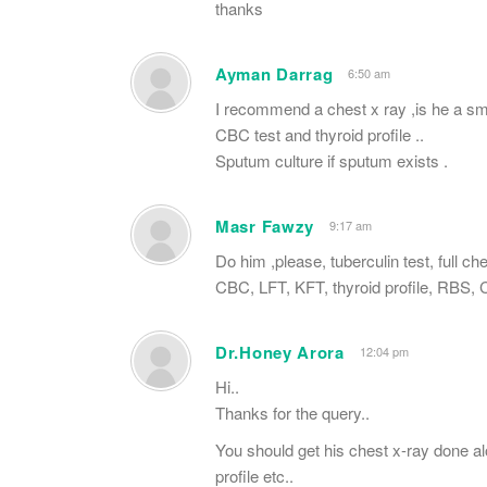
thanks
Ayman Darrag
6:50 am
I recommend a chest x ray ,is he a s
CBC test and thyroid profile ..
Sputum culture if sputum exists .
Masr Fawzy
9:17 am
Do him ,please, tuberculin test, full ch
CBC, LFT, KFT, thyroid profile, RBS,
Dr.Honey Arora
12:04 pm
Hi..
Thanks for the query..
You should get his chest x-ray done a
profile etc..