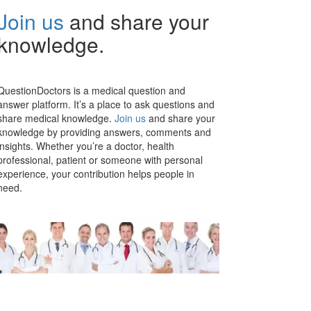
Join us
and share your
knowledge.
QuestionDoctors is a medical question and
answer platform. It’s a place to ask questions and
share medical knowledge.
Join us
and share your
knowledge by providing answers, comments and
insights. Whether you’re a doctor, health
professional, patient or someone with personal
experience, your contribution helps people in
need.