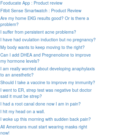
Fooducate App : Product review
Fitbit Sense Smartwatch : Product Review
Are my home EKG results good? Or is there a
problem?
I suffer from persistent acne problems?
I have had ovulation induction but no pregnancy?
My body wants to keep moving to the right?
Can I add DHEA and Pregnenolone to improve
my hormone levels?
I am really worried about developing anaphylaxis
to an anesthetic?
Should I take a vaccine to improve my immunity?
I went to ER, strep test was negative but doctor
said it must be strep?
I had a root canal done now I am in pain?
I hit my head on a wall.
I woke up this morning with sudden back pain?
All Americans must start wearing masks right
now!