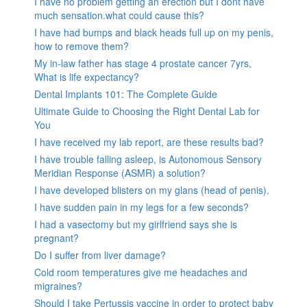
I have no problem getting an erection but I dont have
much sensation.what could cause this?
I have had bumps and black heads full up on my penis,
how to remove them?
My in-law father has stage 4 prostate cancer 7yrs,
What is life expectancy?
Dental Implants 101: The Complete Guide
Ultimate Guide to Choosing the Right Dental Lab for
You
I have received my lab report, are these results bad?
I have trouble falling asleep, is Autonomous Sensory
Meridian Response (ASMR) a solution?
I have developed blisters on my glans (head of penis).
I have sudden pain in my legs for a few seconds?
I had a vasectomy but my girlfriend says she is
pregnant?
Do I suffer from liver damage?
Cold room temperatures give me headaches and
migraines?
Should I take Pertussis vaccine in order to protect baby