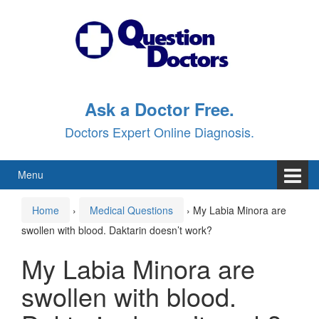
Skip
Skip
to
to
content
main
menu
Ask a Doctor Free.
Doctors Expert Online Diagnosis.
Menu
Home
›
Medical Questions
›
My Labia Minora are
swollen with blood. Daktarin doesn’t work?
My Labia Minora are
swollen with blood.