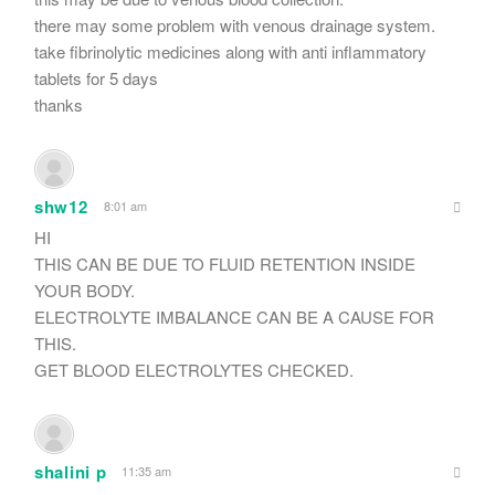
there may some problem with venous drainage system.
take fibrinolytic medicines along with anti inflammatory
tablets for 5 days
thanks
shw12
8:01 am
HI
THIS CAN BE DUE TO FLUID RETENTION INSIDE
YOUR BODY.
ELECTROLYTE IMBALANCE CAN BE A CAUSE FOR
THIS.
GET BLOOD ELECTROLYTES CHECKED.
shalini p
11:35 am