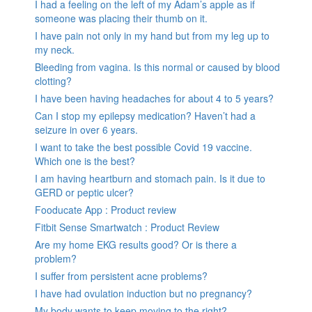
I had a feeling on the left of my Adam’s apple as if
someone was placing their thumb on it.
I have pain not only in my hand but from my leg up to
my neck.
Bleeding from vagina. Is this normal or caused by blood
clotting?
I have been having headaches for about 4 to 5 years?
Can I stop my epilepsy medication? Haven’t had a
seizure in over 6 years.
I want to take the best possible Covid 19 vaccine.
Which one is the best?
I am having heartburn and stomach pain. Is it due to
GERD or peptic ulcer?
Fooducate App : Product review
Fitbit Sense Smartwatch : Product Review
Are my home EKG results good? Or is there a
problem?
I suffer from persistent acne problems?
I have had ovulation induction but no pregnancy?
My body wants to keep moving to the right?