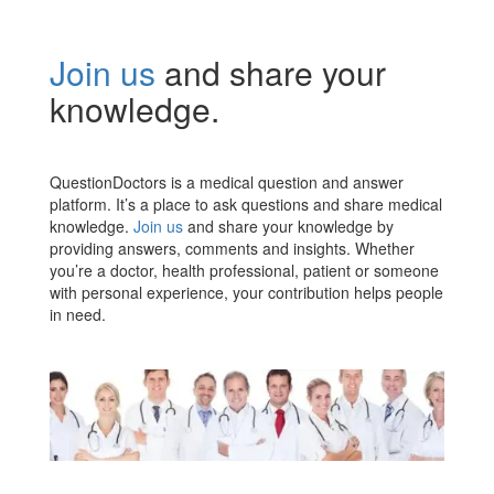
Join us
and share your
knowledge.
QuestionDoctors is a medical question and answer
platform. It’s a place to ask questions and share medical
knowledge.
Join us
and share your knowledge by
providing answers, comments and insights. Whether
you’re a doctor, health professional, patient or someone
with personal experience, your contribution helps people
in need.