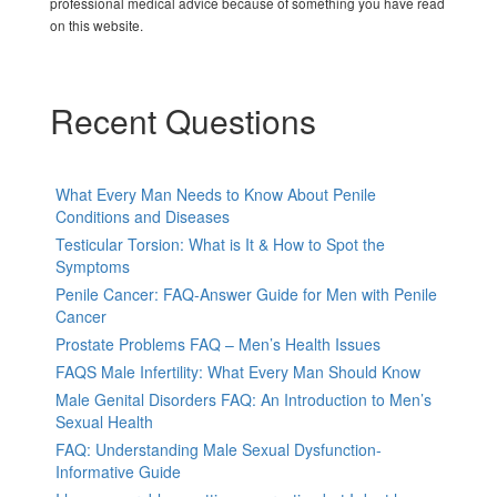
professional medical advice because of something you have read
on this website.
Recent Questions
What Every Man Needs to Know About Penile
Conditions and Diseases
Testicular Torsion: What is It & How to Spot the
Symptoms
Penile Cancer: FAQ-Answer Guide for Men with Penile
Cancer
Prostate Problems FAQ – Men’s Health Issues
FAQS Male Infertility: What Every Man Should Know
Male Genital Disorders FAQ: An Introduction to Men’s
Sexual Health
FAQ: Understanding Male Sexual Dysfunction-
Informative Guide