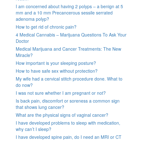
I am concerned about having 2 polyps – a benign at 5
mm and a 10 mm Precancerous sessile serrated
adenoma polyp?
How to get rid of chronic pain?
4 Medical Cannabis – Marijuana Questions To Ask Your
Doctor
Medical Marijuana and Cancer Treatments: The New
Miracle?
How important is your sleeping posture?
How to have safe sex without protection?
My wife had a cervical stitch procedure done. What to
do now?
I was not sure whether I am pregnant or not?
Is back pain, discomfort or soreness a common sign
that shows lung cancer?
What are the physical signs of vaginal cancer?
I have developed problems to sleep with medication,
why can’t I sleep?
I have developed spine pain, do I need an MRI or CT