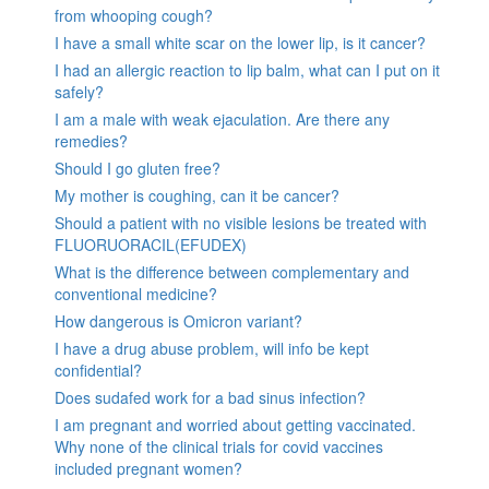
from whooping cough?
I have a small white scar on the lower lip, is it cancer?
I had an allergic reaction to lip balm, what can I put on it
safely?
I am a male with weak ejaculation. Are there any
remedies?
Should I go gluten free?
My mother is coughing, can it be cancer?
Should a patient with no visible lesions be treated with
FLUORUORACIL(EFUDEX)
What is the difference between complementary and
conventional medicine?
How dangerous is Omicron variant?
I have a drug abuse problem, will info be kept
confidential?
Does sudafed work for a bad sinus infection?
I am pregnant and worried about getting vaccinated.
Why none of the clinical trials for covid vaccines
included pregnant women?