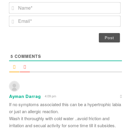
N
a
m
E
e
m
*
a
i
l
*
5
COMMENTS
Ayman Darrag
4:09 pm
If no symptoms associated this can be a hypertrophic labia
or just an allergic reaction.
Wash it thoroughly with cold water ..avoid friction and
irritation and secual activity for some time till it subsides.