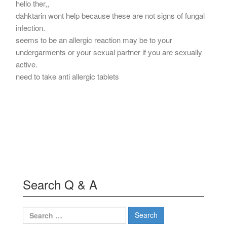
hello ther,,
dahktarin wont help because these are not signs of fungal
infection.
seems to be an allergic reaction may be to your
undergarments or your sexual partner if you are sexually
active.
need to take anti allergic tablets
Search Q & A
Search
for: