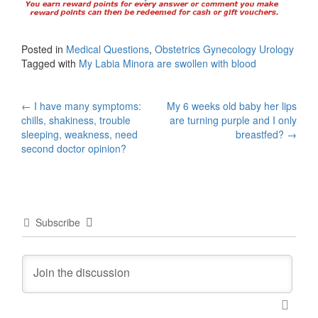
Posted in
Medical Questions
,
Obstetrics Gynecology Urology
Tagged with
My Labia Minora are swollen with blood
Post
←
I have many symptoms:
My 6 weeks old baby her lips
chills, shakiness, trouble
are turning purple and I only
navigation
sleeping, weakness, need
breastfed?
→
second doctor opinion?
Subscribe