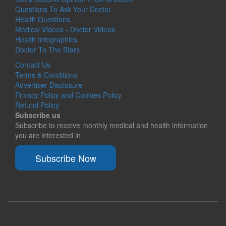
Questions To Ask Your Doctor
Health Questions
Medical Videos - Doctor Videos
Health Infographics
Doctor To The Stars
Contact Us
Terms & Conditions
Advertiser Disclosure
Privacy Policy and Cookies Policy
Refund Policy
Subscribe us
Subscribe to receive monthly medical and health information
you are interested in
Subscribe Now