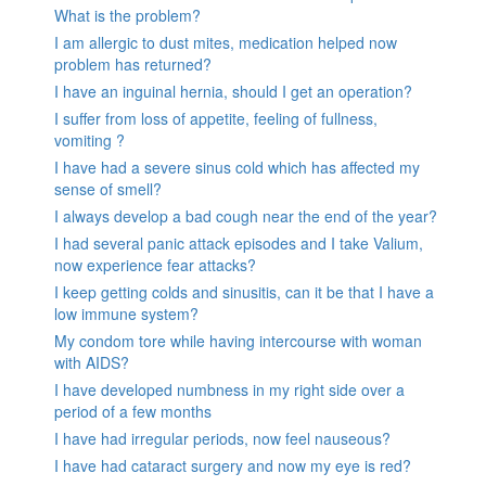
What is the problem?
I am allergic to dust mites, medication helped now
problem has returned?
I have an inguinal hernia, should I get an operation?
I suffer from loss of appetite, feeling of fullness,
vomiting ?
I have had a severe sinus cold which has affected my
sense of smell?
I always develop a bad cough near the end of the year?
I had several panic attack episodes and I take Valium,
now experience fear attacks?
I keep getting colds and sinusitis, can it be that I have a
low immune system?
My condom tore while having intercourse with woman
with AIDS?
I have developed numbness in my right side over a
period of a few months
I have had irregular periods, now feel nauseous?
I have had cataract surgery and now my eye is red?