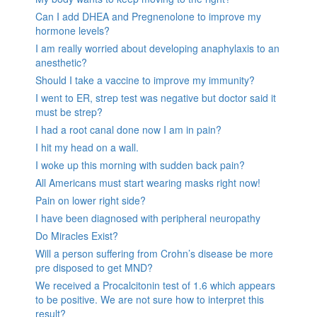
Can I add DHEA and Pregnenolone to improve my
hormone levels?
I am really worried about developing anaphylaxis to an
anesthetic?
Should I take a vaccine to improve my immunity?
I went to ER, strep test was negative but doctor said it
must be strep?
I had a root canal done now I am in pain?
I hit my head on a wall.
I woke up this morning with sudden back pain?
All Americans must start wearing masks right now!
Pain on lower right side?
I have been diagnosed with peripheral neuropathy
Do Miracles Exist?
Will a person suffering from Crohn’s disease be more
pre disposed to get MND?
We received a Procalcitonin test of 1.6 which appears
to be positive. We are not sure how to interpret this
result?