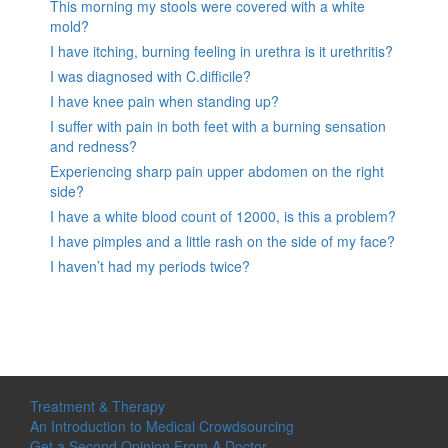
This morning my stools were covered with a white
mold?
I have itching, burning feeling in urethra is it urethritis?
I was diagnosed with C.difficile?
I have knee pain when standing up?
I suffer with pain in both feet with a burning sensation
and redness?
Experiencing sharp pain upper abdomen on the right
side?
I have a white blood count of 12000, is this a problem?
I have pimples and a little rash on the side of my face?
I haven’t had my periods twice?
Treatment & Therapy
An Introduction to Medical Crowdsourcing
Get a Second Opinion From A Doctor