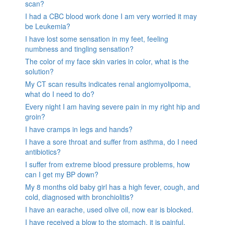
scan?
I had a CBC blood work done I am very worried it may
be Leukemia?
I have lost some sensation in my feet, feeling
numbness and tingling sensation?
The color of my face skin varies in color, what is the
solution?
My CT scan results indicates renal angiomyolipoma,
what do I need to do?
Every night I am having severe pain in my right hip and
groin?
I have cramps in legs and hands?
I have a sore throat and suffer from asthma, do I need
antibiotics?
I suffer from extreme blood pressure problems, how
can I get my BP down?
My 8 months old baby girl has a high fever, cough, and
cold, diagnosed with bronchiolitis?
I have an earache, used olive oil, now ear is blocked.
I have received a blow to the stomach. it is painful.