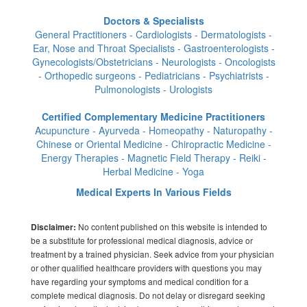
Doctors & Specialists
General Practitioners - Cardiologists - Dermatologists -
Ear, Nose and Throat Specialists - Gastroenterologists -
Gynecologists/Obstetricians - Neurologists - Oncologists
- Orthopedic surgeons - Pediatricians - Psychiatrists -
Pulmonologists - Urologists
Certified Complementary Medicine Practitioners
Acupuncture - Ayurveda - Homeopathy - Naturopathy -
Chinese or Oriental Medicine - Chiropractic Medicine -
Energy Therapies - Magnetic Field Therapy - Reiki -
Herbal Medicine - Yoga
Medical Experts In Various Fields
No content published on this website is intended to
Disclaimer:
be a substitute for professional medical diagnosis, advice or
treatment by a trained physician. Seek advice from your physician
or other qualified healthcare providers with questions you may
have regarding your symptoms and medical condition for a
complete medical diagnosis. Do not delay or disregard seeking