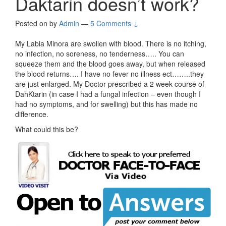
Daktarin doesn’t work?
Posted on
by
Admin
—
5 Comments ↓
My Labia Minora are swollen with blood. There is no itching,
no infection, no soreness, no tenderness….. You can
squeeze them and the blood goes away, but when released
the blood returns…. I have no fever no illness ect……..they
are just enlarged. My Doctor prescribed a 2 week course of
DahKtarin (in case I had a fungal infection – even though I
had no symptoms, and for swelling) but this has made no
difference.
What could this be?