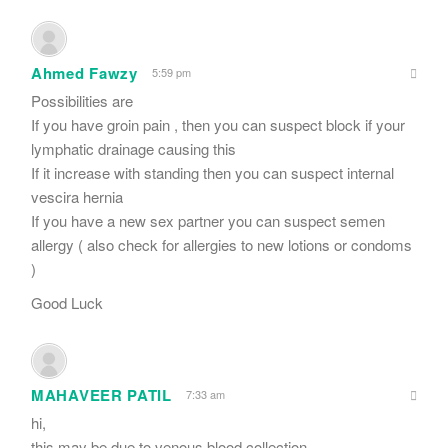
Ahmed Fawzy
5:59 pm
Possibilities are
If you have groin pain , then you can suspect block if your
lymphatic drainage causing this
If it increase with standing then you can suspect internal
vescira hernia
If you have a new sex partner you can suspect semen
allergy ( also check for allergies to new lotions or condoms
)
Good Luck
MAHAVEER PATIL
7:33 am
hi,
this may be due to venous blood collection.