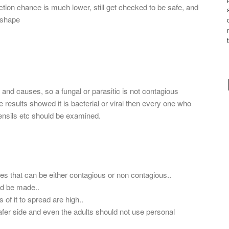
ection chance is much lower, still get checked to be safe, and
 shape
 and causes, so a fungal or parasitic is not contagious
the results showed it is bacterial or viral then every one who
tensils etc should be examined.
ses that can be either contagious or non contagious..
uld be made..
es of it to spread are high..
fer side and even the adults should not use personal