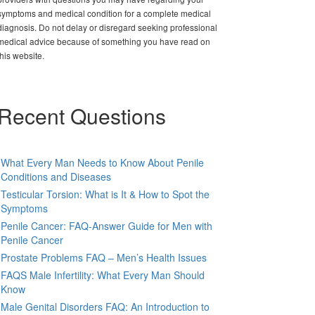
symptoms and medical condition for a complete medical
diagnosis. Do not delay or disregard seeking professional
medical advice because of something you have read on
this website.
Recent Questions
What Every Man Needs to Know About Penile
Conditions and Diseases
Testicular Torsion: What is It & How to Spot the
Symptoms
Penile Cancer: FAQ-Answer Guide for Men with
Penile Cancer
Prostate Problems FAQ – Men’s Health Issues
FAQS Male Infertility: What Every Man Should
Know
Male Genital Disorders FAQ: An Introduction to