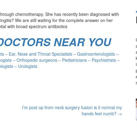
g through chemotherapy. She has recently been diagnosed with
ingitis? We are still waiting for the complete answer on her
ital with broad spectrum antibiotics
 DOCTORS NEAR YOU
s – Ear, Nose and Throat Specialists – Gastroenterologists –
ogists – Orthopedic surgeons – Pediatricians – Psychiatrists –
ogists – Urologists
I’m post op from neck surgery fusion is it normal my
hands feel numb?
→