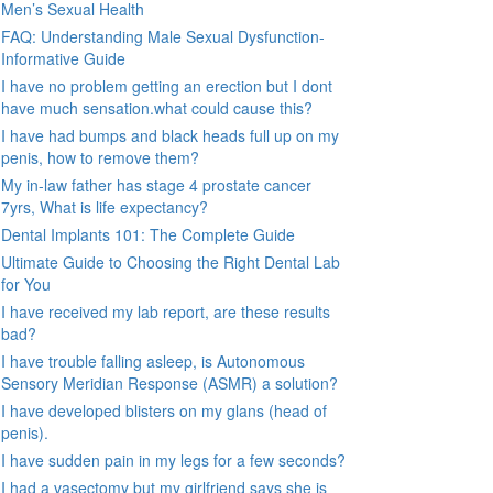
Men’s Sexual Health
FAQ: Understanding Male Sexual Dysfunction-
Informative Guide
I have no problem getting an erection but I dont
have much sensation.what could cause this?
I have had bumps and black heads full up on my
penis, how to remove them?
My in-law father has stage 4 prostate cancer
7yrs, What is life expectancy?
Dental Implants 101: The Complete Guide
Ultimate Guide to Choosing the Right Dental Lab
for You
I have received my lab report, are these results
bad?
I have trouble falling asleep, is Autonomous
Sensory Meridian Response (ASMR) a solution?
I have developed blisters on my glans (head of
penis).
I have sudden pain in my legs for a few seconds?
I had a vasectomy but my girlfriend says she is