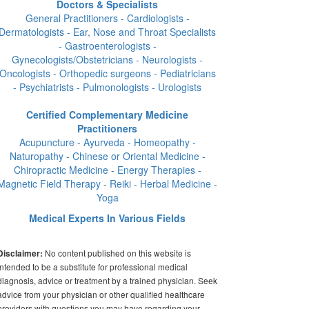
Doctors & Specialists
General Practitioners - Cardiologists -
Dermatologists - Ear, Nose and Throat Specialists
- Gastroenterologists -
Gynecologists/Obstetricians - Neurologists -
Oncologists - Orthopedic surgeons - Pediatricians
- Psychiatrists - Pulmonologists - Urologists
Certified Complementary Medicine
Practitioners
Acupuncture - Ayurveda - Homeopathy -
Naturopathy - Chinese or Oriental Medicine -
Chiropractic Medicine - Energy Therapies -
Magnetic Field Therapy - Reiki - Herbal Medicine -
Yoga
Medical Experts In Various Fields
No content published on this website is
Disclaimer:
intended to be a substitute for professional medical
diagnosis, advice or treatment by a trained physician. Seek
advice from your physician or other qualified healthcare
providers with questions you may have regarding your