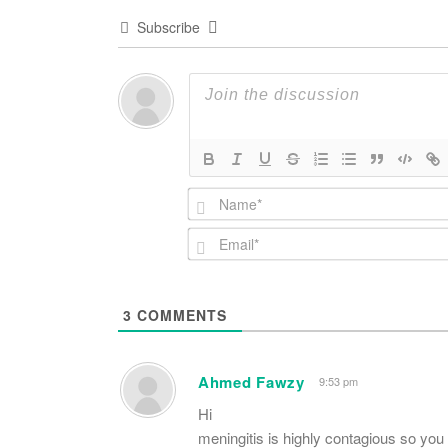
Subscribe
3
COMMENTS
Ahmed Fawzy
9:53 pm
Hi
meningitis is highly contagious so yo