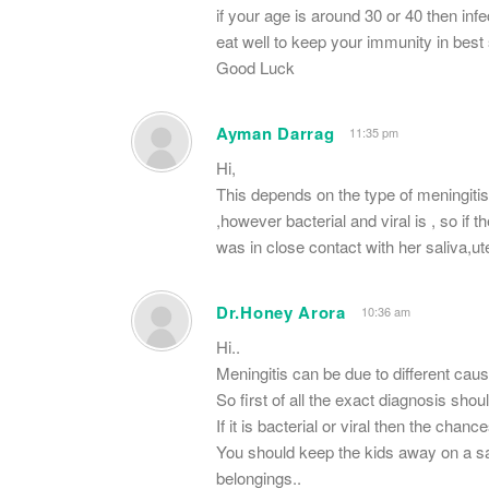
if your age is around 30 or 40 then inf
eat well to keep your immunity in best
Good Luck
Ayman Darrag
11:35 pm
Hi,
This depends on the type of meningitis
,however bacterial and viral is , so if 
was in close contact with her saliva,u
Dr.Honey Arora
10:36 am
Hi..
Meningitis can be due to different cau
So first of all the exact diagnosis sho
If it is bacterial or viral then the chanc
You should keep the kids away on a sa
belongings..