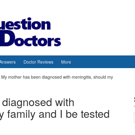
 Answers
Doctor Reviews
More
My mother has been diagnosed with meningitis, should my
 diagnosed with
y family and I be tested