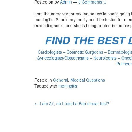
Posted on
by
Admin
—
3 Comments ↓
I am the caregiver for my mother while she is goin
meningitis. Should my family and I be tested for men
exact diagnosis, and she is being treated in the hosp
FIND THE BEST
Cardiologists – Cosmetic Surgeons – Dermatologist
Gynecologists/Obstetricians – Neurologists – Oncol
Pulmonol
Posted in
General
,
Medical Questions
Tagged with
meningitis
Post
←
I am 21, do I need a Pap smear test?
navigation