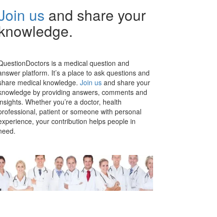
Join us
and share your
knowledge.
QuestionDoctors is a medical question and
answer platform. It’s a place to ask questions and
share medical knowledge.
Join us
and share your
knowledge by providing answers, comments and
insights. Whether you’re a doctor, health
professional, patient or someone with personal
experience, your contribution helps people in
need.