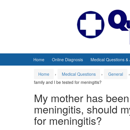
Skip
Skip
to
to
content
main
menu
Home
Online Diagnosis
Medical Questions &
Home
›
Medical Questions
›
General
›
family and I be tested for meningitis?
My mother has been
meningitis, should m
for meningitis?