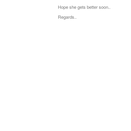
Hope she gets better soon..
Regards..