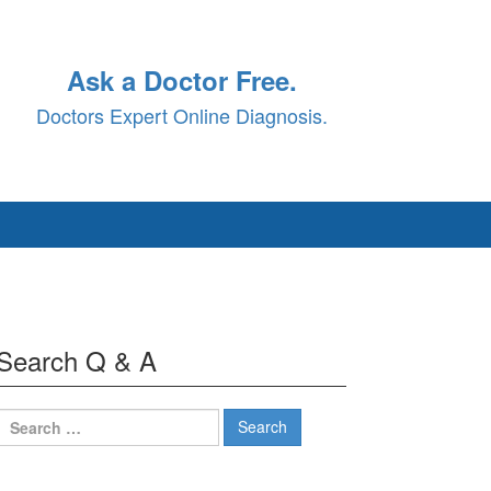
Ask a Doctor Free.
Doctors Expert Online Diagnosis.
Search Q & A
Search
for: