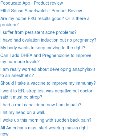
Fooducate App : Product review
Fitbit Sense Smartwatch : Product Review
Are my home EKG results good? Or is there a
problem?
I suffer from persistent acne problems?
I have had ovulation induction but no pregnancy?
My body wants to keep moving to the right?
Can I add DHEA and Pregnenolone to improve
my hormone levels?
I am really worried about developing anaphylaxis
to an anesthetic?
Should I take a vaccine to improve my immunity?
I went to ER, strep test was negative but doctor
said it must be strep?
I had a root canal done now I am in pain?
I hit my head on a wall.
I woke up this morning with sudden back pain?
All Americans must start wearing masks right
now!