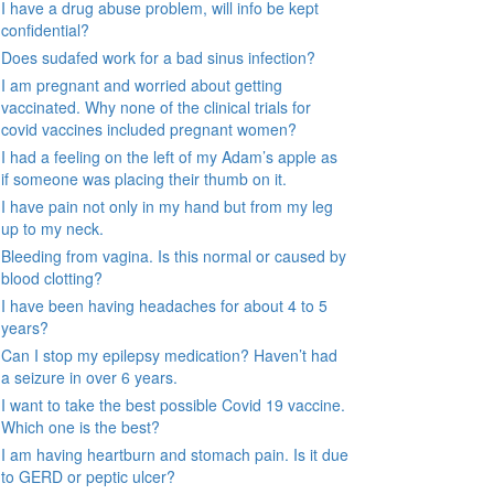
I have a drug abuse problem, will info be kept
confidential?
Does sudafed work for a bad sinus infection?
I am pregnant and worried about getting
vaccinated. Why none of the clinical trials for
covid vaccines included pregnant women?
I had a feeling on the left of my Adam’s apple as
if someone was placing their thumb on it.
I have pain not only in my hand but from my leg
up to my neck.
Bleeding from vagina. Is this normal or caused by
blood clotting?
I have been having headaches for about 4 to 5
years?
Can I stop my epilepsy medication? Haven’t had
a seizure in over 6 years.
I want to take the best possible Covid 19 vaccine.
Which one is the best?
I am having heartburn and stomach pain. Is it due
to GERD or peptic ulcer?