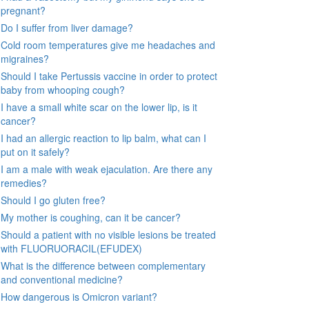
pregnant?
Do I suffer from liver damage?
Cold room temperatures give me headaches and
migraines?
Should I take Pertussis vaccine in order to protect
baby from whooping cough?
I have a small white scar on the lower lip, is it
cancer?
I had an allergic reaction to lip balm, what can I
put on it safely?
I am a male with weak ejaculation. Are there any
remedies?
Should I go gluten free?
My mother is coughing, can it be cancer?
Should a patient with no visible lesions be treated
with FLUORUORACIL(EFUDEX)
What is the difference between complementary
and conventional medicine?
How dangerous is Omicron variant?