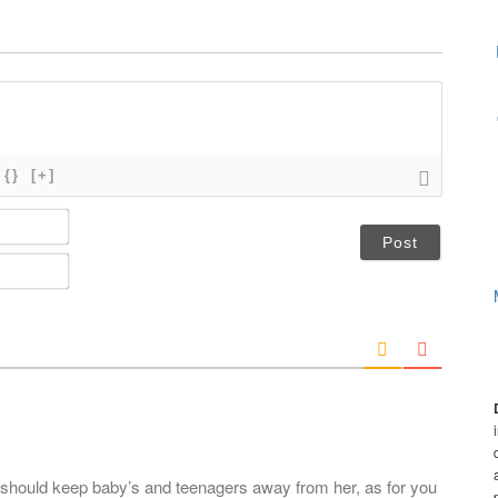
{}
[+]
N
a
m
E
e
m
*
a
i
l
*
u should keep baby’s and teenagers away from her, as for you