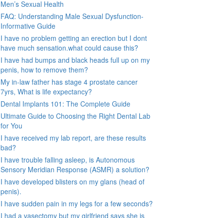
Men’s Sexual Health
FAQ: Understanding Male Sexual Dysfunction-
Informative Guide
I have no problem getting an erection but I dont
have much sensation.what could cause this?
I have had bumps and black heads full up on my
penis, how to remove them?
My in-law father has stage 4 prostate cancer
7yrs, What is life expectancy?
Dental Implants 101: The Complete Guide
Ultimate Guide to Choosing the Right Dental Lab
for You
I have received my lab report, are these results
bad?
I have trouble falling asleep, is Autonomous
Sensory Meridian Response (ASMR) a solution?
I have developed blisters on my glans (head of
penis).
I have sudden pain in my legs for a few seconds?
I had a vasectomy but my girlfriend says she is