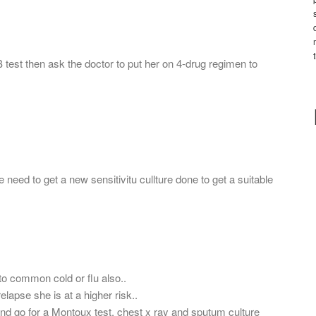
B test then ask the doctor to put her on 4-drug regimen to
 need to get a new sensitivitu cullture done to get a suitable
 common cold or flu also..
lapse she is at a higher risk..
 and go for a Montoux test, chest x ray and sputum culture