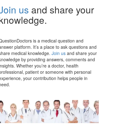
Join us
and share your
knowledge.
QuestionDoctors is a medical question and
answer platform. It’s a place to ask questions and
share medical knowledge.
Join us
and share your
knowledge by providing answers, comments and
insights. Whether you’re a doctor, health
professional, patient or someone with personal
experience, your contribution helps people in
need.