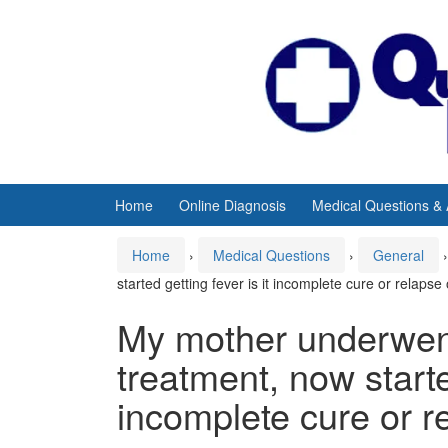
Skip
Skip
to
to
content
main
menu
Home
Online Diagnosis
Medical Questions &
Home
›
Medical Questions
›
General
›
started getting fever is it incomplete cure or relapse
My mother underwent
treatment, now started
incomplete cure or r