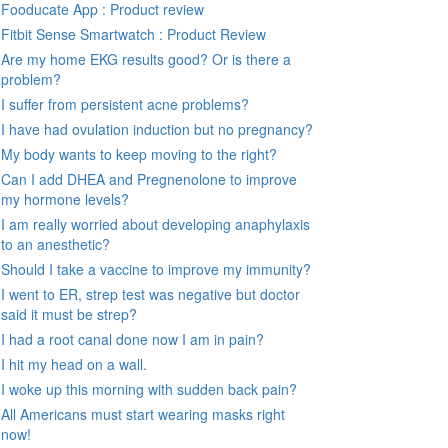
Fooducate App : Product review
Fitbit Sense Smartwatch : Product Review
Are my home EKG results good? Or is there a
problem?
I suffer from persistent acne problems?
I have had ovulation induction but no pregnancy?
My body wants to keep moving to the right?
Can I add DHEA and Pregnenolone to improve
my hormone levels?
I am really worried about developing anaphylaxis
to an anesthetic?
Should I take a vaccine to improve my immunity?
I went to ER, strep test was negative but doctor
said it must be strep?
I had a root canal done now I am in pain?
I hit my head on a wall.
I woke up this morning with sudden back pain?
All Americans must start wearing masks right
now!