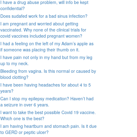
I have a drug abuse problem, will info be kept
confidential?
Does sudafed work for a bad sinus infection?
I am pregnant and worried about getting
vaccinated. Why none of the clinical trials for
covid vaccines included pregnant women?
I had a feeling on the left of my Adam’s apple as
if someone was placing their thumb on it.
I have pain not only in my hand but from my leg
up to my neck.
Bleeding from vagina. Is this normal or caused by
blood clotting?
I have been having headaches for about 4 to 5
years?
Can I stop my epilepsy medication? Haven’t had
a seizure in over 6 years.
I want to take the best possible Covid 19 vaccine.
Which one is the best?
I am having heartburn and stomach pain. Is it due
to GERD or peptic ulcer?