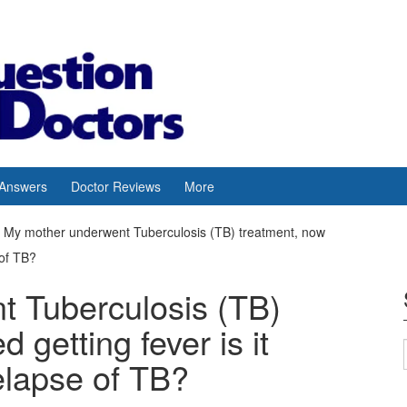
 Answers
Doctor Reviews
More
My mother underwent Tuberculosis (TB) treatment, now
 of TB?
 Tuberculosis (TB)
 getting fever is it
elapse of TB?