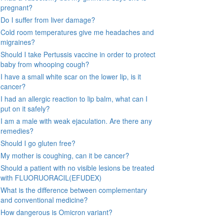
pregnant?
Do I suffer from liver damage?
Cold room temperatures give me headaches and
migraines?
Should I take Pertussis vaccine in order to protect
baby from whooping cough?
I have a small white scar on the lower lip, is it
cancer?
I had an allergic reaction to lip balm, what can I
put on it safely?
I am a male with weak ejaculation. Are there any
remedies?
Should I go gluten free?
My mother is coughing, can it be cancer?
Should a patient with no visible lesions be treated
with FLUORUORACIL(EFUDEX)
What is the difference between complementary
and conventional medicine?
How dangerous is Omicron variant?