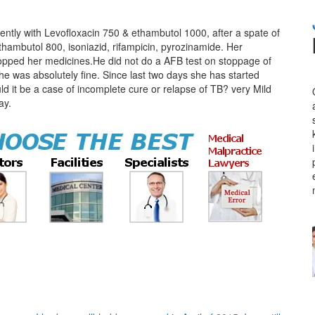
ntly with Levofloxacin 750 & ethambutol 1000, after a spate of
ethambutol 800, isoniazid, rifampicin, pyrozinamide. Her
opped her medicines.He did not do a AFB test on stoppage of
he was absolutely fine. Since last two days she has started
ld it be a case of incomplete cure or relapse of TB? very Mild
ay.