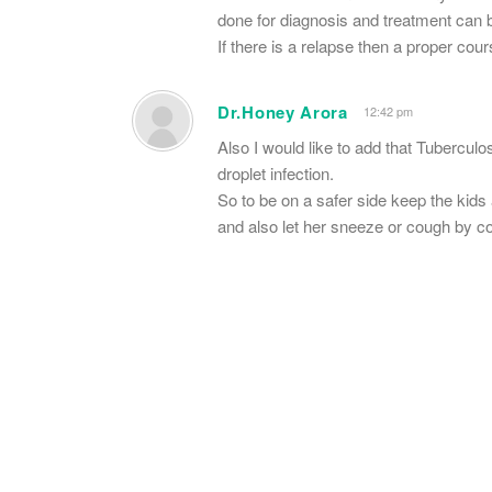
done for diagnosis and treatment can 
If there is a relapse then a proper cour
Dr.Honey Arora
12:42 pm
Also I would like to add that Tubercul
droplet infection.
So to be on a safer side keep the kids
and also let her sneeze or cough by c