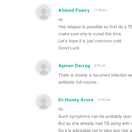
Ahmed Fawzy
11:09 pm
Hi
Yes relapse is possible so first do a T
make sure she is cured this time
Let’s hope it is just common cold
Good Luck
Ayman Darrag
9:05 am
Thats is mostly a recurrent infection we
antibiotic full course..
Dr.Honey Arora
12:40 pm
Hi..
Such symptoms can be probably due to
But as she already had TB along with re
So it is advisable not to take any risk