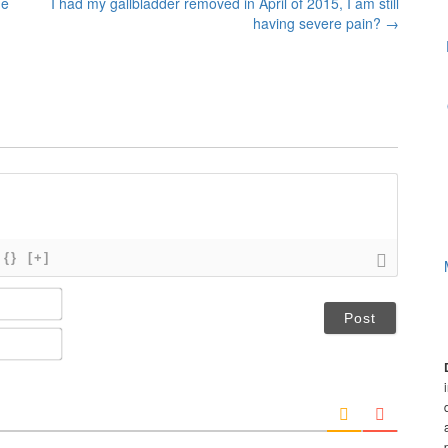
he
I had my gallbladder removed in April of 2015, I am still
having severe pain?
→
{}
[+]
N
a
m
E
e
m
*
a
i
l
*