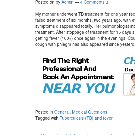
Posted on
by
Admin
—
4 Comments ↓
My mother underwent TB treatment for one year rece
failed treatment of six months, two years ago, with 
symptoms disappeared totally. Her pulmonologist st
treatment. After stoppage of treatment for 15 days s
getting fever (100+) once again in the evenings. Cou
cough with phlegm has also appeared since yesterd
Posted in
General
,
Medical Questions
Tagged with
Tuberculosis (TB) and fever