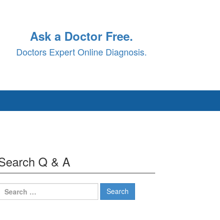
Ask a Doctor Free.
Doctors Expert Online Diagnosis.
Search Q & A
Search
for: