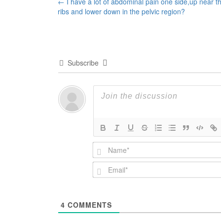
Post
←
I have a lot of abdominal pain one side,up near t
ribs and lower down in the pelvic region?
navigation
Subscribe
4
COMMENTS