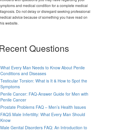
symptoms and medical condition for a complete medical
diagnosis. Do not delay or disregard seeking professional
medical advice because of something you have read on
this website.
Recent Questions
What Every Man Needs to Know About Penile
Conditions and Diseases
Testicular Torsion: What is It & How to Spot the
Symptoms
Penile Cancer: FAQ-Answer Guide for Men with
Penile Cancer
Prostate Problems FAQ – Men’s Health Issues
FAQS Male Infertility: What Every Man Should
Know
Male Genital Disorders FAQ: An Introduction to