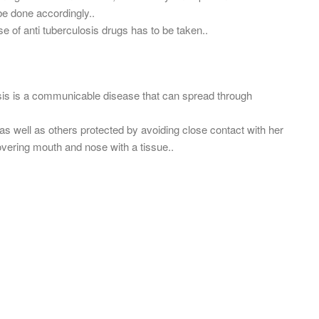
be done accordingly..
se of anti tuberculosis drugs has to be taken..
osis is a communicable disease that can spread through
 as well as others protected by avoiding close contact with her
overing mouth and nose with a tissue..