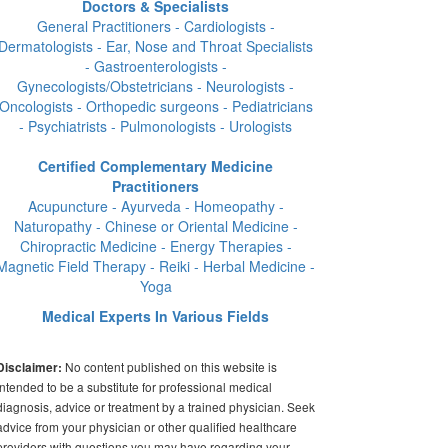
Doctors & Specialists
General Practitioners - Cardiologists -
Dermatologists - Ear, Nose and Throat Specialists
- Gastroenterologists -
Gynecologists/Obstetricians - Neurologists -
Oncologists - Orthopedic surgeons - Pediatricians
- Psychiatrists - Pulmonologists - Urologists
Certified Complementary Medicine
Practitioners
Acupuncture - Ayurveda - Homeopathy -
Naturopathy - Chinese or Oriental Medicine -
Chiropractic Medicine - Energy Therapies -
Magnetic Field Therapy - Reiki - Herbal Medicine -
Yoga
Medical Experts In Various Fields
No content published on this website is
Disclaimer:
intended to be a substitute for professional medical
diagnosis, advice or treatment by a trained physician. Seek
advice from your physician or other qualified healthcare
providers with questions you may have regarding your