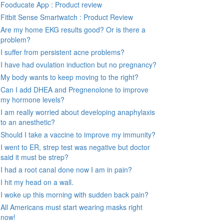
Fooducate App : Product review
Fitbit Sense Smartwatch : Product Review
Are my home EKG results good? Or is there a
problem?
I suffer from persistent acne problems?
I have had ovulation induction but no pregnancy?
My body wants to keep moving to the right?
Can I add DHEA and Pregnenolone to improve
my hormone levels?
I am really worried about developing anaphylaxis
to an anesthetic?
Should I take a vaccine to improve my immunity?
I went to ER, strep test was negative but doctor
said it must be strep?
I had a root canal done now I am in pain?
I hit my head on a wall.
I woke up this morning with sudden back pain?
All Americans must start wearing masks right
now!