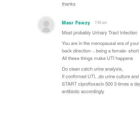
thanks
Masr Fawzy
7:35 pm
Most probably Urinary Tract Infection
You are in the menopausal era of your l
back direction- ، being a female- short
All these things make UTI happens
Do clean catch urine analysis,
If confirmed UTI, ,do urine culture and
START ciprofloxacin 500 3 times a day u
antibiotic accordingly