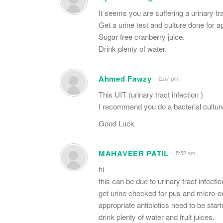
It seems you are suffering a urinary tra
Get a urine test and culture done for ap
Sugar free cranberry juice.
Drink plenty of water.
Ahmed Fawzy
2:57 pm
This UIT (urinary tract infection )
I recommend you do a bacterial culture
Good Luck
MAHAVEER PATIL
5:52 am
hi
this can be due to urinary tract infectio
get urine checked for pus and micro-
appropriate antibiotics need to be start
drink plenty of water and fruit juices.