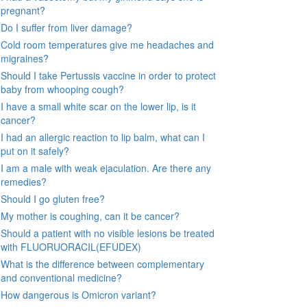
pregnant?
Do I suffer from liver damage?
Cold room temperatures give me headaches and
migraines?
Should I take Pertussis vaccine in order to protect
baby from whooping cough?
I have a small white scar on the lower lip, is it
cancer?
I had an allergic reaction to lip balm, what can I
put on it safely?
I am a male with weak ejaculation. Are there any
remedies?
Should I go gluten free?
My mother is coughing, can it be cancer?
Should a patient with no visible lesions be treated
with FLUORUORACIL(EFUDEX)
What is the difference between complementary
and conventional medicine?
How dangerous is Omicron variant?