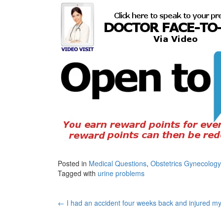
Posted in
Medical Questions
,
Obstetrics Gynecology
Tagged with
urine problems
Post
←
I had an accident four weeks back and injured my