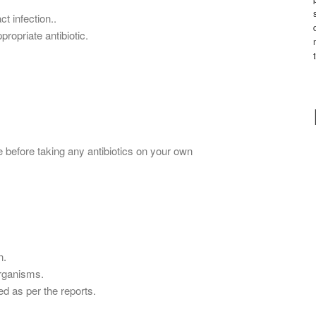
ct infection..
propriate antibiotic.
 before taking any antibiotics on your own
n.
organisms.
ed as per the reports.