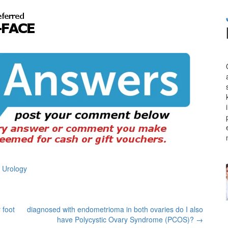
 Urology
 foot
diagnosed with endometrioma in both ovaries do I also
have Polycystic Ovary Syndrome (PCOS)?
→