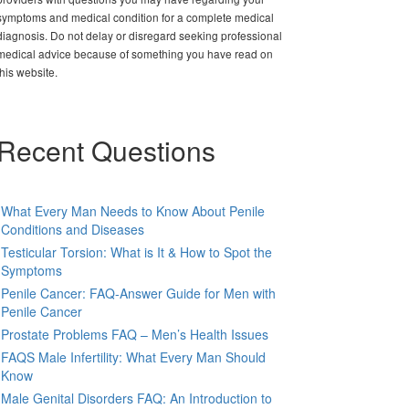
symptoms and medical condition for a complete medical
diagnosis. Do not delay or disregard seeking professional
medical advice because of something you have read on
this website.
Recent Questions
What Every Man Needs to Know About Penile
Conditions and Diseases
Testicular Torsion: What is It & How to Spot the
Symptoms
Penile Cancer: FAQ-Answer Guide for Men with
Penile Cancer
Prostate Problems FAQ – Men’s Health Issues
FAQS Male Infertility: What Every Man Should
Know
Male Genital Disorders FAQ: An Introduction to