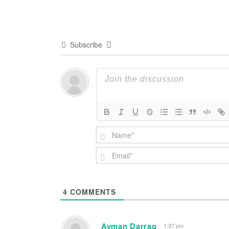
navigation
Subscribe
4
COMMENTS
Ayman Darrag
1:37 pm