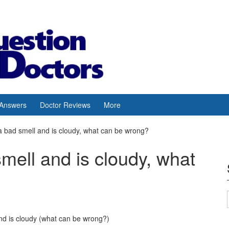
 Answers
Doctor Reviews
More
a bad smell and is cloudy, what can be wrong?
mell and is cloudy, what
nd is cloudy (what can be wrong?)