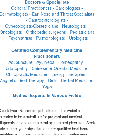
Doctors & Specialists
General Practitioners - Cardiologists -
Dermatologists - Ear, Nose and Throat Specialists
- Gastroenterologists -
Gynecologists/Obstetricians - Neurologists -
Oncologists - Orthopedic surgeons - Pediatricians
- Psychiatrists - Pulmonologists - Urologists
Certified Complementary Medicine
Practitioners
Acupuncture - Ayurveda - Homeopathy -
Naturopathy - Chinese or Oriental Medicine -
Chiropractic Medicine - Energy Therapies -
Magnetic Field Therapy - Reiki - Herbal Medicine -
Yoga
Medical Experts In Various Fields
No content published on this website is
Disclaimer:
intended to be a substitute for professional medical
diagnosis, advice or treatment by a trained physician. Seek
advice from your physician or other qualified healthcare
providers with questions you may have regarding your