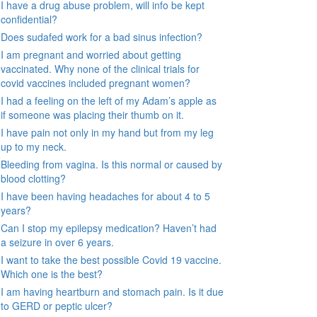
I have a drug abuse problem, will info be kept
confidential?
Does sudafed work for a bad sinus infection?
I am pregnant and worried about getting
vaccinated. Why none of the clinical trials for
covid vaccines included pregnant women?
I had a feeling on the left of my Adam’s apple as
if someone was placing their thumb on it.
I have pain not only in my hand but from my leg
up to my neck.
Bleeding from vagina. Is this normal or caused by
blood clotting?
I have been having headaches for about 4 to 5
years?
Can I stop my epilepsy medication? Haven’t had
a seizure in over 6 years.
I want to take the best possible Covid 19 vaccine.
Which one is the best?
I am having heartburn and stomach pain. Is it due
to GERD or peptic ulcer?