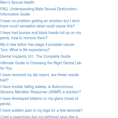
Men’s Sexual Health
FAQ: Understanding Male Sexual Dysfunction-
Informative Guide
I have no problem getting an erection but I dont
have much sensation.what could cause this?
I have had bumps and black heads full up on my
penis, how to remove them?
My in-law father has stage 4 prostate cancer
7yrs, What is life expectancy?
Dental Implants 101: The Complete Guide
Ultimate Guide to Choosing the Right Dental Lab
for You
I have received my lab report, are these results
bad?
I have trouble falling asleep, is Autonomous
Sensory Meridian Response (ASMR) a solution?
I have developed blisters on my glans (head of
penis).
I have sudden pain in my legs for a few seconds?
I had a vasectomy but my girlfriend says she is