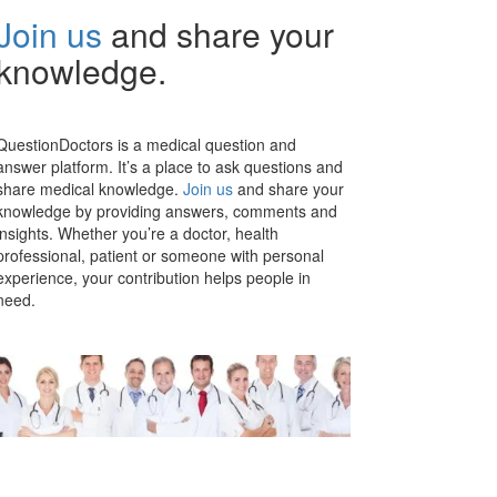
Join us
and share your
knowledge.
QuestionDoctors is a medical question and
answer platform. It’s a place to ask questions and
share medical knowledge.
Join us
and share your
knowledge by providing answers, comments and
insights. Whether you’re a doctor, health
professional, patient or someone with personal
experience, your contribution helps people in
need.