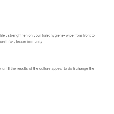
ife , strenghthen on your toilet hygiene- wipe from front to
 urethra- , lesser immunity
ntill the results of the culture appear to do ti change the