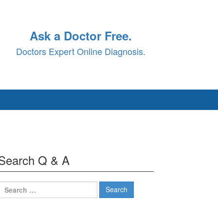
Ask a Doctor Free.
Doctors Expert Online Diagnosis.
Search Q & A
Search
for: