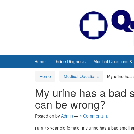
Skip
Skip
to
to
content
main
menu
Home
Online Diagnosis
Medical Questions &
Home
›
Medical Questions
›
My urine has 
My urine has a bad s
can be wrong?
Posted on
by
Admin
—
4 Comments ↓
i am 75 year old female. my urine has a bad smell a