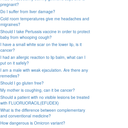
pregnant?
Do I suffer from liver damage?
Cold room temperatures give me headaches and
migraines?
Should I take Pertussis vaccine in order to protect
baby from whooping cough?
I have a small white scar on the lower lip, is it
cancer?
I had an allergic reaction to lip balm, what can I
put on it safely?
I am a male with weak ejaculation. Are there any
remedies?
Should I go gluten free?
My mother is coughing, can it be cancer?
Should a patient with no visible lesions be treated
with FLUORUORACIL(EFUDEX)
What is the difference between complementary
and conventional medicine?
How dangerous is Omicron variant?