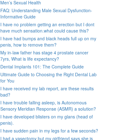
Men’s Sexual Health
FAQ: Understanding Male Sexual Dysfunction-
Informative Guide
I have no problem getting an erection but I dont
have much sensation.what could cause this?
I have had bumps and black heads full up on my
penis, how to remove them?
My in-law father has stage 4 prostate cancer
7yrs, What is life expectancy?
Dental Implants 101: The Complete Guide
Ultimate Guide to Choosing the Right Dental Lab
for You
I have received my lab report, are these results
bad?
I have trouble falling asleep, is Autonomous
Sensory Meridian Response (ASMR) a solution?
I have developed blisters on my glans (head of
penis).
I have sudden pain in my legs for a few seconds?
I had a vasectomy but my girlfriend says she is