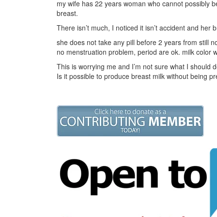
my wife has 22 years woman who cannot possibly be 
breast.
There isn’t much, I noticed it isn’t accident and her br
she does not take any pill before 2 years from still
no menstruation problem, period are ok. milk color 
This is worrying me and I’m not sure what I should d
Is it possible to produce breast milk without being p