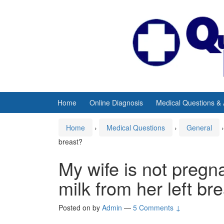
Skip
Skip
to
to
content
main
menu
Home
Online Diagnosis
Medical Questions &
Home
›
Medical Questions
›
General
›
breast?
My wife is not pregn
milk from her left br
Posted on
by
Admin
—
5 Comments ↓