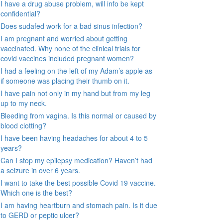
I have a drug abuse problem, will info be kept
confidential?
Does sudafed work for a bad sinus infection?
I am pregnant and worried about getting
vaccinated. Why none of the clinical trials for
covid vaccines included pregnant women?
I had a feeling on the left of my Adam’s apple as
if someone was placing their thumb on it.
I have pain not only in my hand but from my leg
up to my neck.
Bleeding from vagina. Is this normal or caused by
blood clotting?
I have been having headaches for about 4 to 5
years?
Can I stop my epilepsy medication? Haven’t had
a seizure in over 6 years.
I want to take the best possible Covid 19 vaccine.
Which one is the best?
I am having heartburn and stomach pain. Is it due
to GERD or peptic ulcer?