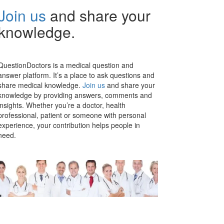
Join us
and share your
knowledge.
QuestionDoctors is a medical question and
answer platform. It’s a place to ask questions and
share medical knowledge.
Join us
and share your
knowledge by providing answers, comments and
insights. Whether you’re a doctor, health
professional, patient or someone with personal
experience, your contribution helps people in
need.