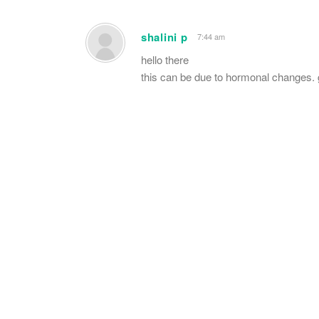
shalini p
7:44 am
hello there
this can be due to hormonal changes. 