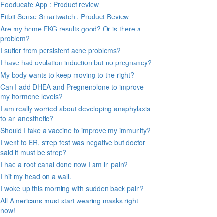
Fooducate App : Product review
Fitbit Sense Smartwatch : Product Review
Are my home EKG results good? Or is there a
problem?
I suffer from persistent acne problems?
I have had ovulation induction but no pregnancy?
My body wants to keep moving to the right?
Can I add DHEA and Pregnenolone to improve
my hormone levels?
I am really worried about developing anaphylaxis
to an anesthetic?
Should I take a vaccine to improve my immunity?
I went to ER, strep test was negative but doctor
said it must be strep?
I had a root canal done now I am in pain?
I hit my head on a wall.
I woke up this morning with sudden back pain?
All Americans must start wearing masks right
now!