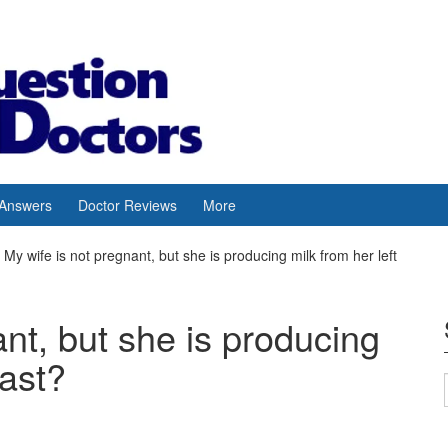
 Answers
Doctor Reviews
More
My wife is not pregnant, but she is producing milk from her left
ant, but she is producing
east?