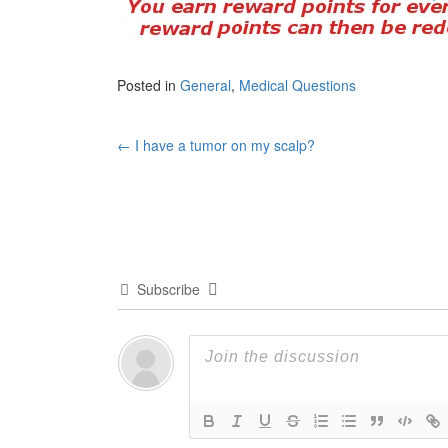
Posted in
General
,
Medical Questions
Post
←
I have a tumor on my scalp?
navigation
Subscribe