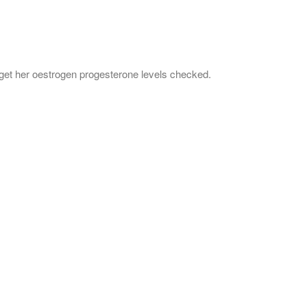
get her oestrogen progesterone levels checked.