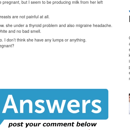
pregnant, but I seem to be producing milk from her left
easts are not painful at all.
 now. she under a thyroid problem and also migraine headache.
white and no bad smell.
o. I don’t think she have any lumps or anything.
regnant?