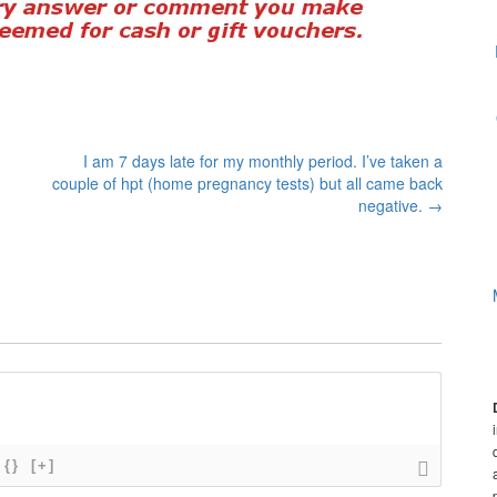
I am 7 days late for my monthly period. I’ve taken a
couple of hpt (home pregnancy tests) but all came back
negative.
→
{}
[+]