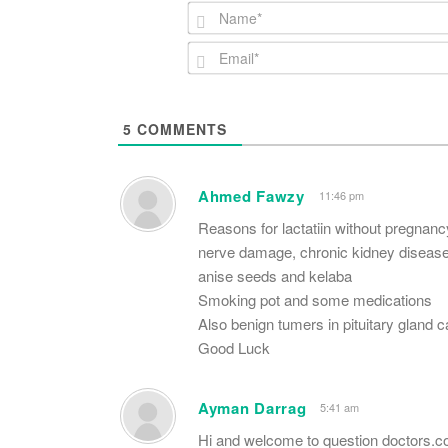
5
COMMENTS
Ahmed Fawzy
11:46 pm
Reasons for lactatiin without pregnanc
nerve damage, chronic kidney disease,
anise seeds and kelaba
Smoking pot and some medications
Also benign tumers in pituitary gland c
Good Luck
Ayman Darrag
5:41 am
Hi and welcome to question doctors.