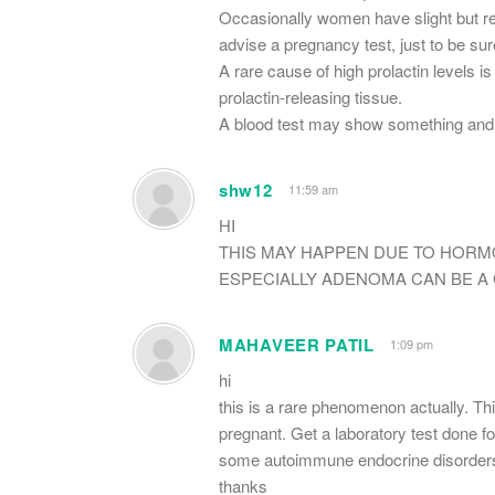
Occasionally women have slight but reg
advise a pregnancy test, just to be sur
A rare cause of high prolactin levels is
prolactin-releasing tissue.
A blood test may show something and 
shw12
11:59 am
HI
THIS MAY HAPPEN DUE TO HORM
ESPECIALLY ADENOMA CAN BE A 
MAHAVEER PATIL
1:09 pm
hi
this is a rare phenomenon actually. Th
pregnant. Get a laboratory test done f
some autoimmune endocrine disorders
thanks