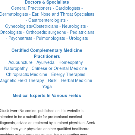
Doctors & Specialists
General Practitioners - Cardiologists -
Dermatologists - Ear, Nose and Throat Specialists
- Gastroenterologists -
Gynecologists/Obstetricians - Neurologists -
Oncologists - Orthopedic surgeons - Pediatricians
- Psychiatrists - Pulmonologists - Urologists
Certified Complementary Medicine
Practitioners
Acupuncture - Ayurveda - Homeopathy -
Naturopathy - Chinese or Oriental Medicine -
Chiropractic Medicine - Energy Therapies -
Magnetic Field Therapy - Reiki - Herbal Medicine -
Yoga
Medical Experts In Various Fields
No content published on this website is
Disclaimer:
intended to be a substitute for professional medical
diagnosis, advice or treatment by a trained physician. Seek
advice from your physician or other qualified healthcare
providers with questions you may have regarding your