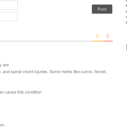
N
a
m
E
e
m
*
a
i
l
*
y are
 and spinal chord injuries. Some herbs like cumin, fennel,
an cause this condition
com