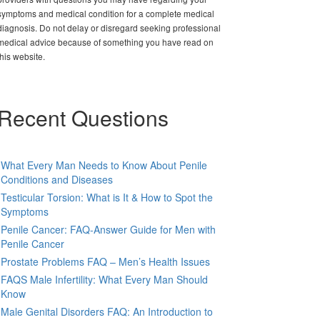
symptoms and medical condition for a complete medical
diagnosis. Do not delay or disregard seeking professional
medical advice because of something you have read on
this website.
Recent Questions
What Every Man Needs to Know About Penile
Conditions and Diseases
Testicular Torsion: What is It & How to Spot the
Symptoms
Penile Cancer: FAQ-Answer Guide for Men with
Penile Cancer
Prostate Problems FAQ – Men’s Health Issues
FAQS Male Infertility: What Every Man Should
Know
Male Genital Disorders FAQ: An Introduction to