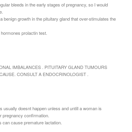
ular bleeds in the early stages of pregnancy, so I would
e.
 a benign growth in the pituitary gland that over-stimulates the
hormones prolactin test.
ONAL IMBALANCES . PITUITARY GLAND TUMOURS
CAUSE. CONSULT A ENDOCRINOLOGIST .
is usually doesnt happen unless and untill a woman is
or pregnancy confirmation.
 can cause premature lactation.