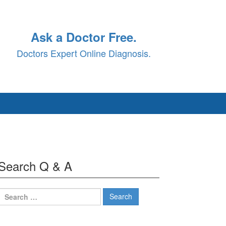
Ask a Doctor Free.
Doctors Expert Online Diagnosis.
Search Q & A
Search
for: