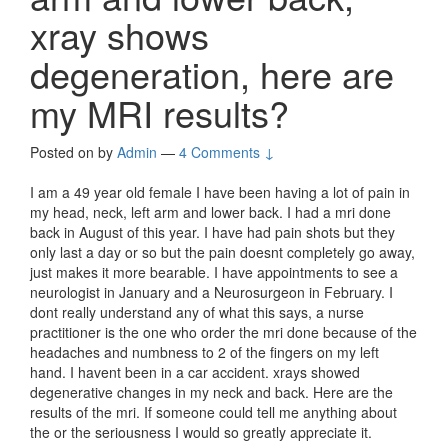
xray shows
degeneration, here are
my MRI results?
Posted on
by
Admin
—
4 Comments ↓
I am a 49 year old female I have been having a lot of pain in
my head, neck, left arm and lower back. I had a mri done
back in August of this year. I have had pain shots but they
only last a day or so but the pain doesnt completely go away,
just makes it more bearable. I have appointments to see a
neurologist in January and a Neurosurgeon in February. I
dont really understand any of what this says, a nurse
practitioner is the one who order the mri done because of the
headaches and numbness to 2 of the fingers on my left
hand. I havent been in a car accident. xrays showed
degenerative changes in my neck and back. Here are the
results of the mri. If someone could tell me anything about
the or the seriousness I would so greatly appreciate it.