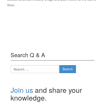
time..
Search Q & A
Search
for:
Join us
and share your
knowledge.