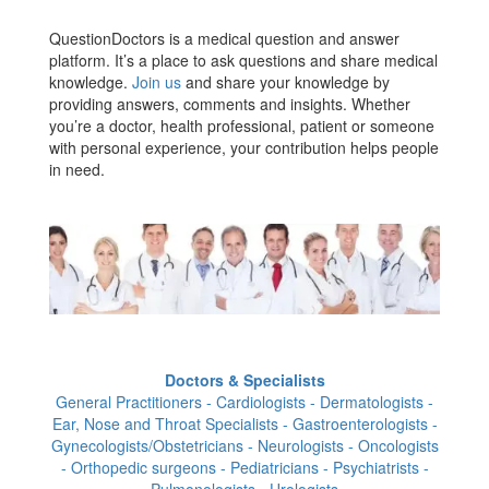
QuestionDoctors is a medical question and answer
platform. It’s a place to ask questions and share medical
knowledge.
Join us
and share your knowledge by
providing answers, comments and insights. Whether
you’re a doctor, health professional, patient or someone
with personal experience, your contribution helps people
in need.
Doctors & Specialists
General Practitioners - Cardiologists - Dermatologists -
Ear, Nose and Throat Specialists - Gastroenterologists -
Gynecologists/Obstetricians - Neurologists - Oncologists
- Orthopedic surgeons - Pediatricians - Psychiatrists -