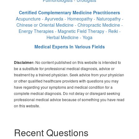
Pulmonologists - Urologists
Certified Complementary Medicine Practitioners
Acupuncture - Ayurveda - Homeopathy - Naturopathy -
Chinese or Oriental Medicine - Chiropractic Medicine -
Energy Therapies - Magnetic Field Therapy - Reiki -
Herbal Medicine - Yoga
Medical Experts In Various Fields
No content published on this website is intended to
Disclaimer:
be a substitute for professional medical diagnosis, advice or
treatment by a trained physician. Seek advice from your physician
or other qualified healthcare providers with questions you may
have regarding your symptoms and medical condition for a
complete medical diagnosis. Do not delay or disregard seeking
professional medical advice because of something you have read
on this website.
Recent Questions