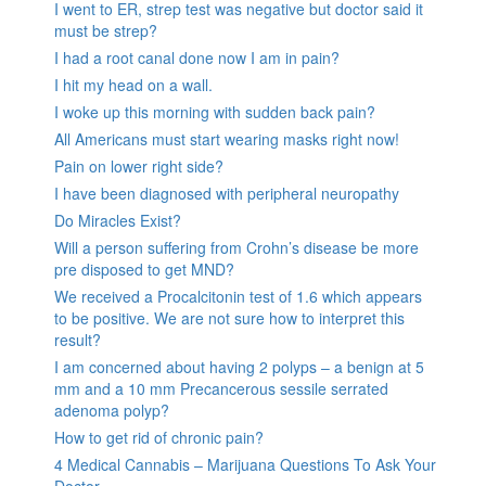
I went to ER, strep test was negative but doctor said it
must be strep?
I had a root canal done now I am in pain?
I hit my head on a wall.
I woke up this morning with sudden back pain?
All Americans must start wearing masks right now!
Pain on lower right side?
I have been diagnosed with peripheral neuropathy
Do Miracles Exist?
Will a person suffering from Crohn’s disease be more
pre disposed to get MND?
We received a Procalcitonin test of 1.6 which appears
to be positive. We are not sure how to interpret this
result?
I am concerned about having 2 polyps – a benign at 5
mm and a 10 mm Precancerous sessile serrated
adenoma polyp?
How to get rid of chronic pain?
4 Medical Cannabis – Marijuana Questions To Ask Your