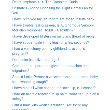
Dental Implants 101: The Complete Guide
Ultimate Guide to Choosing the Right Dental Lab for
You
I have received my lab report, are these results bad?
I have trouble falling asleep, is Autonomous Sensory
Meridian Response (ASMR) a solution?
I have developed blisters on my glans (head of penis).
I have sudden pain in my legs for a few seconds?
I had a vasectomy but my girlfriend says she is
pregnant?
Do I suffer from liver damage?
Cold room temperatures give me headaches and
migraines?
Should I take Pertussis vaccine in order to protect baby
from whooping cough?
I have a small white scar on the lower lip, is it cancer?
I had an allergic reaction to lip balm, what can I put on it
safely?
I am a male with weak ejaculation. Are there any
remedies?