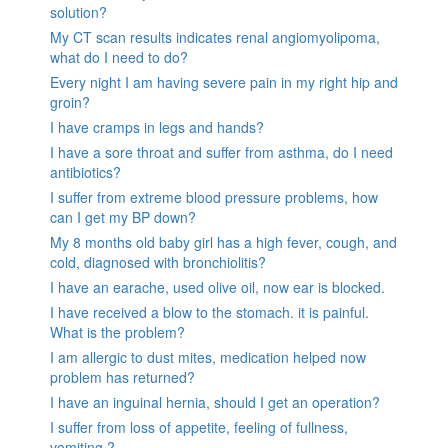
solution?
My CT scan results indicates renal angiomyolipoma,
what do I need to do?
Every night I am having severe pain in my right hip and
groin?
I have cramps in legs and hands?
I have a sore throat and suffer from asthma, do I need
antibiotics?
I suffer from extreme blood pressure problems, how
can I get my BP down?
My 8 months old baby girl has a high fever, cough, and
cold, diagnosed with bronchiolitis?
I have an earache, used olive oil, now ear is blocked.
I have received a blow to the stomach. it is painful.
What is the problem?
I am allergic to dust mites, medication helped now
problem has returned?
I have an inguinal hernia, should I get an operation?
I suffer from loss of appetite, feeling of fullness,
vomiting ?