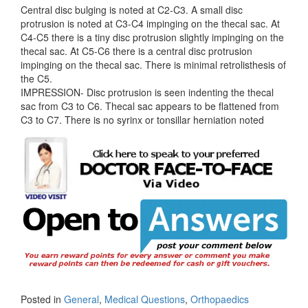
Central disc bulging is noted at C2-C3. A small disc
protrusion is noted at C3-C4 impinging on the thecal sac. At
C4-C5 there is a tiny disc protrusion slightly impinging on the
thecal sac. At C5-C6 there is a central disc protrusion
impinging on the thecal sac. There is minimal retrolisthesis of
the C5.
IMPRESSION- Disc protrusion is seen indenting the thecal
sac from C3 to C6. Thecal sac appears to be flattened from
C3 to C7. There is no syrinx or tonsillar herniation noted
Posted in
General
,
Medical Questions
,
Orthopaedics