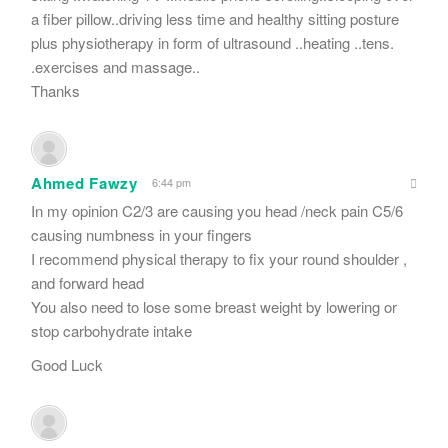
a fiber pillow..driving less time and healthy sitting posture
plus physiotherapy in form of ultrasound ..heating ..tens.
.exercises and massage..
Thanks
Ahmed Fawzy
6:44 pm
In my opinion C2/3 are causing you head /neck pain C5/6
causing numbness in your fingers
I recommend physical therapy to fix your round shoulder ,
and forward head
You also need to lose some breast weight by lowering or
stop carbohydrate intake
Good Luck