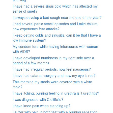
I have had a severe sinus cold which has affected my
sense of smell?
I always develop a bad cough near the end of the year?
I had several panic attack episodes and I take Valium,
now experience fear attacks?
I keep getting colds and sinusitis, can it be that I have a
low immune system?
My condom tore while having intercourse with woman
with AIDS?
I have developed numbness in my right side over a
period of a few months
I have had irregular periods, now feel nauseous?
I have had cataract surgery and now my eye is red?
This morning my stools were covered with a white
mold?
I have itching, burning feeling in urethra is it urethritis?
I was diagnosed with C.difficile?
I have knee pain when standing up?
I suffer with pain in both feet with a burning sensation