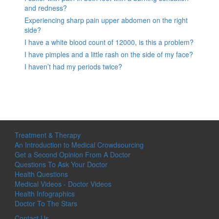
and redness?
Experiencing sharp pain upper abdomen on the right
side?
I have a white blood count of 12000, is this a problem?
I have pimples and a little rash on the side of my face?
I haven’t had my periods twice?
Treatment & Therapy
An Introduction to Medical Crowdsourcing
Get a Second Opinion From A Doctor
Questions To Ask Your Doctor
Health Questions
Medical Videos - Doctor Videos
Health Infographics
Doctor To The Stars
Contact Us