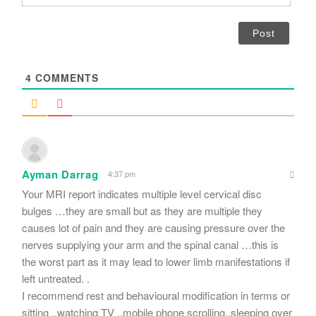
m
*
a
i
l
*
4
COMMENTS
Ayman Darrag
4:37 pm
Your MRI report indicates multiple level cervical disc
bulges …they are small but as they are multiple they
causes lot of pain and they are causing pressure over the
nerves supplying your arm and the spinal canal …this is
the worst part as it may lead to lower limb manifestations if
left untreated. .
I recommend rest and behavioural modification in terms or
sitting ..watching TV ..mobile phone scrolling..sleeping over