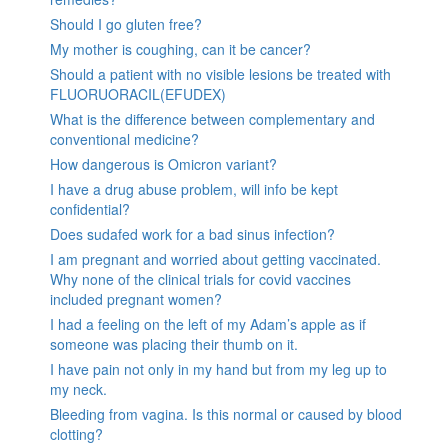
Should I go gluten free?
My mother is coughing, can it be cancer?
Should a patient with no visible lesions be treated with
FLUORUORACIL(EFUDEX)
What is the difference between complementary and
conventional medicine?
How dangerous is Omicron variant?
I have a drug abuse problem, will info be kept
confidential?
Does sudafed work for a bad sinus infection?
I am pregnant and worried about getting vaccinated.
Why none of the clinical trials for covid vaccines
included pregnant women?
I had a feeling on the left of my Adam’s apple as if
someone was placing their thumb on it.
I have pain not only in my hand but from my leg up to
my neck.
Bleeding from vagina. Is this normal or caused by blood
clotting?