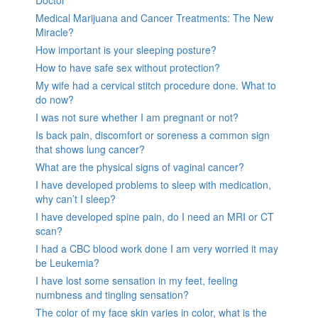
Doctor
Medical Marijuana and Cancer Treatments: The New
Miracle?
How important is your sleeping posture?
How to have safe sex without protection?
My wife had a cervical stitch procedure done. What to
do now?
I was not sure whether I am pregnant or not?
Is back pain, discomfort or soreness a common sign
that shows lung cancer?
What are the physical signs of vaginal cancer?
I have developed problems to sleep with medication,
why can’t I sleep?
I have developed spine pain, do I need an MRI or CT
scan?
I had a CBC blood work done I am very worried it may
be Leukemia?
I have lost some sensation in my feet, feeling
numbness and tingling sensation?
The color of my face skin varies in color, what is the