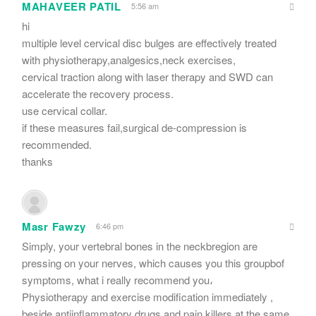
MAHAVEER PATIL
5:56 am
hi
multiple level cervical disc bulges are effectively treated
with physiotherapy,analgesics,neck exercises,
cervical traction along with laser therapy and SWD can
accelerate the recovery process.
use cervical collar.
if these measures fail,surgical de-compression is
recommended.
thanks
Masr Fawzy
6:46 pm
Simply, your vertebral bones in the neckbregion are
pressing on your nerves, which causes you this groupbof
symptoms, what i really recommend you،
Physiotherapy and exercise modification immediately ,
beside antiinflammatory drugs and pain killers at the same