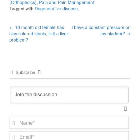
(Orthopedics)
,
Pain and Pain Management
Tagged with
Degenerative disease.
Post
←
10 month old female has
I have a constant pressure on
clay colored stools, is it a liver
my bladder?
→
navigation
problem?
Subscribe
N
a
m
E
e