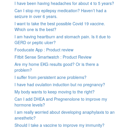
I have been having headaches for about 4 to 5 years?
Can I stop my epilepsy medication? Haven’t had a
seizure in over 6 years.
I want to take the best possible Covid 19 vaccine.
Which one is the best?
I am having heartburn and stomach pain. Is it due to
GERD or peptic ulcer?
Fooducate App : Product review
Fitbit Sense Smartwatch : Product Review
Are my home EKG results good? Or is there a
problem?
I suffer from persistent acne problems?
I have had ovulation induction but no pregnancy?
My body wants to keep moving to the right?
Can I add DHEA and Pregnenolone to improve my
hormone levels?
I am really worried about developing anaphylaxis to an
anesthetic?
Should I take a vaccine to improve my immunity?