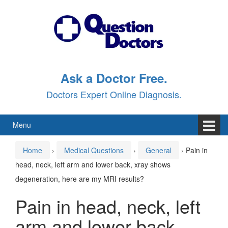
Skip
Skip
to
to
content
main
menu
Ask a Doctor Free.
Doctors Expert Online Diagnosis.
Menu
Home
›
Medical Questions
›
General
›
Pain in
head, neck, left arm and lower back, xray shows
degeneration, here are my MRI results?
Pain in head, neck, left
arm and lower back,