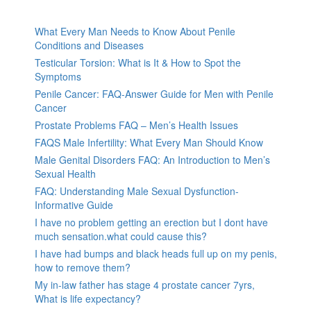
What Every Man Needs to Know About Penile
Conditions and Diseases
Testicular Torsion: What is It & How to Spot the
Symptoms
Penile Cancer: FAQ-Answer Guide for Men with Penile
Cancer
Prostate Problems FAQ – Men’s Health Issues
FAQS Male Infertility: What Every Man Should Know
Male Genital Disorders FAQ: An Introduction to Men’s
Sexual Health
FAQ: Understanding Male Sexual Dysfunction-
Informative Guide
I have no problem getting an erection but I dont have
much sensation.what could cause this?
I have had bumps and black heads full up on my penis,
how to remove them?
My in-law father has stage 4 prostate cancer 7yrs,
What is life expectancy?