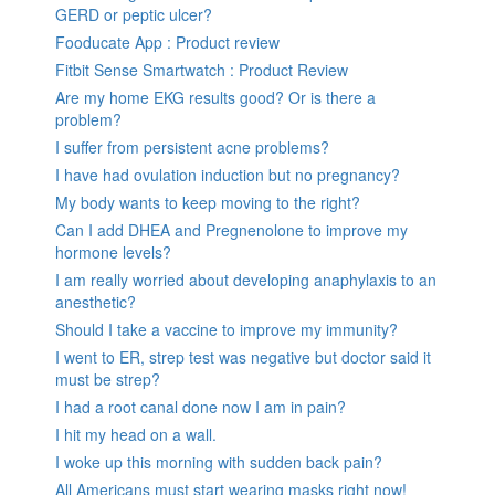
GERD or peptic ulcer?
Fooducate App : Product review
Fitbit Sense Smartwatch : Product Review
Are my home EKG results good? Or is there a
problem?
I suffer from persistent acne problems?
I have had ovulation induction but no pregnancy?
My body wants to keep moving to the right?
Can I add DHEA and Pregnenolone to improve my
hormone levels?
I am really worried about developing anaphylaxis to an
anesthetic?
Should I take a vaccine to improve my immunity?
I went to ER, strep test was negative but doctor said it
must be strep?
I had a root canal done now I am in pain?
I hit my head on a wall.
I woke up this morning with sudden back pain?
All Americans must start wearing masks right now!