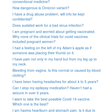
conventional medicine?
How dangerous is Omicron variant?
I have a drug abuse problem, will info be kept
confidential?
Does sudafed work for a bad sinus infection?
I am pregnant and worried about getting vaccinated.
Why none of the clinical trials for covid vaccines
included pregnant women?
I had a feeling on the left of my Adam’s apple as if
someone was placing their thumb on it.
I have pain not only in my hand but from my leg up to
my neck.
Bleeding from vagina. Is this normal or caused by blood
clotting?
I have been having headaches for about 4 to 5 years?
Can I stop my epilepsy medication? Haven’t had a
seizure in over 6 years.
I want to take the best possible Covid 19 vaccine.
Which one is the best?
I am having heartburn and stomach pain. Is it due to