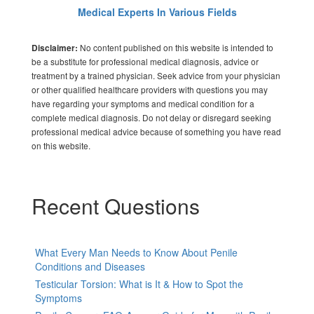
Medical Experts In Various Fields
No content published on this website is intended to
Disclaimer:
be a substitute for professional medical diagnosis, advice or
treatment by a trained physician. Seek advice from your physician
or other qualified healthcare providers with questions you may
have regarding your symptoms and medical condition for a
complete medical diagnosis. Do not delay or disregard seeking
professional medical advice because of something you have read
on this website.
Recent Questions
What Every Man Needs to Know About Penile
Conditions and Diseases
Testicular Torsion: What is It & How to Spot the
Symptoms