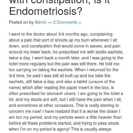
Endometriosis?
Posted on
by
Admin
—
3 Comments ↓
I went to the doctor about 3/4 months ago, complaining
about a pain that sort of shoots up my bum whenever I sit
down, and constipation that would come in waves, and pain
around my lower back. he prescribed me with laxido sachets,
twice a day. I went back a month later, and I was going to the
toilet more regularly but the pain was still there. He told me
too carrying on taking the sachets. When i returned for the
3rd time, he said I was still all built up and too take the
sachets, still twice a day, and also a tablet (unsure of the
name) which after reading the paper insert in the box, is
often prescribed for stomach ulcers. I am going to the toilet a
lot, and my stools are soft, but I still have the pain when I sit,
and sometimes at other occasions. This is really starting to
concern me now! I have realized that it is worse the closer I
am too my period, and my periods seem a little heavier than
before all these problems started, and trying to pass stools
when I’m on my period is agony! This is usually always