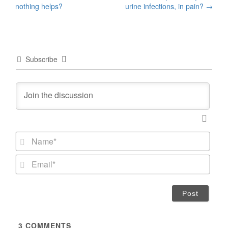
navigation
nothing helps?
urine infections, in pain?
→
Subscribe
N
a
m
E
e
m
*
a
i
l
*
3
COMMENTS