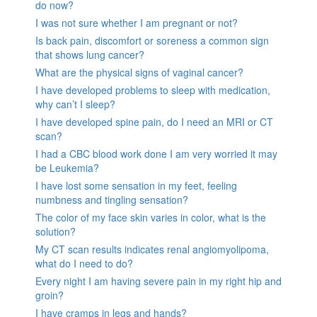
do now?
I was not sure whether I am pregnant or not?
Is back pain, discomfort or soreness a common sign
that shows lung cancer?
What are the physical signs of vaginal cancer?
I have developed problems to sleep with medication,
why can’t I sleep?
I have developed spine pain, do I need an MRI or CT
scan?
I had a CBC blood work done I am very worried it may
be Leukemia?
I have lost some sensation in my feet, feeling
numbness and tingling sensation?
The color of my face skin varies in color, what is the
solution?
My CT scan results indicates renal angiomyolipoma,
what do I need to do?
Every night I am having severe pain in my right hip and
groin?
I have cramps in legs and hands?