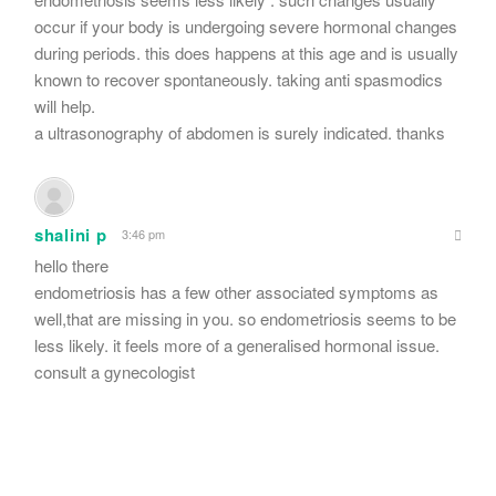
occur if your body is undergoing severe hormonal changes
during periods. this does happens at this age and is usually
known to recover spontaneously. taking anti spasmodics
will help.
a ultrasonography of abdomen is surely indicated. thanks
shalini p
3:46 pm
hello there
endometriosis has a few other associated symptoms as
well,that are missing in you. so endometriosis seems to be
less likely. it feels more of a generalised hormonal issue.
consult a gynecologist