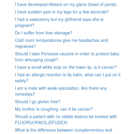
I have developed blisters on my glans (head of penis).
I have sudden pain in my legs for a few seconds?
I had a vasectomy but my girlfriend says she is
pregnant?
Do I suffer from liver damage?
Cold room temperatures give me headaches and
migraines?
Should I take Pertussis vaccine in order to protect baby
from whooping cough?
I have a small white scar on the lower lip, is it cancer?
I had an allergic reaction to lip balm, what can I put on it
safely?
I am a male with weak ejaculation. Are there any
remedies?
Should I go gluten free?
My mother is coughing, can it be cancer?
Should a patient with no visible lesions be treated with
FLUORUORACIL(EFUDEX)
What is the difference between complementary and