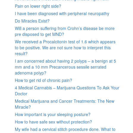
Pain on lower right side?
I have been diagnosed with peripheral neuropathy
Do Miracles Exist?
Will a person suffering from Crohn’s disease be more
pre disposed to get MND?
We received a Procalcitonin test of 1.6 which appears
to be positive. We are not sure how to interpret this
result?
I am concerned about having 2 polyps – a benign at 5
mm and a 10 mm Precancerous sessile serrated
adenoma polyp?
How to get rid of chronic pain?
4 Medical Cannabis – Marijuana Questions To Ask Your
Doctor
Medical Marijuana and Cancer Treatments: The New
Miracle?
How important is your sleeping posture?
How to have safe sex without protection?
My wife had a cervical stitch procedure done. What to