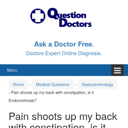
Skip
Skip
to
to
content
main
menu
Ask a Doctor Free.
Doctors Expert Online Diagnosis.
Menu
Home
›
Medical Questions
›
Gastroenterology
›
Pain shoots up my back with constipation, is it
Endometriosis?
Pain shoots up my back
with constipation, is it