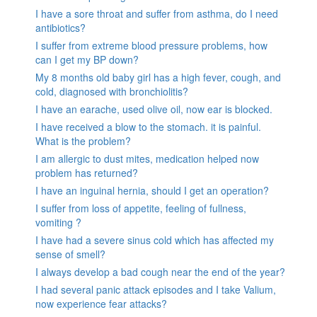
I have a sore throat and suffer from asthma, do I need
antibiotics?
I suffer from extreme blood pressure problems, how
can I get my BP down?
My 8 months old baby girl has a high fever, cough, and
cold, diagnosed with bronchiolitis?
I have an earache, used olive oil, now ear is blocked.
I have received a blow to the stomach. it is painful.
What is the problem?
I am allergic to dust mites, medication helped now
problem has returned?
I have an inguinal hernia, should I get an operation?
I suffer from loss of appetite, feeling of fullness,
vomiting ?
I have had a severe sinus cold which has affected my
sense of smell?
I always develop a bad cough near the end of the year?
I had several panic attack episodes and I take Valium,
now experience fear attacks?