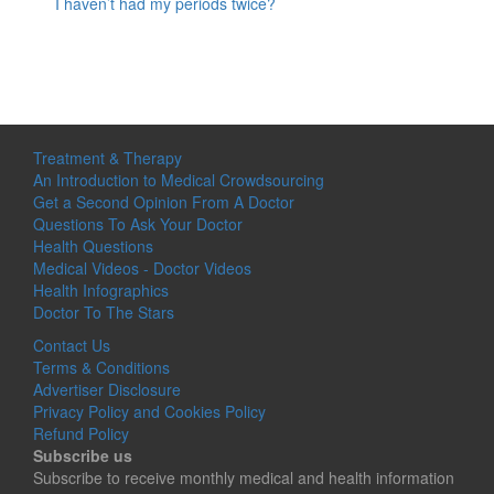
I haven’t had my periods twice?
Treatment & Therapy
An Introduction to Medical Crowdsourcing
Get a Second Opinion From A Doctor
Questions To Ask Your Doctor
Health Questions
Medical Videos - Doctor Videos
Health Infographics
Doctor To The Stars
Contact Us
Terms & Conditions
Advertiser Disclosure
Privacy Policy and Cookies Policy
Refund Policy
Subscribe us
Subscribe to receive monthly medical and health information