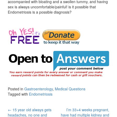
accompanied with bloating and a swollen tummy, and having
sex is always uncomfortable/painful! is it possible that
Endometriosis is a possible diagnosis?
Posted in
Gastroenterology
,
Medical Questions
Tagged with
Endometriosis
Post
←
15 year old always gets
I’m 33+4 weeks pregnant,
headaches, no one and
have had multiple kidney and