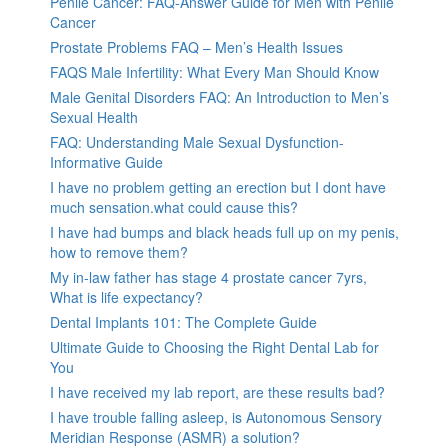
Penile Cancer: FAQ-Answer Guide for Men with Penile
Cancer
Prostate Problems FAQ – Men’s Health Issues
FAQS Male Infertility: What Every Man Should Know
Male Genital Disorders FAQ: An Introduction to Men’s
Sexual Health
FAQ: Understanding Male Sexual Dysfunction-
Informative Guide
I have no problem getting an erection but I dont have
much sensation.what could cause this?
I have had bumps and black heads full up on my penis,
how to remove them?
My in-law father has stage 4 prostate cancer 7yrs,
What is life expectancy?
Dental Implants 101: The Complete Guide
Ultimate Guide to Choosing the Right Dental Lab for
You
I have received my lab report, are these results bad?
I have trouble falling asleep, is Autonomous Sensory
Meridian Response (ASMR) a solution?