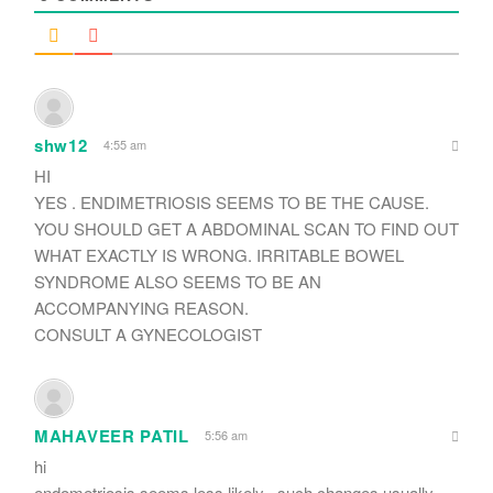
shw12
4:55 am
HI
YES . ENDIMETRIOSIS SEEMS TO BE THE CAUSE.
YOU SHOULD GET A ABDOMINAL SCAN TO FIND OUT
WHAT EXACTLY IS WRONG. IRRITABLE BOWEL
SYNDROME ALSO SEEMS TO BE AN
ACCOMPANYING REASON.
CONSULT A GYNECOLOGIST
MAHAVEER PATIL
5:56 am
hi
endometriosis seems less likely . such changes usually