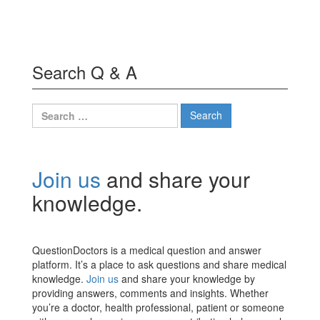
Search Q & A
Search
for:
Join us
and share your
knowledge.
QuestionDoctors is a medical question and answer
platform. It’s a place to ask questions and share medical
knowledge.
Join us
and share your knowledge by
providing answers, comments and insights. Whether
you’re a doctor, health professional, patient or someone