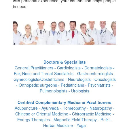
with personal experience, your contribution helps people
in need.
Doctors & Specialists
General Practitioners - Cardiologists - Dermatologists -
Ear, Nose and Throat Specialists - Gastroenterologists -
Gynecologists/Obstetricians - Neurologists - Oncologists
- Orthopedic surgeons - Pediatricians - Psychiatrists -
Pulmonologists - Urologists
Certified Complementary Medicine Practitioners
Acupuncture - Ayurveda - Homeopathy - Naturopathy -
Chinese or Oriental Medicine - Chiropractic Medicine -
Energy Therapies - Magnetic Field Therapy - Reiki -
Herbal Medicine - Yoga