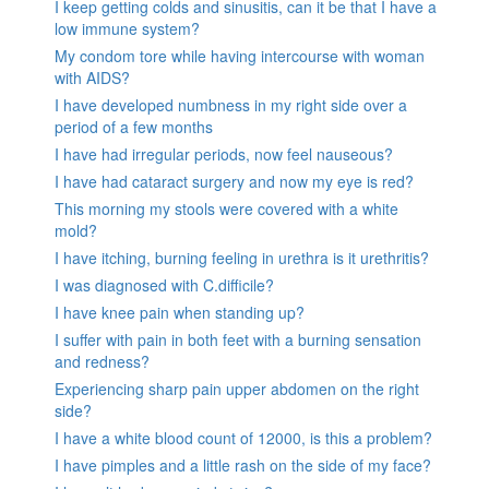
I keep getting colds and sinusitis, can it be that I have a
low immune system?
My condom tore while having intercourse with woman
with AIDS?
I have developed numbness in my right side over a
period of a few months
I have had irregular periods, now feel nauseous?
I have had cataract surgery and now my eye is red?
This morning my stools were covered with a white
mold?
I have itching, burning feeling in urethra is it urethritis?
I was diagnosed with C.difficile?
I have knee pain when standing up?
I suffer with pain in both feet with a burning sensation
and redness?
Experiencing sharp pain upper abdomen on the right
side?
I have a white blood count of 12000, is this a problem?
I have pimples and a little rash on the side of my face?