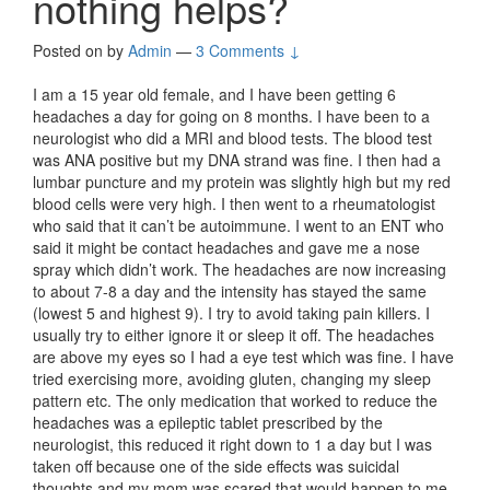
nothing helps?
Posted on
by
Admin
—
3 Comments ↓
I am a 15 year old female, and I have been getting 6
headaches a day for going on 8 months. I have been to a
neurologist who did a MRI and blood tests. The blood test
was ANA positive but my DNA strand was fine. I then had a
lumbar puncture and my protein was slightly high but my red
blood cells were very high. I then went to a rheumatologist
who said that it can’t be autoimmune. I went to an ENT who
said it might be contact headaches and gave me a nose
spray which didn’t work. The headaches are now increasing
to about 7-8 a day and the intensity has stayed the same
(lowest 5 and highest 9). I try to avoid taking pain killers. I
usually try to either ignore it or sleep it off. The headaches
are above my eyes so I had a eye test which was fine. I have
tried exercising more, avoiding gluten, changing my sleep
pattern etc. The only medication that worked to reduce the
headaches was a epileptic tablet prescribed by the
neurologist, this reduced it right down to 1 a day but I was
taken off because one of the side effects was suicidal
thoughts and my mom was scared that would happen to me.