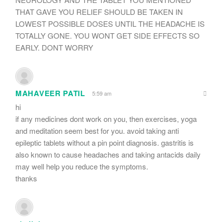
THAT GAVE YOU RELIEF SHOULD BE TAKEN IN
LOWEST POSSIBLE DOSES UNTIL THE HEADACHE IS
TOTALLY GONE. YOU WONT GET SIDE EFFECTS SO
EARLY. DONT WORRY
MAHAVEER PATIL
5:59 am
hi
if any medicines dont work on you, then exercises, yoga
and meditation seem best for you. avoid taking anti
epileptic tablets without a pin point diagnosis. gastritis is
also known to cause headaches and taking antacids daily
may well help you reduce the symptoms.
thanks