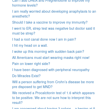
Can I add DHEA and Pregnenolone to improve my
hormone levels?
I am really worried about developing anaphylaxis to an
anesthetic?
Should I take a vaccine to improve my immunity?
I went to ER, strep test was negative but doctor said it
must be strep?
I had a root canal done now I am in pain?
I hit my head on a wall.
I woke up this morning with sudden back pain?
All Americans must start wearing masks right now!
Pain on lower right side?
I have been diagnosed with peripheral neuropathy
Do Miracles Exist?
Will a person suffering from Crohn’s disease be more
pre disposed to get MND?
We received a Procalcitonin test of 1.6 which appears
to be positive. We are not sure how to interpret this
result?
I am concerned about having 2 polyps – a benign at 5