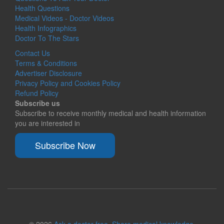
Health Questions
Medical Videos - Doctor Videos
Health Infographics
Doctor To The Stars
Contact Us
Terms & Conditions
Advertiser Disclosure
Privacy Policy and Cookies Policy
Refund Policy
Subscribe us
Subscribe to receive monthly medical and health information
you are interested in
Subscribe Now
© 2026
Ask a doctor free. Share medical knowledge.