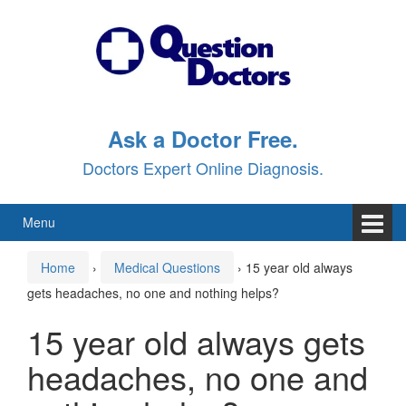
Skip
Skip
to
to
content
main
menu
Ask a Doctor Free.
Doctors Expert Online Diagnosis.
Menu
Home
›
Medical Questions
›
15 year old always
gets headaches, no one and nothing helps?
15 year old always gets
headaches, no one and