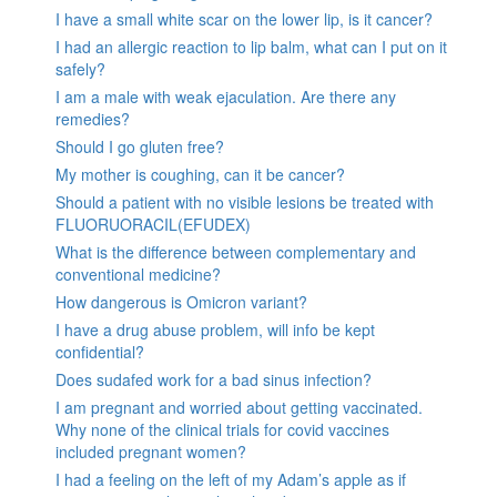
I have a small white scar on the lower lip, is it cancer?
I had an allergic reaction to lip balm, what can I put on it
safely?
I am a male with weak ejaculation. Are there any
remedies?
Should I go gluten free?
My mother is coughing, can it be cancer?
Should a patient with no visible lesions be treated with
FLUORUORACIL(EFUDEX)
What is the difference between complementary and
conventional medicine?
How dangerous is Omicron variant?
I have a drug abuse problem, will info be kept
confidential?
Does sudafed work for a bad sinus infection?
I am pregnant and worried about getting vaccinated.
Why none of the clinical trials for covid vaccines
included pregnant women?
I had a feeling on the left of my Adam’s apple as if