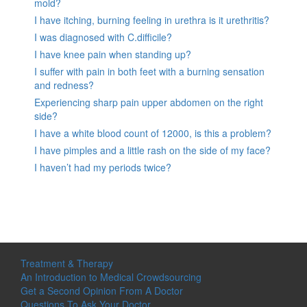
mold?
I have itching, burning feeling in urethra is it urethritis?
I was diagnosed with C.difficile?
I have knee pain when standing up?
I suffer with pain in both feet with a burning sensation
and redness?
Experiencing sharp pain upper abdomen on the right
side?
I have a white blood count of 12000, is this a problem?
I have pimples and a little rash on the side of my face?
I haven’t had my periods twice?
Treatment & Therapy
An Introduction to Medical Crowdsourcing
Get a Second Opinion From A Doctor
Questions To Ask Your Doctor