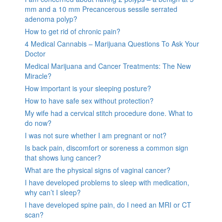
mm and a 10 mm Precancerous sessile serrated
adenoma polyp?
How to get rid of chronic pain?
4 Medical Cannabis – Marijuana Questions To Ask Your
Doctor
Medical Marijuana and Cancer Treatments: The New
Miracle?
How important is your sleeping posture?
How to have safe sex without protection?
My wife had a cervical stitch procedure done. What to
do now?
I was not sure whether I am pregnant or not?
Is back pain, discomfort or soreness a common sign
that shows lung cancer?
What are the physical signs of vaginal cancer?
I have developed problems to sleep with medication,
why can’t I sleep?
I have developed spine pain, do I need an MRI or CT
scan?