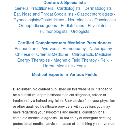
Doctors & Specialists
General Practitioners - Cardiologists - Dermatologists -
Ear, Nose and Throat Specialists - Gastroenterologists -
Gynecologists/Obstetricians - Neurologists - Oncologists
- Orthopedic surgeons - Pediatricians - Psychiatrists -
Pulmonologists - Urologists
Certified Complementary Medicine Practitioners
Acupuncture - Ayurveda - Homeopathy - Naturopathy -
Chinese or Oriental Medicine - Chiropractic Medicine -
Energy Therapies - Magnetic Field Therapy - Reiki -
Herbal Medicine - Yoga
Medical Experts In Various Fields
No content published on this website is intended to
Disclaimer:
be a substitute for professional medical diagnosis, advice or
treatment by a trained physician. Seek advice from your physician
or other qualified healthcare providers with questions you may
have regarding your symptoms and medical condition for a
complete medical diagnosis. Do not delay or disregard seeking
professional medical advice because of something you have read