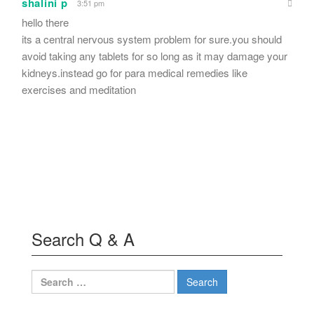
shalini p
3:51 pm
hello there
its a central nervous system problem for sure.you should
avoid taking any tablets for so long as it may damage your
kidneys.instead go for para medical remedies like
exercises and meditation
Search Q & A
Search
for: