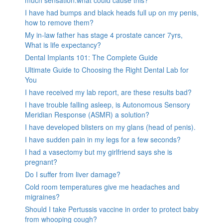
I have had bumps and black heads full up on my penis,
how to remove them?
My in-law father has stage 4 prostate cancer 7yrs,
What is life expectancy?
Dental Implants 101: The Complete Guide
Ultimate Guide to Choosing the Right Dental Lab for
You
I have received my lab report, are these results bad?
I have trouble falling asleep, is Autonomous Sensory
Meridian Response (ASMR) a solution?
I have developed blisters on my glans (head of penis).
I have sudden pain in my legs for a few seconds?
I had a vasectomy but my girlfriend says she is
pregnant?
Do I suffer from liver damage?
Cold room temperatures give me headaches and
migraines?
Should I take Pertussis vaccine in order to protect baby
from whooping cough?