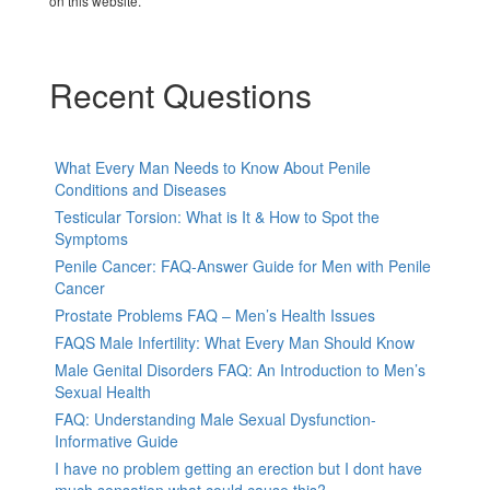
on this website.
Recent Questions
What Every Man Needs to Know About Penile
Conditions and Diseases
Testicular Torsion: What is It & How to Spot the
Symptoms
Penile Cancer: FAQ-Answer Guide for Men with Penile
Cancer
Prostate Problems FAQ – Men’s Health Issues
FAQS Male Infertility: What Every Man Should Know
Male Genital Disorders FAQ: An Introduction to Men’s
Sexual Health
FAQ: Understanding Male Sexual Dysfunction-
Informative Guide
I have no problem getting an erection but I dont have
much sensation.what could cause this?