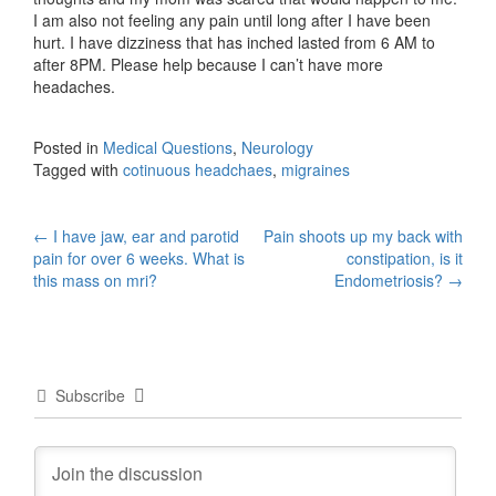
I am also not feeling any pain until long after I have been
hurt. I have dizziness that has inched lasted from 6 AM to
after 8PM. Please help because I can’t have more
headaches.
Posted in
Medical Questions
,
Neurology
Tagged with
cotinuous headchaes
,
migraines
Post
←
I have jaw, ear and parotid
Pain shoots up my back with
pain for over 6 weeks. What is
constipation, is it
navigation
this mass on mri?
Endometriosis?
→
Subscribe