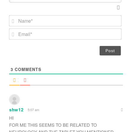
N
a
m
E
e
m
*
a
i
l
*
3
COMMENTS
shw12
5:07 am
HI
FOR ME THIS SEEMS TO BE RELATED TO
NEUROLOGY AND THE TABLET YOU MENTIONED