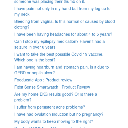
someone was placing their thumb on it.
I have pain not only in my hand but from my leg up to
my neck.
Bleeding from vagina. Is this normal or caused by blood
clotting?
I have been having headaches for about 4 to 5 years?
Can I stop my epilepsy medication? Haven’t had a
seizure in over 6 years.
I want to take the best possible Covid 19 vaccine.
Which one is the best?
I am having heartburn and stomach pain. Is it due to
GERD or peptic ulcer?
Fooducate App : Product review
Fitbit Sense Smartwatch : Product Review
Are my home EKG results good? Or is there a
problem?
I suffer from persistent acne problems?
I have had ovulation induction but no pregnancy?
My body wants to keep moving to the right?