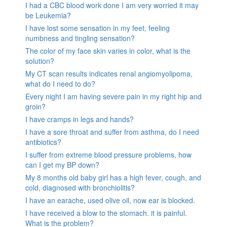
I had a CBC blood work done I am very worried it may
be Leukemia?
I have lost some sensation in my feet, feeling
numbness and tingling sensation?
The color of my face skin varies in color, what is the
solution?
My CT scan results indicates renal angiomyolipoma,
what do I need to do?
Every night I am having severe pain in my right hip and
groin?
I have cramps in legs and hands?
I have a sore throat and suffer from asthma, do I need
antibiotics?
I suffer from extreme blood pressure problems, how
can I get my BP down?
My 8 months old baby girl has a high fever, cough, and
cold, diagnosed with bronchiolitis?
I have an earache, used olive oil, now ear is blocked.
I have received a blow to the stomach. it is painful.
What is the problem?