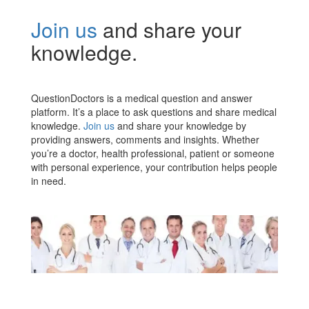
Join us
and share your
knowledge.
QuestionDoctors is a medical question and answer
platform. It’s a place to ask questions and share medical
knowledge.
Join us
and share your knowledge by
providing answers, comments and insights. Whether
you’re a doctor, health professional, patient or someone
with personal experience, your contribution helps people
in need.