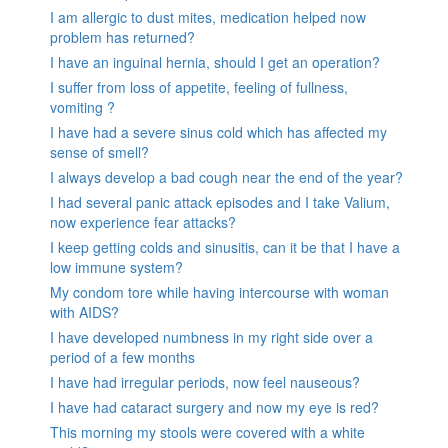
I am allergic to dust mites, medication helped now
problem has returned?
I have an inguinal hernia, should I get an operation?
I suffer from loss of appetite, feeling of fullness,
vomiting ?
I have had a severe sinus cold which has affected my
sense of smell?
I always develop a bad cough near the end of the year?
I had several panic attack episodes and I take Valium,
now experience fear attacks?
I keep getting colds and sinusitis, can it be that I have a
low immune system?
My condom tore while having intercourse with woman
with AIDS?
I have developed numbness in my right side over a
period of a few months
I have had irregular periods, now feel nauseous?
I have had cataract surgery and now my eye is red?
This morning my stools were covered with a white