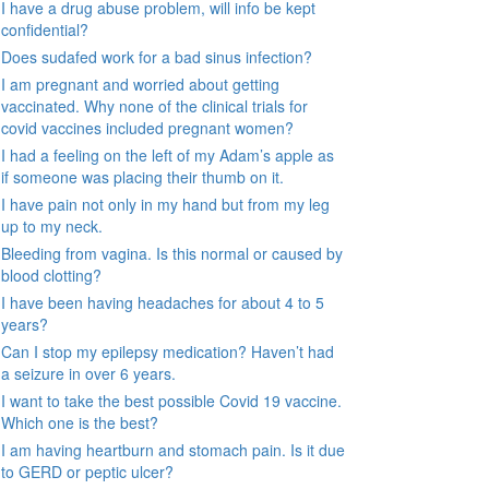
I have a drug abuse problem, will info be kept
confidential?
Does sudafed work for a bad sinus infection?
I am pregnant and worried about getting
vaccinated. Why none of the clinical trials for
covid vaccines included pregnant women?
I had a feeling on the left of my Adam’s apple as
if someone was placing their thumb on it.
I have pain not only in my hand but from my leg
up to my neck.
Bleeding from vagina. Is this normal or caused by
blood clotting?
I have been having headaches for about 4 to 5
years?
Can I stop my epilepsy medication? Haven’t had
a seizure in over 6 years.
I want to take the best possible Covid 19 vaccine.
Which one is the best?
I am having heartburn and stomach pain. Is it due
to GERD or peptic ulcer?