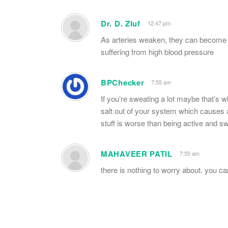
Dr. D. Zluf
12:47 pm
As arteries weaken, they can become 
suffering from high blood pressure
BPChecker
7:55 am
If you’re sweating a lot maybe that’s wh
salt out of your system which causes a
stuff is worse than being active and swe
MAHAVEER PATIL
7:55 am
there is nothing to worry about. you c