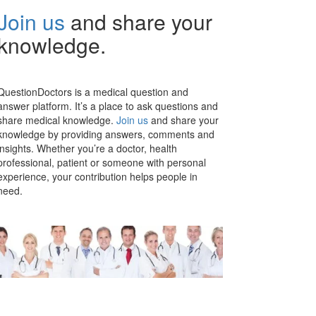
Join us
and share your
knowledge.
QuestionDoctors is a medical question and
answer platform. It’s a place to ask questions and
share medical knowledge.
Join us
and share your
knowledge by providing answers, comments and
insights. Whether you’re a doctor, health
professional, patient or someone with personal
experience, your contribution helps people in
need.