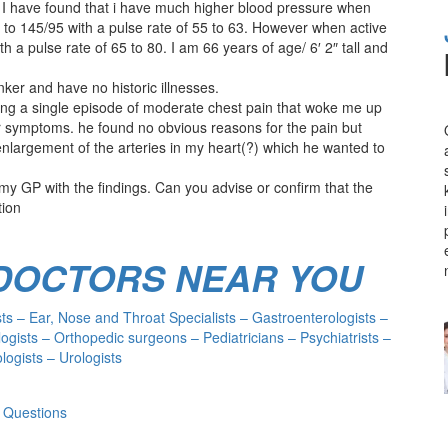
 I have found that i have much higher blood pressure when
 to 145/95 with a pulse rate of 55 to 63. However when active
h a pulse rate of 65 to 80. I am 66 years of age/ 6′ 2″ tall and
nker and have no historic illnesses.
owing a single episode of moderate chest pain that woke me up
r symptoms. he found no obvious reasons for the pain but
argement of the arteries in my heart(?) which he wanted to
y GP with the findings. Can you advise or confirm that the
tion
 DOCTORS NEAR YOU
s – Ear, Nose and Throat Specialists – Gastroenterologists –
ogists – Orthopedic surgeons – Pediatricians – Psychiatrists –
ogists – Urologists
 Questions