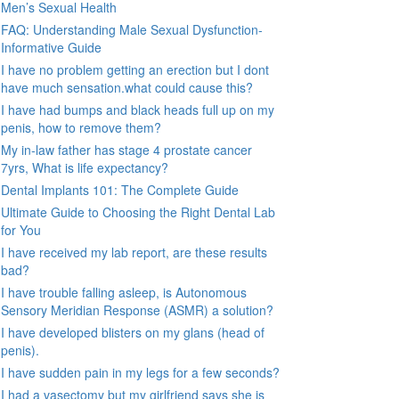
Men’s Sexual Health
FAQ: Understanding Male Sexual Dysfunction-
Informative Guide
I have no problem getting an erection but I dont
have much sensation.what could cause this?
I have had bumps and black heads full up on my
penis, how to remove them?
My in-law father has stage 4 prostate cancer
7yrs, What is life expectancy?
Dental Implants 101: The Complete Guide
Ultimate Guide to Choosing the Right Dental Lab
for You
I have received my lab report, are these results
bad?
I have trouble falling asleep, is Autonomous
Sensory Meridian Response (ASMR) a solution?
I have developed blisters on my glans (head of
penis).
I have sudden pain in my legs for a few seconds?
I had a vasectomy but my girlfriend says she is