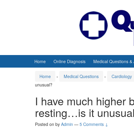
Skip
Skip
to
to
content
main
menu
Home
Online Diagnosis
Medical Questions &
Home
›
Medical Questions
›
Cardiology
unusual?
I have much higher 
resting…is it unusua
Posted on
by
Admin
—
5 Comments ↓