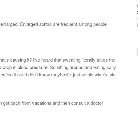
enlarged. Enlarged aortas are frequent among people
at’s causing it? I’ve heard that sweating literally takes the
 drop in blood pressure. So sitting around and eating salty
ating it out. I don’t know maybe it’s just an old wive’s tale.
an get back from vacations and then consult a doctor