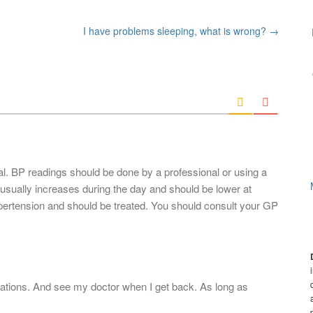
I have problems sleeping, what is wrong?
→
al. BP readings should be done by a professional or using a
sually increases during the day and should be lower at
pertension and should be treated. You should consult your GP
cations. And see my doctor when I get back. As long as