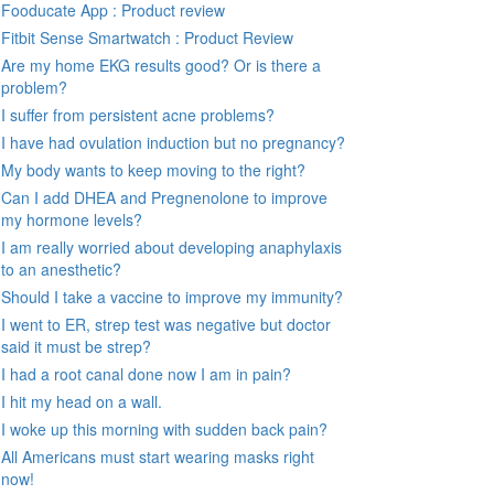
Fooducate App : Product review
Fitbit Sense Smartwatch : Product Review
Are my home EKG results good? Or is there a
problem?
I suffer from persistent acne problems?
I have had ovulation induction but no pregnancy?
My body wants to keep moving to the right?
Can I add DHEA and Pregnenolone to improve
my hormone levels?
I am really worried about developing anaphylaxis
to an anesthetic?
Should I take a vaccine to improve my immunity?
I went to ER, strep test was negative but doctor
said it must be strep?
I had a root canal done now I am in pain?
I hit my head on a wall.
I woke up this morning with sudden back pain?
All Americans must start wearing masks right
now!