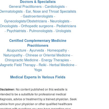
Doctors & Specialists
General Practitioners - Cardiologists -
Dermatologists - Ear, Nose and Throat Specialists
- Gastroenterologists -
Gynecologists/Obstetricians - Neurologists -
Oncologists - Orthopedic surgeons - Pediatricians
- Psychiatrists - Pulmonologists - Urologists
Certified Complementary Medicine
Practitioners
Acupuncture - Ayurveda - Homeopathy -
Naturopathy - Chinese or Oriental Medicine -
Chiropractic Medicine - Energy Therapies -
Magnetic Field Therapy - Reiki - Herbal Medicine -
Yoga
Medical Experts In Various Fields
No content published on this website is
Disclaimer:
intended to be a substitute for professional medical
diagnosis, advice or treatment by a trained physician. Seek
advice from your physician or other qualified healthcare
providers with questions you may have regarding your