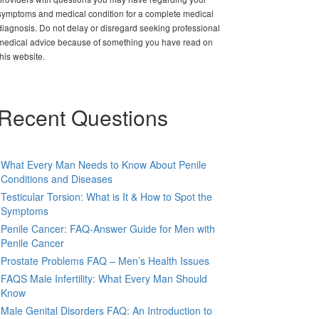
symptoms and medical condition for a complete medical
diagnosis. Do not delay or disregard seeking professional
medical advice because of something you have read on
this website.
Recent Questions
What Every Man Needs to Know About Penile
Conditions and Diseases
Testicular Torsion: What is It & How to Spot the
Symptoms
Penile Cancer: FAQ-Answer Guide for Men with
Penile Cancer
Prostate Problems FAQ – Men’s Health Issues
FAQS Male Infertility: What Every Man Should
Know
Male Genital Disorders FAQ: An Introduction to