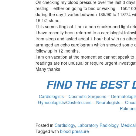
On checking my blood pressure over the last 3 days
resting – either on going to bed or waking – 150/100
during the day it varies between 135/90 to 118/74 wit
15 1/2 stone.
This seems illogical. I am a non smoker and light dri
I have recently been referred to a cardiologist foll
from sleep and lasted about 1 hour but with no othe
arranged an echo cardiogram which showed some enl
follow up in 12 months.
I am on vacation at the moment so cannot speak to m
readings are not unusual or require urgent investiga
Many thanks
FIND THE BEST
Cardiologists – Cosmetic Surgeons – Dermatologist
Gynecologists/Obstetricians – Neurologists – Oncol
Pulmonol
Posted in
Cardiology
,
Laboratory Radiology
,
Medical
Tagged with
blood pressure