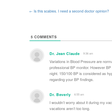
Post
←
Is this scabies. I need a second doctor opinion?
navigation
5
COMMENTS
Dr. Jean Claude
9:36 am
Variations in Blood Pressure are norm
professional BP monitor. However BP u
night. 150/100 BP is considered as hy
regarding your BP findings.
Dr. Beverly
6:55 am
I wouldn’t worry about it during my va
vacations aren’t too long.