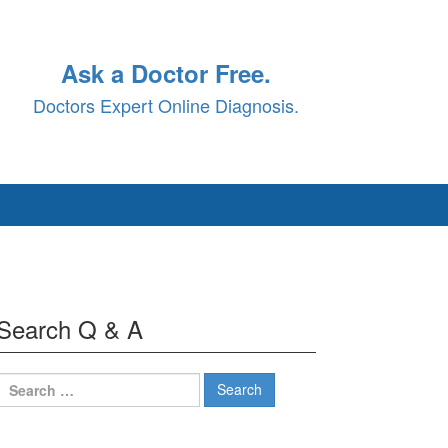
Ask a Doctor Free.
Doctors Expert Online Diagnosis.
Search Q & A
Search
for: