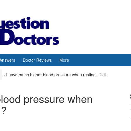
 Answers
Doctor Reviews
More
›
I have much higher blood pressure when resting…is it
blood pressure when
l?