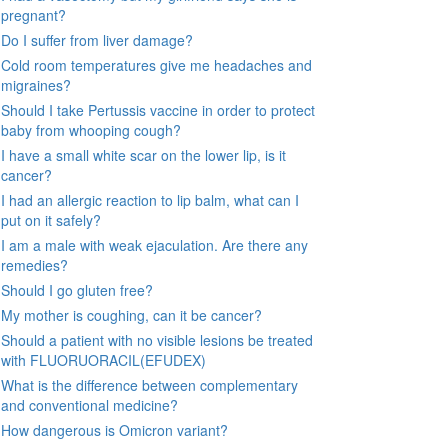
pregnant?
Do I suffer from liver damage?
Cold room temperatures give me headaches and
migraines?
Should I take Pertussis vaccine in order to protect
baby from whooping cough?
I have a small white scar on the lower lip, is it
cancer?
I had an allergic reaction to lip balm, what can I
put on it safely?
I am a male with weak ejaculation. Are there any
remedies?
Should I go gluten free?
My mother is coughing, can it be cancer?
Should a patient with no visible lesions be treated
with FLUORUORACIL(EFUDEX)
What is the difference between complementary
and conventional medicine?
How dangerous is Omicron variant?