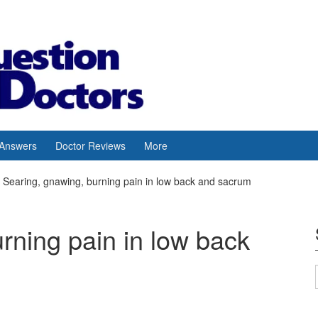
 Answers
Doctor Reviews
More
Searing, gnawing, burning pain in low back and sacrum
rning pain in low back