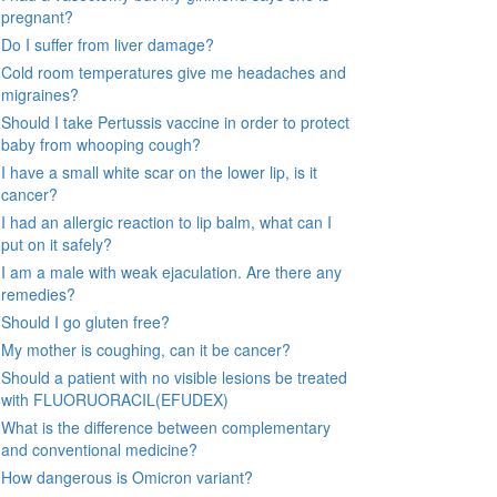
pregnant?
Do I suffer from liver damage?
Cold room temperatures give me headaches and
migraines?
Should I take Pertussis vaccine in order to protect
baby from whooping cough?
I have a small white scar on the lower lip, is it
cancer?
I had an allergic reaction to lip balm, what can I
put on it safely?
I am a male with weak ejaculation. Are there any
remedies?
Should I go gluten free?
My mother is coughing, can it be cancer?
Should a patient with no visible lesions be treated
with FLUORUORACIL(EFUDEX)
What is the difference between complementary
and conventional medicine?
How dangerous is Omicron variant?