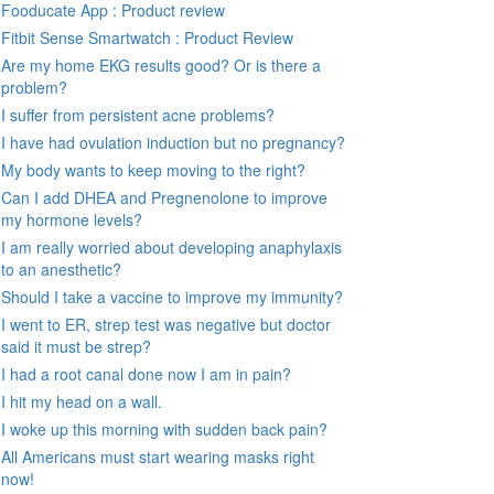
Fooducate App : Product review
Fitbit Sense Smartwatch : Product Review
Are my home EKG results good? Or is there a
problem?
I suffer from persistent acne problems?
I have had ovulation induction but no pregnancy?
My body wants to keep moving to the right?
Can I add DHEA and Pregnenolone to improve
my hormone levels?
I am really worried about developing anaphylaxis
to an anesthetic?
Should I take a vaccine to improve my immunity?
I went to ER, strep test was negative but doctor
said it must be strep?
I had a root canal done now I am in pain?
I hit my head on a wall.
I woke up this morning with sudden back pain?
All Americans must start wearing masks right
now!