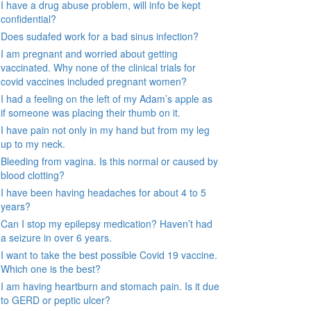
I have a drug abuse problem, will info be kept
confidential?
Does sudafed work for a bad sinus infection?
I am pregnant and worried about getting
vaccinated. Why none of the clinical trials for
covid vaccines included pregnant women?
I had a feeling on the left of my Adam’s apple as
if someone was placing their thumb on it.
I have pain not only in my hand but from my leg
up to my neck.
Bleeding from vagina. Is this normal or caused by
blood clotting?
I have been having headaches for about 4 to 5
years?
Can I stop my epilepsy medication? Haven’t had
a seizure in over 6 years.
I want to take the best possible Covid 19 vaccine.
Which one is the best?
I am having heartburn and stomach pain. Is it due
to GERD or peptic ulcer?