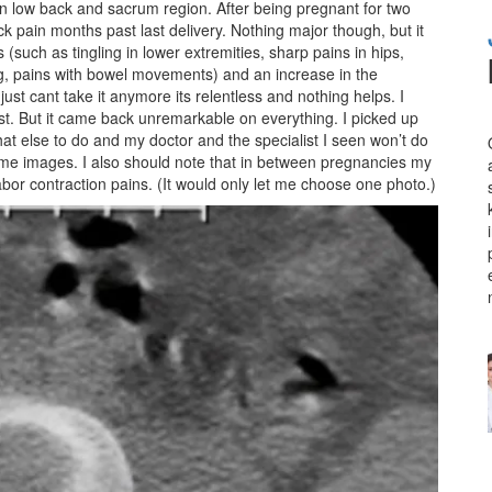
in low back and sacrum region. After being pregnant for two
k pain months past last delivery. Nothing major though, but it
(such as tingling in lower extremities, sharp pains in hips,
ing, pains with bowel movements) and an increase in the
just cant take it anymore its relentless and nothing helps. I
st. But it came back unremarkable on everything. I picked up
at else to do and my doctor and the specialist I seen won’t do
 some images. I also should note that in between pregnancies my
abor contraction pains. (It would only let me choose one photo.)