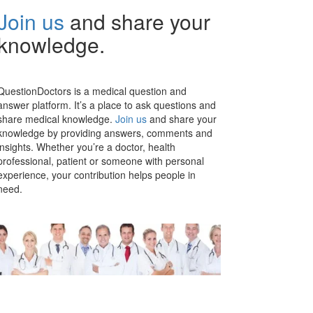
Join us
and share your
knowledge.
QuestionDoctors is a medical question and
answer platform. It’s a place to ask questions and
share medical knowledge.
Join us
and share your
knowledge by providing answers, comments and
insights. Whether you’re a doctor, health
professional, patient or someone with personal
experience, your contribution helps people in
need.