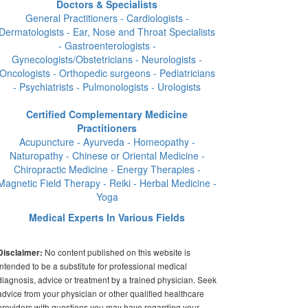
Doctors & Specialists
General Practitioners - Cardiologists -
Dermatologists - Ear, Nose and Throat Specialists
- Gastroenterologists -
Gynecologists/Obstetricians - Neurologists -
Oncologists - Orthopedic surgeons - Pediatricians
- Psychiatrists - Pulmonologists - Urologists
Certified Complementary Medicine
Practitioners
Acupuncture - Ayurveda - Homeopathy -
Naturopathy - Chinese or Oriental Medicine -
Chiropractic Medicine - Energy Therapies -
Magnetic Field Therapy - Reiki - Herbal Medicine -
Yoga
Medical Experts In Various Fields
No content published on this website is
Disclaimer:
intended to be a substitute for professional medical
diagnosis, advice or treatment by a trained physician. Seek
advice from your physician or other qualified healthcare
providers with questions you may have regarding your