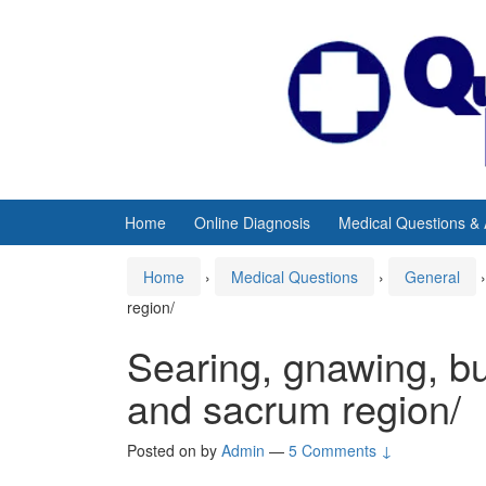
Skip
Skip
to
to
content
main
menu
Home
Online Diagnosis
Medical Questions &
Home
›
Medical Questions
›
General
›
region/
Searing, gnawing, bu
and sacrum region/
Posted on
by
Admin
—
5 Comments ↓