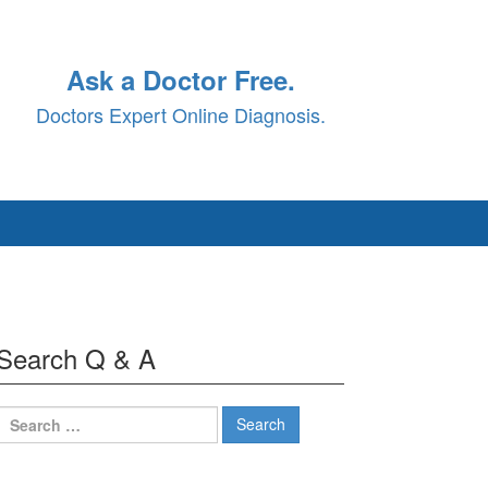
Ask a Doctor Free.
Doctors Expert Online Diagnosis.
Search Q & A
Search
for: