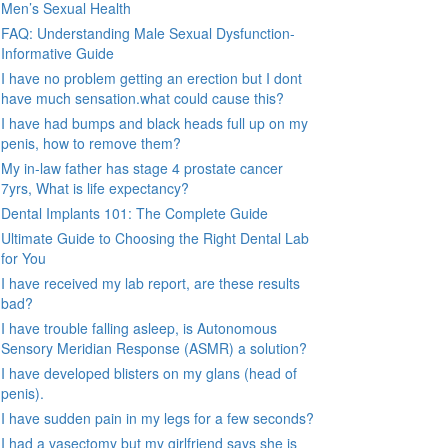
Men’s Sexual Health
FAQ: Understanding Male Sexual Dysfunction-
Informative Guide
I have no problem getting an erection but I dont
have much sensation.what could cause this?
I have had bumps and black heads full up on my
penis, how to remove them?
My in-law father has stage 4 prostate cancer
7yrs, What is life expectancy?
Dental Implants 101: The Complete Guide
Ultimate Guide to Choosing the Right Dental Lab
for You
I have received my lab report, are these results
bad?
I have trouble falling asleep, is Autonomous
Sensory Meridian Response (ASMR) a solution?
I have developed blisters on my glans (head of
penis).
I have sudden pain in my legs for a few seconds?
I had a vasectomy but my girlfriend says she is