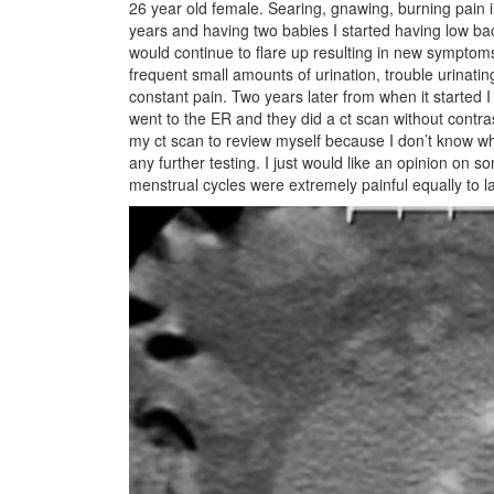
26 year old female. Searing, gnawing, burning pain 
years and having two babies I started having low bac
would continue to flare up resulting in new symptoms 
frequent small amounts of urination, trouble urinat
constant pain. Two years later from when it started I 
went to the ER and they did a ct scan without contra
my ct scan to review myself because I don’t know wh
any further testing. I just would like an opinion on
menstrual cycles were extremely painful equally to l