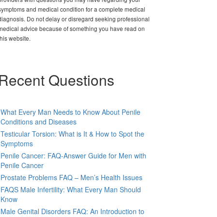
symptoms and medical condition for a complete medical
diagnosis. Do not delay or disregard seeking professional
medical advice because of something you have read on
this website.
Recent Questions
What Every Man Needs to Know About Penile
Conditions and Diseases
Testicular Torsion: What is It & How to Spot the
Symptoms
Penile Cancer: FAQ-Answer Guide for Men with
Penile Cancer
Prostate Problems FAQ – Men’s Health Issues
FAQS Male Infertility: What Every Man Should
Know
Male Genital Disorders FAQ: An Introduction to