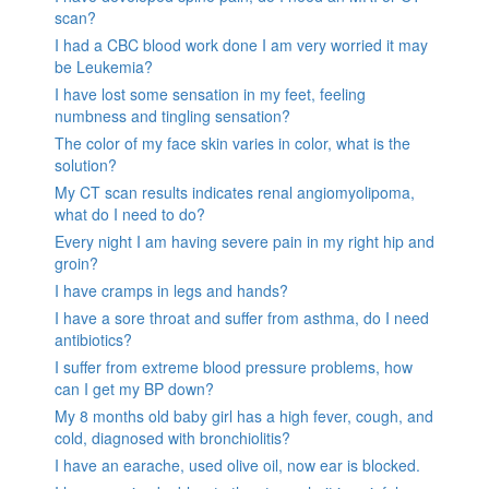
scan?
I had a CBC blood work done I am very worried it may
be Leukemia?
I have lost some sensation in my feet, feeling
numbness and tingling sensation?
The color of my face skin varies in color, what is the
solution?
My CT scan results indicates renal angiomyolipoma,
what do I need to do?
Every night I am having severe pain in my right hip and
groin?
I have cramps in legs and hands?
I have a sore throat and suffer from asthma, do I need
antibiotics?
I suffer from extreme blood pressure problems, how
can I get my BP down?
My 8 months old baby girl has a high fever, cough, and
cold, diagnosed with bronchiolitis?
I have an earache, used olive oil, now ear is blocked.