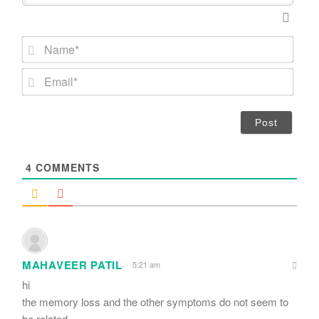
N
a
m
E
e
m
*
a
i
l
*
4
COMMENTS
MAHAVEER PATIL
5:21 am
hi
the memory loss and the other symptoms do not seem to
be related .