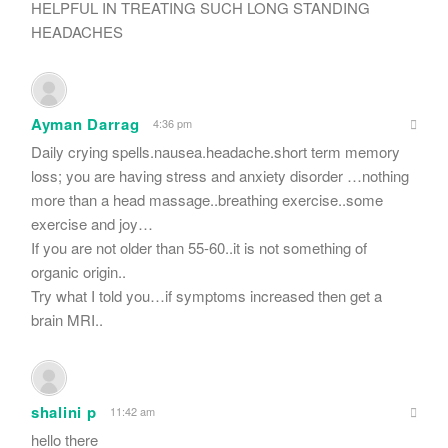
HELPFUL IN TREATING SUCH LONG STANDING
HEADACHES
Ayman Darrag
4:36 pm
Daily crying spells.nausea.headache.short term memory
loss; you are having stress and anxiety disorder …nothing
more than a head massage..breathing exercise..some
exercise and joy…
If you are not older than 55-60..it is not something of
organic origin..
Try what I told you…if symptoms increased then get a
brain MRI..
shalini p
11:42 am
hello there