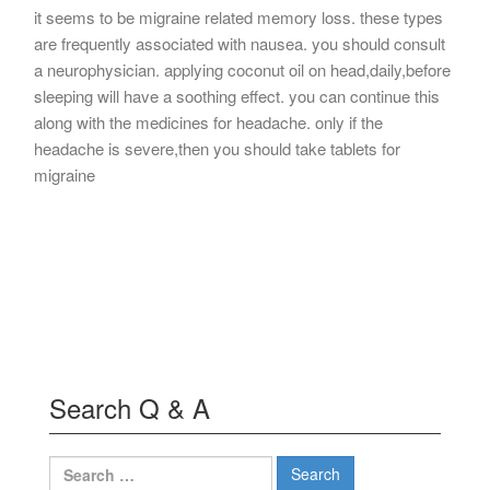
it seems to be migraine related memory loss. these types
are frequently associated with nausea. you should consult
a neurophysician. applying coconut oil on head,daily,before
sleeping will have a soothing effect. you can continue this
along with the medicines for headache. only if the
headache is severe,then you should take tablets for
migraine
Search Q & A
Search
for: