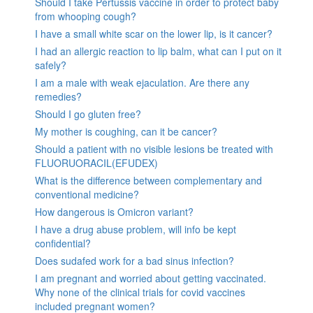
Should I take Pertussis vaccine in order to protect baby
from whooping cough?
I have a small white scar on the lower lip, is it cancer?
I had an allergic reaction to lip balm, what can I put on it
safely?
I am a male with weak ejaculation. Are there any
remedies?
Should I go gluten free?
My mother is coughing, can it be cancer?
Should a patient with no visible lesions be treated with
FLUORUORACIL(EFUDEX)
What is the difference between complementary and
conventional medicine?
How dangerous is Omicron variant?
I have a drug abuse problem, will info be kept
confidential?
Does sudafed work for a bad sinus infection?
I am pregnant and worried about getting vaccinated.
Why none of the clinical trials for covid vaccines
included pregnant women?