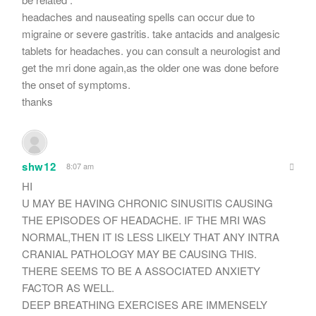
headaches and nauseating spells can occur due to
migraine or severe gastritis. take antacids and analgesic
tablets for headaches. you can consult a neurologist and
get the mri done again,as the older one was done before
the onset of symptoms.
thanks
shw12
8:07 am
HI
U MAY BE HAVING CHRONIC SINUSITIS CAUSING
THE EPISODES OF HEADACHE. IF THE MRI WAS
NORMAL,THEN IT IS LESS LIKELY THAT ANY INTRA
CRANIAL PATHOLOGY MAY BE CAUSING THIS.
THERE SEEMS TO BE A ASSOCIATED ANXIETY
FACTOR AS WELL.
DEEP BREATHING EXERCISES ARE IMMENSELY