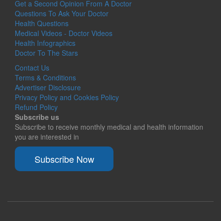
Get a Second Opinion From A Doctor
Questions To Ask Your Doctor
Health Questions
Medical Videos - Doctor Videos
Health Infographics
Doctor To The Stars
Contact Us
Terms & Conditions
Advertiser Disclosure
Privacy Policy and Cookies Policy
Refund Policy
Subscribe us
Subscribe to receive monthly medical and health information
you are interested in
Subscribe Now