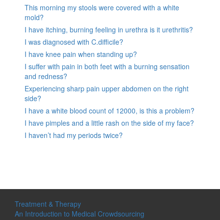
This morning my stools were covered with a white
mold?
I have itching, burning feeling in urethra is it urethritis?
I was diagnosed with C.difficile?
I have knee pain when standing up?
I suffer with pain in both feet with a burning sensation
and redness?
Experiencing sharp pain upper abdomen on the right
side?
I have a white blood count of 12000, is this a problem?
I have pimples and a little rash on the side of my face?
I haven’t had my periods twice?
Treatment & Therapy
An Introduction to Medical Crowdsourcing