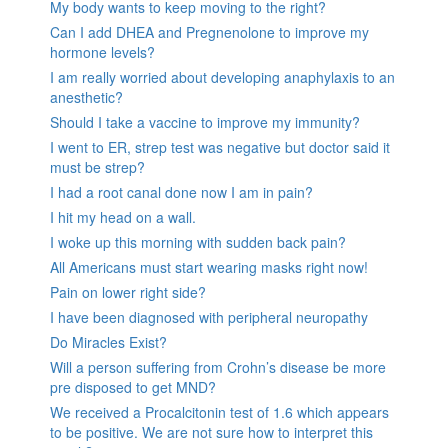
My body wants to keep moving to the right?
Can I add DHEA and Pregnenolone to improve my
hormone levels?
I am really worried about developing anaphylaxis to an
anesthetic?
Should I take a vaccine to improve my immunity?
I went to ER, strep test was negative but doctor said it
must be strep?
I had a root canal done now I am in pain?
I hit my head on a wall.
I woke up this morning with sudden back pain?
All Americans must start wearing masks right now!
Pain on lower right side?
I have been diagnosed with peripheral neuropathy
Do Miracles Exist?
Will a person suffering from Crohn’s disease be more
pre disposed to get MND?
We received a Procalcitonin test of 1.6 which appears
to be positive. We are not sure how to interpret this