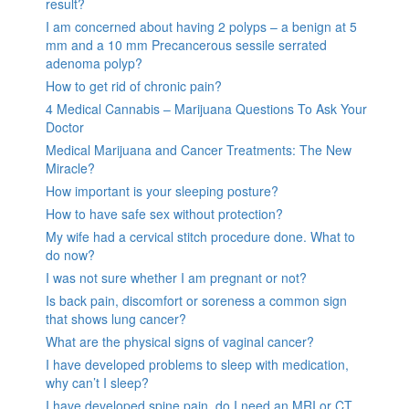
result?
I am concerned about having 2 polyps – a benign at 5
mm and a 10 mm Precancerous sessile serrated
adenoma polyp?
How to get rid of chronic pain?
4 Medical Cannabis – Marijuana Questions To Ask Your
Doctor
Medical Marijuana and Cancer Treatments: The New
Miracle?
How important is your sleeping posture?
How to have safe sex without protection?
My wife had a cervical stitch procedure done. What to
do now?
I was not sure whether I am pregnant or not?
Is back pain, discomfort or soreness a common sign
that shows lung cancer?
What are the physical signs of vaginal cancer?
I have developed problems to sleep with medication,
why can’t I sleep?
I have developed spine pain, do I need an MRI or CT