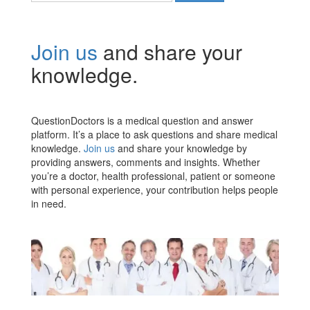
Join us
and share your
knowledge.
QuestionDoctors is a medical question and answer
platform. It’s a place to ask questions and share medical
knowledge.
Join us
and share your knowledge by
providing answers, comments and insights. Whether
you’re a doctor, health professional, patient or someone
with personal experience, your contribution helps people
in need.