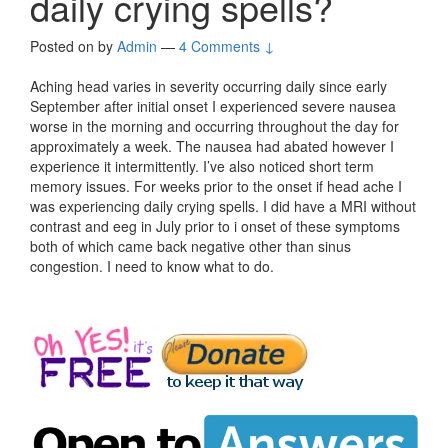
daily crying spells?
Posted on
by
Admin
—
4 Comments ↓
Aching head varies in severity occurring daily since early
September after initial onset I experienced severe nausea
worse in the morning and occurring throughout the day for
approximately a week. The nausea had abated however I
experience it intermittently. I’ve also noticed short term
memory issues. For weeks prior to the onset if head ache I
was experiencing daily crying spells. I did have a MRI without
contrast and eeg in July prior to i onset of these symptoms
both of which came back negative other than sinus
congestion. I need to know what to do.