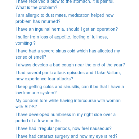
I have received a blow to the stomach. it is painful.
What is the problem?
I am allergic to dust mites, medication helped now
problem has returned?
I have an inguinal hernia, should I get an operation?
I suffer from loss of appetite, feeling of fullness,
vomiting ?
I have had a severe sinus cold which has affected my
sense of smell?
I always develop a bad cough near the end of the year?
I had several panic attack episodes and I take Valium,
now experience fear attacks?
I keep getting colds and sinusitis, can it be that I have a
low immune system?
My condom tore while having intercourse with woman
with AIDS?
I have developed numbness in my right side over a
period of a few months
I have had irregular periods, now feel nauseous?
I have had cataract surgery and now my eye is red?