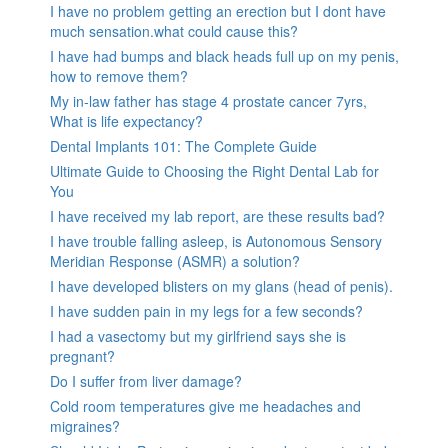
I have no problem getting an erection but I dont have
much sensation.what could cause this?
I have had bumps and black heads full up on my penis,
how to remove them?
My in-law father has stage 4 prostate cancer 7yrs,
What is life expectancy?
Dental Implants 101: The Complete Guide
Ultimate Guide to Choosing the Right Dental Lab for
You
I have received my lab report, are these results bad?
I have trouble falling asleep, is Autonomous Sensory
Meridian Response (ASMR) a solution?
I have developed blisters on my glans (head of penis).
I have sudden pain in my legs for a few seconds?
I had a vasectomy but my girlfriend says she is
pregnant?
Do I suffer from liver damage?
Cold room temperatures give me headaches and
migraines?