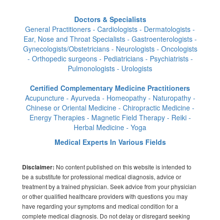
Doctors & Specialists
General Practitioners - Cardiologists - Dermatologists -
Ear, Nose and Throat Specialists - Gastroenterologists -
Gynecologists/Obstetricians - Neurologists - Oncologists
- Orthopedic surgeons - Pediatricians - Psychiatrists -
Pulmonologists - Urologists
Certified Complementary Medicine Practitioners
Acupuncture - Ayurveda - Homeopathy - Naturopathy -
Chinese or Oriental Medicine - Chiropractic Medicine -
Energy Therapies - Magnetic Field Therapy - Reiki -
Herbal Medicine - Yoga
Medical Experts In Various Fields
No content published on this website is intended to
Disclaimer:
be a substitute for professional medical diagnosis, advice or
treatment by a trained physician. Seek advice from your physician
or other qualified healthcare providers with questions you may
have regarding your symptoms and medical condition for a
complete medical diagnosis. Do not delay or disregard seeking