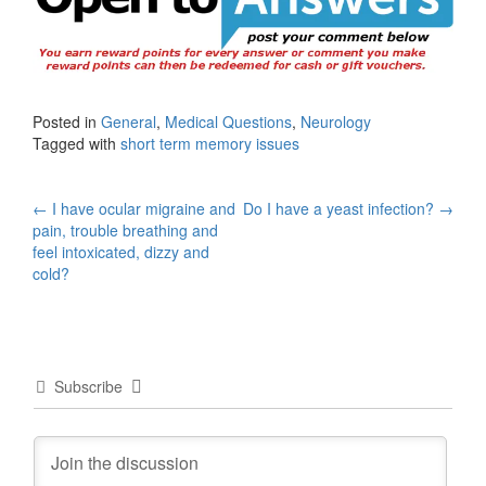
Posted in
General
,
Medical Questions
,
Neurology
Tagged with
short term memory issues
Post
←
I have ocular migraine and
Do I have a yeast infection?
→
pain, trouble breathing and
navigation
feel intoxicated, dizzy and
cold?
Subscribe