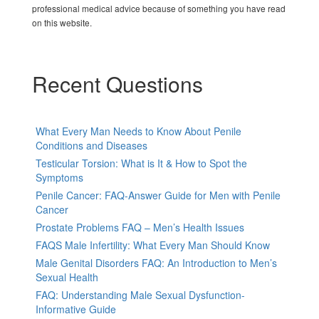
professional medical advice because of something you have read
on this website.
Recent Questions
What Every Man Needs to Know About Penile
Conditions and Diseases
Testicular Torsion: What is It & How to Spot the
Symptoms
Penile Cancer: FAQ-Answer Guide for Men with Penile
Cancer
Prostate Problems FAQ – Men’s Health Issues
FAQS Male Infertility: What Every Man Should Know
Male Genital Disorders FAQ: An Introduction to Men’s
Sexual Health
FAQ: Understanding Male Sexual Dysfunction-
Informative Guide