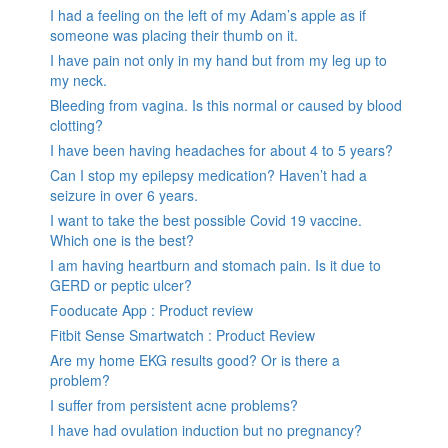
I had a feeling on the left of my Adam’s apple as if
someone was placing their thumb on it.
I have pain not only in my hand but from my leg up to
my neck.
Bleeding from vagina. Is this normal or caused by blood
clotting?
I have been having headaches for about 4 to 5 years?
Can I stop my epilepsy medication? Haven’t had a
seizure in over 6 years.
I want to take the best possible Covid 19 vaccine.
Which one is the best?
I am having heartburn and stomach pain. Is it due to
GERD or peptic ulcer?
Fooducate App : Product review
Fitbit Sense Smartwatch : Product Review
Are my home EKG results good? Or is there a
problem?
I suffer from persistent acne problems?
I have had ovulation induction but no pregnancy?