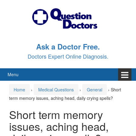
Skip
Skip
to
to
content
main
menu
Ask a Doctor Free.
Doctors Expert Online Diagnosis.
Menu
Home
›
Medical Questions
›
General
›
Short
term memory issues, aching head, daily crying spells?
Short term memory
issues, aching head,