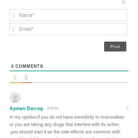
N
a
m
E
e
m
*
a
i
l
*
5
COMMENTS
Ayman Darrag
3:40 pm
In my opinion,if you do not have sensitivity to rivaroxaban
or you are taking any drugs that interfere with its action
,you should start it as the side effects are common with