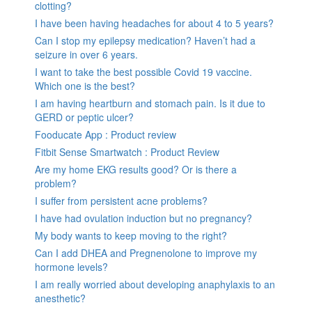
clotting?
I have been having headaches for about 4 to 5 years?
Can I stop my epilepsy medication? Haven’t had a
seizure in over 6 years.
I want to take the best possible Covid 19 vaccine.
Which one is the best?
I am having heartburn and stomach pain. Is it due to
GERD or peptic ulcer?
Fooducate App : Product review
Fitbit Sense Smartwatch : Product Review
Are my home EKG results good? Or is there a
problem?
I suffer from persistent acne problems?
I have had ovulation induction but no pregnancy?
My body wants to keep moving to the right?
Can I add DHEA and Pregnenolone to improve my
hormone levels?
I am really worried about developing anaphylaxis to an
anesthetic?