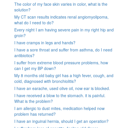
The color of my face skin varies in color, what is the
solution?
My CT scan results indicates renal angiomyolipoma,
what do I need to do?
Every night I am having severe pain in my right hip and
groin?
I have cramps in legs and hands?
I have a sore throat and suffer from asthma, do I need
antibiotics?
I suffer from extreme blood pressure problems, how
can I get my BP down?
My 8 months old baby girl has a high fever, cough, and
cold, diagnosed with bronchiolitis?
I have an earache, used olive oil, now ear is blocked.
I have received a blow to the stomach. it is painful.
What is the problem?
I am allergic to dust mites, medication helped now
problem has returned?
I have an inguinal hernia, should I get an operation?