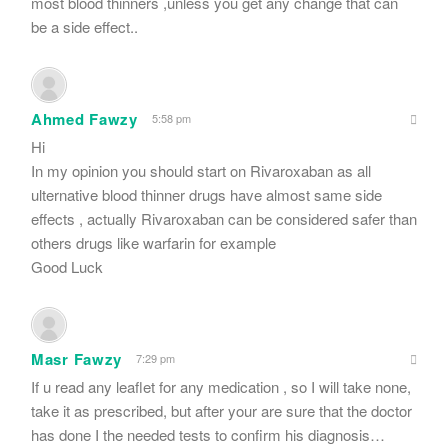
most blood thinners ,unless you get any change that can
be a side effect..
Ahmed Fawzy
5:58 pm
Hi
In my opinion you should start on Rivaroxaban as all
ulternative blood thinner drugs have almost same side
effects , actually Rivaroxaban can be considered safer than
others drugs like warfarin for example
Good Luck
Masr Fawzy
7:29 pm
If u read any leaflet for any medication , so I will take none,
take it as prescribed, but after your are sure that the doctor
has done I the needed tests to confirm his diagnosis…