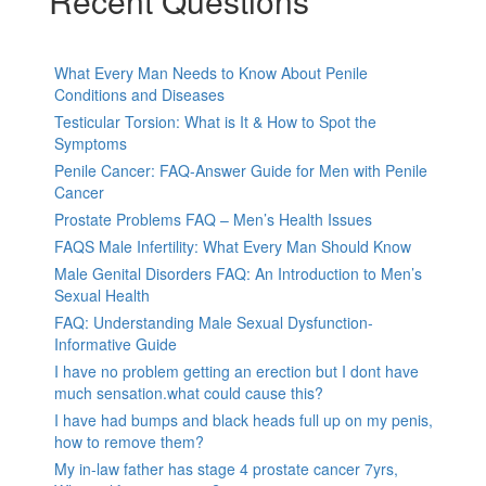
Recent Questions
What Every Man Needs to Know About Penile
Conditions and Diseases
Testicular Torsion: What is It & How to Spot the
Symptoms
Penile Cancer: FAQ-Answer Guide for Men with Penile
Cancer
Prostate Problems FAQ – Men’s Health Issues
FAQS Male Infertility: What Every Man Should Know
Male Genital Disorders FAQ: An Introduction to Men’s
Sexual Health
FAQ: Understanding Male Sexual Dysfunction-
Informative Guide
I have no problem getting an erection but I dont have
much sensation.what could cause this?
I have had bumps and black heads full up on my penis,
how to remove them?
My in-law father has stage 4 prostate cancer 7yrs,