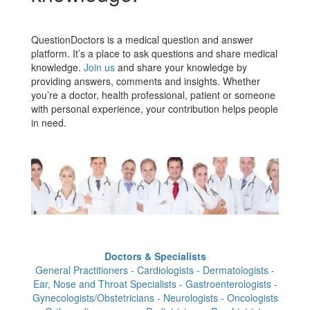
QuestionDoctors is a medical question and answer
platform. It’s a place to ask questions and share medical
knowledge.
Join us
and share your knowledge by
providing answers, comments and insights. Whether
you’re a doctor, health professional, patient or someone
with personal experience, your contribution helps people
in need.
Doctors & Specialists
General Practitioners - Cardiologists - Dermatologists -
Ear, Nose and Throat Specialists - Gastroenterologists -
Gynecologists/Obstetricians - Neurologists - Oncologists