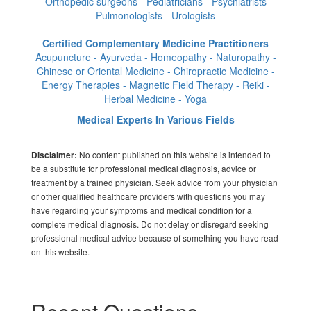
- Orthopedic surgeons - Pediatricians - Psychiatrists -
Pulmonologists - Urologists
Certified Complementary Medicine Practitioners
Acupuncture - Ayurveda - Homeopathy - Naturopathy -
Chinese or Oriental Medicine - Chiropractic Medicine -
Energy Therapies - Magnetic Field Therapy - Reiki -
Herbal Medicine - Yoga
Medical Experts In Various Fields
No content published on this website is intended to
Disclaimer:
be a substitute for professional medical diagnosis, advice or
treatment by a trained physician. Seek advice from your physician
or other qualified healthcare providers with questions you may
have regarding your symptoms and medical condition for a
complete medical diagnosis. Do not delay or disregard seeking
professional medical advice because of something you have read
on this website.