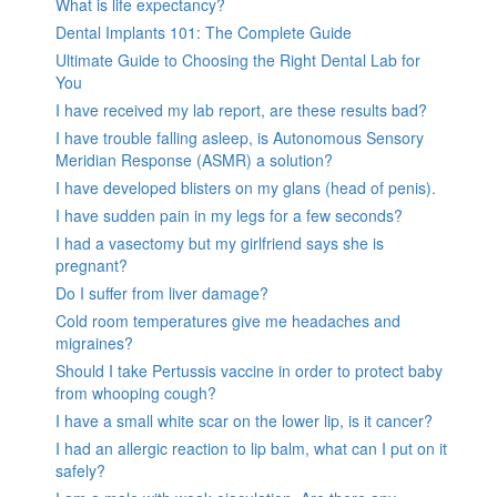
What is life expectancy?
Dental Implants 101: The Complete Guide
Ultimate Guide to Choosing the Right Dental Lab for
You
I have received my lab report, are these results bad?
I have trouble falling asleep, is Autonomous Sensory
Meridian Response (ASMR) a solution?
I have developed blisters on my glans (head of penis).
I have sudden pain in my legs for a few seconds?
I had a vasectomy but my girlfriend says she is
pregnant?
Do I suffer from liver damage?
Cold room temperatures give me headaches and
migraines?
Should I take Pertussis vaccine in order to protect baby
from whooping cough?
I have a small white scar on the lower lip, is it cancer?
I had an allergic reaction to lip balm, what can I put on it
safely?