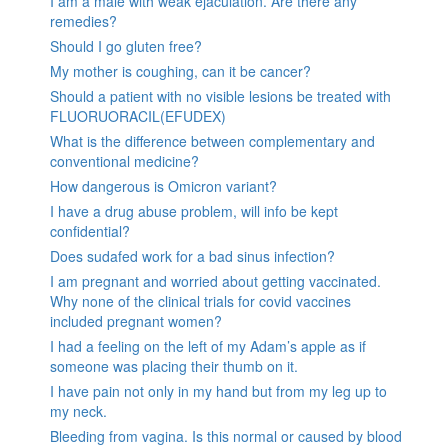
I am a male with weak ejaculation. Are there any
remedies?
Should I go gluten free?
My mother is coughing, can it be cancer?
Should a patient with no visible lesions be treated with
FLUORUORACIL(EFUDEX)
What is the difference between complementary and
conventional medicine?
How dangerous is Omicron variant?
I have a drug abuse problem, will info be kept
confidential?
Does sudafed work for a bad sinus infection?
I am pregnant and worried about getting vaccinated.
Why none of the clinical trials for covid vaccines
included pregnant women?
I had a feeling on the left of my Adam’s apple as if
someone was placing their thumb on it.
I have pain not only in my hand but from my leg up to
my neck.
Bleeding from vagina. Is this normal or caused by blood