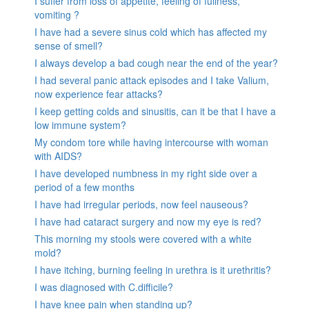
I suffer from loss of appetite, feeling of fullness,
vomiting ?
I have had a severe sinus cold which has affected my
sense of smell?
I always develop a bad cough near the end of the year?
I had several panic attack episodes and I take Valium,
now experience fear attacks?
I keep getting colds and sinusitis, can it be that I have a
low immune system?
My condom tore while having intercourse with woman
with AIDS?
I have developed numbness in my right side over a
period of a few months
I have had irregular periods, now feel nauseous?
I have had cataract surgery and now my eye is red?
This morning my stools were covered with a white
mold?
I have itching, burning feeling in urethra is it urethritis?
I was diagnosed with C.difficile?
I have knee pain when standing up?