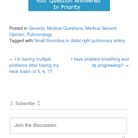
Posted in
General
,
Medical Questions
,
Medical Second
Opinion
,
Pulmonology
Tagged with
Small thrombus in distal right pulmonary artery
Post
←
I’m having multiple
I have problem breathing and
problems after having my
its progressing?
→
navigation
neck fusion of 5, 6, 7?
Subscribe