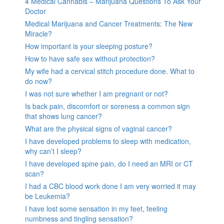
4 Medical Cannabis – Marijuana Questions To Ask Your
Doctor
Medical Marijuana and Cancer Treatments: The New
Miracle?
How important is your sleeping posture?
How to have safe sex without protection?
My wife had a cervical stitch procedure done. What to
do now?
I was not sure whether I am pregnant or not?
Is back pain, discomfort or soreness a common sign
that shows lung cancer?
What are the physical signs of vaginal cancer?
I have developed problems to sleep with medication,
why can’t I sleep?
I have developed spine pain, do I need an MRI or CT
scan?
I had a CBC blood work done I am very worried it may
be Leukemia?
I have lost some sensation in my feet, feeling
numbness and tingling sensation?