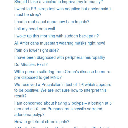
Should I take a vaccine to improve my immunity?
I went to ER, strep test was negative but doctor said it
must be strep?
I had a root canal done now I am in pain?
I hit my head on a wall.
I woke up this morning with sudden back pain?
All Americans must start wearing masks right now!
Pain on lower right side?
I have been diagnosed with peripheral neuropathy
Do Miracles Exist?
Will a person suffering from Crohn’s disease be more
pre disposed to get MND?
We received a Procalcitonin test of 1.6 which appears
to be positive. We are not sure how to interpret this
result?
I am concerned about having 2 polyps – a benign at 5
mm and a 10 mm Precancerous sessile serrated
adenoma polyp?
How to get rid of chronic pain?