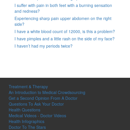
I suffer with pain in both feet with a burning sensation
and redness?
Experiencing sharp pain upper abdomen on the right
side?
I have a white blood count of 12000, is this a problem?
I have pimples and a little rash on the side of my face?
I haven’t had my periods twice?
Treatment & Therapy
An Introduction to Medical Crowdsourcing
Get a Second Opinion From A Doctor
Questions To Ask Your Doctor
Health Questions
Medical Videos - Doctor Videos
Health Infographics
Doctor To The Stars