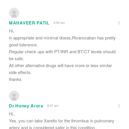
MAHAVEER PATIL
2:50 am
Hi,
in appropriate and minimal doses,Rivaroxaban has pretty
good tolerance.
Regular check ups with PT/INR and BT/CT levels should
be safe.
All other alternative drugs will have more or less similar
side effects.
thanks
Dr.Honey Arora
8:37 am
Hi..
Yes, you can take Xarelto for the thrombus in pulmonary
artery and is considered safer in this condition..