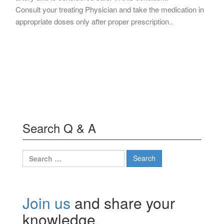
Consult your treating Physician and take the medication in
appropriate doses only after proper prescription..
Search Q & A
Search
for:
Join us
and share your
knowledge.