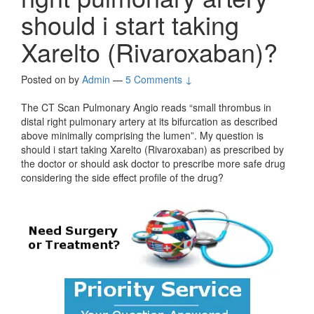
should i start taking
Xarelto (Rivaroxaban)?
Posted on
by
Admin
—
5 Comments ↓
The CT Scan Pulmonary Angio reads “small thrombus in
distal right pulmonary artery at its bifurcation as described
above minimally comprising the lumen”. My question is
should i start taking Xarelto (Rivaroxaban) as prescribed by
the doctor or should ask doctor to prescribe more safe drug
considering the side effect profile of the drug?