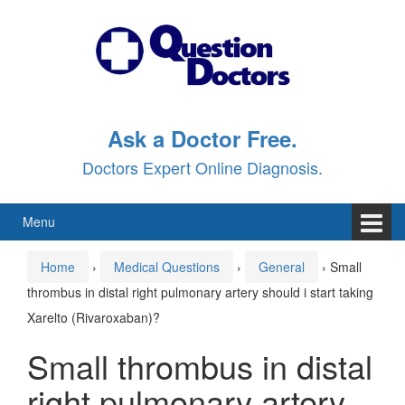
Skip
Skip
to
to
content
main
menu
Ask a Doctor Free.
Doctors Expert Online Diagnosis.
Menu
Home
›
Medical Questions
›
General
›
Small
thrombus in distal right pulmonary artery should i start taking
Xarelto (Rivaroxaban)?
Small thrombus in distal
right pulmonary artery