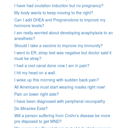
I have had ovulation induction but no pregnancy?
My body wants to keep moving to the right?
Can I add DHEA and Pregnenolone to improve my
hormone levels?
I am really worried about developing anaphylaxis to an
anesthetic?
Should I take a vaccine to improve my immunity?
I went to ER, strep test was negative but doctor said it
must be strep?
I had a root canal done now I am in pain?
I hit my head on a wall.
I woke up this morning with sudden back pain?
All Americans must start wearing masks right now!
Pain on lower right side?
I have been diagnosed with peripheral neuropathy
Do Miracles Exist?
Will a person suffering from Crohn’s disease be more
pre disposed to get MND?