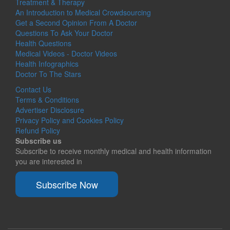
Treatment & Therapy
An Introduction to Medical Crowdsourcing
Get a Second Opinion From A Doctor
Questions To Ask Your Doctor
Health Questions
Medical Videos - Doctor Videos
Health Infographics
Doctor To The Stars
Contact Us
Terms & Conditions
Advertiser Disclosure
Privacy Policy and Cookies Policy
Refund Policy
Subscribe us
Subscribe to receive monthly medical and health information
you are interested in
Subscribe Now