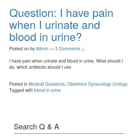
Question: I have pain
when I urinate and
blood in urine?
Posted on
by
Admin
—
3 Comments ↓
I have pain when urinate and blood in urine. What should I
do, which antibiotic should I use
Posted in
Medical Questions
,
Obstetrics Gynecology Urology
Tagged with
blood in urine
Search Q & A