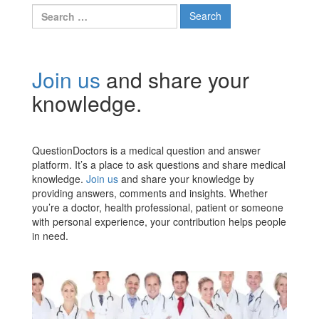
Search
for:
Join us
and share your
knowledge.
QuestionDoctors is a medical question and answer
platform. It’s a place to ask questions and share medical
knowledge.
Join us
and share your knowledge by
providing answers, comments and insights. Whether
you’re a doctor, health professional, patient or someone
with personal experience, your contribution helps people
in need.