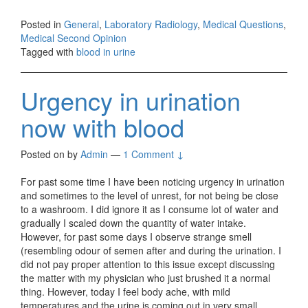
Posted in
General
,
Laboratory Radiology
,
Medical Questions
,
Medical Second Opinion
Tagged with
blood in urine
Urgency in urination
now with blood
Posted on
by
Admin
—
1 Comment ↓
For past some time I have been noticing urgency in urination
and sometimes to the level of unrest, for not being be close
to a washroom. I did ignore it as I consume lot of water and
gradually I scaled down the quantity of water intake.
However, for past some days I observe strange smell
(resembling odour of semen after and during the urination. I
did not pay proper attention to this issue except discussing
the matter with my physician who just brushed it a normal
thing. However, today I feel body ache, with mild
temperatures and the urine is coming out in very small