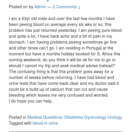
Posted on
by
Admin
—
2 Comments ↓
I am a 63yr old male and over the last few months I have
been peeing blood on average every six wks or so, this
problem has just returned yesterday, I am peeing pure blood
and quite a lot, I have back ache and a bit of pain in my
stomach. I am having problems peeing sometimes go fine
and other times can’t go. I am residing in Portugal at the
moment but have a months holiday booked for S. Africa this
coming weekend, do you think it will be ok for me to go or
should I cancel my trip and seek medical advise instead?
The confusing thing is that this problem goes away for a
number of weeks before returning. I have had blood and
urine tests that have come back clear and my doctor said it
could be a build up of calcium that can cut and cause
bleeding which leaves me very confused and worried.
I do hope you can help.
Posted in
Medical Questions
,
Obstetrics Gynecology Urology
Tagged with
blood in urine