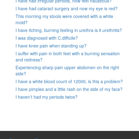
I have had irregular periods, now feel nauseous?
I have had cataract surgery and now my eye is red?
This morning my stools were covered with a white
mold?
I have itching, burning feeling in urethra is it urethritis?
I was diagnosed with C.difficile?
I have knee pain when standing up?
I suffer with pain in both feet with a burning sensation
and redness?
Experiencing sharp pain upper abdomen on the right
side?
I have a white blood count of 12000, is this a problem?
I have pimples and a little rash on the side of my face?
I haven’t had my periods twice?