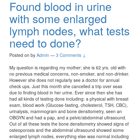
Found blood in urine
with some enlarged
lymph nodes, what tests
need to done?
Posted on
by
Admin
—
3 Comments ↓
My question is regarding my mother; she is 62 yrs. old with
no previous medical concerns, non-smoker, and non-drinker.
However she does not regularly see a doctor for annual
check ups. Just this month she cancelled a trip over seas
due to finding blood in her urine. Ever since then she has
had all kinds of testing done including: a physical with breast
exam, blood work (Glucose-fasting, cholesterol, TSH, CBC),
urinalysis, mammogram and bone densitometry, seen an
OBGYN and had a pap, and a pelvic/abdominal ultrasound.
Out of all these tests the bone densitometry showed signs of
osteoporosis and the abdominal ultrasound showed some
enlarged lymph nodes, everything else was normal including