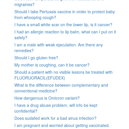
migraines?
Should I take Pertussis vaccine in order to protect baby
from whooping cough?
I have a small white scar on the lower lip, is it cancer?
I had an allergic reaction to lip balm, what can I put on it
safely?
I am a male with weak ejaculation. Are there any
remedies?
Should I go gluten free?
My mother is coughing, can it be cancer?
Should a patient with no visible lesions be treated with
FLUORUORACIL(EFUDEX)
What is the difference between complementary and
conventional medicine?
How dangerous is Omicron variant?
I have a drug abuse problem, will info be kept
confidential?
Does sudafed work for a bad sinus infection?
I am pregnant and worried about getting vaccinated.