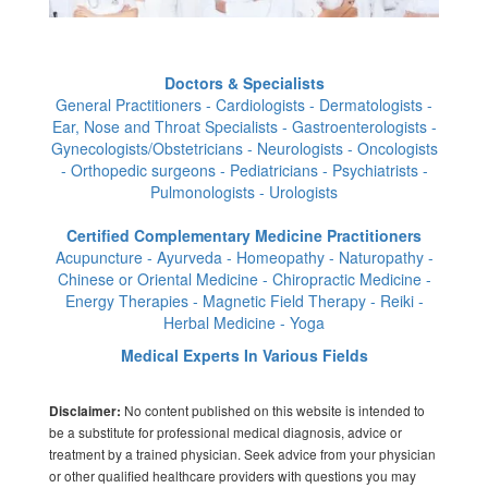
Doctors & Specialists
General Practitioners - Cardiologists - Dermatologists -
Ear, Nose and Throat Specialists - Gastroenterologists -
Gynecologists/Obstetricians - Neurologists - Oncologists
- Orthopedic surgeons - Pediatricians - Psychiatrists -
Pulmonologists - Urologists
Certified Complementary Medicine Practitioners
Acupuncture - Ayurveda - Homeopathy - Naturopathy -
Chinese or Oriental Medicine - Chiropractic Medicine -
Energy Therapies - Magnetic Field Therapy - Reiki -
Herbal Medicine - Yoga
Medical Experts In Various Fields
No content published on this website is intended to
Disclaimer:
be a substitute for professional medical diagnosis, advice or
treatment by a trained physician. Seek advice from your physician
or other qualified healthcare providers with questions you may