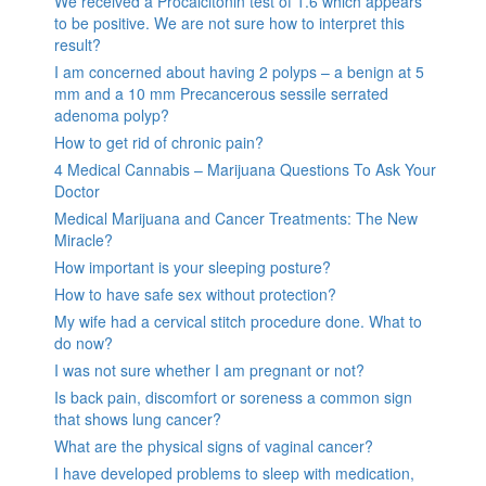
We received a Procalcitonin test of 1.6 which appears
to be positive. We are not sure how to interpret this
result?
I am concerned about having 2 polyps – a benign at 5
mm and a 10 mm Precancerous sessile serrated
adenoma polyp?
How to get rid of chronic pain?
4 Medical Cannabis – Marijuana Questions To Ask Your
Doctor
Medical Marijuana and Cancer Treatments: The New
Miracle?
How important is your sleeping posture?
How to have safe sex without protection?
My wife had a cervical stitch procedure done. What to
do now?
I was not sure whether I am pregnant or not?
Is back pain, discomfort or soreness a common sign
that shows lung cancer?
What are the physical signs of vaginal cancer?
I have developed problems to sleep with medication,