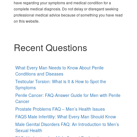
have regarding your symptoms and medical condition for a
complete medical diagnosis. Do not delay or disregard seeking
professional medical advice because of something you have read
on this website.
Recent Questions
What Every Man Needs to Know About Penile
Conditions and Diseases
Testicular Torsion: What is It & How to Spot the
Symptoms
Penile Cancer: FAQ-Answer Guide for Men with Penile
Cancer
Prostate Problems FAQ – Men’s Health Issues
FAQS Male Infertility: What Every Man Should Know
Male Genital Disorders FAQ: An Introduction to Men’s
Sexual Health