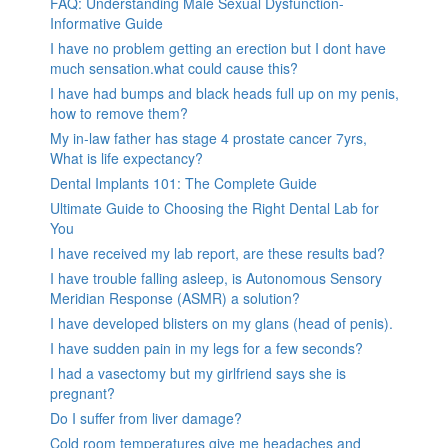
FAQ: Understanding Male Sexual Dysfunction-
Informative Guide
I have no problem getting an erection but I dont have
much sensation.what could cause this?
I have had bumps and black heads full up on my penis,
how to remove them?
My in-law father has stage 4 prostate cancer 7yrs,
What is life expectancy?
Dental Implants 101: The Complete Guide
Ultimate Guide to Choosing the Right Dental Lab for
You
I have received my lab report, are these results bad?
I have trouble falling asleep, is Autonomous Sensory
Meridian Response (ASMR) a solution?
I have developed blisters on my glans (head of penis).
I have sudden pain in my legs for a few seconds?
I had a vasectomy but my girlfriend says she is
pregnant?
Do I suffer from liver damage?
Cold room temperatures give me headaches and