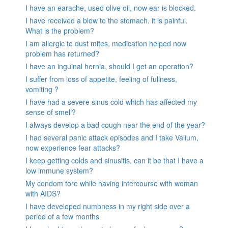
I have an earache, used olive oil, now ear is blocked.
I have received a blow to the stomach. it is painful.
What is the problem?
I am allergic to dust mites, medication helped now
problem has returned?
I have an inguinal hernia, should I get an operation?
I suffer from loss of appetite, feeling of fullness,
vomiting ?
I have had a severe sinus cold which has affected my
sense of smell?
I always develop a bad cough near the end of the year?
I had several panic attack episodes and I take Valium,
now experience fear attacks?
I keep getting colds and sinusitis, can it be that I have a
low immune system?
My condom tore while having intercourse with woman
with AIDS?
I have developed numbness in my right side over a
period of a few months