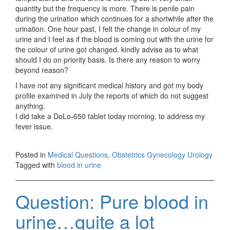
quantity but the frequency is more. There is penile pain
during the urination which continues for a shortwhile after the
urination. One hour past, I felt the change in colour of my
urine and I feel as if the blood is coming out with the urine for
the colour of urine got changed. kindly advise as to what
should I do on priority basis. Is there any reason to worry
beyond reason?
I have not any significant medical history and got my body
profile examined in July the reports of which do not suggest
anything.
I did take a DoLo-650 tablet today morning, to address my
fever issue.
Posted in
Medical Questions
,
Obstetrics Gynecology Urology
Tagged with
blood in urine
Question: Pure blood in
urine…quite a lot