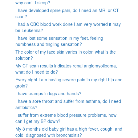
why can’t I sleep?
I have developed spine pain, do I need an MRI or CT
scan?
I had a CBC blood work done I am very worried it may
be Leukemia?
I have lost some sensation in my feet, feeling
numbness and tingling sensation?
The color of my face skin varies in color, what is the
solution?
My CT scan results indicates renal angiomyolipoma,
what do I need to do?
Every night I am having severe pain in my right hip and
groin?
I have cramps in legs and hands?
I have a sore throat and suffer from asthma, do I need
antibiotics?
I suffer from extreme blood pressure problems, how
can I get my BP down?
My 8 months old baby girl has a high fever, cough, and
cold, diagnosed with bronchiolitis?