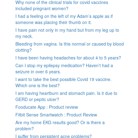
Why none of the clinical trials for covid vaccines
included pregnant women?
I had a feeling on the left of my Adam’s apple as if
someone was placing their thumb on it.
I have pain not only in my hand but from my leg up to
my neck.
Bleeding from vagina. Is this normal or caused by blood
clotting?
I have been having headaches for about 4 to 5 years?
Can I stop my epilepsy medication? Haven’t had a
seizure in over 6 years.
I want to take the best possible Covid 19 vaccine.
Which one is the best?
I am having heartburn and stomach pain. Is it due to
GERD or peptic ulcer?
Fooducate App : Product review
Fitbit Sense Smartwatch : Product Review
Are my home EKG results good? Or is there a
problem?
I suffer from persistent acne problems?