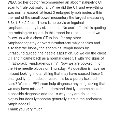
WBC. So her doctor recommended an abdominal/pelvic CT
scan to “rule out malignancy” we did the CT and everything
was normal except “at least 3 enlarged lymph nodes within
the root of the small bowel mesentery the largest measuring
3.3x 1.8 x 2.9 cm. There is no pelvic or inguinal
lymphadenopathy by size criteria. No ascites” –this is quoting
the radiologists report. In this report he recommended we
follow up with a chest CT to look for any other
lymphadenopathy or overt intrathoracic malignancies and
also that we biopsy the abdominal lymph nodes by
ultrasound guided fine needle aspiration. So we did the chest
CT and it came back as a normal chest CT with “no signs of
intrathoracic lymphadenopathy”. Now we are booked in for
the Fine needle biopsy on Thursday. My question is have we
missed looking into anything that may have caused these 3
enlarged lymph nodes or could this be a purely isolated
case? Would a PET scan help diagnose anything lurking that
we may have missed? I understand that lymphoma could be
a possible diagnosis and that is why they are doing the
biopsy but does lymphoma generally start in the abdominal
lymph nodes?
Thank you very much