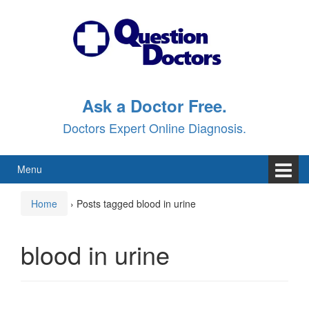
Skip
Skip
to
to
content
main
menu
Ask a Doctor Free.
Doctors Expert Online Diagnosis.
Menu
Home
›
Posts tagged blood in urine
blood in urine