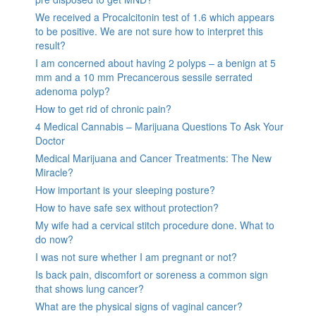
We received a Procalcitonin test of 1.6 which appears
to be positive. We are not sure how to interpret this
result?
I am concerned about having 2 polyps – a benign at 5
mm and a 10 mm Precancerous sessile serrated
adenoma polyp?
How to get rid of chronic pain?
4 Medical Cannabis – Marijuana Questions To Ask Your
Doctor
Medical Marijuana and Cancer Treatments: The New
Miracle?
How important is your sleeping posture?
How to have safe sex without protection?
My wife had a cervical stitch procedure done. What to
do now?
I was not sure whether I am pregnant or not?
Is back pain, discomfort or soreness a common sign
that shows lung cancer?
What are the physical signs of vaginal cancer?