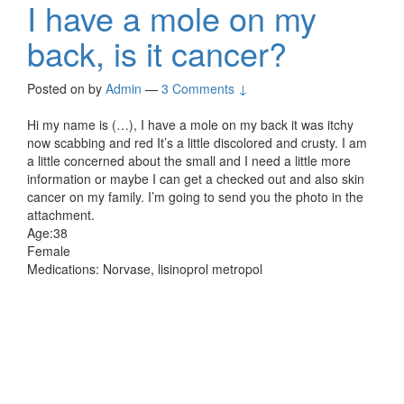
I have a mole on my
back, is it cancer?
Posted on
by
Admin
—
3 Comments ↓
Hi my name is (…), I have a mole on my back it was itchy
now scabbing and red It’s a little discolored and crusty. I am
a little concerned about the small and I need a little more
information or maybe I can get a checked out and also skin
cancer on my family. I’m going to send you the photo in the
attachment.
Age:38
Female
Medications: Norvase, lisinoprol metropol