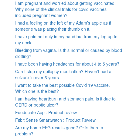
I am pregnant and worried about getting vaccinated.
Why none of the clinical trials for covid vaccines
included pregnant women?
I had a feeling on the left of my Adam’s apple as if
someone was placing their thumb on it.
I have pain not only in my hand but from my leg up to
my neck.
Bleeding from vagina. Is this normal or caused by blood
clotting?
I have been having headaches for about 4 to 5 years?
Can I stop my epilepsy medication? Haven’t had a
seizure in over 6 years.
I want to take the best possible Covid 19 vaccine.
Which one is the best?
I am having heartburn and stomach pain. Is it due to
GERD or peptic ulcer?
Fooducate App : Product review
Fitbit Sense Smartwatch : Product Review
Are my home EKG results good? Or is there a
problem?