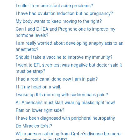
I suffer from persistent acne problems?
I have had ovulation induction but no pregnancy?
My body wants to keep moving to the right?
Can I add DHEA and Pregnenolone to improve my
hormone levels?
I am really worried about developing anaphylaxis to an
anesthetic?
Should I take a vaccine to improve my immunity?
I went to ER, strep test was negative but doctor said it
must be strep?
I had a root canal done now I am in pain?
I hit my head on a wall.
I woke up this morning with sudden back pain?
All Americans must start wearing masks right now!
Pain on lower right side?
I have been diagnosed with peripheral neuropathy
Do Miracles Exist?
Will a person suffering from Crohn’s disease be more
pre disposed to get MND?