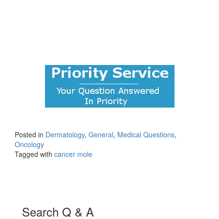
Posted in
Dermatology
,
General
,
Medical Questions
,
Oncology
Tagged with
cancer mole
Search Q & A