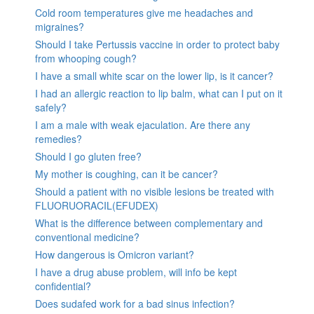
Cold room temperatures give me headaches and
migraines?
Should I take Pertussis vaccine in order to protect baby
from whooping cough?
I have a small white scar on the lower lip, is it cancer?
I had an allergic reaction to lip balm, what can I put on it
safely?
I am a male with weak ejaculation. Are there any
remedies?
Should I go gluten free?
My mother is coughing, can it be cancer?
Should a patient with no visible lesions be treated with
FLUORUORACIL(EFUDEX)
What is the difference between complementary and
conventional medicine?
How dangerous is Omicron variant?
I have a drug abuse problem, will info be kept
confidential?
Does sudafed work for a bad sinus infection?