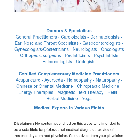
Doctors & Specialists
General Practitioners - Cardiologists - Dermatologists -
Ear, Nose and Throat Specialists - Gastroenterologists -
Gynecologists/Obstetricians - Neurologists - Oncologists
- Orthopedic surgeons - Pediatricians - Psychiatrists -
Pulmonologists - Urologists
Certified Complementary Medicine Practitioners
Acupuncture - Ayurveda - Homeopathy - Naturopathy -
Chinese or Oriental Medicine - Chiropractic Medicine -
Energy Therapies - Magnetic Field Therapy - Reiki -
Herbal Medicine - Yoga
Medical Experts In Various Fields
No content published on this website is intended to
Disclaimer:
be a substitute for professional medical diagnosis, advice or
treatment by a trained physician. Seek advice from your physician