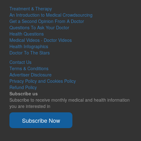
Treatment & Therapy
An Introduction to Medical Crowdsourcing
Get a Second Opinion From A Doctor
Questions To Ask Your Doctor
Health Questions
Medical Videos - Doctor Videos
Health Infographics
Doctor To The Stars
Contact Us
Terms & Conditions
Advertiser Disclosure
Privacy Policy and Cookies Policy
Refund Policy
Subscribe us
Subscribe to receive monthly medical and health information
you are interested in
Subscribe Now