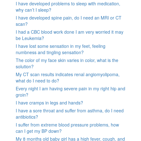
I have developed problems to sleep with medication,
why can’t I sleep?
I have developed spine pain, do I need an MRI or CT
scan?
I had a CBC blood work done I am very worried it may
be Leukemia?
I have lost some sensation in my feet, feeling
numbness and tingling sensation?
The color of my face skin varies in color, what is the
solution?
My CT scan results indicates renal angiomyolipoma,
what do I need to do?
Every night I am having severe pain in my right hip and
groin?
I have cramps in legs and hands?
I have a sore throat and suffer from asthma, do I need
antibiotics?
I suffer from extreme blood pressure problems, how
can I get my BP down?
My 8 months old baby girl has a high fever, cough, and