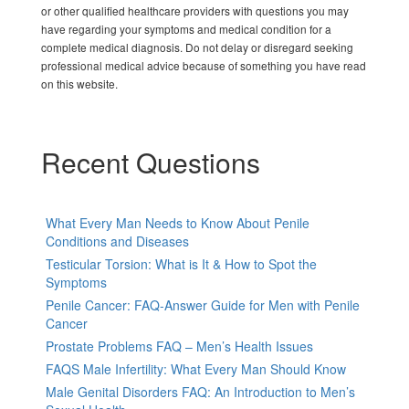
or other qualified healthcare providers with questions you may
have regarding your symptoms and medical condition for a
complete medical diagnosis. Do not delay or disregard seeking
professional medical advice because of something you have read
on this website.
Recent Questions
What Every Man Needs to Know About Penile
Conditions and Diseases
Testicular Torsion: What is It & How to Spot the
Symptoms
Penile Cancer: FAQ-Answer Guide for Men with Penile
Cancer
Prostate Problems FAQ – Men’s Health Issues
FAQS Male Infertility: What Every Man Should Know
Male Genital Disorders FAQ: An Introduction to Men’s