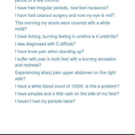
period of a few months
I have had irregular periods, now feel nauseous?
I have had cataract surgery and now my eye is red?
This morning my stools were covered with a white
mold?
I have itching, burning feeling in urethra is it urethritis?
I was diagnosed with C.difficile?
I have knee pain when standing up?
I suffer with pain in both feet with a burning sensation
and redness?
Experiencing sharp pain upper abdomen on the right
side?
I have a white blood count of 12000, is this a problem?
I have pimples and a little rash on the side of my face?
I haven’t had my periods twice?