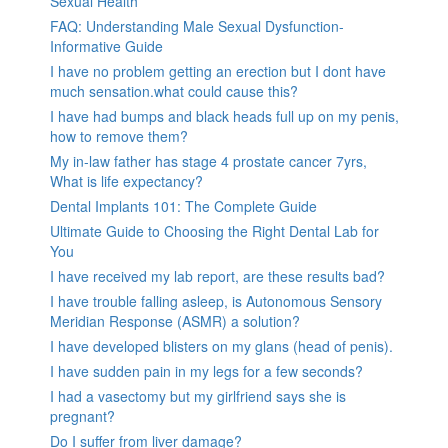
Sexual Health
FAQ: Understanding Male Sexual Dysfunction-
Informative Guide
I have no problem getting an erection but I dont have
much sensation.what could cause this?
I have had bumps and black heads full up on my penis,
how to remove them?
My in-law father has stage 4 prostate cancer 7yrs,
What is life expectancy?
Dental Implants 101: The Complete Guide
Ultimate Guide to Choosing the Right Dental Lab for
You
I have received my lab report, are these results bad?
I have trouble falling asleep, is Autonomous Sensory
Meridian Response (ASMR) a solution?
I have developed blisters on my glans (head of penis).
I have sudden pain in my legs for a few seconds?
I had a vasectomy but my girlfriend says she is
pregnant?
Do I suffer from liver damage?