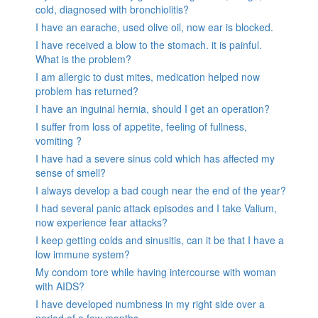
cold, diagnosed with bronchiolitis?
I have an earache, used olive oil, now ear is blocked.
I have received a blow to the stomach. it is painful.
What is the problem?
I am allergic to dust mites, medication helped now
problem has returned?
I have an inguinal hernia, should I get an operation?
I suffer from loss of appetite, feeling of fullness,
vomiting ?
I have had a severe sinus cold which has affected my
sense of smell?
I always develop a bad cough near the end of the year?
I had several panic attack episodes and I take Valium,
now experience fear attacks?
I keep getting colds and sinusitis, can it be that I have a
low immune system?
My condom tore while having intercourse with woman
with AIDS?
I have developed numbness in my right side over a