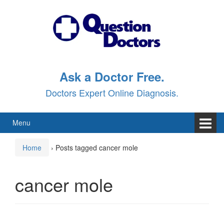
Skip
Skip
to
to
content
main
menu
Ask a Doctor Free.
Doctors Expert Online Diagnosis.
Menu
Home
›
Posts tagged cancer mole
cancer mole