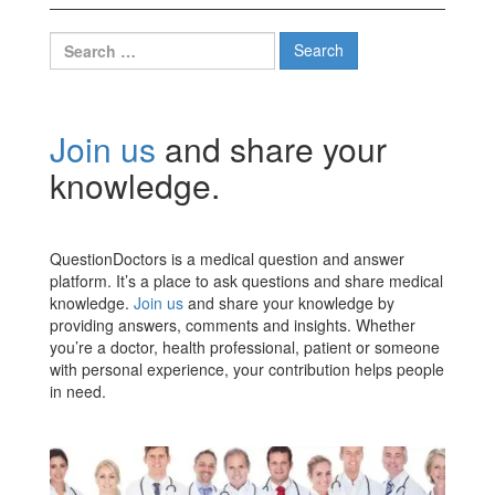
Search
for:
Join us
and share your
knowledge.
QuestionDoctors is a medical question and answer
platform. It’s a place to ask questions and share medical
knowledge.
Join us
and share your knowledge by
providing answers, comments and insights. Whether
you’re a doctor, health professional, patient or someone
with personal experience, your contribution helps people
in need.