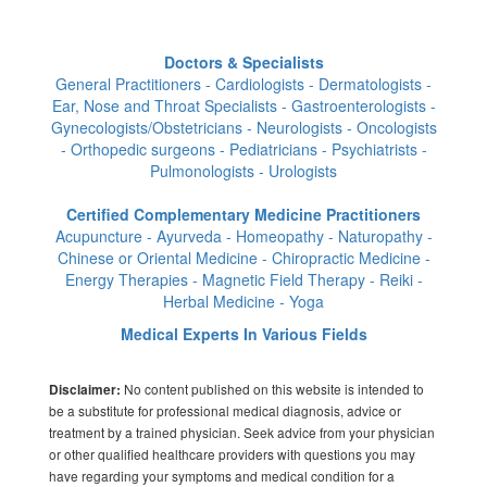
Doctors & Specialists
General Practitioners - Cardiologists - Dermatologists -
Ear, Nose and Throat Specialists - Gastroenterologists -
Gynecologists/Obstetricians - Neurologists - Oncologists
- Orthopedic surgeons - Pediatricians - Psychiatrists -
Pulmonologists - Urologists
Certified Complementary Medicine Practitioners
Acupuncture - Ayurveda - Homeopathy - Naturopathy -
Chinese or Oriental Medicine - Chiropractic Medicine -
Energy Therapies - Magnetic Field Therapy - Reiki -
Herbal Medicine - Yoga
Medical Experts In Various Fields
No content published on this website is intended to
Disclaimer:
be a substitute for professional medical diagnosis, advice or
treatment by a trained physician. Seek advice from your physician
or other qualified healthcare providers with questions you may
have regarding your symptoms and medical condition for a