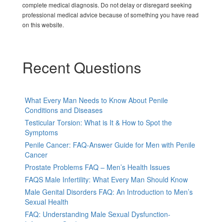
complete medical diagnosis. Do not delay or disregard seeking
professional medical advice because of something you have read
on this website.
Recent Questions
What Every Man Needs to Know About Penile
Conditions and Diseases
Testicular Torsion: What is It & How to Spot the
Symptoms
Penile Cancer: FAQ-Answer Guide for Men with Penile
Cancer
Prostate Problems FAQ – Men’s Health Issues
FAQS Male Infertility: What Every Man Should Know
Male Genital Disorders FAQ: An Introduction to Men’s
Sexual Health
FAQ: Understanding Male Sexual Dysfunction-