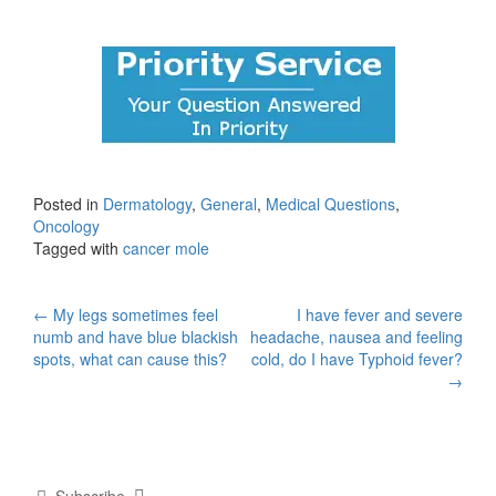
Posted in
Dermatology
,
General
,
Medical Questions
,
Oncology
Tagged with
cancer mole
Post
←
My legs sometimes feel
I have fever and severe
numb and have blue blackish
headache, nausea and feeling
navigation
spots, what can cause this?
cold, do I have Typhoid fever?
→
Subscribe