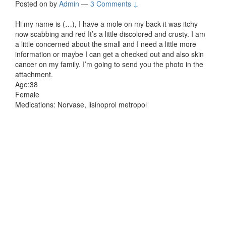
Posted on
by
Admin
—
3 Comments ↓
Hi my name is (…), I have a mole on my back it was itchy
now scabbing and red It’s a little discolored and crusty. I am
a little concerned about the small and I need a little more
information or maybe I can get a checked out and also skin
cancer on my family. I’m going to send you the photo in the
attachment.
Age:38
Female
Medications: Norvase, lisinoprol metropol