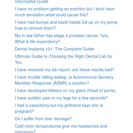
Informative Guide
I have no problem getting an erection but I dont have
much sensation.what could cause this?
I have had bumps and black heads full up on my penis,
how to remove them?
My in-law father has stage 4 prostate cancer 7yrs,
What is life expectancy?
Dental Implants 101: The Complete Guide
Ultimate Guide to Choosing the Right Dental Lab for
You
I have received my lab report, are these results bad?
I have trouble falling asleep, is Autonomous Sensory
Meridian Response (ASMR) a solution?
I have developed blisters on my glans (head of penis).
I have sudden pain in my legs for a few seconds?
I had a vasectomy but my girlfriend says she is
pregnant?
Do I suffer from liver damage?
Cold room temperatures give me headaches and
migraines?