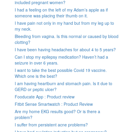
included pregnant women?
I had a feeling on the left of my Adam’s apple as if
someone was placing their thumb on it.
I have pain not only in my hand but from my leg up to
my neck.
Bleeding from vagina. Is this normal or caused by blood
clotting?
I have been having headaches for about 4 to 5 years?
Can I stop my epilepsy medication? Haven’t had a
seizure in over 6 years.
I want to take the best possible Covid 19 vaccine.
Which one is the best?
I am having heartburn and stomach pain. Is it due to
GERD or peptic ulcer?
Fooducate App : Product review
Fitbit Sense Smartwatch : Product Review
Are my home EKG results good? Or is there a
problem?
I suffer from persistent acne problems?
I have had ovulation induction but no pregnancy?