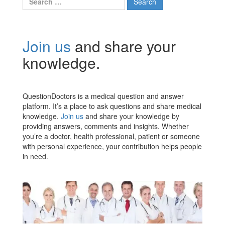
for:
Join us
and share your
knowledge.
QuestionDoctors is a medical question and answer
platform. It’s a place to ask questions and share medical
knowledge.
Join us
and share your knowledge by
providing answers, comments and insights. Whether
you’re a doctor, health professional, patient or someone
with personal experience, your contribution helps people
in need.