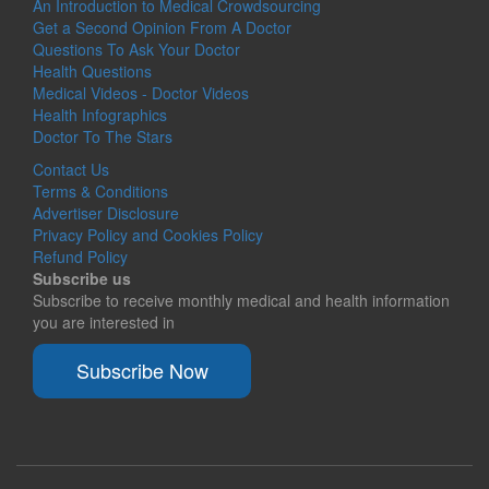
An Introduction to Medical Crowdsourcing
Get a Second Opinion From A Doctor
Questions To Ask Your Doctor
Health Questions
Medical Videos - Doctor Videos
Health Infographics
Doctor To The Stars
Contact Us
Terms & Conditions
Advertiser Disclosure
Privacy Policy and Cookies Policy
Refund Policy
Subscribe us
Subscribe to receive monthly medical and health information
you are interested in
Subscribe Now