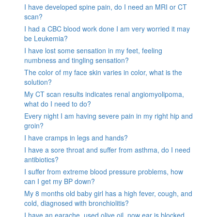
I have developed spine pain, do I need an MRI or CT
scan?
I had a CBC blood work done I am very worried it may
be Leukemia?
I have lost some sensation in my feet, feeling
numbness and tingling sensation?
The color of my face skin varies in color, what is the
solution?
My CT scan results indicates renal angiomyolipoma,
what do I need to do?
Every night I am having severe pain in my right hip and
groin?
I have cramps in legs and hands?
I have a sore throat and suffer from asthma, do I need
antibiotics?
I suffer from extreme blood pressure problems, how
can I get my BP down?
My 8 months old baby girl has a high fever, cough, and
cold, diagnosed with bronchiolitis?
I have an earache, used olive oil, now ear is blocked.