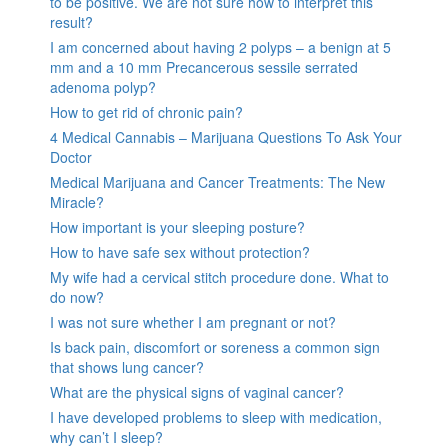
to be positive. We are not sure how to interpret this
result?
I am concerned about having 2 polyps – a benign at 5
mm and a 10 mm Precancerous sessile serrated
adenoma polyp?
How to get rid of chronic pain?
4 Medical Cannabis – Marijuana Questions To Ask Your
Doctor
Medical Marijuana and Cancer Treatments: The New
Miracle?
How important is your sleeping posture?
How to have safe sex without protection?
My wife had a cervical stitch procedure done. What to
do now?
I was not sure whether I am pregnant or not?
Is back pain, discomfort or soreness a common sign
that shows lung cancer?
What are the physical signs of vaginal cancer?
I have developed problems to sleep with medication,
why can’t I sleep?