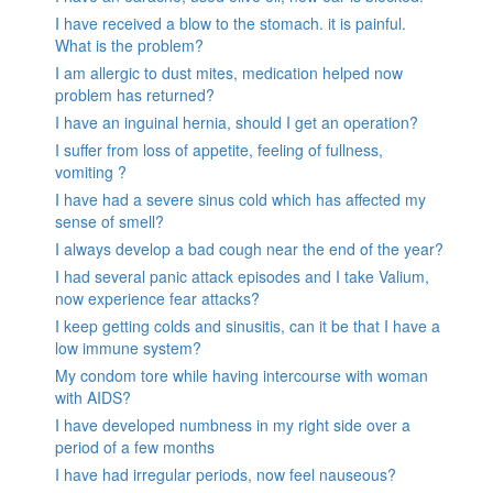
I have received a blow to the stomach. it is painful.
What is the problem?
I am allergic to dust mites, medication helped now
problem has returned?
I have an inguinal hernia, should I get an operation?
I suffer from loss of appetite, feeling of fullness,
vomiting ?
I have had a severe sinus cold which has affected my
sense of smell?
I always develop a bad cough near the end of the year?
I had several panic attack episodes and I take Valium,
now experience fear attacks?
I keep getting colds and sinusitis, can it be that I have a
low immune system?
My condom tore while having intercourse with woman
with AIDS?
I have developed numbness in my right side over a
period of a few months
I have had irregular periods, now feel nauseous?