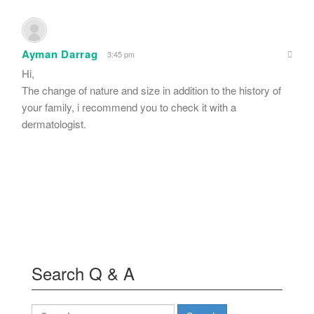
Ayman Darrag
3:45 pm
Hi,
The change of nature and size in addition to the history of
your family, i recommend you to check it with a
dermatologist.
Search Q & A
Search