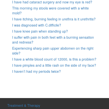
I have had cataract surgery and now my eye is red?
This morning my stools were covered with a white
mold?
I have itching, burning feeling in urethra is it urethritis?
I was diagnosed with C.difficile?
I have knee pain when standing up?
I suffer with pain in both feet with a burning sensation
and redness?
Experiencing sharp pain upper abdomen on the right
side?
I have a white blood count of 12000, is this a problem?
I have pimples and a little rash on the side of my face?
I haven’t had my periods twice?
Treatment & Therapy