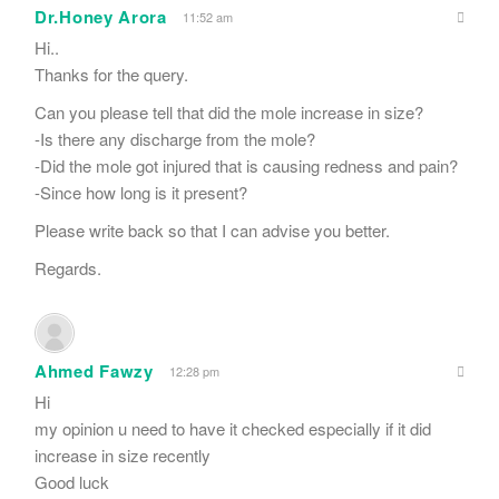
Dr.Honey Arora
11:52 am
Hi..
Thanks for the query.
Can you please tell that did the mole increase in size?
-Is there any discharge from the mole?
-Did the mole got injured that is causing redness and pain?
-Since how long is it present?
Please write back so that I can advise you better.
Regards.
Ahmed Fawzy
12:28 pm
Hi
my opinion u need to have it checked especially if it did
increase in size recently
Good luck