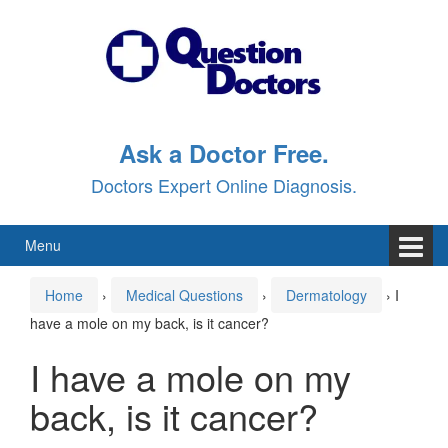
Skip
Skip
to
to
content
main
menu
Ask a Doctor Free.
Doctors Expert Online Diagnosis.
Menu
Home
›
Medical Questions
›
Dermatology
›
I
have a mole on my back, is it cancer?
I have a mole on my
back, is it cancer?