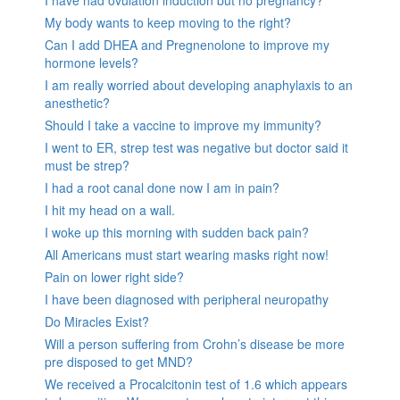
My body wants to keep moving to the right?
Can I add DHEA and Pregnenolone to improve my
hormone levels?
I am really worried about developing anaphylaxis to an
anesthetic?
Should I take a vaccine to improve my immunity?
I went to ER, strep test was negative but doctor said it
must be strep?
I had a root canal done now I am in pain?
I hit my head on a wall.
I woke up this morning with sudden back pain?
All Americans must start wearing masks right now!
Pain on lower right side?
I have been diagnosed with peripheral neuropathy
Do Miracles Exist?
Will a person suffering from Crohn’s disease be more
pre disposed to get MND?
We received a Procalcitonin test of 1.6 which appears