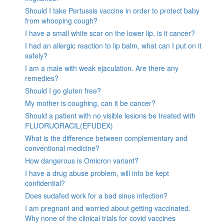
Should I take Pertussis vaccine in order to protect baby
from whooping cough?
I have a small white scar on the lower lip, is it cancer?
I had an allergic reaction to lip balm, what can I put on it
safely?
I am a male with weak ejaculation. Are there any
remedies?
Should I go gluten free?
My mother is coughing, can it be cancer?
Should a patient with no visible lesions be treated with
FLUORUORACIL(EFUDEX)
What is the difference between complementary and
conventional medicine?
How dangerous is Omicron variant?
I have a drug abuse problem, will info be kept
confidential?
Does sudafed work for a bad sinus infection?
I am pregnant and worried about getting vaccinated.
Why none of the clinical trials for covid vaccines