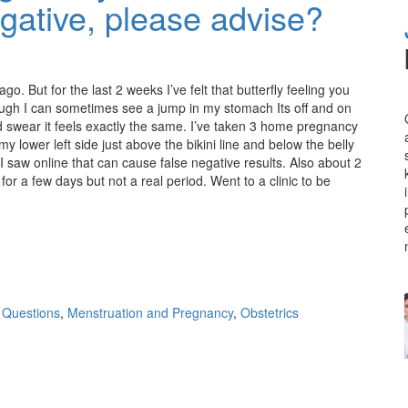
egative, please advise?
. But for the last 2 weeks I’ve felt that butterfly feeling you
enough I can sometimes see a jump in my stomach Its off and on
nd swear it feels exactly the same. I’ve taken 3 home pregnancy
 my lower left side just above the bikini line and below the belly
I saw online that can cause false negative results. Also about 2
or a few days but not a real period. Went to a clinic to be
 Questions
,
Menstruation and Pregnancy
,
Obstetrics