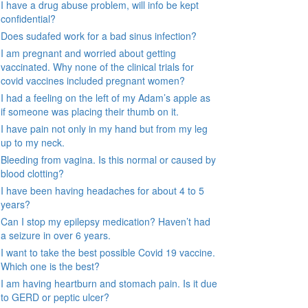
I have a drug abuse problem, will info be kept
confidential?
Does sudafed work for a bad sinus infection?
I am pregnant and worried about getting
vaccinated. Why none of the clinical trials for
covid vaccines included pregnant women?
I had a feeling on the left of my Adam’s apple as
if someone was placing their thumb on it.
I have pain not only in my hand but from my leg
up to my neck.
Bleeding from vagina. Is this normal or caused by
blood clotting?
I have been having headaches for about 4 to 5
years?
Can I stop my epilepsy medication? Haven’t had
a seizure in over 6 years.
I want to take the best possible Covid 19 vaccine.
Which one is the best?
I am having heartburn and stomach pain. Is it due
to GERD or peptic ulcer?