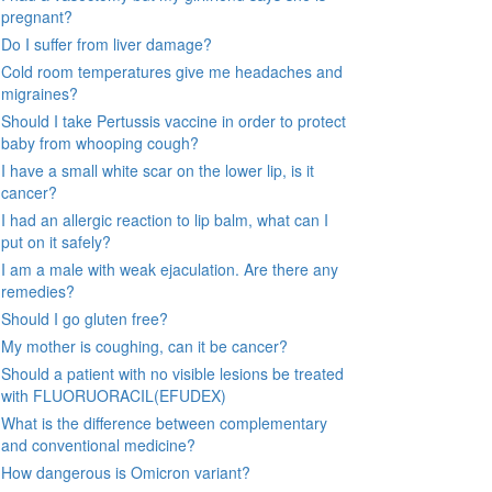
pregnant?
Do I suffer from liver damage?
Cold room temperatures give me headaches and
migraines?
Should I take Pertussis vaccine in order to protect
baby from whooping cough?
I have a small white scar on the lower lip, is it
cancer?
I had an allergic reaction to lip balm, what can I
put on it safely?
I am a male with weak ejaculation. Are there any
remedies?
Should I go gluten free?
My mother is coughing, can it be cancer?
Should a patient with no visible lesions be treated
with FLUORUORACIL(EFUDEX)
What is the difference between complementary
and conventional medicine?
How dangerous is Omicron variant?