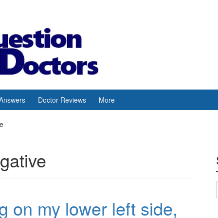
 Answers
Doctor Reviews
More
ve
egative
ing on my lower left side,