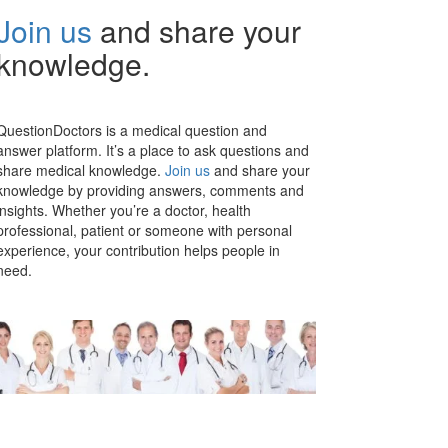
Join us
and share your
knowledge.
QuestionDoctors is a medical question and
answer platform. It’s a place to ask questions and
share medical knowledge.
Join us
and share your
knowledge by providing answers, comments and
insights. Whether you’re a doctor, health
professional, patient or someone with personal
experience, your contribution helps people in
need.