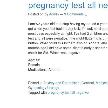
pregnancy test all n
Posted on
by
Admin
—
3 Comments ↓
I am 52 years old and stop having my period a year ago
get when you first feel a baby kick. If I look hard 
most days especially at night. I’ve had 2 children a
test and all were negative. The slight fluttering is on
button. What could this be? I’m also on Adderal and 
months ago I did have some slight bloody discharge f
check for Std. Which was negative.
Age: 52
Female
Medications: Adderal
Posted in
Anxiety and Depression
,
General
,
Medical
Gynecology Urology
Tagged with
pregnancy test all negative