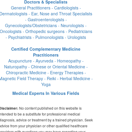
Doctors & Specialists
General Practitioners - Cardiologists -
Dermatologists - Ear, Nose and Throat Specialists
- Gastroenterologists -
Gynecologists/Obstetricians - Neurologists -
Oncologists - Orthopedic surgeons - Pediatricians
- Psychiatrists - Pulmonologists - Urologists
Certified Complementary Medicine
Practitioners
Acupuncture - Ayurveda - Homeopathy -
Naturopathy - Chinese or Oriental Medicine -
Chiropractic Medicine - Energy Therapies -
Magnetic Field Therapy - Reiki - Herbal Medicine -
Yoga
Medical Experts In Various Fields
No content published on this website is
Disclaimer:
intended to be a substitute for professional medical
diagnosis, advice or treatment by a trained physician. Seek
advice from your physician or other qualified healthcare
providers with questions you may have regarding your