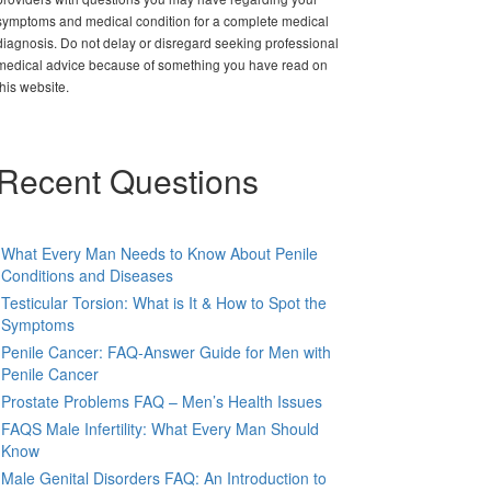
symptoms and medical condition for a complete medical
diagnosis. Do not delay or disregard seeking professional
medical advice because of something you have read on
this website.
Recent Questions
What Every Man Needs to Know About Penile
Conditions and Diseases
Testicular Torsion: What is It & How to Spot the
Symptoms
Penile Cancer: FAQ-Answer Guide for Men with
Penile Cancer
Prostate Problems FAQ – Men’s Health Issues
FAQS Male Infertility: What Every Man Should
Know
Male Genital Disorders FAQ: An Introduction to