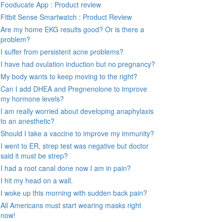
Fooducate App : Product review
Fitbit Sense Smartwatch : Product Review
Are my home EKG results good? Or is there a
problem?
I suffer from persistent acne problems?
I have had ovulation induction but no pregnancy?
My body wants to keep moving to the right?
Can I add DHEA and Pregnenolone to improve
my hormone levels?
I am really worried about developing anaphylaxis
to an anesthetic?
Should I take a vaccine to improve my immunity?
I went to ER, strep test was negative but doctor
said it must be strep?
I had a root canal done now I am in pain?
I hit my head on a wall.
I woke up this morning with sudden back pain?
All Americans must start wearing masks right
now!