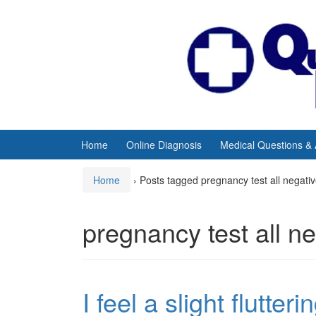
Skip
Skip
to
to
content
main
menu
Home
Online Diagnosis
Medical Questions &
Home
›
Posts tagged pregnancy test all negati
pregnancy test all n
I feel a slight flutter