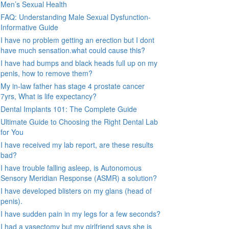
Men’s Sexual Health
FAQ: Understanding Male Sexual Dysfunction-
Informative Guide
I have no problem getting an erection but I dont
have much sensation.what could cause this?
I have had bumps and black heads full up on my
penis, how to remove them?
My in-law father has stage 4 prostate cancer
7yrs, What is life expectancy?
Dental Implants 101: The Complete Guide
Ultimate Guide to Choosing the Right Dental Lab
for You
I have received my lab report, are these results
bad?
I have trouble falling asleep, is Autonomous
Sensory Meridian Response (ASMR) a solution?
I have developed blisters on my glans (head of
penis).
I have sudden pain in my legs for a few seconds?
I had a vasectomy but my girlfriend says she is