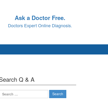
Ask a Doctor Free.
Doctors Expert Online Diagnosis.
Search Q & A
Search
for: