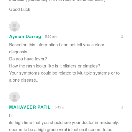
Good Luck
Ayman Darrag
5:30 am
Based on this information I can not tell you a clear
diagnosis..
Do you have fever?
How the rash looks like is it blisters or pimples?
Your symptoms could be related to Multiple systems or to
a one disease..
MAHAVEER PATIL
5:45 am
hi
its high time that you should see your doctor immediately.
seems to be a high grade viral infection.it seems to be