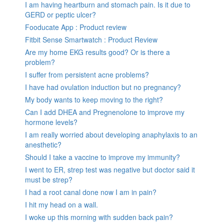
I am having heartburn and stomach pain. Is it due to
GERD or peptic ulcer?
Fooducate App : Product review
Fitbit Sense Smartwatch : Product Review
Are my home EKG results good? Or is there a
problem?
I suffer from persistent acne problems?
I have had ovulation induction but no pregnancy?
My body wants to keep moving to the right?
Can I add DHEA and Pregnenolone to improve my
hormone levels?
I am really worried about developing anaphylaxis to an
anesthetic?
Should I take a vaccine to improve my immunity?
I went to ER, strep test was negative but doctor said it
must be strep?
I had a root canal done now I am in pain?
I hit my head on a wall.
I woke up this morning with sudden back pain?