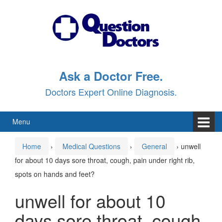
Skip
Skip
to
to
content
main
menu
Ask a Doctor Free.
Doctors Expert Online Diagnosis.
Menu
Home
›
Medical Questions
›
General
›
unwell
for about 10 days sore throat, cough, pain under right rib,
spots on hands and feet?
unwell for about 10
days sore throat, cough,