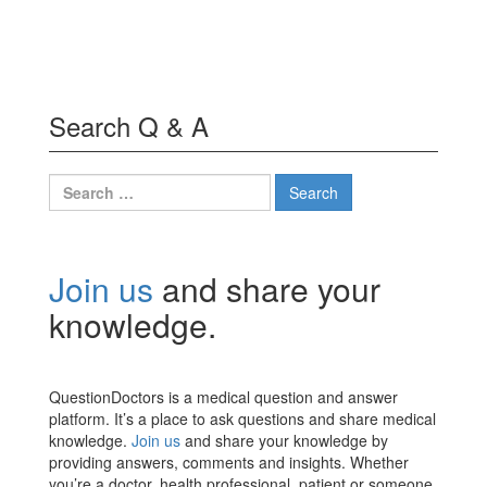
Search Q & A
Search
for:
Join us
and share your
knowledge.
QuestionDoctors is a medical question and answer
platform. It’s a place to ask questions and share medical
knowledge.
Join us
and share your knowledge by
providing answers, comments and insights. Whether
you’re a doctor, health professional, patient or someone