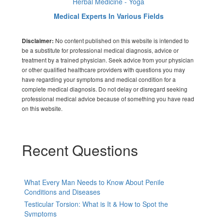
Herbal Medicine - Yoga
Medical Experts In Various Fields
No content published on this website is intended to
Disclaimer:
be a substitute for professional medical diagnosis, advice or
treatment by a trained physician. Seek advice from your physician
or other qualified healthcare providers with questions you may
have regarding your symptoms and medical condition for a
complete medical diagnosis. Do not delay or disregard seeking
professional medical advice because of something you have read
on this website.
Recent Questions
What Every Man Needs to Know About Penile
Conditions and Diseases
Testicular Torsion: What is It & How to Spot the
Symptoms