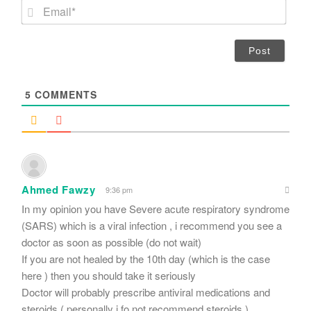
m
E
e
m
*
a
i
l
*
5
COMMENTS
Ahmed Fawzy
9:36 pm
In my opinion you have Severe acute respiratory syndrome
(SARS) which is a viral infection , i recommend you see a
doctor as soon as possible (do not wait)
If you are not healed by the 10th day (which is the case
here ) then you should take it seriously
Doctor will probably prescribe antiviral medications and
steroids ( personally i fo not recommend steroids )