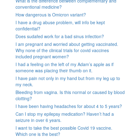
What is the difference between complementary and
conventional medicine?
How dangerous is Omicron variant?
I have a drug abuse problem, will info be kept
confidential?
Does sudafed work for a bad sinus infection?
I am pregnant and worried about getting vaccinated.
Why none of the clinical trials for covid vaccines
included pregnant women?
I had a feeling on the left of my Adam’s apple as if
someone was placing their thumb on it.
I have pain not only in my hand but from my leg up to
my neck.
Bleeding from vagina. Is this normal or caused by blood
clotting?
I have been having headaches for about 4 to 5 years?
Can I stop my epilepsy medication? Haven’t had a
seizure in over 6 years.
I want to take the best possible Covid 19 vaccine.
Which one is the best?