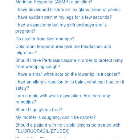
Meridian Response (ASMR) a solution?
I have developed blisters on my glans (head of penis).
I have sudden pain in my legs for a few seconds?
I had a vasectomy but my girlfriend says she is
pregnant?
Do I suffer from liver damage?
Cold room temperatures give me headaches and
migraines?
Should I take Pertussis vaccine in order to protect baby
from whooping cough?
I have a small white scar on the lower lip, is it cancer?
I had an allergic reaction to lip balm, what can I put on it
safely?
I am a male with weak ejaculation. Are there any
remedies?
Should I go gluten free?
My mother is coughing, can it be cancer?
Should a patient with no visible lesions be treated with
FLUORUORACIL(EFUDEX)