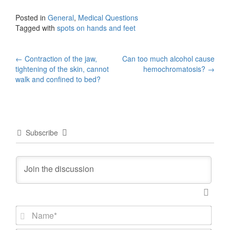
Posted in
General
,
Medical Questions
Tagged with
spots on hands and feet
Post
←
Contraction of the jaw,
Can too much alcohol cause
tightening of the skin, cannot
hemochromatosis?
→
navigation
walk and confined to bed?
Subscribe
N
a