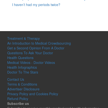
I haven’t had my periods twice?
Treatment & Therapy
An Introduction to Medical Crowdsourcing
Get a Second Opinion From A Doctor
Questions To Ask Your Doctor
Health Questions
Medical Videos - Doctor Videos
Health Infographics
Doctor To The Stars
Contact Us
Terms & Conditions
Advertiser Disclosure
Privacy Policy and Cookies Policy
Refund Policy
Subscribe us