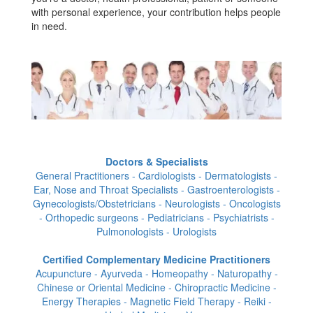
with personal experience, your contribution helps people
in need.
Doctors & Specialists
General Practitioners - Cardiologists - Dermatologists -
Ear, Nose and Throat Specialists - Gastroenterologists -
Gynecologists/Obstetricians - Neurologists - Oncologists
- Orthopedic surgeons - Pediatricians - Psychiatrists -
Pulmonologists - Urologists
Certified Complementary Medicine Practitioners
Acupuncture - Ayurveda - Homeopathy - Naturopathy -
Chinese or Oriental Medicine - Chiropractic Medicine -
Energy Therapies - Magnetic Field Therapy - Reiki -