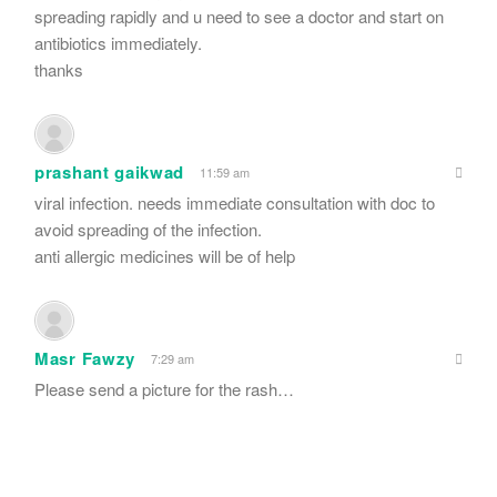
spreading rapidly and u need to see a doctor and start on
antibiotics immediately.
thanks
prashant gaikwad
11:59 am
viral infection. needs immediate consultation with doc to
avoid spreading of the infection.
anti allergic medicines will be of help
Masr Fawzy
7:29 am
Please send a picture for the rash…