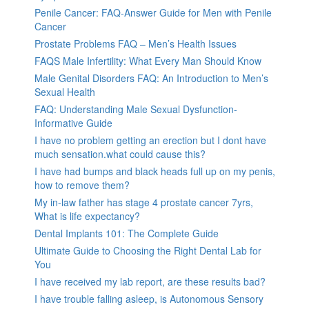
Penile Cancer: FAQ-Answer Guide for Men with Penile
Cancer
Prostate Problems FAQ – Men’s Health Issues
FAQS Male Infertility: What Every Man Should Know
Male Genital Disorders FAQ: An Introduction to Men’s
Sexual Health
FAQ: Understanding Male Sexual Dysfunction-
Informative Guide
I have no problem getting an erection but I dont have
much sensation.what could cause this?
I have had bumps and black heads full up on my penis,
how to remove them?
My in-law father has stage 4 prostate cancer 7yrs,
What is life expectancy?
Dental Implants 101: The Complete Guide
Ultimate Guide to Choosing the Right Dental Lab for
You
I have received my lab report, are these results bad?
I have trouble falling asleep, is Autonomous Sensory