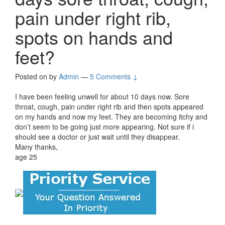
pain under right rib,
spots on hands and
feet?
Posted on
by
Admin
—
5 Comments ↓
I have been feeling unwell for about 10 days now. Sore
throat, cough, pain under right rib and then spots appeared
on my hands and now my feet. They are becoming itchy and
don’t seem to be going just more appearing. Not sure if i
should see a doctor or just wait until they disappear.
Many thanks,
age 25