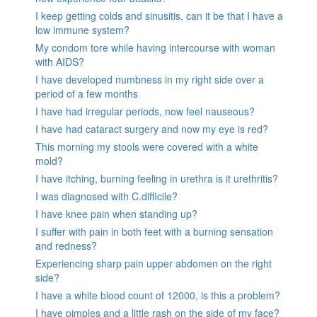
I keep getting colds and sinusitis, can it be that I have a
low immune system?
My condom tore while having intercourse with woman
with AIDS?
I have developed numbness in my right side over a
period of a few months
I have had irregular periods, now feel nauseous?
I have had cataract surgery and now my eye is red?
This morning my stools were covered with a white
mold?
I have itching, burning feeling in urethra is it urethritis?
I was diagnosed with C.difficile?
I have knee pain when standing up?
I suffer with pain in both feet with a burning sensation
and redness?
Experiencing sharp pain upper abdomen on the right
side?
I have a white blood count of 12000, is this a problem?
I have pimples and a little rash on the side of my face?