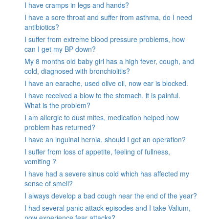
I have cramps in legs and hands?
I have a sore throat and suffer from asthma, do I need
antibiotics?
I suffer from extreme blood pressure problems, how
can I get my BP down?
My 8 months old baby girl has a high fever, cough, and
cold, diagnosed with bronchiolitis?
I have an earache, used olive oil, now ear is blocked.
I have received a blow to the stomach. it is painful.
What is the problem?
I am allergic to dust mites, medication helped now
problem has returned?
I have an inguinal hernia, should I get an operation?
I suffer from loss of appetite, feeling of fullness,
vomiting ?
I have had a severe sinus cold which has affected my
sense of smell?
I always develop a bad cough near the end of the year?
I had several panic attack episodes and I take Valium,
now experience fear attacks?