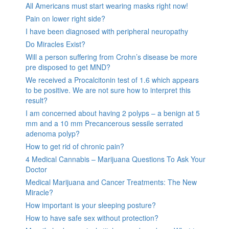
All Americans must start wearing masks right now!
Pain on lower right side?
I have been diagnosed with peripheral neuropathy
Do Miracles Exist?
Will a person suffering from Crohn’s disease be more
pre disposed to get MND?
We received a Procalcitonin test of 1.6 which appears
to be positive. We are not sure how to interpret this
result?
I am concerned about having 2 polyps – a benign at 5
mm and a 10 mm Precancerous sessile serrated
adenoma polyp?
How to get rid of chronic pain?
4 Medical Cannabis – Marijuana Questions To Ask Your
Doctor
Medical Marijuana and Cancer Treatments: The New
Miracle?
How important is your sleeping posture?
How to have safe sex without protection?