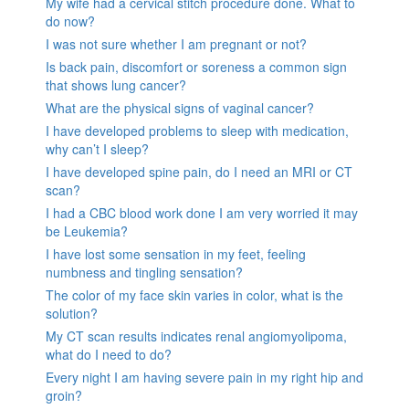
My wife had a cervical stitch procedure done. What to
do now?
I was not sure whether I am pregnant or not?
Is back pain, discomfort or soreness a common sign
that shows lung cancer?
What are the physical signs of vaginal cancer?
I have developed problems to sleep with medication,
why can’t I sleep?
I have developed spine pain, do I need an MRI or CT
scan?
I had a CBC blood work done I am very worried it may
be Leukemia?
I have lost some sensation in my feet, feeling
numbness and tingling sensation?
The color of my face skin varies in color, what is the
solution?
My CT scan results indicates renal angiomyolipoma,
what do I need to do?
Every night I am having severe pain in my right hip and
groin?