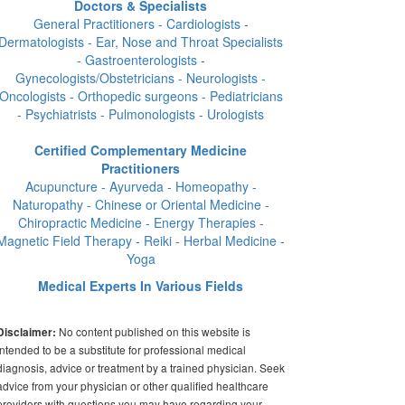
Doctors & Specialists
General Practitioners - Cardiologists -
Dermatologists - Ear, Nose and Throat Specialists
- Gastroenterologists -
Gynecologists/Obstetricians - Neurologists -
Oncologists - Orthopedic surgeons - Pediatricians
- Psychiatrists - Pulmonologists - Urologists
Certified Complementary Medicine
Practitioners
Acupuncture - Ayurveda - Homeopathy -
Naturopathy - Chinese or Oriental Medicine -
Chiropractic Medicine - Energy Therapies -
Magnetic Field Therapy - Reiki - Herbal Medicine -
Yoga
Medical Experts In Various Fields
No content published on this website is
Disclaimer:
intended to be a substitute for professional medical
diagnosis, advice or treatment by a trained physician. Seek
advice from your physician or other qualified healthcare
providers with questions you may have regarding your