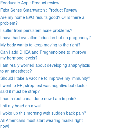
Fooducate App : Product review
Fitbit Sense Smartwatch : Product Review
Are my home EKG results good? Or is there a
problem?
I suffer from persistent acne problems?
I have had ovulation induction but no pregnancy?
My body wants to keep moving to the right?
Can I add DHEA and Pregnenolone to improve
my hormone levels?
I am really worried about developing anaphylaxis
to an anesthetic?
Should I take a vaccine to improve my immunity?
I went to ER, strep test was negative but doctor
said it must be strep?
I had a root canal done now I am in pain?
I hit my head on a wall.
I woke up this morning with sudden back pain?
All Americans must start wearing masks right
now!