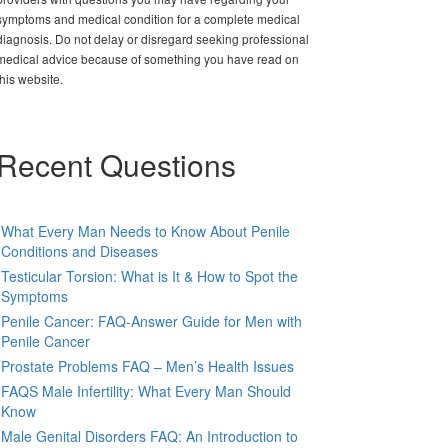
symptoms and medical condition for a complete medical
diagnosis. Do not delay or disregard seeking professional
medical advice because of something you have read on
this website.
Recent Questions
What Every Man Needs to Know About Penile
Conditions and Diseases
Testicular Torsion: What is It & How to Spot the
Symptoms
Penile Cancer: FAQ-Answer Guide for Men with
Penile Cancer
Prostate Problems FAQ – Men’s Health Issues
FAQS Male Infertility: What Every Man Should
Know
Male Genital Disorders FAQ: An Introduction to