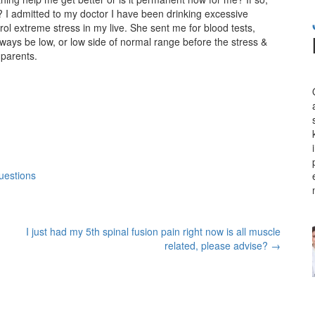
n? I admitted to my doctor I have been drinking excessive
l extreme stress in my live. She sent me for blood tests,
always be low, or low side of normal range before the stress &
 parents.
uestions
I just had my 5th spinal fusion pain right now is all muscle
related, please advise?
→