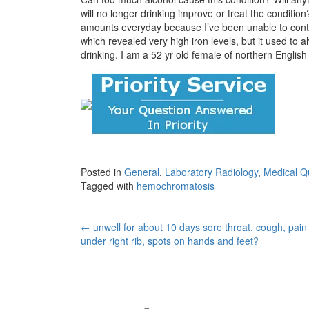
will no longer drinking improve or treat the conditio
amounts everyday because I’ve been unable to contro
which revealed very high iron levels, but it used to 
drinking. I am a 52 yr old female of northern English
Posted in
General
,
Laboratory Radiology
,
Medical Q
Tagged with
hemochromatosis
Post
←
unwell for about 10 days sore throat, cough, pain
under right rib, spots on hands and feet?
navigation