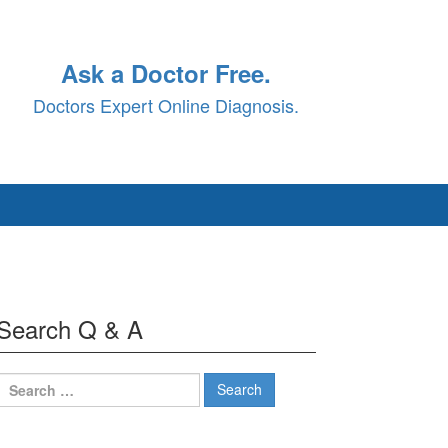
Ask a Doctor Free.
Doctors Expert Online Diagnosis.
Search Q & A
Search
for: