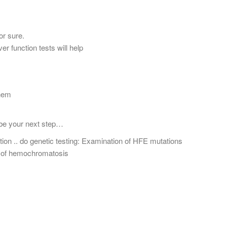
r sure.
er function tests will help
Them
 be your next step…
tion .. do genetic testing: Examination of HFE mutations
s of hemochromatosis