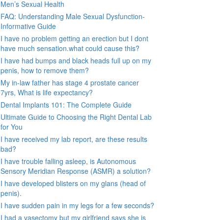
Men’s Sexual Health
FAQ: Understanding Male Sexual Dysfunction-
Informative Guide
I have no problem getting an erection but I dont
have much sensation.what could cause this?
I have had bumps and black heads full up on my
penis, how to remove them?
My in-law father has stage 4 prostate cancer
7yrs, What is life expectancy?
Dental Implants 101: The Complete Guide
Ultimate Guide to Choosing the Right Dental Lab
for You
I have received my lab report, are these results
bad?
I have trouble falling asleep, is Autonomous
Sensory Meridian Response (ASMR) a solution?
I have developed blisters on my glans (head of
penis).
I have sudden pain in my legs for a few seconds?
I had a vasectomy but my girlfriend says she is