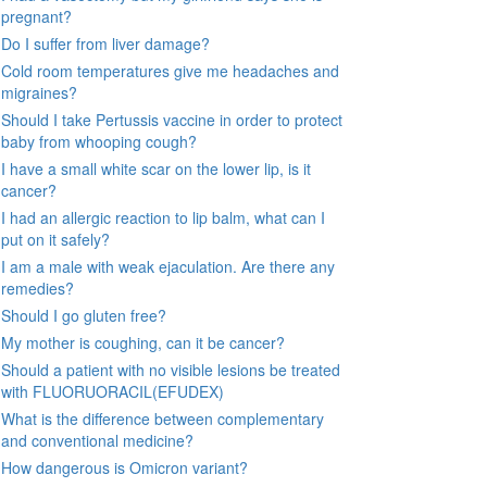
pregnant?
Do I suffer from liver damage?
Cold room temperatures give me headaches and
migraines?
Should I take Pertussis vaccine in order to protect
baby from whooping cough?
I have a small white scar on the lower lip, is it
cancer?
I had an allergic reaction to lip balm, what can I
put on it safely?
I am a male with weak ejaculation. Are there any
remedies?
Should I go gluten free?
My mother is coughing, can it be cancer?
Should a patient with no visible lesions be treated
with FLUORUORACIL(EFUDEX)
What is the difference between complementary
and conventional medicine?
How dangerous is Omicron variant?