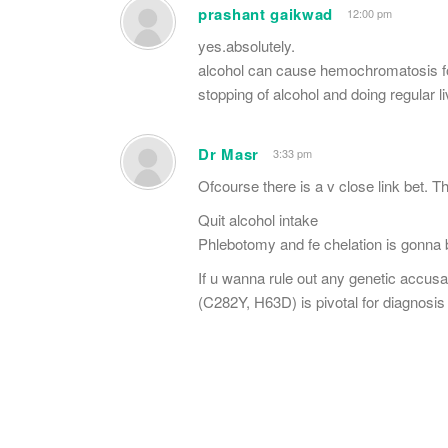
prashant gaikwad
12:00 pm
yes.absolutely.
alcohol can cause hemochromatosis fo
stopping of alcohol and doing regular liv
Dr Masr
3:33 pm
Ofcourse there is a v close link bet. 
Quit alcohol intake
Phlebotomy and fe chelation is gonna
If u wanna rule out any genetic accusa
(C282Y, H63D) is pivotal for diagnosi