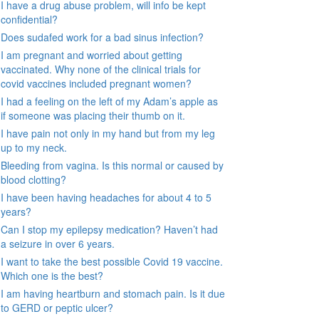
I have a drug abuse problem, will info be kept
confidential?
Does sudafed work for a bad sinus infection?
I am pregnant and worried about getting
vaccinated. Why none of the clinical trials for
covid vaccines included pregnant women?
I had a feeling on the left of my Adam’s apple as
if someone was placing their thumb on it.
I have pain not only in my hand but from my leg
up to my neck.
Bleeding from vagina. Is this normal or caused by
blood clotting?
I have been having headaches for about 4 to 5
years?
Can I stop my epilepsy medication? Haven’t had
a seizure in over 6 years.
I want to take the best possible Covid 19 vaccine.
Which one is the best?
I am having heartburn and stomach pain. Is it due
to GERD or peptic ulcer?