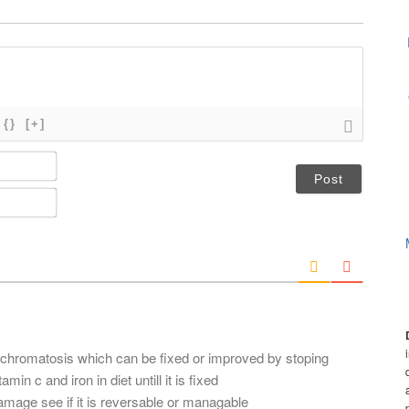
{}
[+]
N
a
m
E
e
m
*
a
i
l
*
chromatosis which can be fixed or improved by stoping
min c and iron in diet untill it is fixed
amage see if it is reversable or managable