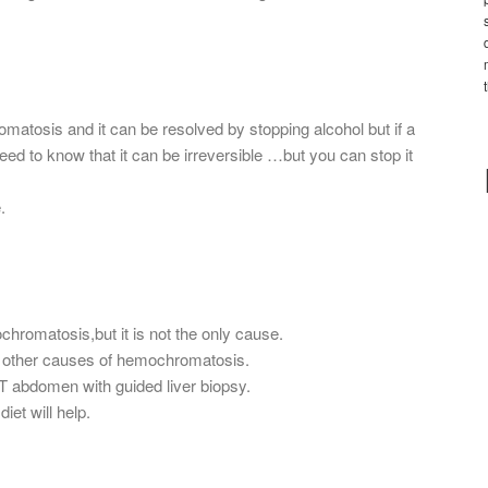
atosis and it can be resolved by stopping alcohol but if a
ed to know that it can be irreversible …but you can stop it
.
romatosis,but it is not the only cause.
ut other causes of hemochromatosis.
CT abdomen with guided liver biopsy.
iet will help.