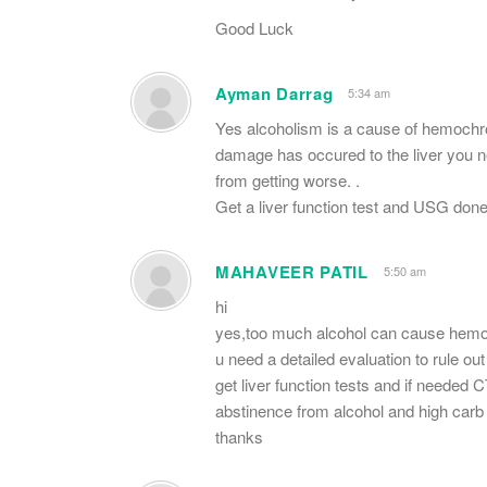
Good Luck
Ayman Darrag
5:34 am
Yes alcoholism is a cause of hemochrom
damage has occured to the liver you ne
from getting worse. .
Get a liver function test and USG done
MAHAVEER PATIL
5:50 am
hi
yes,too much alcohol can cause hemoch
u need a detailed evaluation to rule o
get liver function tests and if needed 
abstinence from alcohol and high carb d
thanks