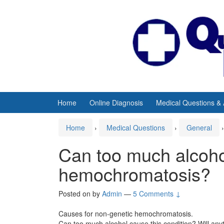
Skip
Skip
to
to
content
main
menu
Home
Online Diagnosis
Medical Questions &
Home
›
Medical Questions
›
General
›
Can too much alcoh
hemochromatosis?
Posted on
by
Admin
—
5 Comments ↓
Causes for non-genetic hemochromatosis.
Can too much alcohol cause this condition? Will anyt