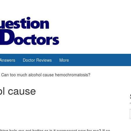
 Answers
Doctor Reviews
More
Can too much alcohol cause hemochromatosis?
ol cause
hing help me get better or is it permanent now for me? If so,