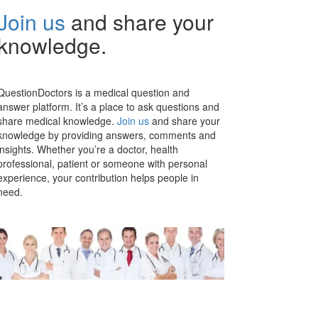
Join us
and share your
knowledge.
QuestionDoctors is a medical question and
answer platform. It’s a place to ask questions and
share medical knowledge.
Join us
and share your
knowledge by providing answers, comments and
insights. Whether you’re a doctor, health
professional, patient or someone with personal
experience, your contribution helps people in
need.