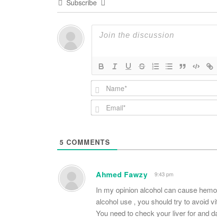
Subscribe
5
COMMENTS
Ahmed Fawzy
9:43 pm
In my opinion alcohol can cause hemo
alcohol use , you should try to avoid vita
You need to check your liver for and d