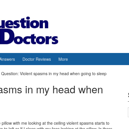
 Answers
Doctor Reviews
More
Question: Violent spasms in my head when going to sleep
pasms in my head when
illow with me looking at the ceiling violent spasms starts to
o left or If I sleep with my face looking at the pillow. Is there