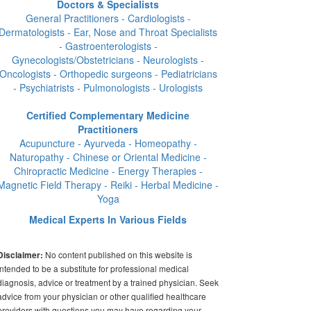
Doctors & Specialists
General Practitioners - Cardiologists -
Dermatologists - Ear, Nose and Throat Specialists
- Gastroenterologists -
Gynecologists/Obstetricians - Neurologists -
Oncologists - Orthopedic surgeons - Pediatricians
- Psychiatrists - Pulmonologists - Urologists
Certified Complementary Medicine
Practitioners
Acupuncture - Ayurveda - Homeopathy -
Naturopathy - Chinese or Oriental Medicine -
Chiropractic Medicine - Energy Therapies -
Magnetic Field Therapy - Reiki - Herbal Medicine -
Yoga
Medical Experts In Various Fields
No content published on this website is
Disclaimer:
intended to be a substitute for professional medical
diagnosis, advice or treatment by a trained physician. Seek
advice from your physician or other qualified healthcare
providers with questions you may have regarding your