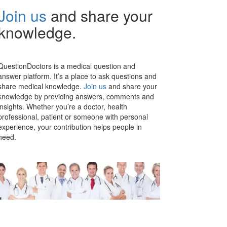
Join us
and share your
knowledge.
QuestionDoctors is a medical question and
answer platform. It’s a place to ask questions and
share medical knowledge.
Join us
and share your
knowledge by providing answers, comments and
insights. Whether you’re a doctor, health
professional, patient or someone with personal
experience, your contribution helps people in
need.