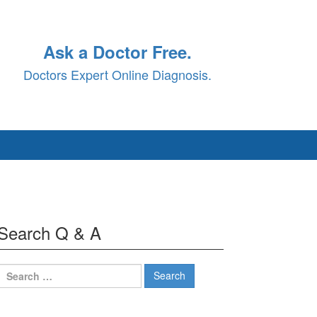
Ask a Doctor Free.
Doctors Expert Online Diagnosis.
Search Q & A
Search
for: