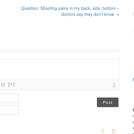
Question: Shooting pains in my back, side, bottom –
doctors say they don’t know
→
{}
[+]
N
a
m
E
e
m
*
a
i
l