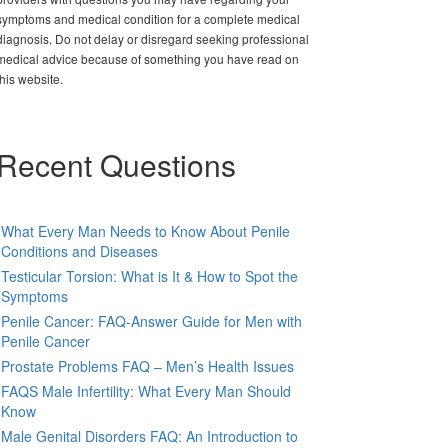
symptoms and medical condition for a complete medical
diagnosis. Do not delay or disregard seeking professional
medical advice because of something you have read on
this website.
Recent Questions
What Every Man Needs to Know About Penile
Conditions and Diseases
Testicular Torsion: What is It & How to Spot the
Symptoms
Penile Cancer: FAQ-Answer Guide for Men with
Penile Cancer
Prostate Problems FAQ – Men’s Health Issues
FAQS Male Infertility: What Every Man Should
Know
Male Genital Disorders FAQ: An Introduction to