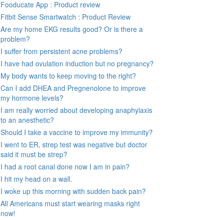
Fooducate App : Product review
Fitbit Sense Smartwatch : Product Review
Are my home EKG results good? Or is there a
problem?
I suffer from persistent acne problems?
I have had ovulation induction but no pregnancy?
My body wants to keep moving to the right?
Can I add DHEA and Pregnenolone to improve
my hormone levels?
I am really worried about developing anaphylaxis
to an anesthetic?
Should I take a vaccine to improve my immunity?
I went to ER, strep test was negative but doctor
said it must be strep?
I had a root canal done now I am in pain?
I hit my head on a wall.
I woke up this morning with sudden back pain?
All Americans must start wearing masks right
now!