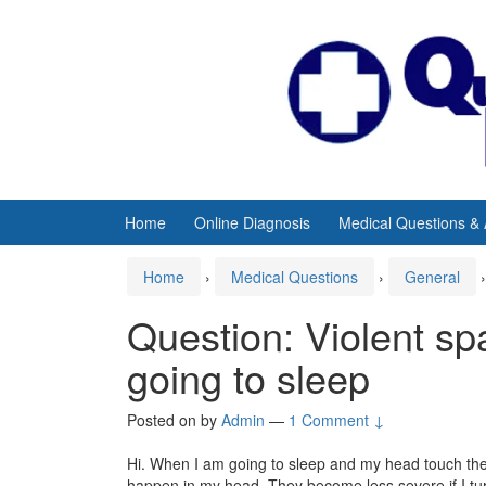
Skip
Skip
to
to
content
main
menu
Home
Online Diagnosis
Medical Questions &
Home
›
Medical Questions
›
General
›
Question: Violent s
going to sleep
Posted on
by
Admin
—
1 Comment ↓
Hi. When I am going to sleep and my head touch the p
happen in my head. They become less severe if I turn t