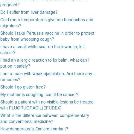
pregnant?
Do I suffer from liver damage?
Cold room temperatures give me headaches and
migraines?
Should I take Pertussis vaccine in order to protect
baby from whooping cough?
I have a small white scar on the lower lip, is it
cancer?
I had an allergic reaction to lip balm, what can I
put on it safely?
I am a male with weak ejaculation. Are there any
remedies?
Should I go gluten free?
My mother is coughing, can it be cancer?
Should a patient with no visible lesions be treated
with FLUORUORACIL(EFUDEX)
What is the difference between complementary
and conventional medicine?
How dangerous is Omicron variant?