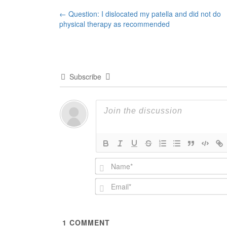
Post
←
Question: I dislocated my patella and did not do
physical therapy as recommended
navigation
Subscribe
1
COMMENT