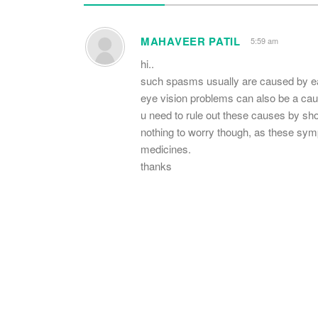
MAHAVEER PATIL
5:59 am
hi..
such spasms usually are caused by earl
eye vision problems can also be a cau
u need to rule out these causes by show
nothing to worry though, as these sy
medicines.
thanks