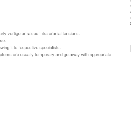
*
y vertigo or raised intra cranial tensions.
se.
ing it to respective specialists.
mptoms are usually temporary and go away with appropriate