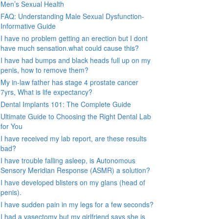
Men’s Sexual Health
FAQ: Understanding Male Sexual Dysfunction-
Informative Guide
I have no problem getting an erection but I dont
have much sensation.what could cause this?
I have had bumps and black heads full up on my
penis, how to remove them?
My in-law father has stage 4 prostate cancer
7yrs, What is life expectancy?
Dental Implants 101: The Complete Guide
Ultimate Guide to Choosing the Right Dental Lab
for You
I have received my lab report, are these results
bad?
I have trouble falling asleep, is Autonomous
Sensory Meridian Response (ASMR) a solution?
I have developed blisters on my glans (head of
penis).
I have sudden pain in my legs for a few seconds?
I had a vasectomy but my girlfriend says she is