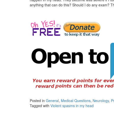
anything that can do this? Should I do any exam? 
Posted in
General
,
Medical Questions
,
Neurology
,
P
Tagged with
Violent spasms in my head