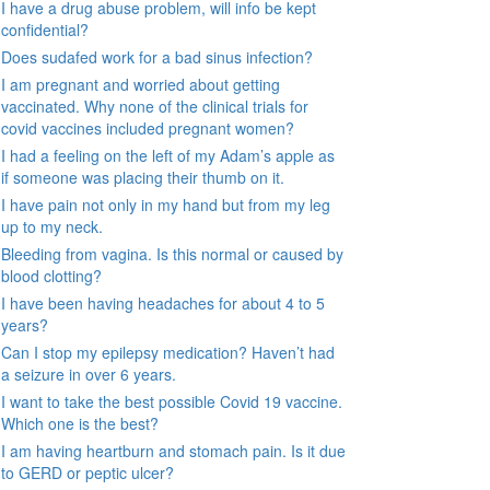
I have a drug abuse problem, will info be kept
confidential?
Does sudafed work for a bad sinus infection?
I am pregnant and worried about getting
vaccinated. Why none of the clinical trials for
covid vaccines included pregnant women?
I had a feeling on the left of my Adam’s apple as
if someone was placing their thumb on it.
I have pain not only in my hand but from my leg
up to my neck.
Bleeding from vagina. Is this normal or caused by
blood clotting?
I have been having headaches for about 4 to 5
years?
Can I stop my epilepsy medication? Haven’t had
a seizure in over 6 years.
I want to take the best possible Covid 19 vaccine.
Which one is the best?
I am having heartburn and stomach pain. Is it due
to GERD or peptic ulcer?