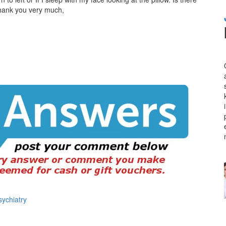
Thank you very much,
sychiatry