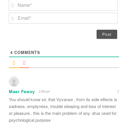
N
a
m
E
e
m
*
a
i
l
*
4
COMMENTS
Masr Fawzy
2:29 pm
You should know sir, that Vyvanse , from its side effects is
sadness, emptyness, trouble sleeping and loss of interest
or pleasure.. this is the main problem of any. drus used for
psychological purpose