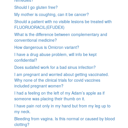
remedies?
Should I go gluten free?
My mother is coughing, can it be cancer?
Should a patient with no visible lesions be treated with
FLUORUORACIL(EFUDEX)
What is the difference between complementary and
conventional medicine?
How dangerous is Omicron variant?
I have a drug abuse problem, will info be kept
confidential?
Does sudafed work for a bad sinus infection?
I am pregnant and worried about getting vaccinated.
Why none of the clinical trials for covid vaccines
included pregnant women?
I had a feeling on the left of my Adam’s apple as if
someone was placing their thumb on it.
I have pain not only in my hand but from my leg up to
my neck.
Bleeding from vagina. Is this normal or caused by blood
clotting?