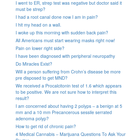
I went to ER, strep test was negative but doctor said it
must be strep?
I had a root canal done now I am in pain?
I hit my head on a wall.
I woke up this morning with sudden back pain?
All Americans must start wearing masks right now!
Pain on lower right side?
I have been diagnosed with peripheral neuropathy
Do Miracles Exist?
Will a person suffering from Crohn’s disease be more
pre disposed to get MND?
We received a Procalcitonin test of 1.6 which appears
to be positive. We are not sure how to interpret this
result?
I am concerned about having 2 polyps – a benign at 5
mm and a 10 mm Precancerous sessile serrated
adenoma polyp?
How to get rid of chronic pain?
4 Medical Cannabis – Marijuana Questions To Ask Your