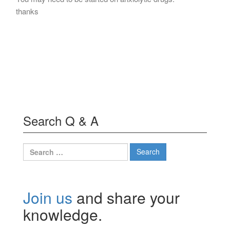
thanks
Search Q & A
Search
for:
Join us
and share your
knowledge.