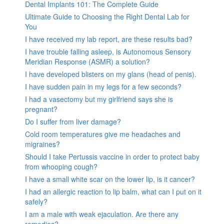
Dental Implants 101: The Complete Guide
Ultimate Guide to Choosing the Right Dental Lab for
You
I have received my lab report, are these results bad?
I have trouble falling asleep, is Autonomous Sensory
Meridian Response (ASMR) a solution?
I have developed blisters on my glans (head of penis).
I have sudden pain in my legs for a few seconds?
I had a vasectomy but my girlfriend says she is
pregnant?
Do I suffer from liver damage?
Cold room temperatures give me headaches and
migraines?
Should I take Pertussis vaccine in order to protect baby
from whooping cough?
I have a small white scar on the lower lip, is it cancer?
I had an allergic reaction to lip balm, what can I put on it
safely?
I am a male with weak ejaculation. Are there any