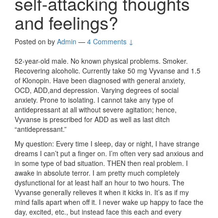
self-attacking thoughts
and feelings?
Posted on
by
Admin
—
4 Comments ↓
52-year-old male. No known physical problems. Smoker.
Recovering alcoholic. Currently take 50 mg Vyvanse and 1.5
of Klonopin. Have been diagnosed with general anxiety,
OCD, ADD,and depression. Varying degrees of social
anxiety. Prone to isolating. I cannot take any type of
antidepressant at all without severe agitation; hence,
Vyvanse is prescribed for ADD as well as last ditch
“antidepressant.”
My question: Every time I sleep, day or night, I have strange
dreams I can’t put a finger on. I’m often very sad anxious and
in some type of bad situation. THEN then real problem. I
awake in absolute terror. I am pretty much completely
dysfunctional for at least half an hour to two hours. The
Vyvanse generally relieves it when it kicks in. It’s as if my
mind falls apart when off it. I never wake up happy to face the
day, excited, etc., but instead face this each and every