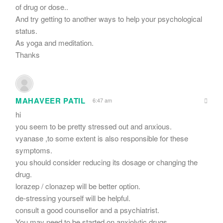
of drug or dose..
And try getting to another ways to help your psychological
status.
As yoga and meditation.
Thanks
MAHAVEER PATIL
6:47 am
hi
you seem to be pretty stressed out and anxious.
vyanase ,to some extent is also responsible for these
symptoms.
you should consider reducing its dosage or changing the
drug.
lorazep / clonazep will be better option.
de-stressing yourself will be helpful.
consult a good counsellor and a psychiatrist.
You may need to be started on anxiolytic drugs.