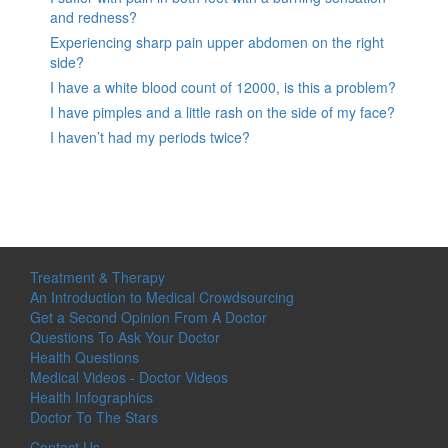
and redness?
Experiencing sharp pain upper abdomen on the right
side?
I have a white blood count of 12000, is this a problem?
I have pimples and a little rash on the side of my face?
I haven’t had my periods twice?
Treatment & Therapy
An Introduction to Medical Crowdsourcing
Get a Second Opinion From A Doctor
Questions To Ask Your Doctor
Health Questions
Medical Videos - Doctor Videos
Health Infographics
Doctor To The Stars
Contact Us