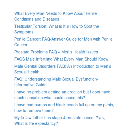
What Every Man Needs to Know About Penile
Conditions and Diseases
Testicular Torsion: What is It & How to Spot the
Symptoms
Penile Cancer: FAQ-Answer Guide for Men with Penile
Cancer
Prostate Problems FAQ – Men’s Health Issues
FAQS Male Infertility: What Every Man Should Know
Male Genital Disorders FAQ: An Introduction to Men’s
Sexual Health
FAQ: Understanding Male Sexual Dysfunction-
Informative Guide
I have no problem getting an erection but I dont have
much sensation.what could cause this?
I have had bumps and black heads full up on my penis,
how to remove them?
My in-law father has stage 4 prostate cancer 7yrs,
What is life expectancy?