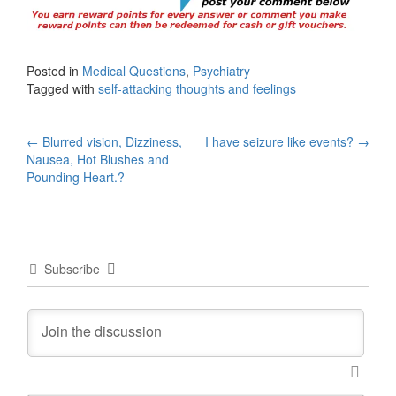
Posted in
Medical Questions
,
Psychiatry
Tagged with
self-attacking thoughts and feelings
Post
←
Blurred vision, Dizziness,
I have seizure like events?
→
Nausea, Hot Blushes and
navigation
Pounding Heart.?
Subscribe