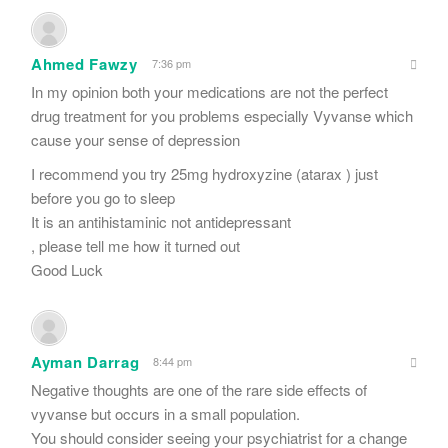
Ahmed Fawzy
7:36 pm
In my opinion both your medications are not the perfect
drug treatment for you problems especially Vyvanse which
cause your sense of depression
I recommend you try 25mg hydroxyzine (atarax ) just
before you go to sleep
It is an antihistaminic not antidepressant
, please tell me how it turned out
Good Luck
Ayman Darrag
8:44 pm
Negative thoughts are one of the rare side effects of
vyvanse but occurs in a small population.
You should consider seeing your psychiatrist for a change