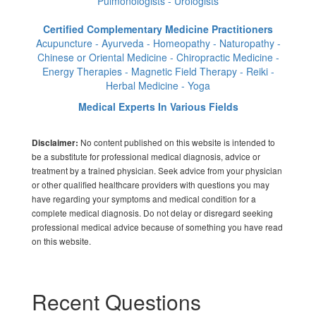
Pulmonologists - Urologists
Certified Complementary Medicine Practitioners
Acupuncture - Ayurveda - Homeopathy - Naturopathy -
Chinese or Oriental Medicine - Chiropractic Medicine -
Energy Therapies - Magnetic Field Therapy - Reiki -
Herbal Medicine - Yoga
Medical Experts In Various Fields
No content published on this website is intended to
Disclaimer:
be a substitute for professional medical diagnosis, advice or
treatment by a trained physician. Seek advice from your physician
or other qualified healthcare providers with questions you may
have regarding your symptoms and medical condition for a
complete medical diagnosis. Do not delay or disregard seeking
professional medical advice because of something you have read
on this website.
Recent Questions