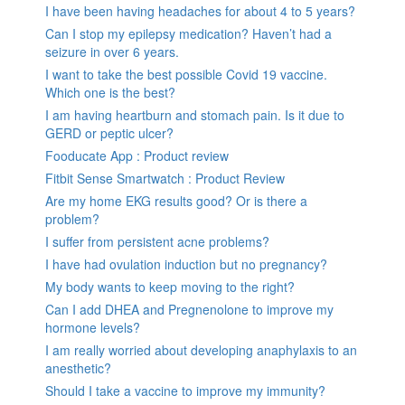
I have been having headaches for about 4 to 5 years?
Can I stop my epilepsy medication? Haven’t had a
seizure in over 6 years.
I want to take the best possible Covid 19 vaccine.
Which one is the best?
I am having heartburn and stomach pain. Is it due to
GERD or peptic ulcer?
Fooducate App : Product review
Fitbit Sense Smartwatch : Product Review
Are my home EKG results good? Or is there a
problem?
I suffer from persistent acne problems?
I have had ovulation induction but no pregnancy?
My body wants to keep moving to the right?
Can I add DHEA and Pregnenolone to improve my
hormone levels?
I am really worried about developing anaphylaxis to an
anesthetic?
Should I take a vaccine to improve my immunity?