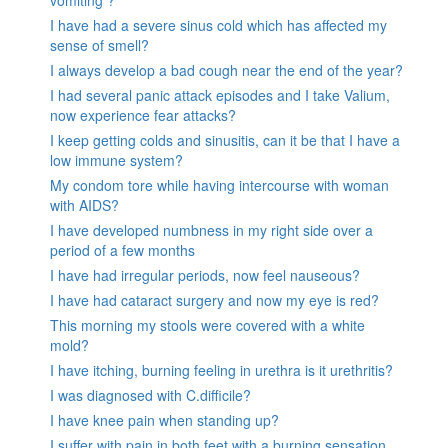
vomiting ?
I have had a severe sinus cold which has affected my
sense of smell?
I always develop a bad cough near the end of the year?
I had several panic attack episodes and I take Valium,
now experience fear attacks?
I keep getting colds and sinusitis, can it be that I have a
low immune system?
My condom tore while having intercourse with woman
with AIDS?
I have developed numbness in my right side over a
period of a few months
I have had irregular periods, now feel nauseous?
I have had cataract surgery and now my eye is red?
This morning my stools were covered with a white
mold?
I have itching, burning feeling in urethra is it urethritis?
I was diagnosed with C.difficile?
I have knee pain when standing up?
I suffer with pain in both feet with a burning sensation