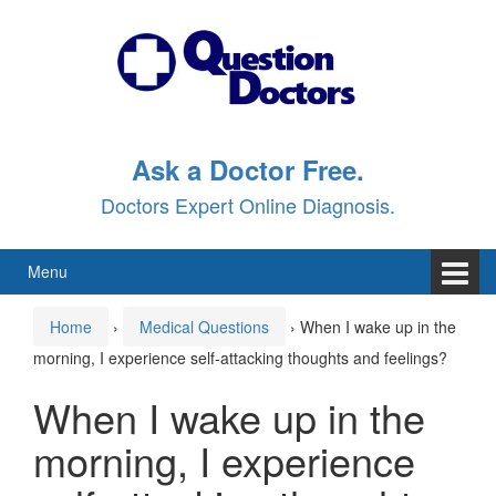
Skip
Skip
to
to
content
main
menu
Ask a Doctor Free.
Doctors Expert Online Diagnosis.
Menu
Home
›
Medical Questions
›
When I wake up in the
morning, I experience self-attacking thoughts and feelings?
When I wake up in the
morning, I experience