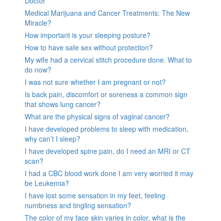
Doctor
Medical Marijuana and Cancer Treatments: The New
Miracle?
How important is your sleeping posture?
How to have safe sex without protection?
My wife had a cervical stitch procedure done. What to
do now?
I was not sure whether I am pregnant or not?
Is back pain, discomfort or soreness a common sign
that shows lung cancer?
What are the physical signs of vaginal cancer?
I have developed problems to sleep with medication,
why can’t I sleep?
I have developed spine pain, do I need an MRI or CT
scan?
I had a CBC blood work done I am very worried it may
be Leukemia?
I have lost some sensation in my feet, feeling
numbness and tingling sensation?
The color of my face skin varies in color, what is the