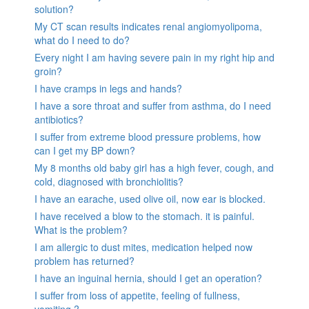
solution?
My CT scan results indicates renal angiomyolipoma,
what do I need to do?
Every night I am having severe pain in my right hip and
groin?
I have cramps in legs and hands?
I have a sore throat and suffer from asthma, do I need
antibiotics?
I suffer from extreme blood pressure problems, how
can I get my BP down?
My 8 months old baby girl has a high fever, cough, and
cold, diagnosed with bronchiolitis?
I have an earache, used olive oil, now ear is blocked.
I have received a blow to the stomach. it is painful.
What is the problem?
I am allergic to dust mites, medication helped now
problem has returned?
I have an inguinal hernia, should I get an operation?
I suffer from loss of appetite, feeling of fullness,