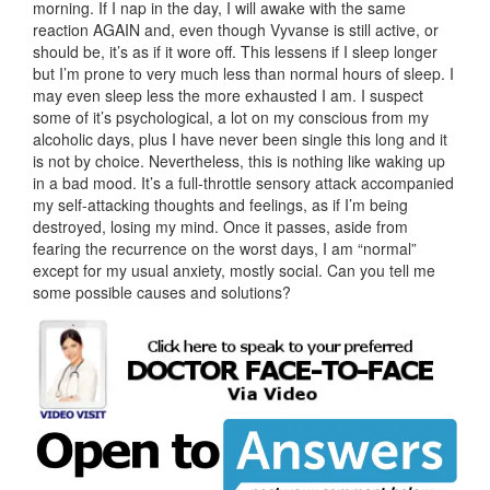
morning. If I nap in the day, I will awake with the same
reaction AGAIN and, even though Vyvanse is still active, or
should be, it’s as if it wore off. This lessens if I sleep longer
but I’m prone to very much less than normal hours of sleep. I
may even sleep less the more exhausted I am. I suspect
some of it’s psychological, a lot on my conscious from my
alcoholic days, plus I have never been single this long and it
is not by choice. Nevertheless, this is nothing like waking up
in a bad mood. It’s a full-throttle sensory attack accompanied
my self-attacking thoughts and feelings, as if I’m being
destroyed, losing my mind. Once it passes, aside from
fearing the recurrence on the worst days, I am “normal”
except for my usual anxiety, mostly social. Can you tell me
some possible causes and solutions?