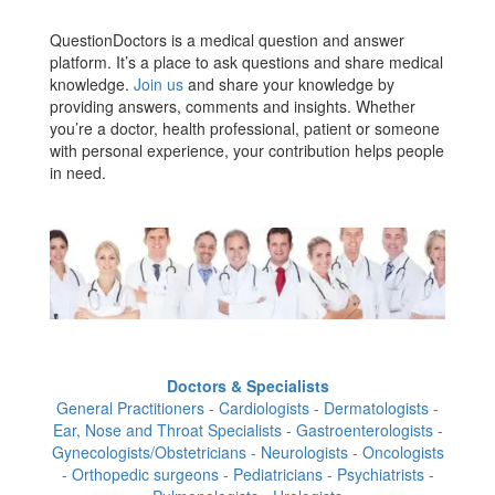
QuestionDoctors is a medical question and answer
platform. It’s a place to ask questions and share medical
knowledge.
Join us
and share your knowledge by
providing answers, comments and insights. Whether
you’re a doctor, health professional, patient or someone
with personal experience, your contribution helps people
in need.
Doctors & Specialists
General Practitioners - Cardiologists - Dermatologists -
Ear, Nose and Throat Specialists - Gastroenterologists -
Gynecologists/Obstetricians - Neurologists - Oncologists
- Orthopedic surgeons - Pediatricians - Psychiatrists -