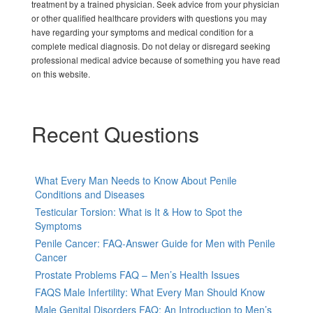
treatment by a trained physician. Seek advice from your physician
or other qualified healthcare providers with questions you may
have regarding your symptoms and medical condition for a
complete medical diagnosis. Do not delay or disregard seeking
professional medical advice because of something you have read
on this website.
Recent Questions
What Every Man Needs to Know About Penile
Conditions and Diseases
Testicular Torsion: What is It & How to Spot the
Symptoms
Penile Cancer: FAQ-Answer Guide for Men with Penile
Cancer
Prostate Problems FAQ – Men’s Health Issues
FAQS Male Infertility: What Every Man Should Know
Male Genital Disorders FAQ: An Introduction to Men’s