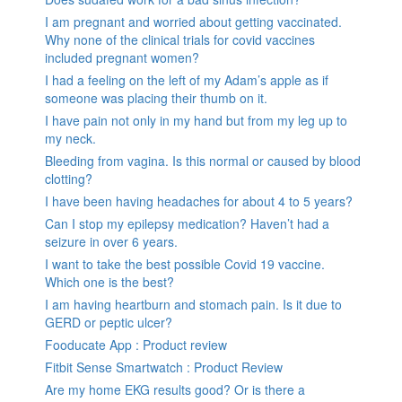
I am pregnant and worried about getting vaccinated.
Why none of the clinical trials for covid vaccines
included pregnant women?
I had a feeling on the left of my Adam’s apple as if
someone was placing their thumb on it.
I have pain not only in my hand but from my leg up to
my neck.
Bleeding from vagina. Is this normal or caused by blood
clotting?
I have been having headaches for about 4 to 5 years?
Can I stop my epilepsy medication? Haven’t had a
seizure in over 6 years.
I want to take the best possible Covid 19 vaccine.
Which one is the best?
I am having heartburn and stomach pain. Is it due to
GERD or peptic ulcer?
Fooducate App : Product review
Fitbit Sense Smartwatch : Product Review
Are my home EKG results good? Or is there a