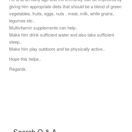
giving him appropriate diets that should be a blend of green
vegetables, fruits, eggs, nuts , meat, milk, while grains,
legumes etc..
Multivitamin supplements can help..
Make him drink sufficient water and also take sufficient
sleep..
Make him play outdoors and be physically active..
Hope this helps..
Regards.
Search Q & A