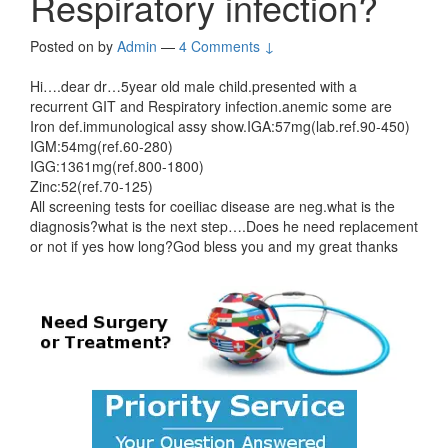
Respiratory infection?
Posted on
by
Admin
—
4 Comments ↓
Hi….dear dr…5year old male child.presented with a
recurrent GIT and Respiratory infection.anemic some are
Iron def.immunological assy show.IGA:57mg(lab.ref.90-450)
IGM:54mg(ref.60-280)
IGG:1361mg(ref.800-1800)
Zinc:52(ref.70-125)
All screening tests for coeiliac disease are neg.what is the
diagnosis?what is the next step….Does he need replacement
or not if yes how long?God bless you and my great thanks