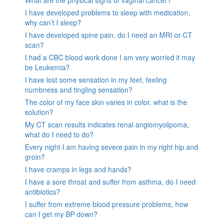
What are the physical signs of vaginal cancer?
I have developed problems to sleep with medication,
why can’t I sleep?
I have developed spine pain, do I need an MRI or CT
scan?
I had a CBC blood work done I am very worried it may
be Leukemia?
I have lost some sensation in my feet, feeling
numbness and tingling sensation?
The color of my face skin varies in color, what is the
solution?
My CT scan results indicates renal angiomyolipoma,
what do I need to do?
Every night I am having severe pain in my right hip and
groin?
I have cramps in legs and hands?
I have a sore throat and suffer from asthma, do I need
antibiotics?
I suffer from extreme blood pressure problems, how
can I get my BP down?