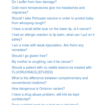
Do I suffer from liver damage?
Cold room temperatures give me headaches and
migraines?
Should I take Pertussis vaccine in order to protect baby
from whooping cough?
I have a small white scar on the lower lip, is it cancer?
I had an allergic reaction to lip balm, what can I put on it
safely?
I am a male with weak ejaculation. Are there any
remedies?
Should I go gluten free?
My mother is coughing, can it be cancer?
Should a patient with no visible lesions be treated with
FLUORUORACIL(EFUDEX)
What is the difference between complementary and
conventional medicine?
How dangerous is Omicron variant?
I have a drug abuse problem, will info be kept
confidential?
Does sudafed work for a bad sinus infection?