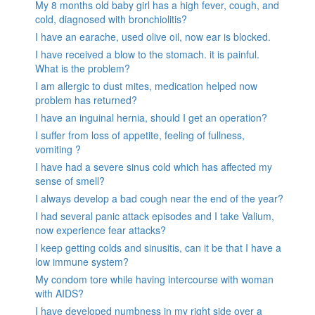
My 8 months old baby girl has a high fever, cough, and
cold, diagnosed with bronchiolitis?
I have an earache, used olive oil, now ear is blocked.
I have received a blow to the stomach. it is painful.
What is the problem?
I am allergic to dust mites, medication helped now
problem has returned?
I have an inguinal hernia, should I get an operation?
I suffer from loss of appetite, feeling of fullness,
vomiting ?
I have had a severe sinus cold which has affected my
sense of smell?
I always develop a bad cough near the end of the year?
I had several panic attack episodes and I take Valium,
now experience fear attacks?
I keep getting colds and sinusitis, can it be that I have a
low immune system?
My condom tore while having intercourse with woman
with AIDS?
I have developed numbness in my right side over a