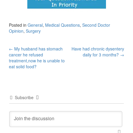
Posted in
General
,
Medical Questions
,
Second Doctor
Opinion
,
Surgery
Post
←
My husband has stomach
Have had chronic dysentery
cancer he refused
daily for 3 months?
→
navigation
treatment,now he is unable to
eat solid food?
Subscribe