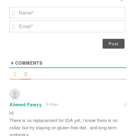
N
a
m
E
e
m
*
a
i
l
*
4
COMMENTS
Ahmed Fawzy
5:19 pm
Hi
There is no replacement for IGA yet, I know there is no
celiac but try staying on gluten free diet , and long term
antibiotics