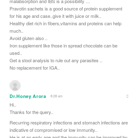
malabsorption and IBS is a possibility …
Pravotin sachets is a good source of protein supplement
for his age and case..give it with juice or milk..
Healthy diet rich in fibers,vitamins and proteins can help
much..
Avoid gluten also ..
Iron supplement like those in spread chocolate can be
used..
Get a stool analysis to rule out any parasites ..
No replacement for IGA..
Dr.Honey Arora
8:28 am
Hi..
Thanks for the query..
Recurring respiratory infections and stomach infections are
indicative of compromised or low immunity..
He is at an early age and the immunity can be improved by