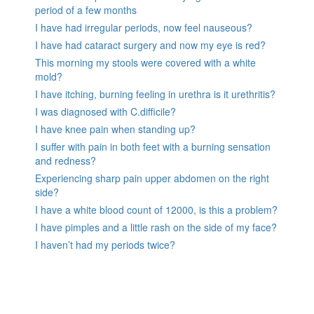
period of a few months
I have had irregular periods, now feel nauseous?
I have had cataract surgery and now my eye is red?
This morning my stools were covered with a white
mold?
I have itching, burning feeling in urethra is it urethritis?
I was diagnosed with C.difficile?
I have knee pain when standing up?
I suffer with pain in both feet with a burning sensation
and redness?
Experiencing sharp pain upper abdomen on the right
side?
I have a white blood count of 12000, is this a problem?
I have pimples and a little rash on the side of my face?
I haven’t had my periods twice?