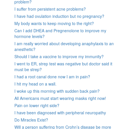
problem?
I suffer from persistent acne problems?
I have had ovulation induction but no pregnancy?
My body wants to keep moving to the right?
Can I add DHEA and Pregnenolone to improve my
hormone levels?
I am really worried about developing anaphylaxis to an
anesthetic?
Should I take a vaccine to improve my immunity?
I went to ER, strep test was negative but doctor said it
must be strep?
I had a root canal done now I am in pain?
I hit my head on a wall.
I woke up this morning with sudden back pain?
All Americans must start wearing masks right now!
Pain on lower right side?
I have been diagnosed with peripheral neuropathy
Do Miracles Exist?
Will a person suffering from Crohn’s disease be more