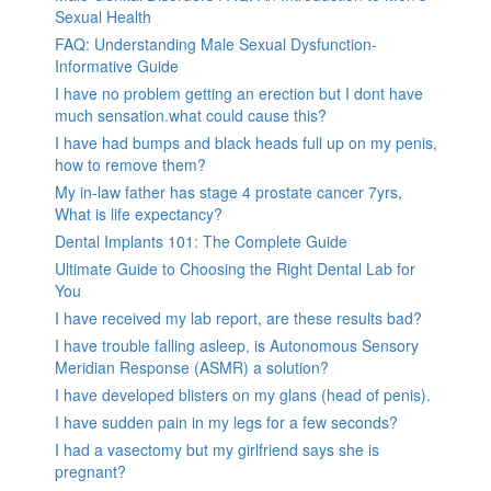
Sexual Health
FAQ: Understanding Male Sexual Dysfunction-
Informative Guide
I have no problem getting an erection but I dont have
much sensation.what could cause this?
I have had bumps and black heads full up on my penis,
how to remove them?
My in-law father has stage 4 prostate cancer 7yrs,
What is life expectancy?
Dental Implants 101: The Complete Guide
Ultimate Guide to Choosing the Right Dental Lab for
You
I have received my lab report, are these results bad?
I have trouble falling asleep, is Autonomous Sensory
Meridian Response (ASMR) a solution?
I have developed blisters on my glans (head of penis).
I have sudden pain in my legs for a few seconds?
I had a vasectomy but my girlfriend says she is
pregnant?