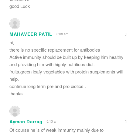
good Luck
MAHAVEER PATIL
3:08 am
hi,
there is no specific replacement for antibodies .
Active immunity should be built up by keeping him healthy
and providing him with highly nutritious diet.
fruits,green leafy vegetables with protein supplements will
help.
continue long term pre and pro biotics .
thanks
Ayman Darrag
5:13 am
Of course he is of weak immunity mainly due to