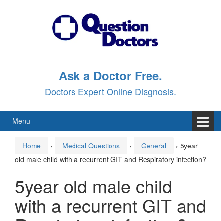
Skip
Skip
to
to
content
main
menu
Ask a Doctor Free.
Doctors Expert Online Diagnosis.
Menu
Home
›
Medical Questions
›
General
›
5year
old male child with a recurrent GIT and Respiratory infection?
5year old male child
with a recurrent GIT and