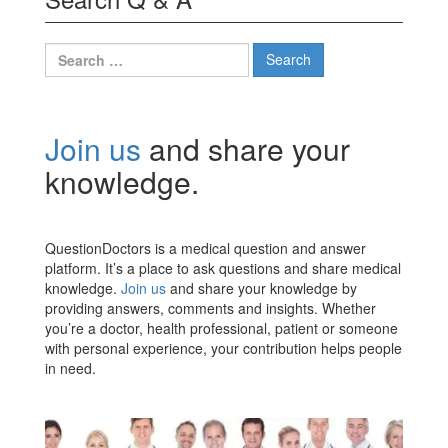
Search
for:
Join us
and share your
knowledge.
QuestionDoctors is a medical question and answer
platform. It’s a place to ask questions and share medical
knowledge.
Join us
and share your knowledge by
providing answers, comments and insights. Whether
you’re a doctor, health professional, patient or someone
with personal experience, your contribution helps people
in need.