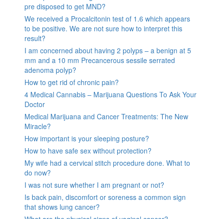
pre disposed to get MND?
We received a Procalcitonin test of 1.6 which appears
to be positive. We are not sure how to interpret this
result?
I am concerned about having 2 polyps – a benign at 5
mm and a 10 mm Precancerous sessile serrated
adenoma polyp?
How to get rid of chronic pain?
4 Medical Cannabis – Marijuana Questions To Ask Your
Doctor
Medical Marijuana and Cancer Treatments: The New
Miracle?
How important is your sleeping posture?
How to have safe sex without protection?
My wife had a cervical stitch procedure done. What to
do now?
I was not sure whether I am pregnant or not?
Is back pain, discomfort or soreness a common sign
that shows lung cancer?