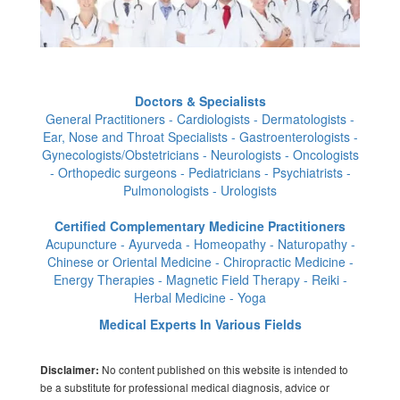
Doctors & Specialists
General Practitioners - Cardiologists - Dermatologists -
Ear, Nose and Throat Specialists - Gastroenterologists -
Gynecologists/Obstetricians - Neurologists - Oncologists
- Orthopedic surgeons - Pediatricians - Psychiatrists -
Pulmonologists - Urologists
Certified Complementary Medicine Practitioners
Acupuncture - Ayurveda - Homeopathy - Naturopathy -
Chinese or Oriental Medicine - Chiropractic Medicine -
Energy Therapies - Magnetic Field Therapy - Reiki -
Herbal Medicine - Yoga
Medical Experts In Various Fields
No content published on this website is intended to
Disclaimer:
be a substitute for professional medical diagnosis, advice or