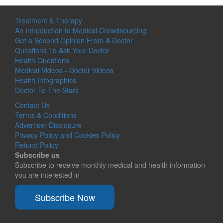
Treatment & Therapy
An Introduction to Medical Crowdsourcing
Get a Second Opinion From A Doctor
Questions To Ask Your Doctor
Health Questions
Medical Videos - Doctor Videos
Health Infographics
Doctor To The Stars
Contact Us
Terms & Conditions
Advertiser Disclosure
Privacy Policy and Cookies Policy
Refund Policy
Subscribe us
Subscribe to receive monthly medical and health information
you are interested in
Subscribe Now