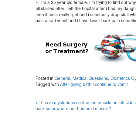
Hi i’m a 25 year old female. I’m trying to find out wh
all started after i left the hopital after i had my d
then it feels really light and i constantly drop stuff
pain after i vomit and i have lower back pain sometim
Posted in
General
,
Medical Questions
,
Obstetrics G
Tagged with
After giving birth I continue to vomit
Post
←
I have mysterious contracted muscle on left side 
back somewhere on rhomboid muscle?
navigation