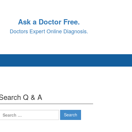
Ask a Doctor Free.
Doctors Expert Online Diagnosis.
Search Q & A
Search
for: