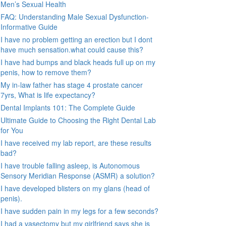
Men’s Sexual Health
FAQ: Understanding Male Sexual Dysfunction-
Informative Guide
I have no problem getting an erection but I dont
have much sensation.what could cause this?
I have had bumps and black heads full up on my
penis, how to remove them?
My in-law father has stage 4 prostate cancer
7yrs, What is life expectancy?
Dental Implants 101: The Complete Guide
Ultimate Guide to Choosing the Right Dental Lab
for You
I have received my lab report, are these results
bad?
I have trouble falling asleep, is Autonomous
Sensory Meridian Response (ASMR) a solution?
I have developed blisters on my glans (head of
penis).
I have sudden pain in my legs for a few seconds?
I had a vasectomy but my girlfriend says she is