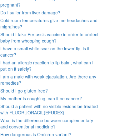
pregnant?
Do I suffer from liver damage?
Cold room temperatures give me headaches and
migraines?
Should I take Pertussis vaccine in order to protect
baby from whooping cough?
I have a small white scar on the lower lip, is it
cancer?
I had an allergic reaction to lip balm, what can I
put on it safely?
I am a male with weak ejaculation. Are there any
remedies?
Should I go gluten free?
My mother is coughing, can it be cancer?
Should a patient with no visible lesions be treated
with FLUORUORACIL(EFUDEX)
What is the difference between complementary
and conventional medicine?
How dangerous is Omicron variant?