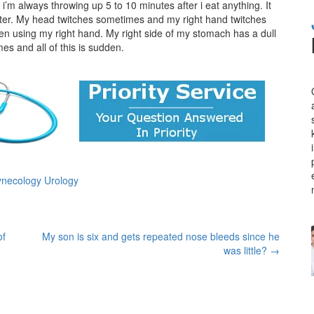
y i’m always throwing up 5 to 10 minutes after i eat anything. It
aughter. My head twitches sometimes and my right hand twitches
 when using my right hand. My right side of my stomach has a dull
es and all of this is sudden.
ynecology Urology
of
My son is six and gets repeated nose bleeds since he
was little?
→