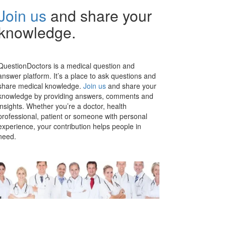
Join us
and share your
knowledge.
QuestionDoctors is a medical question and
answer platform. It’s a place to ask questions and
share medical knowledge.
Join us
and share your
knowledge by providing answers, comments and
insights. Whether you’re a doctor, health
professional, patient or someone with personal
experience, your contribution helps people in
need.