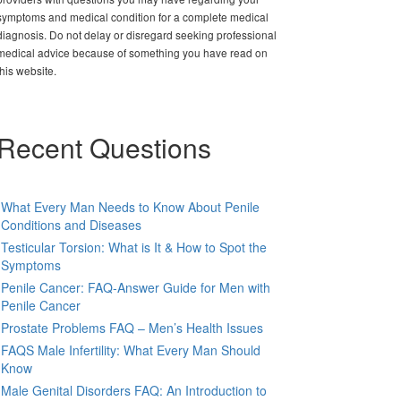
symptoms and medical condition for a complete medical
diagnosis. Do not delay or disregard seeking professional
medical advice because of something you have read on
this website.
Recent Questions
What Every Man Needs to Know About Penile
Conditions and Diseases
Testicular Torsion: What is It & How to Spot the
Symptoms
Penile Cancer: FAQ-Answer Guide for Men with
Penile Cancer
Prostate Problems FAQ – Men’s Health Issues
FAQS Male Infertility: What Every Man Should
Know
Male Genital Disorders FAQ: An Introduction to