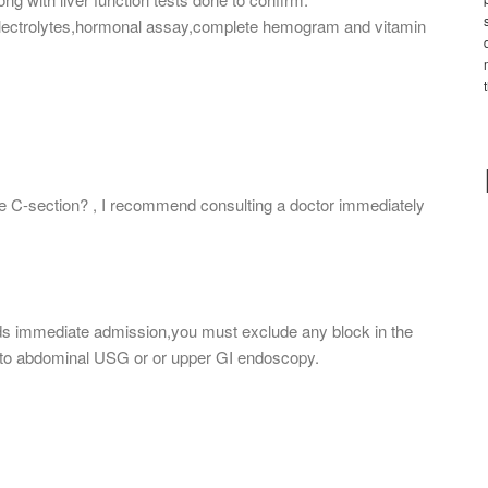
h electrolytes,hormonal assay,complete hemogram and vitamin
ave C-section? , I recommend consulting a doctor immediately
s immediate admission,you must exclude any block in the
ing to abdominal USG or or upper GI endoscopy.