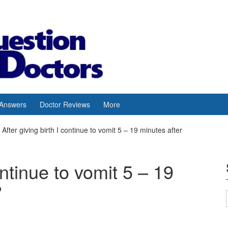
 Answers
Doctor Reviews
More
After giving birth I continue to vomit 5 – 19 minutes after
ontinue to vomit 5 – 19
?