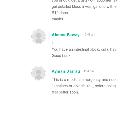
get detailed blood investigations wit
B12 done.
thanks
Ahmed Fawzy
10:48 am
Hi
You have an intestinal block, did u h
Good Luck
Ayman Darrag
4:34 pm
This is a medical emergency and need
intestines or diverticula ,, before go
feel better soon.