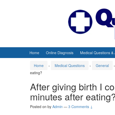
Skip
Skip
to
to
content
main
menu
Home
Online Diagnosis
Medical Questions &
Home
›
Medical Questions
›
General
›
eating?
After giving birth I c
minutes after eating
Posted on
by
Admin
—
3 Comments ↓