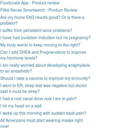
Fooducate App : Product review
Fitbit Sense Smartwatch : Product Review
Are my home EKG results good? Or is there a
problem?
I suffer from persistent acne problems?
I have had ovulation induction but no pregnancy?
My body wants to keep moving to the right?
Can I add DHEA and Pregnenolone to improve
my hormone levels?
I am really worried about developing anaphylaxis
to an anesthetic?
Should I take a vaccine to improve my immunity?
I went to ER, strep test was negative but doctor
said it must be strep?
I had a root canal done now I am in pain?
I hit my head on a wall.
I woke up this morning with sudden back pain?
All Americans must start wearing masks right
now!