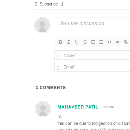
Subscribe
3
COMMENTS
MAHAVEER PATIL
2:29 am
hi,
this can be due to indigestion or distur
you should get a usg / CT abdomen alon