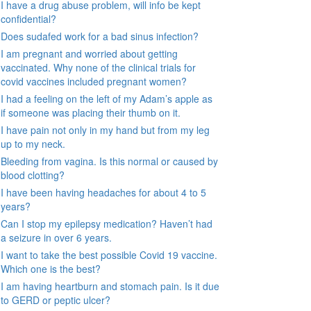
I have a drug abuse problem, will info be kept
confidential?
Does sudafed work for a bad sinus infection?
I am pregnant and worried about getting
vaccinated. Why none of the clinical trials for
covid vaccines included pregnant women?
I had a feeling on the left of my Adam’s apple as
if someone was placing their thumb on it.
I have pain not only in my hand but from my leg
up to my neck.
Bleeding from vagina. Is this normal or caused by
blood clotting?
I have been having headaches for about 4 to 5
years?
Can I stop my epilepsy medication? Haven’t had
a seizure in over 6 years.
I want to take the best possible Covid 19 vaccine.
Which one is the best?
I am having heartburn and stomach pain. Is it due
to GERD or peptic ulcer?