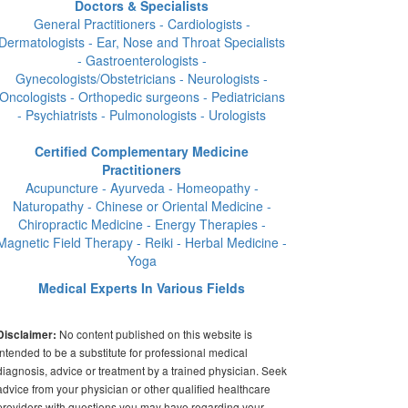
Doctors & Specialists
General Practitioners - Cardiologists -
Dermatologists - Ear, Nose and Throat Specialists
- Gastroenterologists -
Gynecologists/Obstetricians - Neurologists -
Oncologists - Orthopedic surgeons - Pediatricians
- Psychiatrists - Pulmonologists - Urologists
Certified Complementary Medicine
Practitioners
Acupuncture - Ayurveda - Homeopathy -
Naturopathy - Chinese or Oriental Medicine -
Chiropractic Medicine - Energy Therapies -
Magnetic Field Therapy - Reiki - Herbal Medicine -
Yoga
Medical Experts In Various Fields
No content published on this website is
Disclaimer:
intended to be a substitute for professional medical
diagnosis, advice or treatment by a trained physician. Seek
advice from your physician or other qualified healthcare
providers with questions you may have regarding your