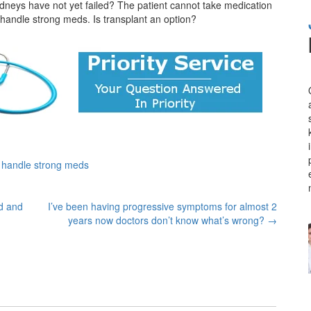
neys have not yet failed? The patient cannot take medication
 handle strong meds. Is transplant an option?
t handle strong meds
id and
I’ve been having progressive symptoms for almost 2
years now doctors don’t know what’s wrong?
→