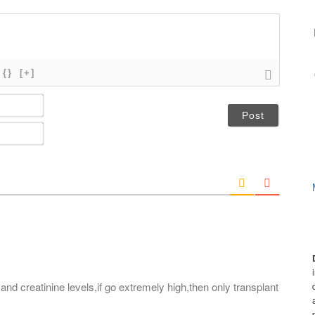
{}
[+]
N
a
m
E
e
m
*
a
i
l
*
 and creatinine levels,if go extremely high,then only transplant