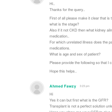
Hi..
Thanks for the query..
First of all please make it clear that i
what is the stage?
Also if it not CKD then what kidney ail
medication..
For which unrelated illness does the p
medications.
What is age and sex of patient?
Please provide the following so that I 
Hope this helps..
Ahmed Fawzy
3:23 pm
Hi
Yes it can but first what is the GFR?
Transplant is not a perfect solution unle
Hope you show me your GFR to give y