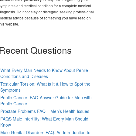
symptoms and medical condition for a complete medical
diagnosis. Do not delay or disregard seeking professional
medical advice because of something you have read on
this website.
Recent Questions
What Every Man Needs to Know About Penile
Conditions and Diseases
Testicular Torsion: What is It & How to Spot the
Symptoms
Penile Cancer: FAQ-Answer Guide for Men with
Penile Cancer
Prostate Problems FAQ – Men’s Health Issues
FAQS Male Infertility: What Every Man Should
Know
Male Genital Disorders FAQ: An Introduction to