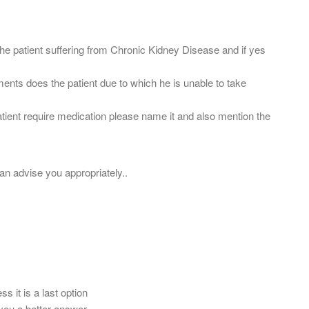
s the patient suffering from Chronic Kidney Disease and if yes
ments does the patient due to which he is unable to take
atient require medication please name it and also mention the
can advise you appropriately..
ss it is a last option
ou a better answer