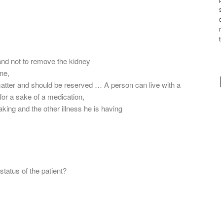
and not to remove the kidney
ine,
matter and should be reserved … A person can live with a
for a sake of a medication,
aking and the other illness he is having
status of the patient?