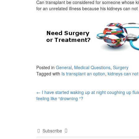
Can transplant be considered for someone whose kid
for an unrelated illness because his kidneys can not
Posted in
General
,
Medical Questions
,
Surgery
Tagged with
Is transplant an option
,
kidneys can no
Post
←
I have started waking up at night coughing up flu
feeling like “drowning “?
navigation
Subscribe