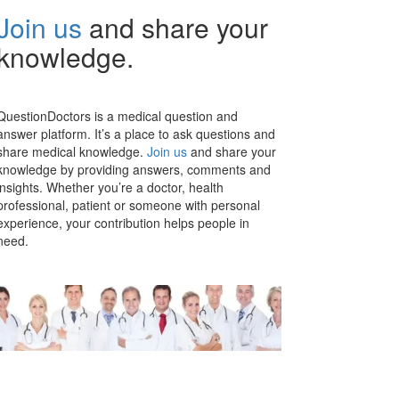
Join us
and share your
knowledge.
QuestionDoctors is a medical question and
answer platform. It’s a place to ask questions and
share medical knowledge.
Join us
and share your
knowledge by providing answers, comments and
insights. Whether you’re a doctor, health
professional, patient or someone with personal
experience, your contribution helps people in
need.