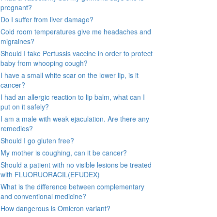
pregnant?
Do I suffer from liver damage?
Cold room temperatures give me headaches and
migraines?
Should I take Pertussis vaccine in order to protect
baby from whooping cough?
I have a small white scar on the lower lip, is it
cancer?
I had an allergic reaction to lip balm, what can I
put on it safely?
I am a male with weak ejaculation. Are there any
remedies?
Should I go gluten free?
My mother is coughing, can it be cancer?
Should a patient with no visible lesions be treated
with FLUORUORACIL(EFUDEX)
What is the difference between complementary
and conventional medicine?
How dangerous is Omicron variant?