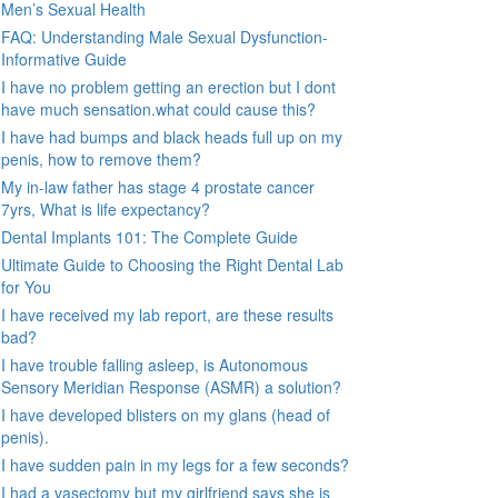
Men’s Sexual Health
FAQ: Understanding Male Sexual Dysfunction-
Informative Guide
I have no problem getting an erection but I dont
have much sensation.what could cause this?
I have had bumps and black heads full up on my
penis, how to remove them?
My in-law father has stage 4 prostate cancer
7yrs, What is life expectancy?
Dental Implants 101: The Complete Guide
Ultimate Guide to Choosing the Right Dental Lab
for You
I have received my lab report, are these results
bad?
I have trouble falling asleep, is Autonomous
Sensory Meridian Response (ASMR) a solution?
I have developed blisters on my glans (head of
penis).
I have sudden pain in my legs for a few seconds?
I had a vasectomy but my girlfriend says she is