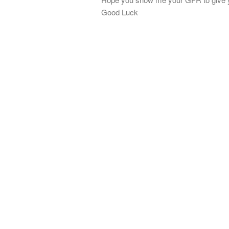
Good Luck