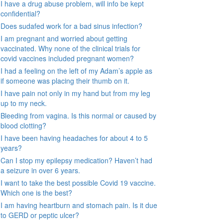
I have a drug abuse problem, will info be kept
confidential?
Does sudafed work for a bad sinus infection?
I am pregnant and worried about getting
vaccinated. Why none of the clinical trials for
covid vaccines included pregnant women?
I had a feeling on the left of my Adam’s apple as
if someone was placing their thumb on it.
I have pain not only in my hand but from my leg
up to my neck.
Bleeding from vagina. Is this normal or caused by
blood clotting?
I have been having headaches for about 4 to 5
years?
Can I stop my epilepsy medication? Haven’t had
a seizure in over 6 years.
I want to take the best possible Covid 19 vaccine.
Which one is the best?
I am having heartburn and stomach pain. Is it due
to GERD or peptic ulcer?