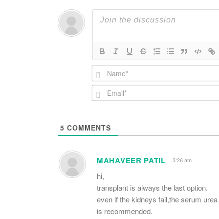
5
COMMENTS
MAHAVEER PATIL
3:26 am
hi,
transplant is always the last option.
even if the kidneys fail,the serum urea
is recommended.