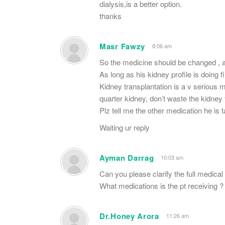
dialysis,is a better option.
thanks
Masr Fawzy
8:06 am
So the medicine should be changed , 
As long as his kidney profile is doing f
Kidney transplantation is a v serious 
quarter kidney, don’t waste the kidney 
Plz tell me the other medication he is t
Waiting ur reply
Ayman Darrag
10:03 am
Can you please clarify the full medical 
What medications is the pt receiving ?
Dr.Honey Arora
11:26 am