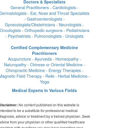
Doctors & Specialists
General Practitioners - Cardiologists -
Dermatologists - Ear, Nose and Throat Specialists
- Gastroenterologists -
Gynecologists/Obstetricians - Neurologists -
Oncologists - Orthopedic surgeons - Pediatricians
- Psychiatrists - Pulmonologists - Urologists
Certified Complementary Medicine
Practitioners
Acupuncture - Ayurveda - Homeopathy -
Naturopathy - Chinese or Oriental Medicine -
Chiropractic Medicine - Energy Therapies -
Magnetic Field Therapy - Reiki - Herbal Medicine -
Yoga
Medical Experts In Various Fields
No content published on this website is
Disclaimer:
intended to be a substitute for professional medical
diagnosis, advice or treatment by a trained physician. Seek
advice from your physician or other qualified healthcare
providers with questions you may have regarding your