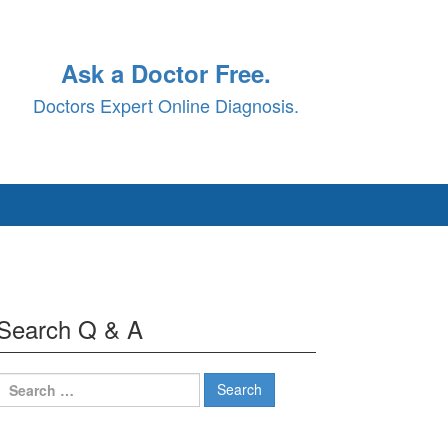
Ask a Doctor Free.
Doctors Expert Online Diagnosis.
Search Q & A
Search
for: