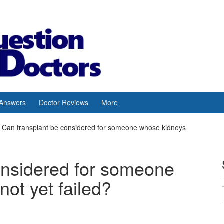
 Answers
Doctor Reviews
More
Can transplant be considered for someone whose kidneys
onsidered for someone
ot yet failed?