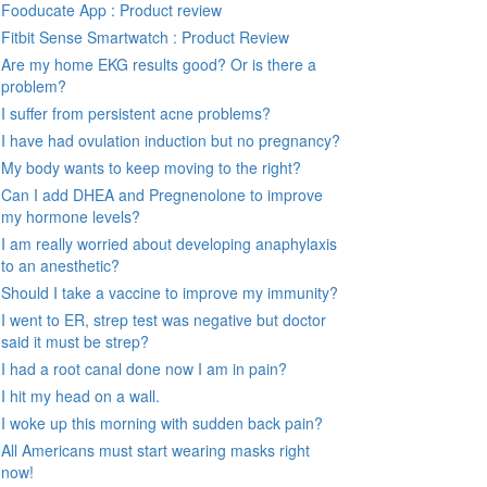
Fooducate App : Product review
Fitbit Sense Smartwatch : Product Review
Are my home EKG results good? Or is there a
problem?
I suffer from persistent acne problems?
I have had ovulation induction but no pregnancy?
My body wants to keep moving to the right?
Can I add DHEA and Pregnenolone to improve
my hormone levels?
I am really worried about developing anaphylaxis
to an anesthetic?
Should I take a vaccine to improve my immunity?
I went to ER, strep test was negative but doctor
said it must be strep?
I had a root canal done now I am in pain?
I hit my head on a wall.
I woke up this morning with sudden back pain?
All Americans must start wearing masks right
now!