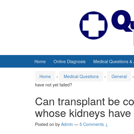
Skip
Skip
to
to
content
main
menu
Home
Online Diagnosis
Medical Questions &
Home
›
Medical Questions
›
General
›
have not yet failed?
Can transplant be c
whose kidneys have n
Posted on
by
Admin
—
5 Comments ↓