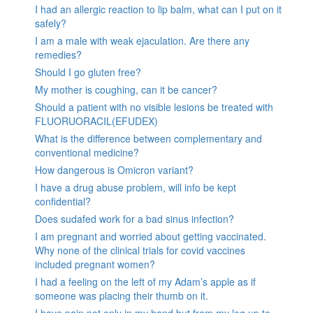
I had an allergic reaction to lip balm, what can I put on it
safely?
I am a male with weak ejaculation. Are there any
remedies?
Should I go gluten free?
My mother is coughing, can it be cancer?
Should a patient with no visible lesions be treated with
FLUORUORACIL(EFUDEX)
What is the difference between complementary and
conventional medicine?
How dangerous is Omicron variant?
I have a drug abuse problem, will info be kept
confidential?
Does sudafed work for a bad sinus infection?
I am pregnant and worried about getting vaccinated.
Why none of the clinical trials for covid vaccines
included pregnant women?
I had a feeling on the left of my Adam’s apple as if
someone was placing their thumb on it.