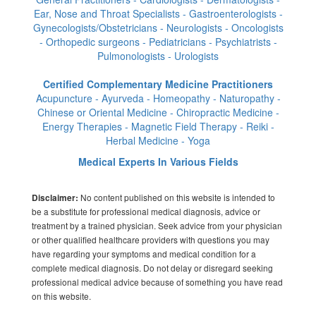
Ear, Nose and Throat Specialists - Gastroenterologists -
Gynecologists/Obstetricians - Neurologists - Oncologists
- Orthopedic surgeons - Pediatricians - Psychiatrists -
Pulmonologists - Urologists
Certified Complementary Medicine Practitioners
Acupuncture - Ayurveda - Homeopathy - Naturopathy -
Chinese or Oriental Medicine - Chiropractic Medicine -
Energy Therapies - Magnetic Field Therapy - Reiki -
Herbal Medicine - Yoga
Medical Experts In Various Fields
No content published on this website is intended to
Disclaimer:
be a substitute for professional medical diagnosis, advice or
treatment by a trained physician. Seek advice from your physician
or other qualified healthcare providers with questions you may
have regarding your symptoms and medical condition for a
complete medical diagnosis. Do not delay or disregard seeking
professional medical advice because of something you have read
on this website.