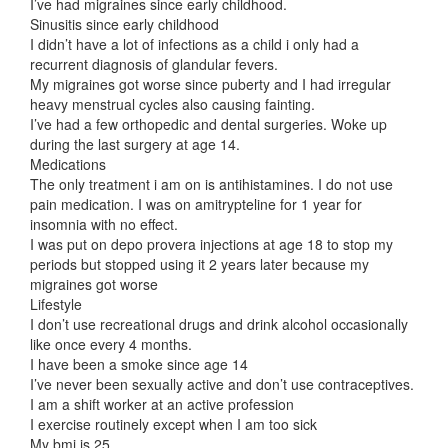
I’ve had migraines since early childhood.
Sinusitis since early childhood
I didn’t have a lot of infections as a child i only had a
recurrent diagnosis of glandular fevers.
My migraines got worse since puberty and I had irregular
heavy menstrual cycles also causing fainting.
I’ve had a few orthopedic and dental surgeries. Woke up
during the last surgery at age 14.
Medications
The only treatment i am on is antihistamines. I do not use
pain medication. I was on amitrypteline for 1 year for
insomnia with no effect.
I was put on depo provera injections at age 18 to stop my
periods but stopped using it 2 years later because my
migraines got worse
Lifestyle
I don’t use recreational drugs and drink alcohol occasionally
like once every 4 months.
I have been a smoke since age 14
I’ve never been sexually active and don’t use contraceptives.
I am a shift worker at an active profession
I exercise routinely except when I am too sick
My bmi is 25