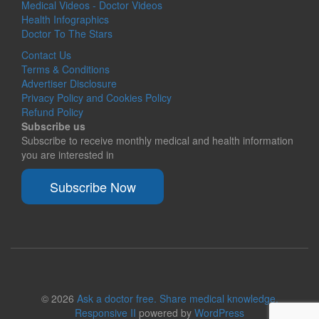
Medical Videos - Doctor Videos
Health Infographics
Doctor To The Stars
Contact Us
Terms & Conditions
Advertiser Disclosure
Privacy Policy and Cookies Policy
Refund Policy
Subscribe us
Subscribe to receive monthly medical and health information
you are interested in
Subscribe Now
© 2026
Ask a doctor free. Share medical knowledge.
Responsive II
powered by
WordPress