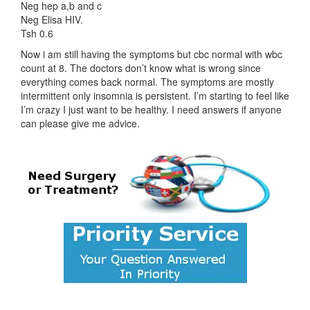
Neg hep a,b and c
Neg Elisa HIV.
Tsh 0.6
Now i am still having the symptoms but cbc normal with wbc
count at 8. The doctors don’t know what is wrong since
everything comes back normal. The symptoms are mostly
intermittent only insomnia is persistent. I’m starting to feel like
I’m crazy I just want to be healthy. I need answers if anyone
can please give me advice.