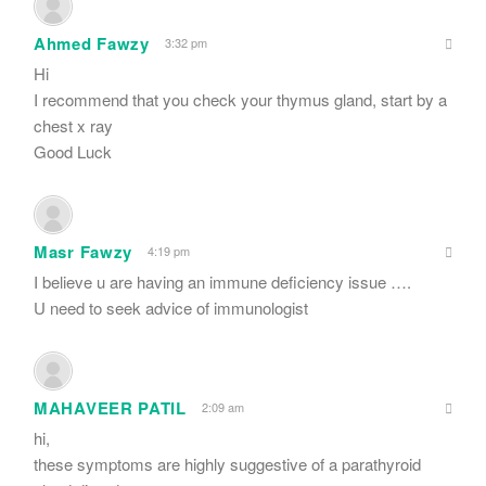
Ahmed Fawzy
3:32 pm
Hi
I recommend that you check your thymus gland, start by a
chest x ray
Good Luck
Masr Fawzy
4:19 pm
I believe u are having an immune deficiency issue ….
U need to seek advice of immunologist
MAHAVEER PATIL
2:09 am
hi,
these symptoms are highly suggestive of a parathyroid