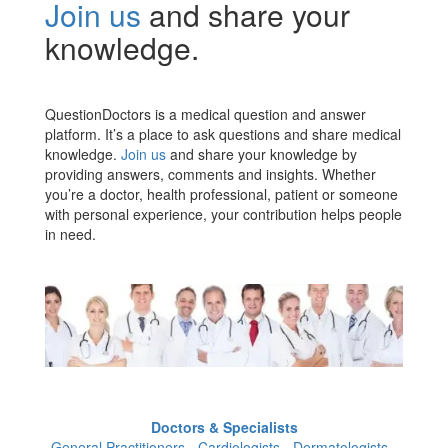
Join us
and share your
knowledge.
QuestionDoctors is a medical question and answer
platform. It’s a place to ask questions and share medical
knowledge.
Join us
and share your knowledge by
providing answers, comments and insights. Whether
you’re a doctor, health professional, patient or someone
with personal experience, your contribution helps people
in need.
Doctors & Specialists
General Practitioners - Cardiologists - Dermatologists -