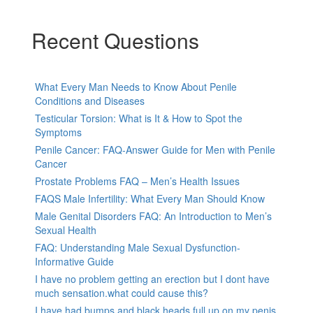
Recent Questions
What Every Man Needs to Know About Penile
Conditions and Diseases
Testicular Torsion: What is It & How to Spot the
Symptoms
Penile Cancer: FAQ-Answer Guide for Men with Penile
Cancer
Prostate Problems FAQ – Men’s Health Issues
FAQS Male Infertility: What Every Man Should Know
Male Genital Disorders FAQ: An Introduction to Men’s
Sexual Health
FAQ: Understanding Male Sexual Dysfunction-
Informative Guide
I have no problem getting an erection but I dont have
much sensation.what could cause this?
I have had bumps and black heads full up on my penis,