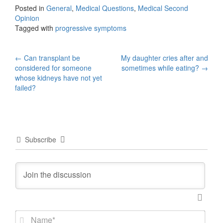
Posted in
General
,
Medical Questions
,
Medical Second
Opinion
Tagged with
progressive symptoms
Post
←
Can transplant be
My daughter cries after and
considered for someone
sometimes while eating?
→
navigation
whose kidneys have not yet
failed?
Subscribe
N