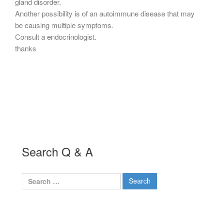
gland disorder.
Another possibility is of an autoimmune disease that may
be causing multiple symptoms.
Consult a endocrinologist.
thanks
Search Q & A
Search
for: