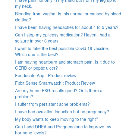
I have pain not only in my hand but from my leg up to
my neck.
Bleeding from vagina. Is this normal or caused by blood
clotting?
I have been having headaches for about 4 to 5 years?
Can I stop my epilepsy medication? Haven’t had a
seizure in over 6 years.
I want to take the best possible Covid 19 vaccine.
Which one is the best?
I am having heartburn and stomach pain. Is it due to
GERD or peptic ulcer?
Fooducate App : Product review
Fitbit Sense Smartwatch : Product Review
Are my home EKG results good? Or is there a
problem?
I suffer from persistent acne problems?
I have had ovulation induction but no pregnancy?
My body wants to keep moving to the right?
Can I add DHEA and Pregnenolone to improve my
hormone levels?