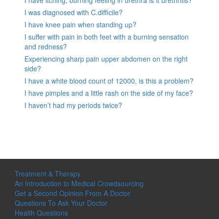
I have itching, burning feeling in urethra is it urethritis?
I was diagnosed with C.difficile?
I have knee pain when standing up?
I suffer with pain in both feet with a burning sensation
and redness?
Experiencing sharp pain upper abdomen on the right
side?
I have a white blood count of 12000, is this a problem?
I have pimples and a little rash on the side of my face?
I haven’t had my periods twice?
Treatment & Therapy
An Introduction to Medical Crowdsourcing
Get a Second Opinion From A Doctor
Questions To Ask Your Doctor
Health Questions