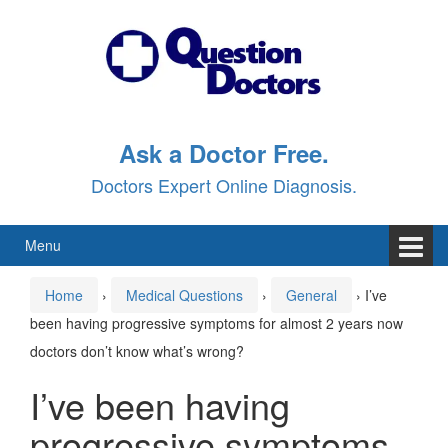
Skip
Skip
to
to
content
main
menu
Ask a Doctor Free.
Doctors Expert Online Diagnosis.
Menu
Home
›
Medical Questions
›
General
›
I’ve
been having progressive symptoms for almost 2 years now
doctors don’t know what’s wrong?
I’ve been having
progressive symptoms