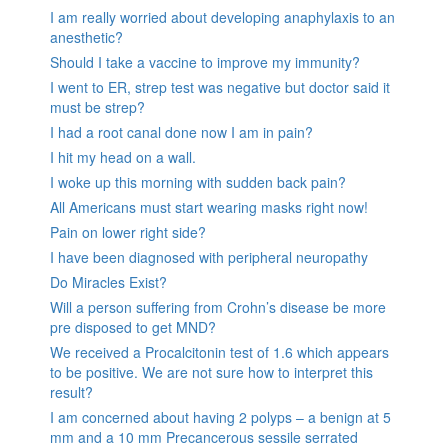
I am really worried about developing anaphylaxis to an
anesthetic?
Should I take a vaccine to improve my immunity?
I went to ER, strep test was negative but doctor said it
must be strep?
I had a root canal done now I am in pain?
I hit my head on a wall.
I woke up this morning with sudden back pain?
All Americans must start wearing masks right now!
Pain on lower right side?
I have been diagnosed with peripheral neuropathy
Do Miracles Exist?
Will a person suffering from Crohn’s disease be more
pre disposed to get MND?
We received a Procalcitonin test of 1.6 which appears
to be positive. We are not sure how to interpret this
result?
I am concerned about having 2 polyps – a benign at 5
mm and a 10 mm Precancerous sessile serrated