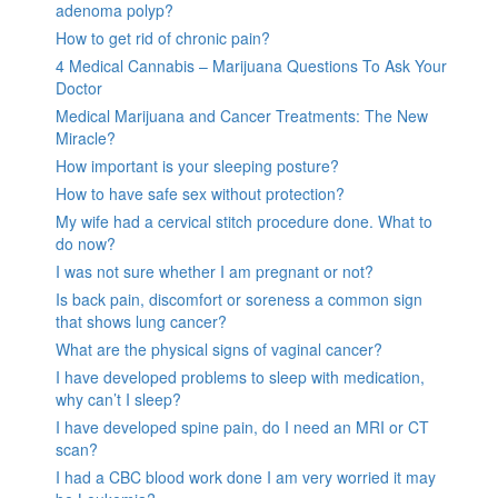
adenoma polyp?
How to get rid of chronic pain?
4 Medical Cannabis – Marijuana Questions To Ask Your
Doctor
Medical Marijuana and Cancer Treatments: The New
Miracle?
How important is your sleeping posture?
How to have safe sex without protection?
My wife had a cervical stitch procedure done. What to
do now?
I was not sure whether I am pregnant or not?
Is back pain, discomfort or soreness a common sign
that shows lung cancer?
What are the physical signs of vaginal cancer?
I have developed problems to sleep with medication,
why can’t I sleep?
I have developed spine pain, do I need an MRI or CT
scan?
I had a CBC blood work done I am very worried it may