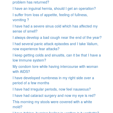
problem has returned?
I have an inguinal hernia, should I get an operation?
I suffer from loss of appetite, feeling of fullness,
vomiting ?
I have had a severe sinus cold which has affected my
sense of smell?
I always develop a bad cough near the end of the year?
I had several panic attack episodes and I take Valium,
now experience fear attacks?
I keep getting colds and sinusitis, can it be that I have a
low immune system?
My condom tore while having intercourse with woman
with AIDS?
I have developed numbness in my right side over a
period of a few months
I have had irregular periods, now feel nauseous?
I have had cataract surgery and now my eye is red?
This morning my stools were covered with a white
mold?