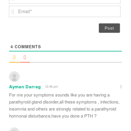
a
m
E
e
m
*
a
i
l
*
4
COMMENTS
Ayman Darrag
12:46 pm
For me your symptoms sounds like you are having a
parathyroid gland disorder,all these symptoms , infections,
insomnia and others are strongly related to a parathyroid
hormonal disturbance,have you done a PTH ?