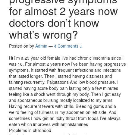
for almost 2 years now
doctors don’t know
what’s wrong?
Posted on
by
Admin
—
4 Comments ↓
Hi I’m a 23 year old female I’ve had chronic insomnia since I
was 16. For almost 2 years now I’ve been having progressive
symptoms. It started with frequent infections and infections
that lasted longer. Then I started having dizziness and
fainting recurrently. Palpitations And low blood pressure. I
started having acute body pain lasting only a few minutes
feeling like a shock went through my body. Then I got easy
and spontaneous bruising mostly localized to my arms.
Having recurrent fevers with chills. Bleeding gums and a
weird feeling of fullness in my abdomen on left side. And
sometimes I now get an itchy throat from foods I’ve always
eaten which improves with antihistamines
Problems in childhood