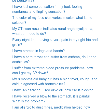
be Leukemia?
I have lost some sensation in my feet, feeling
numbness and tingling sensation?
The color of my face skin varies in color, what is the
solution?
My CT scan results indicates renal angiomyolipoma,
what do I need to do?
Every night I am having severe pain in my right hip and
groin?
I have cramps in legs and hands?
I have a sore throat and suffer from asthma, do I need
antibiotics?
I suffer from extreme blood pressure problems, how
can I get my BP down?
My 8 months old baby girl has a high fever, cough, and
cold, diagnosed with bronchiolitis?
I have an earache, used olive oil, now ear is blocked.
I have received a blow to the stomach. it is painful.
What is the problem?
I am allergic to dust mites, medication helped now