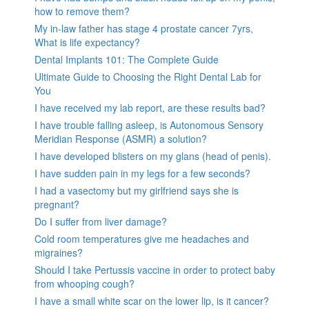
how to remove them?
My in-law father has stage 4 prostate cancer 7yrs,
What is life expectancy?
Dental Implants 101: The Complete Guide
Ultimate Guide to Choosing the Right Dental Lab for
You
I have received my lab report, are these results bad?
I have trouble falling asleep, is Autonomous Sensory
Meridian Response (ASMR) a solution?
I have developed blisters on my glans (head of penis).
I have sudden pain in my legs for a few seconds?
I had a vasectomy but my girlfriend says she is
pregnant?
Do I suffer from liver damage?
Cold room temperatures give me headaches and
migraines?
Should I take Pertussis vaccine in order to protect baby
from whooping cough?
I have a small white scar on the lower lip, is it cancer?