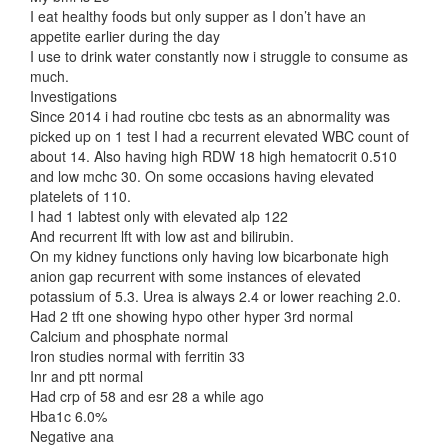
I eat healthy foods but only supper as I don’t have an
appetite earlier during the day
I use to drink water constantly now i struggle to consume as
much.
Investigations
Since 2014 i had routine cbc tests as an abnormality was
picked up on 1 test I had a recurrent elevated WBC count of
about 14. Also having high RDW 18 high hematocrit 0.510
and low mchc 30. On some occasions having elevated
platelets of 110.
I had 1 labtest only with elevated alp 122
And recurrent lft with low ast and bilirubin.
On my kidney functions only having low bicarbonate high
anion gap recurrent with some instances of elevated
potassium of 5.3. Urea is always 2.4 or lower reaching 2.0.
Had 2 tft one showing hypo other hyper 3rd normal
Calcium and phosphate normal
Iron studies normal with ferritin 33
Inr and ptt normal
Had crp of 58 and esr 28 a while ago
Hba1c 6.0%
Negative ana