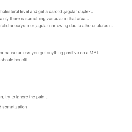
lesterol level and get a carotid .jagular duplex..
inly there is something vascular in that area ..
arotid aneurysm or jagular narrowing due to atherosclerosis.
or cause unless you get anything positive on a MRI.
 should benefit
n, try to ignore the pain…
d somatization