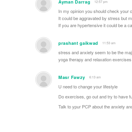
Ayman Darrag
12:57 pm
In my opinion you should check your cho
It could be aggravated by stress but ma
If you are hypertensive it could be a c
prashant gaikwad
11:53 am
stress and anxiety seem to be the maj
yoga therapy and relaxation exercises
Masr Fawzy
6:13 am
U need to change your lifestyle
Do exercises, go out and try to have fu
Talk to ypur PCP about the anxiety an