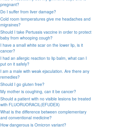
pregnant?
Do I suffer from liver damage?
Cold room temperatures give me headaches and
migraines?
Should I take Pertussis vaccine in order to protect
baby from whooping cough?
I have a small white scar on the lower lip, is it
cancer?
I had an allergic reaction to lip balm, what can I
put on it safely?
I am a male with weak ejaculation. Are there any
remedies?
Should I go gluten free?
My mother is coughing, can it be cancer?
Should a patient with no visible lesions be treated
with FLUORUORACIL(EFUDEX)
What is the difference between complementary
and conventional medicine?
How dangerous is Omicron variant?