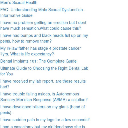
Men’s Sexual Health
FAQ: Understanding Male Sexual Dysfunction-
Informative Guide
I have no problem getting an erection but I dont
have much sensation.what could cause this?
I have had bumps and black heads full up on my
penis, how to remove them?
My in-law father has stage 4 prostate cancer
7yrs, What is life expectancy?
Dental Implants 101: The Complete Guide
Ultimate Guide to Choosing the Right Dental Lab
for You
I have received my lab report, are these results
bad?
I have trouble falling asleep, is Autonomous
Sensory Meridian Response (ASMR) a solution?
I have developed blisters on my glans (head of
penis).
I have sudden pain in my legs for a few seconds?
I had a vasectomy but my girlfriend says she is