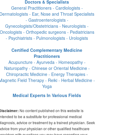
Doctors & Specialists
General Practitioners - Cardiologists -
Dermatologists - Ear, Nose and Throat Specialists
- Gastroenterologists -
Gynecologists/Obstetricians - Neurologists -
Oncologists - Orthopedic surgeons - Pediatricians
- Psychiatrists - Pulmonologists - Urologists
Certified Complementary Medicine
Practitioners
Acupuncture - Ayurveda - Homeopathy -
Naturopathy - Chinese or Oriental Medicine -
Chiropractic Medicine - Energy Therapies -
Magnetic Field Therapy - Reiki - Herbal Medicine -
Yoga
Medical Experts In Various Fields
No content published on this website is
Disclaimer:
intended to be a substitute for professional medical
diagnosis, advice or treatment by a trained physician. Seek
advice from your physician or other qualified healthcare
providers with questions you may have regarding your