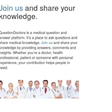
Join us
and share your
knowledge.
QuestionDoctors is a medical question and
answer platform. It’s a place to ask questions and
share medical knowledge.
Join us
and share your
knowledge by providing answers, comments and
insights. Whether you’re a doctor, health
professional, patient or someone with personal
experience, your contribution helps people in
need.