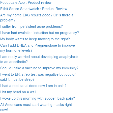
Fooducate App : Product review
Fitbit Sense Smartwatch : Product Review
Are my home EKG results good? Or is there a
problem?
I suffer from persistent acne problems?
I have had ovulation induction but no pregnancy?
My body wants to keep moving to the right?
Can I add DHEA and Pregnenolone to improve
my hormone levels?
I am really worried about developing anaphylaxis
to an anesthetic?
Should I take a vaccine to improve my immunity?
I went to ER, strep test was negative but doctor
said it must be strep?
I had a root canal done now I am in pain?
I hit my head on a wall.
I woke up this morning with sudden back pain?
All Americans must start wearing masks right
now!