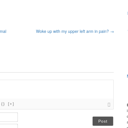
rmal
Woke up with my upper left arm in pain?
→
{}
[+]
N
a
m
E