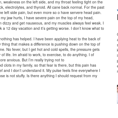
 weakness on the left side, and my throat feeling tight on the
ack, electrolytes, and thyroid. All cane back normal. For the past
the left side pain, but even more so o have servere head pain.
my jaw hurts, I have severe pain on the top of my head,
 dizzy and get nauseous, and my muscles always feel weak. I
ok a 12 day vacation and it’s getting worse. I don’t know what to
d nothing has helped. I have been applying heat to the back of
 thing that makes a difference is pushing down on the top of
ime. No fever, but I get hot and cold spells, the pressure gets
 life. Im afraid to work, to exercise, to do anything. I of
 anxious. But I’m really trying not to
 clots in my family, so that fear is there, but this pain has
f and I don’t understand it. My pulse feels fine everywhere I
 is not stuffy. Is there anything I should request from my