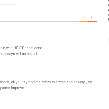
e
m
*
a
i
l
*
brain,with HRCT chest done.
l assays will be helpful.
ogist, all your symptoms refere to stress and anxiety , try
ymptoms improve