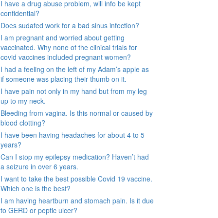
I have a drug abuse problem, will info be kept
confidential?
Does sudafed work for a bad sinus infection?
I am pregnant and worried about getting
vaccinated. Why none of the clinical trials for
covid vaccines included pregnant women?
I had a feeling on the left of my Adam’s apple as
if someone was placing their thumb on it.
I have pain not only in my hand but from my leg
up to my neck.
Bleeding from vagina. Is this normal or caused by
blood clotting?
I have been having headaches for about 4 to 5
years?
Can I stop my epilepsy medication? Haven’t had
a seizure in over 6 years.
I want to take the best possible Covid 19 vaccine.
Which one is the best?
I am having heartburn and stomach pain. Is it due
to GERD or peptic ulcer?