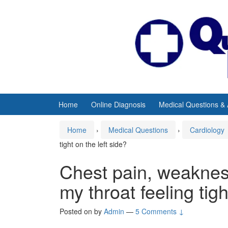
Skip
Skip
to
to
content
main
menu
Home
Online Diagnosis
Medical Questions &
Home
›
Medical Questions
›
Cardiology
tight on the left side?
Chest pain, weakness
my throat feeling tigh
Posted on
by
Admin
—
5 Comments ↓