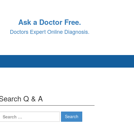
Ask a Doctor Free.
Doctors Expert Online Diagnosis.
Search Q & A
Search
for: