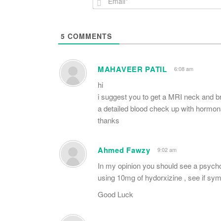
5
COMMENTS
MAHAVEER PATIL
6:08 am
hi
i suggest you to get a MRI neck and 
a detailed blood check up with hormona
thanks
Ahmed Fawzy
9:02 am
In my opinion you should see a psychol
using 10mg of hydorxizine , see if s
Good Luck