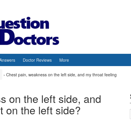
 Answers
Doctor Reviews
More
›
Chest pain, weakness on the left side, and my throat feeling
 on the left side, and
t on the left side?