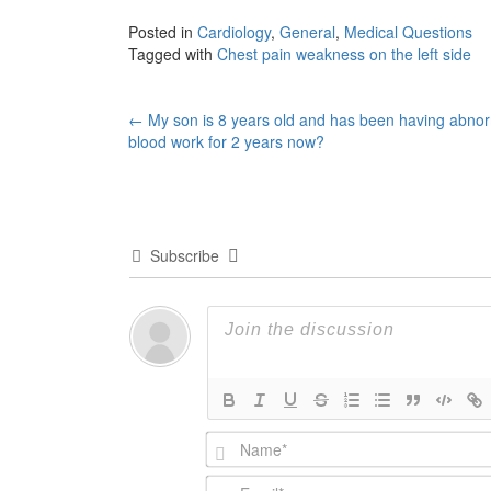
Posted in
Cardiology
,
General
,
Medical Questions
Tagged with
Chest pain weakness on the left side
Post
←
My son is 8 years old and has been having abno
blood work for 2 years now?
navigation
Subscribe