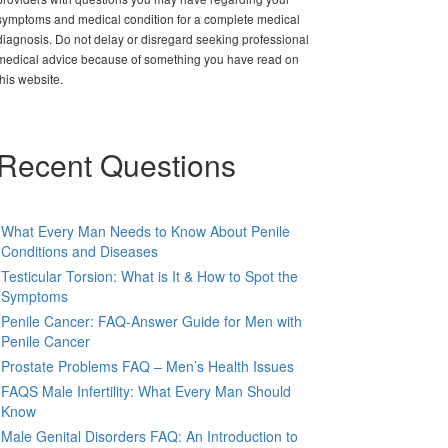
symptoms and medical condition for a complete medical
diagnosis. Do not delay or disregard seeking professional
medical advice because of something you have read on
this website.
Recent Questions
What Every Man Needs to Know About Penile
Conditions and Diseases
Testicular Torsion: What is It & How to Spot the
Symptoms
Penile Cancer: FAQ-Answer Guide for Men with
Penile Cancer
Prostate Problems FAQ – Men’s Health Issues
FAQS Male Infertility: What Every Man Should
Know
Male Genital Disorders FAQ: An Introduction to