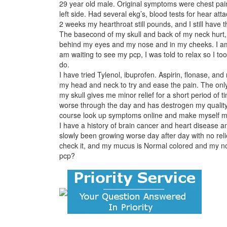
29 year old male. Original symptoms were chest pain,
left side. Had several ekg’s, blood tests for hear att
2 weeks my hearthroat still pounds, and I still have 
The basecond of my skull and back of my neck hurt, 
behind my eyes and my nose and in my cheeks. I am
am waiting to see my pcp, I was told to relax so I to
do.
I have tried Tylenol, ibuprofen. Aspirin, flonase, an
my head and neck to try and ease the pain. The only
my skull gives me minor relief for a short period of t
worse through the day and has destrogen my quality of
course look up symptoms online and make myself more
I have a history of brain cancer and heart disease and
slowly been growing worse day after day with no relie
check it, and my mucus is Normal colored and my nose
pcp?