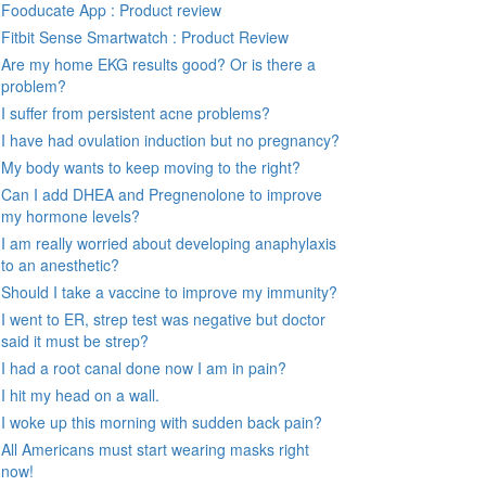
Fooducate App : Product review
Fitbit Sense Smartwatch : Product Review
Are my home EKG results good? Or is there a
problem?
I suffer from persistent acne problems?
I have had ovulation induction but no pregnancy?
My body wants to keep moving to the right?
Can I add DHEA and Pregnenolone to improve
my hormone levels?
I am really worried about developing anaphylaxis
to an anesthetic?
Should I take a vaccine to improve my immunity?
I went to ER, strep test was negative but doctor
said it must be strep?
I had a root canal done now I am in pain?
I hit my head on a wall.
I woke up this morning with sudden back pain?
All Americans must start wearing masks right
now!