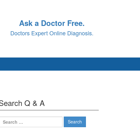
Ask a Doctor Free.
Doctors Expert Online Diagnosis.
Search Q & A
Search
for: