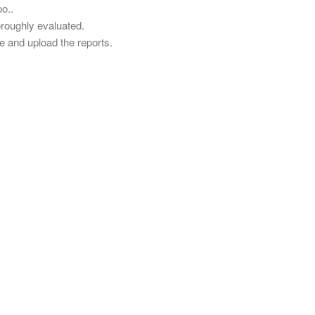
o..
oroughly evaluated.
 and upload the reports.