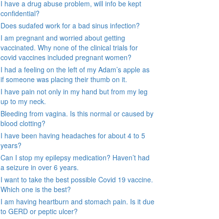
I have a drug abuse problem, will info be kept
confidential?
Does sudafed work for a bad sinus infection?
I am pregnant and worried about getting
vaccinated. Why none of the clinical trials for
covid vaccines included pregnant women?
I had a feeling on the left of my Adam’s apple as
if someone was placing their thumb on it.
I have pain not only in my hand but from my leg
up to my neck.
Bleeding from vagina. Is this normal or caused by
blood clotting?
I have been having headaches for about 4 to 5
years?
Can I stop my epilepsy medication? Haven’t had
a seizure in over 6 years.
I want to take the best possible Covid 19 vaccine.
Which one is the best?
I am having heartburn and stomach pain. Is it due
to GERD or peptic ulcer?