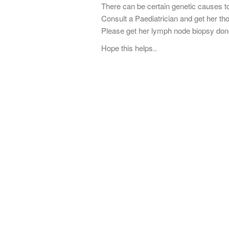
There can be certain genetic causes to
Consult a Paediatrician and get her th
Please get her lymph node biopsy done
Hope this helps..