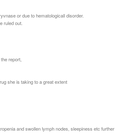
vyvnase or due to hematologicall disorder.
e ruled out.
the report,
rug she is taking to a great extent
tropenia and swollen lymph nodes, sleepiness etc further