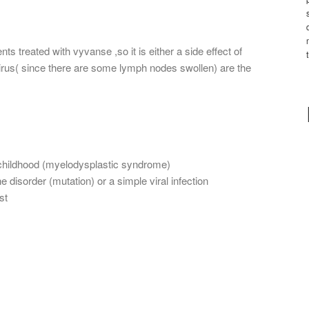
s treated with vyvanse ,so it is either a side effect of
virus( since there are some lymph nodes swollen) are the
f childhood (myelodysplastic syndrome)
e disorder (mutation) or a simple viral infection
st