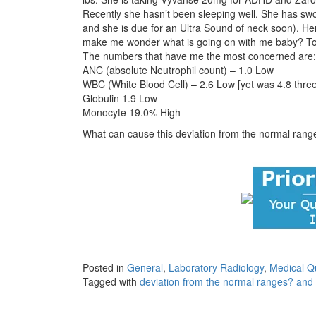
Recently she hasn’t been sleeping well. She has swo
and she is due for an Ultra Sound of neck soon). H
make me wonder what is going on with me baby? To
The numbers that have me the most concerned are:
ANC (absolute Neutrophil count) – 1.0 Low
WBC (White Blood Cell) – 2.6 Low [yet was 4.8 thre
Globulin 1.9 Low
Monocyte 19.0% High
What can cause this deviation from the normal ran
Posted in
General
,
Laboratory Radiology
,
Medical Q
Tagged with
deviation from the normal ranges? and