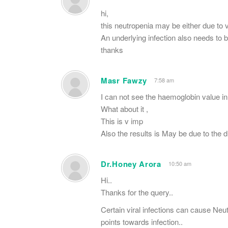
hi,
this neutropenia may be either due to 
An underlying infection also needs to b
thanks
Masr Fawzy
7:58 am
I can not see the haemoglobin value in 
What about it ,
This is v imp
Also the results is May be due to the d
Dr.Honey Arora
10:50 am
Hi..
Thanks for the query..
Certain viral infections can cause Neu
points towards infection..