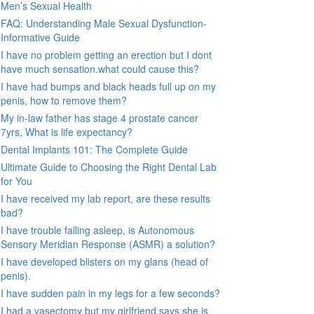
Men’s Sexual Health
FAQ: Understanding Male Sexual Dysfunction-
Informative Guide
I have no problem getting an erection but I dont
have much sensation.what could cause this?
I have had bumps and black heads full up on my
penis, how to remove them?
My in-law father has stage 4 prostate cancer
7yrs, What is life expectancy?
Dental Implants 101: The Complete Guide
Ultimate Guide to Choosing the Right Dental Lab
for You
I have received my lab report, are these results
bad?
I have trouble falling asleep, is Autonomous
Sensory Meridian Response (ASMR) a solution?
I have developed blisters on my glans (head of
penis).
I have sudden pain in my legs for a few seconds?
I had a vasectomy but my girlfriend says she is