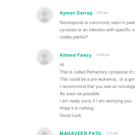
Ayman Darrag
7:22 pm
Neutropenia is commonly seen in patient
vyvanse or an infection with specific 
nodes painful?
Ahmed Fawzy
10:33 pm
Hi
This is called Refractory cytopenia o
This could be a pre leukemia , or a gen
I recommend that you see an oncologi
As soon as possible
I am really sorry if I am worrying you
Hope it is nothing
Good Luck
MAHAVEER PATIL
3:15 am