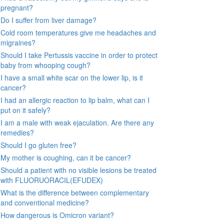
pregnant?
Do I suffer from liver damage?
Cold room temperatures give me headaches and
migraines?
Should I take Pertussis vaccine in order to protect
baby from whooping cough?
I have a small white scar on the lower lip, is it
cancer?
I had an allergic reaction to lip balm, what can I
put on it safely?
I am a male with weak ejaculation. Are there any
remedies?
Should I go gluten free?
My mother is coughing, can it be cancer?
Should a patient with no visible lesions be treated
with FLUORUORACIL(EFUDEX)
What is the difference between complementary
and conventional medicine?
How dangerous is Omicron variant?