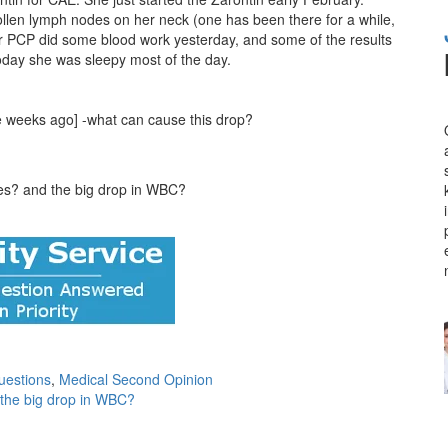
llen lymph nodes on her neck (one has been there for a while,
er PCP did some blood work yesterday, and some of the results
day she was sleepy most of the day.
e weeks ago] -what can cause this drop?
ges? and the big drop in WBC?
uestions
,
Medical Second Opinion
 the big drop in WBC?