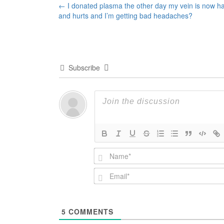
Post
←
I donated plasma the other day my vein is now h
and hurts and I’m getting bad headaches?
navigation
Subscribe
5
COMMENTS