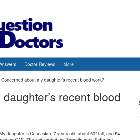
 Answers
Doctor Reviews
More
Concerned about my daughter’s recent blood work?
daughter’s recent blood
y daughter is Caucasian, 7 years old, about 50″ tall, and 54
in for CAE. She just started the Zarontin early February.