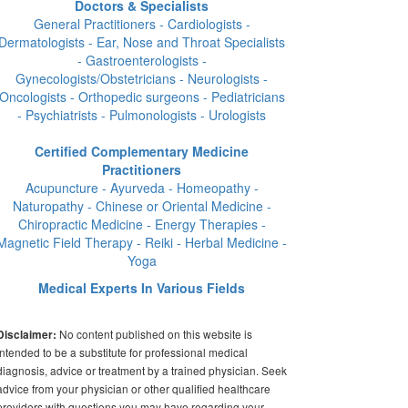
Doctors & Specialists
General Practitioners - Cardiologists -
Dermatologists - Ear, Nose and Throat Specialists
- Gastroenterologists -
Gynecologists/Obstetricians - Neurologists -
Oncologists - Orthopedic surgeons - Pediatricians
- Psychiatrists - Pulmonologists - Urologists
Certified Complementary Medicine
Practitioners
Acupuncture - Ayurveda - Homeopathy -
Naturopathy - Chinese or Oriental Medicine -
Chiropractic Medicine - Energy Therapies -
Magnetic Field Therapy - Reiki - Herbal Medicine -
Yoga
Medical Experts In Various Fields
No content published on this website is
Disclaimer:
intended to be a substitute for professional medical
diagnosis, advice or treatment by a trained physician. Seek
advice from your physician or other qualified healthcare
providers with questions you may have regarding your