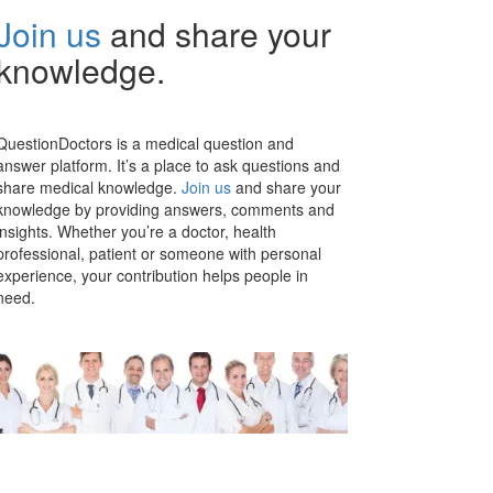
Join us
and share your
knowledge.
QuestionDoctors is a medical question and
answer platform. It’s a place to ask questions and
share medical knowledge.
Join us
and share your
knowledge by providing answers, comments and
insights. Whether you’re a doctor, health
professional, patient or someone with personal
experience, your contribution helps people in
need.