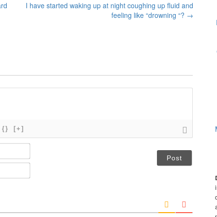
ard
I have started waking up at night coughing up fluid and
feeling like “drowning “?
→
{}
[+]
N
a
m
E
e
m
*
a
i
l
*