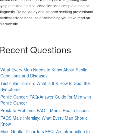
symptoms and medical condition for a complete medical
diagnosis. Do not delay or disregard seeking professional
medical advice because of something you have read on
this website.
Recent Questions
What Every Man Needs to Know About Penile
Conditions and Diseases
Testicular Torsion: What is It & How to Spot the
Symptoms
Penile Cancer: FAQ-Answer Guide for Men with
Penile Cancer
Prostate Problems FAQ – Men’s Health Issues
FAQS Male Infertility: What Every Man Should
Know
Male Genital Disorders FAQ: An Introduction to