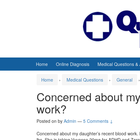
Skip
Skip
to
to
content
main
menu
Home
Online Diagnosis
Medical Questions &
Home
›
Medical Questions
›
General
›
Concerned about my 
work?
Posted on
by
Admin
—
5 Comments ↓
Concerned about my daughter’s recent blood work. M
lbs. She is taking Vyvanse 20mg for ADHD and Zaront