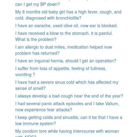
can I get my BP down?
My 8 months old baby girl has a high fever, cough, and
cold, diagnosed with bronchiolitis?
I have an earache, used olive oil, now ear is blocked.
I have received a blow to the stomach. it is painful.
What is the problem?
I am allergic to dust mites, medication helped now
problem has returned?
I have an inguinal hernia, should I get an operation?
I suffer from loss of appetite, feeling of fullness,
vomiting ?
I have had a severe sinus cold which has affected my
sense of smell?
I always develop a bad cough near the end of the year?
I had several panic attack episodes and I take Valium,
now experience fear attacks?
I keep getting colds and sinusitis, can it be that I have a
low immune system?
My condom tore while having intercourse with woman