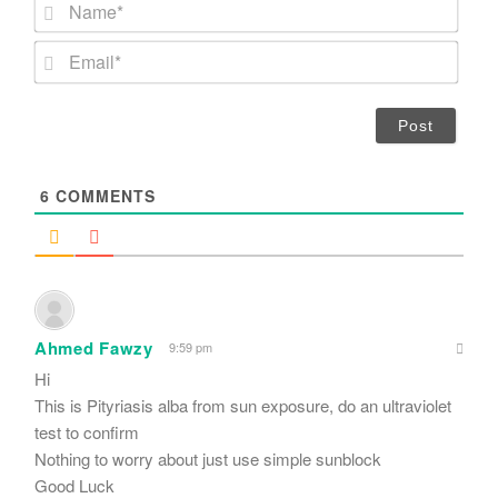
N
a
m
E
e
m
*
a
i
l
*
6
COMMENTS
Ahmed Fawzy
9:59 pm
Hi
This is Pityriasis alba from sun exposure, do an ultraviolet
test to confirm
Nothing to worry about just use simple sunblock
Good Luck