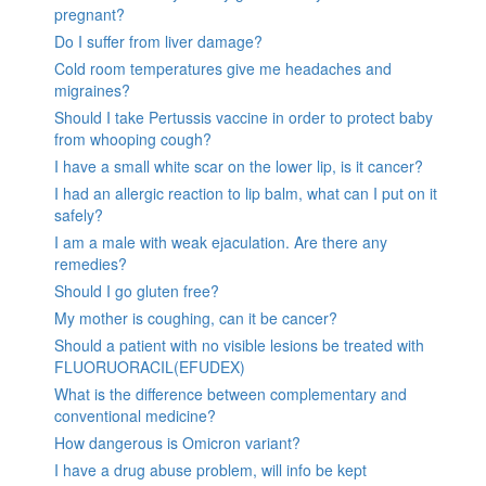
pregnant?
Do I suffer from liver damage?
Cold room temperatures give me headaches and
migraines?
Should I take Pertussis vaccine in order to protect baby
from whooping cough?
I have a small white scar on the lower lip, is it cancer?
I had an allergic reaction to lip balm, what can I put on it
safely?
I am a male with weak ejaculation. Are there any
remedies?
Should I go gluten free?
My mother is coughing, can it be cancer?
Should a patient with no visible lesions be treated with
FLUORUORACIL(EFUDEX)
What is the difference between complementary and
conventional medicine?
How dangerous is Omicron variant?
I have a drug abuse problem, will info be kept