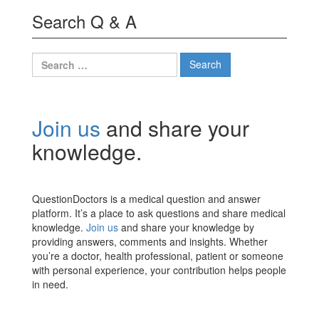
Search Q & A
Search
for:
Join us
and share your
knowledge.
QuestionDoctors is a medical question and answer
platform. It’s a place to ask questions and share medical
knowledge.
Join us
and share your knowledge by
providing answers, comments and insights. Whether
you’re a doctor, health professional, patient or someone
with personal experience, your contribution helps people
in need.