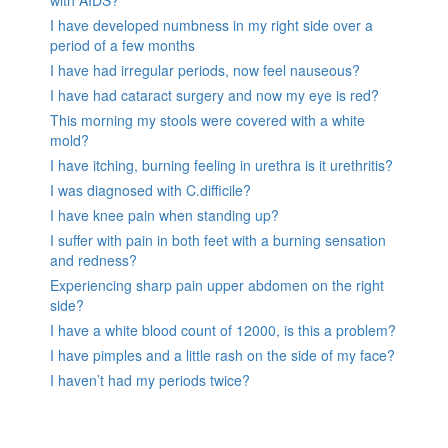
with AIDS?
I have developed numbness in my right side over a
period of a few months
I have had irregular periods, now feel nauseous?
I have had cataract surgery and now my eye is red?
This morning my stools were covered with a white
mold?
I have itching, burning feeling in urethra is it urethritis?
I was diagnosed with C.difficile?
I have knee pain when standing up?
I suffer with pain in both feet with a burning sensation
and redness?
Experiencing sharp pain upper abdomen on the right
side?
I have a white blood count of 12000, is this a problem?
I have pimples and a little rash on the side of my face?
I haven’t had my periods twice?