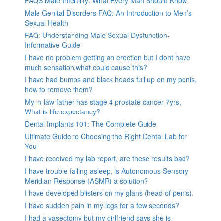
FAQS Male Infertility: What Every Man Should Know
Male Genital Disorders FAQ: An Introduction to Men’s
Sexual Health
FAQ: Understanding Male Sexual Dysfunction-
Informative Guide
I have no problem getting an erection but I dont have
much sensation.what could cause this?
I have had bumps and black heads full up on my penis,
how to remove them?
My in-law father has stage 4 prostate cancer 7yrs,
What is life expectancy?
Dental Implants 101: The Complete Guide
Ultimate Guide to Choosing the Right Dental Lab for
You
I have received my lab report, are these results bad?
I have trouble falling asleep, is Autonomous Sensory
Meridian Response (ASMR) a solution?
I have developed blisters on my glans (head of penis).
I have sudden pain in my legs for a few seconds?
I had a vasectomy but my girlfriend says she is