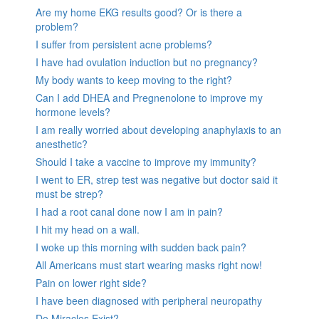
Are my home EKG results good? Or is there a
problem?
I suffer from persistent acne problems?
I have had ovulation induction but no pregnancy?
My body wants to keep moving to the right?
Can I add DHEA and Pregnenolone to improve my
hormone levels?
I am really worried about developing anaphylaxis to an
anesthetic?
Should I take a vaccine to improve my immunity?
I went to ER, strep test was negative but doctor said it
must be strep?
I had a root canal done now I am in pain?
I hit my head on a wall.
I woke up this morning with sudden back pain?
All Americans must start wearing masks right now!
Pain on lower right side?
I have been diagnosed with peripheral neuropathy
Do Miracles Exist?