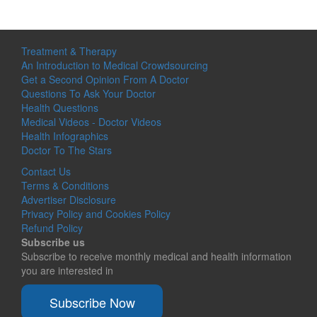
Treatment & Therapy
An Introduction to Medical Crowdsourcing
Get a Second Opinion From A Doctor
Questions To Ask Your Doctor
Health Questions
Medical Videos - Doctor Videos
Health Infographics
Doctor To The Stars
Contact Us
Terms & Conditions
Advertiser Disclosure
Privacy Policy and Cookies Policy
Refund Policy
Subscribe us
Subscribe to receive monthly medical and health information
you are interested in
Subscribe Now