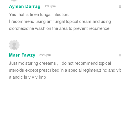
Ayman Darrag
1:30 pm
Yes that is tinea fungal infection..
İ recommend using antifungal topical cream and using
clorohexidine wash on the area to prevent recurrence
Masr Fawzy
5:26 pm
Just moisturing creeams , I do not recommend topical
steroids except prescribed in a special regimen,zinc and vit
a and c is v v v imp