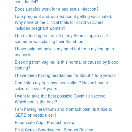
confidential?
Does sudafed work for a bad sinus infection?
I am pregnant and worried about getting vaccinated.
Why none of the clinical trials for covid vaccines
included pregnant women?
I had a feeling on the left of my Adam’s apple as if
someone was placing their thumb on it.
I have pain not only in my hand but from my leg up to
my neck.
Bleeding from vagina. Is this normal or caused by blood
clotting?
I have been having headaches for about 4 to 5 years?
Can I stop my epilepsy medication? Haven’t had a
seizure in over 6 years.
I want to take the best possible Covid 19 vaccine.
Which one is the best?
I am having heartburn and stomach pain. Is it due to
GERD or peptic ulcer?
Fooducate App : Product review
Fitbit Sense Smartwatch : Product Review