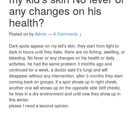
any changes on his
health?
Posted on
by
Admin
—
6 Comments ↓
Dark spots appear on my kid’s skin, they start from light to
dark in hours until they flake. there are no itching, swelling, or
bleeding. No fever or any changes on his health or daily
activities. he had the same problem 3 months ago and
continued for a week, a doctor said it’s fungi and will
disappear without any intervention. after 3 months they start
coming back on groups. if a spot shows up in right cheek,
another one will shows up on the opposite side (left cheek).
he lives in a dry environment and until now they show up in
this winter.
please I need a second opinion.