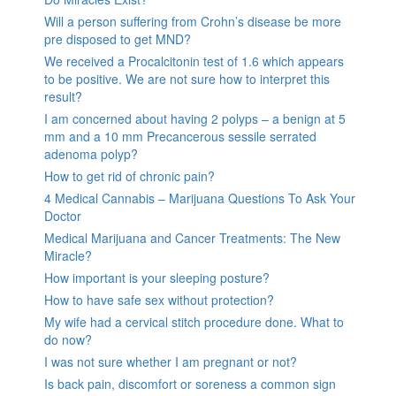
Will a person suffering from Crohn’s disease be more
pre disposed to get MND?
We received a Procalcitonin test of 1.6 which appears
to be positive. We are not sure how to interpret this
result?
I am concerned about having 2 polyps – a benign at 5
mm and a 10 mm Precancerous sessile serrated
adenoma polyp?
How to get rid of chronic pain?
4 Medical Cannabis – Marijuana Questions To Ask Your
Doctor
Medical Marijuana and Cancer Treatments: The New
Miracle?
How important is your sleeping posture?
How to have safe sex without protection?
My wife had a cervical stitch procedure done. What to
do now?
I was not sure whether I am pregnant or not?
Is back pain, discomfort or soreness a common sign