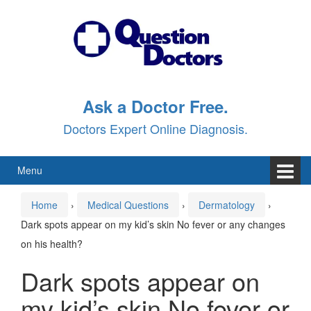
Skip
Skip
to
to
content
main
menu
Ask a Doctor Free.
Doctors Expert Online Diagnosis.
Menu
Home
›
Medical Questions
›
Dermatology
›
Dark spots appear on my kid’s skin No fever or any changes
on his health?
Dark spots appear on
my kid’s skin No fever or