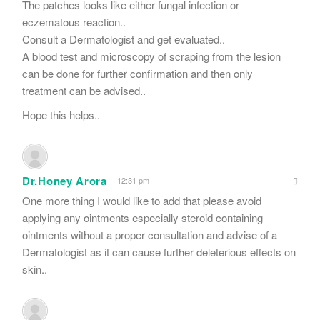
The patches looks like either fungal infection or
eczematous reaction..
Consult a Dermatologist and get evaluated..
A blood test and microscopy of scraping from the lesion
can be done for further confirmation and then only
treatment can be advised..
Hope this helps..
Dr.Honey Arora
12:31 pm
One more thing I would like to add that please avoid
applying any ointments especially steroid containing
ointments without a proper consultation and advise of a
Dermatologist as it can cause further deleterious effects on
skin..