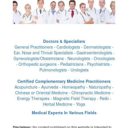
Doctors & Specialists
General Practitioners - Cardiologists - Dermatologists -
Ear, Nose and Throat Specialists - Gastroenterologists -
Gynecologists/Obstetricians - Neurologists - Oncologists
- Orthopedic surgeons - Pediatricians - Psychiatrists -
Pulmonologists - Urologists
Certified Complementary Medicine Practitioners
Acupuncture - Ayurveda - Homeopathy - Naturopathy -
Chinese or Oriental Medicine - Chiropractic Medicine -
Energy Therapies - Magnetic Field Therapy - Reiki -
Herbal Medicine - Yoga
Medical Experts In Various Fields
No content published on this website is intended to
Disclaimer: