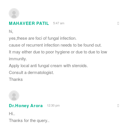
MAHAVEER PATIL
5:47 am
hi,
yes,these are foci of fungal infection.
cause of recurrent infection needs to be found out.
It may either due to poor hygiene or due to due to low
immunity.
Apply local anti fungal cream with steroids.
Consult a dermatologist.
Thanks
Dr.Honey Arora
12:30 pm
Hi..
Thanks for the query..