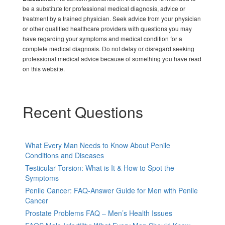
be a substitute for professional medical diagnosis, advice or
treatment by a trained physician. Seek advice from your physician
or other qualified healthcare providers with questions you may
have regarding your symptoms and medical condition for a
complete medical diagnosis. Do not delay or disregard seeking
professional medical advice because of something you have read
on this website.
Recent Questions
What Every Man Needs to Know About Penile
Conditions and Diseases
Testicular Torsion: What is It & How to Spot the
Symptoms
Penile Cancer: FAQ-Answer Guide for Men with Penile
Cancer
Prostate Problems FAQ – Men’s Health Issues