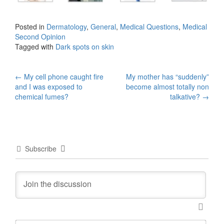
Posted in
Dermatology
,
General
,
Medical Questions
,
Medical
Second Opinion
Tagged with
Dark spots on skin
Post
←
My cell phone caught fire
My mother has “suddenly”
and I was exposed to
become almost totally non
navigation
chemical fumes?
talkative?
→
Subscribe