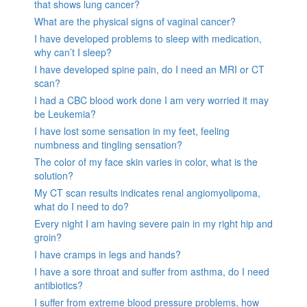
that shows lung cancer?
What are the physical signs of vaginal cancer?
I have developed problems to sleep with medication,
why can’t I sleep?
I have developed spine pain, do I need an MRI or CT
scan?
I had a CBC blood work done I am very worried it may
be Leukemia?
I have lost some sensation in my feet, feeling
numbness and tingling sensation?
The color of my face skin varies in color, what is the
solution?
My CT scan results indicates renal angiomyolipoma,
what do I need to do?
Every night I am having severe pain in my right hip and
groin?
I have cramps in legs and hands?
I have a sore throat and suffer from asthma, do I need
antibiotics?
I suffer from extreme blood pressure problems, how