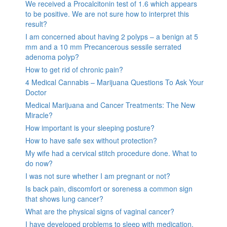
We received a Procalcitonin test of 1.6 which appears
to be positive. We are not sure how to interpret this
result?
I am concerned about having 2 polyps – a benign at 5
mm and a 10 mm Precancerous sessile serrated
adenoma polyp?
How to get rid of chronic pain?
4 Medical Cannabis – Marijuana Questions To Ask Your
Doctor
Medical Marijuana and Cancer Treatments: The New
Miracle?
How important is your sleeping posture?
How to have safe sex without protection?
My wife had a cervical stitch procedure done. What to
do now?
I was not sure whether I am pregnant or not?
Is back pain, discomfort or soreness a common sign
that shows lung cancer?
What are the physical signs of vaginal cancer?
I have developed problems to sleep with medication,