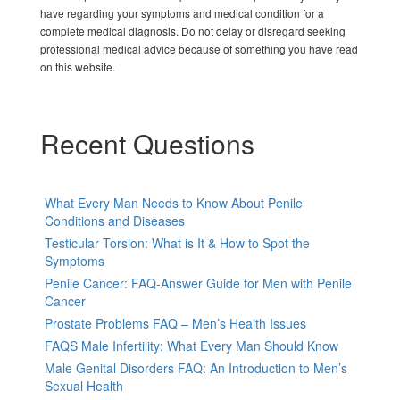
have regarding your symptoms and medical condition for a
complete medical diagnosis. Do not delay or disregard seeking
professional medical advice because of something you have read
on this website.
Recent Questions
What Every Man Needs to Know About Penile
Conditions and Diseases
Testicular Torsion: What is It & How to Spot the
Symptoms
Penile Cancer: FAQ-Answer Guide for Men with Penile
Cancer
Prostate Problems FAQ – Men’s Health Issues
FAQS Male Infertility: What Every Man Should Know
Male Genital Disorders FAQ: An Introduction to Men’s
Sexual Health