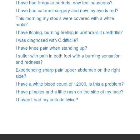
I have had irregular periods, now feel nauseous?
I have had cataract surgery and now my eye is red?
This morning my stools were covered with a white
mold?
I have itching, burning feeling in urethra is it urethritis?
I was diagnosed with C.difficile?
I have knee pain when standing up?
I suffer with pain in both feet with a burning sensation
and redness?
Experiencing sharp pain upper abdomen on the right
side?
I have a white blood count of 12000, is this a problem?
I have pimples and a little rash on the side of my face?
I haven’t had my periods twice?