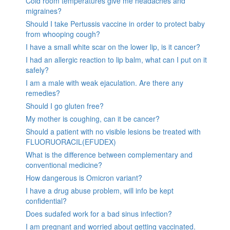
Cold room temperatures give me headaches and
migraines?
Should I take Pertussis vaccine in order to protect baby
from whooping cough?
I have a small white scar on the lower lip, is it cancer?
I had an allergic reaction to lip balm, what can I put on it
safely?
I am a male with weak ejaculation. Are there any
remedies?
Should I go gluten free?
My mother is coughing, can it be cancer?
Should a patient with no visible lesions be treated with
FLUORUORACIL(EFUDEX)
What is the difference between complementary and
conventional medicine?
How dangerous is Omicron variant?
I have a drug abuse problem, will info be kept
confidential?
Does sudafed work for a bad sinus infection?
I am pregnant and worried about getting vaccinated.