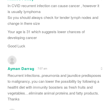
In CVID recurrent infection can cause cancer , however it
is usually lymphoma
So you should always check for tender lymph nodes and
change in there size
Your age is 31 which suggests lower chances of
developing cancer
Good Luck
Ayman Darrag
7:07 am
Recurrent infections..pneumonia and jaundice predisposes
to malignancy..you can lower the possibility by following a
healtht diet with immunity boosters as fresh fruits and
vegetables…eliminate animal proteins.and fatty products.
Thanks