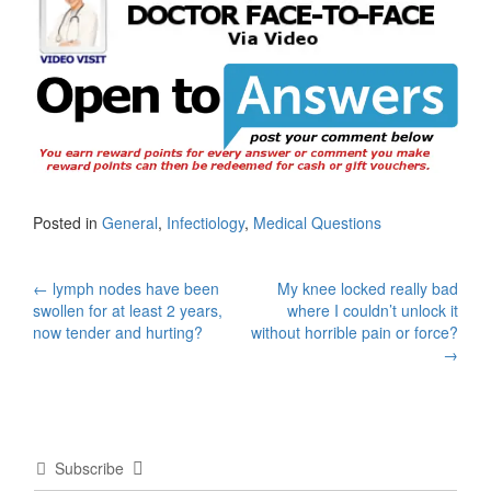
Posted in
General
,
Infectiology
,
Medical Questions
Post
←
lymph nodes have been
My knee locked really bad
swollen for at least 2 years,
where I couldn’t unlock it
navigation
now tender and hurting?
without horrible pain or force?
→
Subscribe