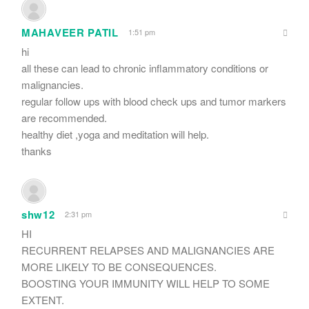
MAHAVEER PATIL
1:51 pm
hi
all these can lead to chronic inflammatory conditions or
malignancies.
regular follow ups with blood check ups and tumor markers
are recommended.
healthy diet ,yoga and meditation will help.
thanks
shw12
2:31 pm
HI
RECURRENT RELAPSES AND MALIGNANCIES ARE
MORE LIKELY TO BE CONSEQUENCES.
BOOSTING YOUR IMMUNITY WILL HELP TO SOME
EXTENT.