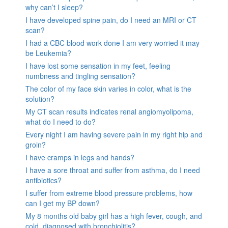
why can’t I sleep?
I have developed spine pain, do I need an MRI or CT
scan?
I had a CBC blood work done I am very worried it may
be Leukemia?
I have lost some sensation in my feet, feeling
numbness and tingling sensation?
The color of my face skin varies in color, what is the
solution?
My CT scan results indicates renal angiomyolipoma,
what do I need to do?
Every night I am having severe pain in my right hip and
groin?
I have cramps in legs and hands?
I have a sore throat and suffer from asthma, do I need
antibiotics?
I suffer from extreme blood pressure problems, how
can I get my BP down?
My 8 months old baby girl has a high fever, cough, and
cold, diagnosed with bronchiolitis?