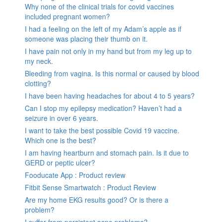
Why none of the clinical trials for covid vaccines
included pregnant women?
I had a feeling on the left of my Adam’s apple as if
someone was placing their thumb on it.
I have pain not only in my hand but from my leg up to
my neck.
Bleeding from vagina. Is this normal or caused by blood
clotting?
I have been having headaches for about 4 to 5 years?
Can I stop my epilepsy medication? Haven’t had a
seizure in over 6 years.
I want to take the best possible Covid 19 vaccine.
Which one is the best?
I am having heartburn and stomach pain. Is it due to
GERD or peptic ulcer?
Fooducate App : Product review
Fitbit Sense Smartwatch : Product Review
Are my home EKG results good? Or is there a
problem?