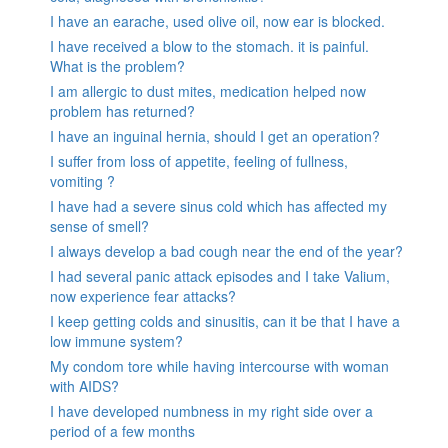
I have an earache, used olive oil, now ear is blocked.
I have received a blow to the stomach. it is painful.
What is the problem?
I am allergic to dust mites, medication helped now
problem has returned?
I have an inguinal hernia, should I get an operation?
I suffer from loss of appetite, feeling of fullness,
vomiting ?
I have had a severe sinus cold which has affected my
sense of smell?
I always develop a bad cough near the end of the year?
I had several panic attack episodes and I take Valium,
now experience fear attacks?
I keep getting colds and sinusitis, can it be that I have a
low immune system?
My condom tore while having intercourse with woman
with AIDS?
I have developed numbness in my right side over a
period of a few months