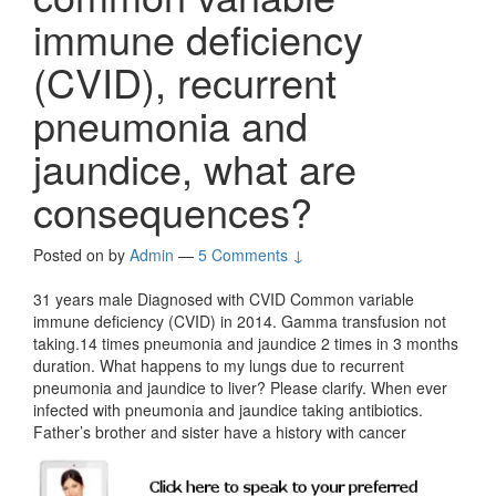
immune deficiency
(CVID), recurrent
pneumonia and
jaundice, what are
consequences?
Posted on
by
Admin
—
5 Comments ↓
31 years male Diagnosed with CVID Common variable
immune deficiency (CVID) in 2014. Gamma transfusion not
taking.14 times pneumonia and jaundice 2 times in 3 months
duration. What happens to my lungs due to recurrent
pneumonia and jaundice to liver? Please clarify. When ever
infected with pneumonia and jaundice taking antibiotics.
Father’s brother and sister have a history with cancer