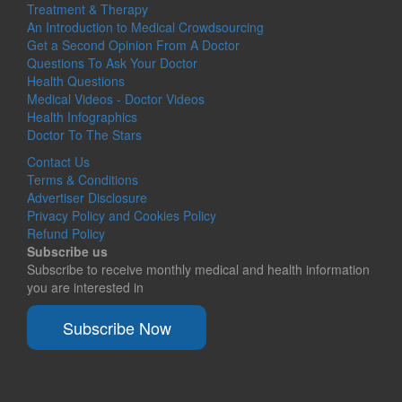
Treatment & Therapy
An Introduction to Medical Crowdsourcing
Get a Second Opinion From A Doctor
Questions To Ask Your Doctor
Health Questions
Medical Videos - Doctor Videos
Health Infographics
Doctor To The Stars
Contact Us
Terms & Conditions
Advertiser Disclosure
Privacy Policy and Cookies Policy
Refund Policy
Subscribe us
Subscribe to receive monthly medical and health information
you are interested in
Subscribe Now