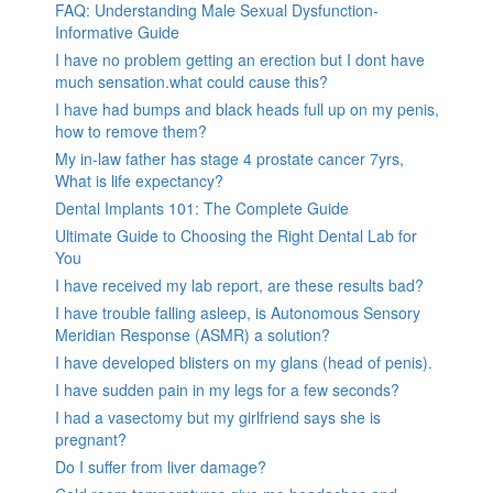
FAQ: Understanding Male Sexual Dysfunction-
Informative Guide
I have no problem getting an erection but I dont have
much sensation.what could cause this?
I have had bumps and black heads full up on my penis,
how to remove them?
My in-law father has stage 4 prostate cancer 7yrs,
What is life expectancy?
Dental Implants 101: The Complete Guide
Ultimate Guide to Choosing the Right Dental Lab for
You
I have received my lab report, are these results bad?
I have trouble falling asleep, is Autonomous Sensory
Meridian Response (ASMR) a solution?
I have developed blisters on my glans (head of penis).
I have sudden pain in my legs for a few seconds?
I had a vasectomy but my girlfriend says she is
pregnant?
Do I suffer from liver damage?