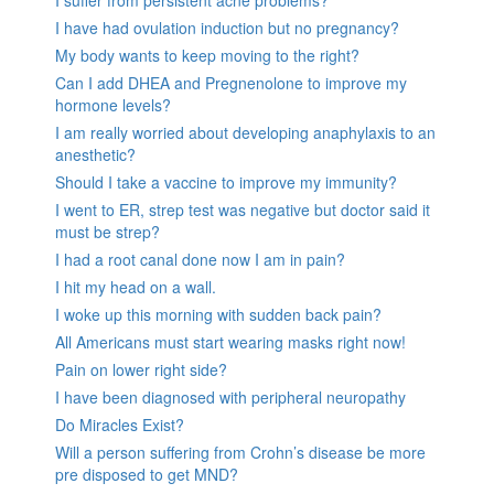
I suffer from persistent acne problems?
I have had ovulation induction but no pregnancy?
My body wants to keep moving to the right?
Can I add DHEA and Pregnenolone to improve my
hormone levels?
I am really worried about developing anaphylaxis to an
anesthetic?
Should I take a vaccine to improve my immunity?
I went to ER, strep test was negative but doctor said it
must be strep?
I had a root canal done now I am in pain?
I hit my head on a wall.
I woke up this morning with sudden back pain?
All Americans must start wearing masks right now!
Pain on lower right side?
I have been diagnosed with peripheral neuropathy
Do Miracles Exist?
Will a person suffering from Crohn’s disease be more
pre disposed to get MND?