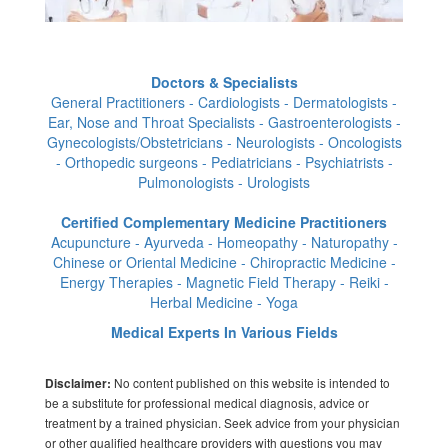
Doctors & Specialists
General Practitioners - Cardiologists - Dermatologists -
Ear, Nose and Throat Specialists - Gastroenterologists -
Gynecologists/Obstetricians - Neurologists - Oncologists
- Orthopedic surgeons - Pediatricians - Psychiatrists -
Pulmonologists - Urologists
Certified Complementary Medicine Practitioners
Acupuncture - Ayurveda - Homeopathy - Naturopathy -
Chinese or Oriental Medicine - Chiropractic Medicine -
Energy Therapies - Magnetic Field Therapy - Reiki -
Herbal Medicine - Yoga
Medical Experts In Various Fields
No content published on this website is intended to
Disclaimer:
be a substitute for professional medical diagnosis, advice or
treatment by a trained physician. Seek advice from your physician
or other qualified healthcare providers with questions you may