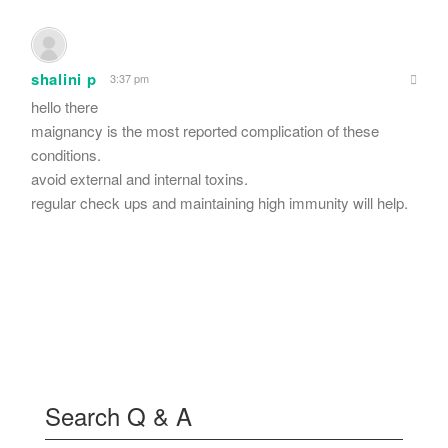
shalini p
3:37 pm
hello there
maignancy is the most reported complication of these
conditions.
avoid external and internal toxins.
regular check ups and maintaining high immunity will help.
Search Q & A