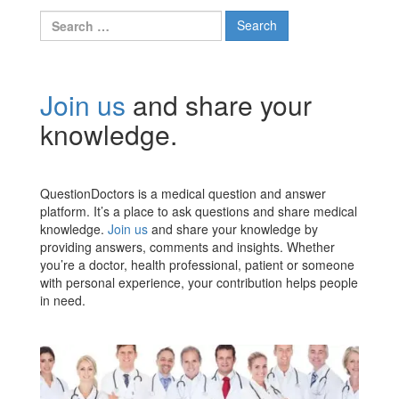
Search
for:
Join us
and share your
knowledge.
QuestionDoctors is a medical question and answer
platform. It’s a place to ask questions and share medical
knowledge.
Join us
and share your knowledge by
providing answers, comments and insights. Whether
you’re a doctor, health professional, patient or someone
with personal experience, your contribution helps people
in need.