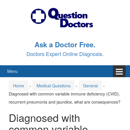
Skip
Skip
to
to
content
main
menu
Ask a Doctor Free.
Doctors Expert Online Diagnosis.
Menu
Home
›
Medical Questions
›
General
›
Diagnosed with common variable immune deficiency (CVID),
recurrent pneumonia and jaundice, what are consequences?
Diagnosed with
common variable